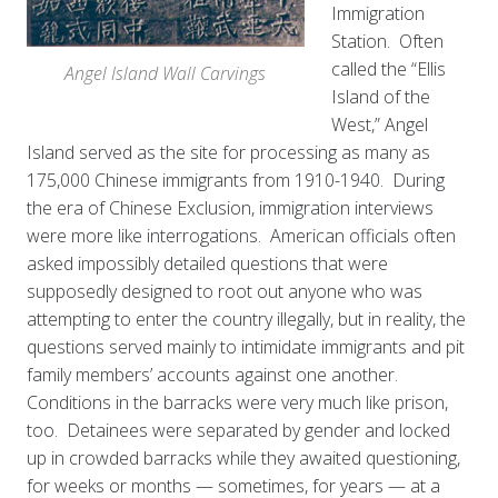
Immigration
Station. Often
called the “Ellis
Angel Island Wall Carvings
Island of the
West,” Angel
Island served as the site for processing as many as
175,000 Chinese immigrants from 1910-1940. During
the era of Chinese Exclusion, immigration interviews
were more like interrogations. American officials often
asked impossibly detailed questions that were
supposedly designed to root out anyone who was
attempting to enter the country illegally, but in reality, the
questions served mainly to intimidate immigrants and pit
family members’ accounts against one another.
Conditions in the barracks were very much like prison,
too. Detainees were separated by gender and locked
up in crowded barracks while they awaited questioning,
for weeks or months — sometimes, for years — at a