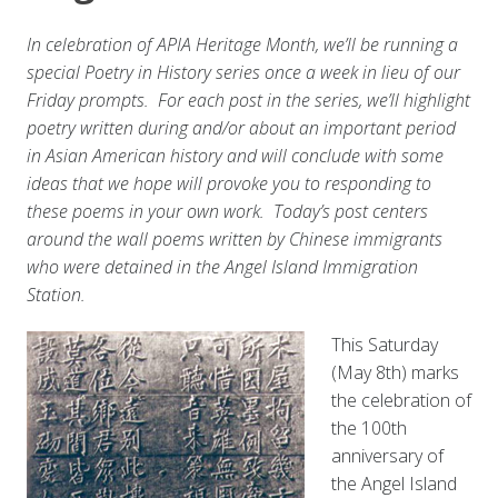
In celebration of APIA Heritage Month, we’ll be running a
special Poetry in History series once a week in lieu of our
Friday prompts. For each post in the series, we’ll highlight
poetry written during and/or about an important period
in Asian American history and will conclude with some
ideas that we hope will provoke you to responding to
these poems in your own work. Today’s post centers
around the wall poems written by Chinese immigrants
who were detained in the Angel Island Immigration
Station.
This Saturday
(May 8th) marks
the celebration of
the 100th
anniversary of
the Angel Island