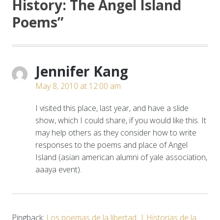
History: The Angel Island
Poems
”
Jennifer Kang
May 8, 2010 at 12:00 am
I visited this place, last year, and have a slide
show, which I could share, if you would like this. It
may help others as they consider how to write
responses to the poems and place of Angel
Island (asian american alumni of yale association,
aaaya event).
Pingback:
Los poemas de la libertad. | Historias de la