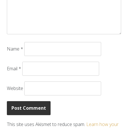
Name
*
Email
*
Website
This site uses Akismet to reduce spam.
Learn how your