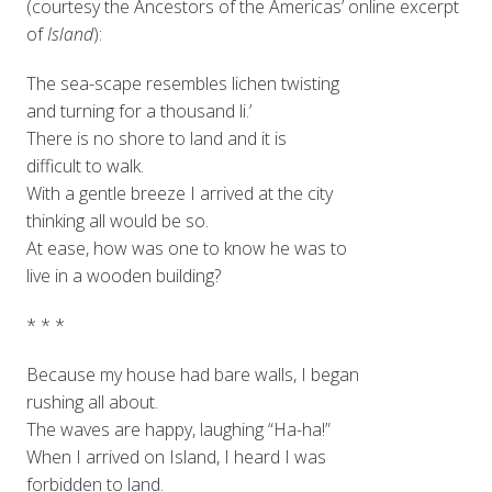
(courtesy the Ancestors of the Americas’ online excerpt
of
Island
):
The sea-scape resembles lichen twisting
and turning for a thousand li.’
There is no shore to land and it is
difficult to walk.
With a gentle breeze I arrived at the city
thinking all would be so.
At ease, how was one to know he was to
live in a wooden building?
* * *
Because my house had bare walls, I began
rushing all about.
The waves are happy, laughing “Ha-ha!”
When I arrived on Island, I heard I was
forbidden to land.