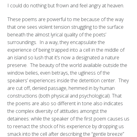
I could do nothing but frown and feel angry at heaven.
These poems are powerful to me because of the way
that one sees violent tension struggling to the surface
beneath the almost lyrical quality of the poets’
surroundings. In a way, they encapsulate the
experience of being trapped into a cell in the middle of
an island so lush that it’s now a designated a nature
preserve. The beauty of the world available outside the
window belies, even betrays, the ugliness of the
speakers’ experiences inside the detention center. They
are cut off, denied passage, hemmed in by human
constructions (both physical and psychological). That
the poems are also so different in tone also indicates
the complex diversity of attitudes amongst the
detainees: while the speaker of the first poem causes us
to reenact the shock of his experience by dropping us
smack into the cell after describing the “gentle breeze”