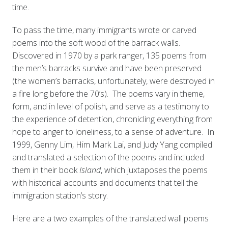
time.
To pass the time, many immigrants wrote or carved
poems into the soft wood of the barrack walls.
Discovered in 1970 by a park ranger, 135 poems from
the men’s barracks survive and have been preserved
(the women’s barracks, unfortunately, were destroyed in
a fire long before the 70’s). The poems vary in theme,
form, and in level of polish, and serve as a testimony to
the experience of detention, chronicling everything from
hope to anger to loneliness, to a sense of adventure. In
1999, Genny Lim, Him Mark Lai, and Judy Yang compiled
and translated a selection of the poems and included
them in their book
Island
, which juxtaposes the poems
with historical accounts and documents that tell the
immigration station’s story.
Here are a two examples of the translated wall poems