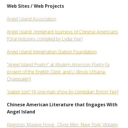
Web Sites / Web Projects
Angel Island Association
Angel Island: Immigrant Journeys of Chinese Americans
[Oral histories compiled by Lydia Yee]
Angel Island Immigration Station Foundation
“Angel Island Poetry” at
Modern American Poetry
[a
project of the English Dept. and U Illinois Urbana-
Champaign]
“paper son” [A one-man show by comedian Byron Yee]
Chinese American Literature that Engages With
Angel Island
Kingston, Maxine Hong.
China Men.
New York: Vintage,