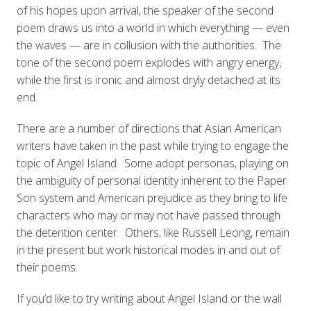
of his hopes upon arrival, the speaker of the second
poem draws us into a world in which everything — even
the waves — are in collusion with the authorities. The
tone of the second poem explodes with angry energy,
while the first is ironic and almost dryly detached at its
end.
There are a number of directions that Asian American
writers have taken in the past while trying to engage the
topic of Angel Island. Some adopt personas, playing on
the ambiguity of personal identity inherent to the Paper
Son system and American prejudice as they bring to life
characters who may or may not have passed through
the detention center. Others, like Russell Leong, remain
in the present but work historical modes in and out of
their poems.
If you’d like to try writing about Angel Island or the wall