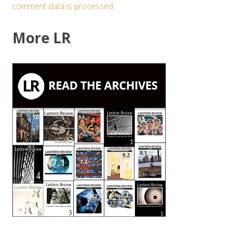
comment data is processed.
More LR