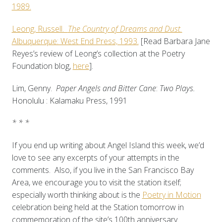
1989.
Leong, Russell.
The Country of Dreams and Dust.
Albuquerque: West End Press, 1993.
[Read Barbara Jane
Reyes’s review of Leong’s collection at the Poetry
Foundation blog,
here
].
Lim, Genny.
Paper Angels and Bitter Cane
:
Two Plays.
Honolulu : Kalamaku Press, 1991
* * *
If you end up writing about Angel Island this week, we’d
love to see any excerpts of your attempts in the
comments. Also, if you live in the San Francisco Bay
Area, we encourage you to visit the station itself;
especially worth thinking about is the
Poetry in Motion
celebration being held at the Station tomorrow in
commemoration of the site’s 100th anniversary.