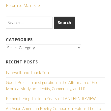
Return to Main Site
Search
for:
CATEGORIES
Categories
RECENT POSTS
Farewell, and Thank You.
Guest Post | Transfiguration in the Aftermath of Fire:
Monica Mody on Identity, Community, and LR
Remembering Thirteen Years of LANTERN REVIEW
An Asian American Poetry Companion: Future Titles to