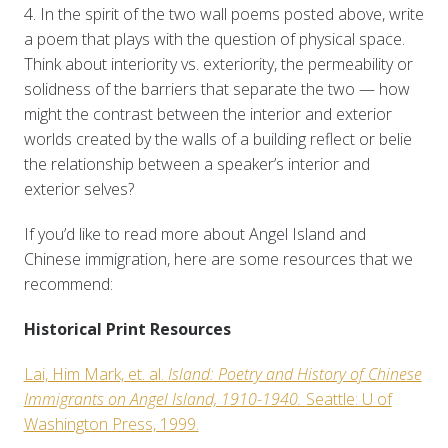
4. In the spirit of the two wall poems posted above, write
a poem that plays with the question of physical space.
Think about interiority vs. exteriority, the permeability or
solidness of the barriers that separate the two — how
might the contrast between the interior and exterior
worlds created by the walls of a building reflect or belie
the relationship between a speaker’s interior and
exterior selves?
If you’d like to read more about Angel Island and
Chinese immigration, here are some resources that we
recommend:
Historical Print Resources
Lai, Him Mark, et. al.
Island: Poetry and History of Chinese
Immigrants on Angel Island, 1910-1940.
Seattle: U of
Washington Press, 1999.