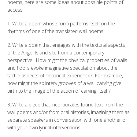
poems, here are some ideas about possible points of
access:
1. Write a poem whose form patterns itself on the
rhythms of one of the translated wall poems.
2. Write a poem that engages with the textural aspects
of the Angel Island site from a contemporary
perspective. How might the physical properties of walls
and floors evoke imaginative speculation about the
tactile aspects of historical experience? For example,
how might the splintery grooves of a wall carving give
birth to the image of the action of carving, itself?
3. Write a piece that incorporates found text from the
wall poems and/or from oral histories, imagining them as
separate speakers in conversation with one another or
with your own lyrical interventions.