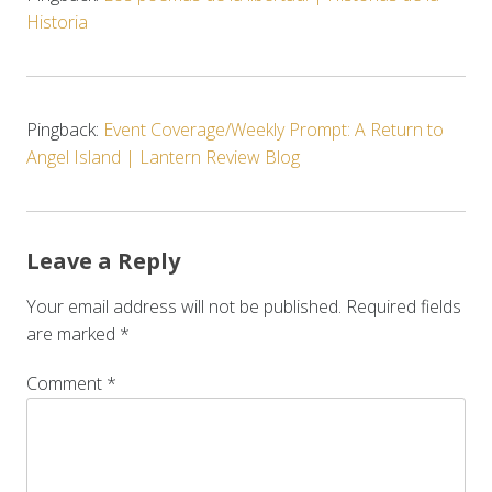
Historia
Pingback:
Event Coverage/Weekly Prompt: A Return to
Angel Island | Lantern Review Blog
Leave a Reply
Your email address will not be published.
Required fields
are marked
*
Comment
*