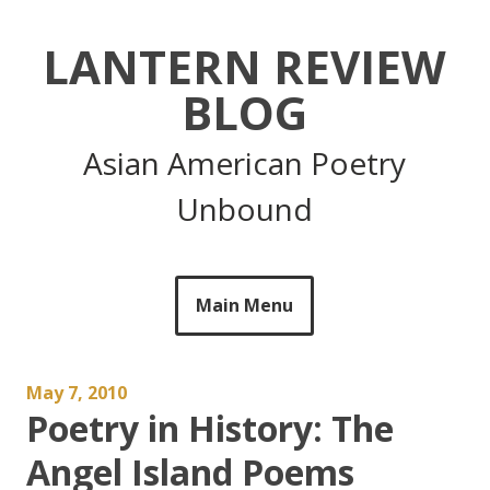
Skip
to
LANTERN REVIEW
content
BLOG
Asian American Poetry
Unbound
Main Menu
May 7, 2010
Poetry in History: The
Angel Island Poems