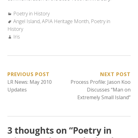
Categories:
Poetry in History
Tags:
Angel Island
,
APIA Heritage Month
,
Poetry in
History
Author:
Iris
POST
PREVIOUS POST
NEXT POST
LR News: May 2010
Process Profile: Jason Koo
NAVIGATION
Updates
Discusses “Man on
Extremely Small Island”
3 thoughts on “
Poetry in