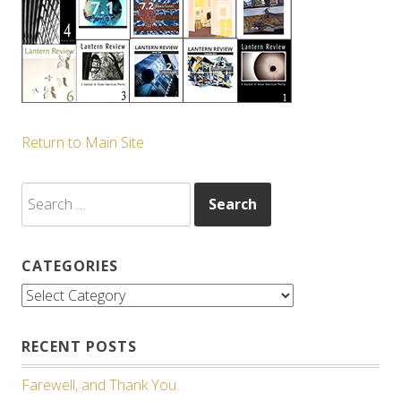
Return to Main Site
Search
for:
CATEGORIES
Categories
RECENT POSTS
Farewell, and Thank You.