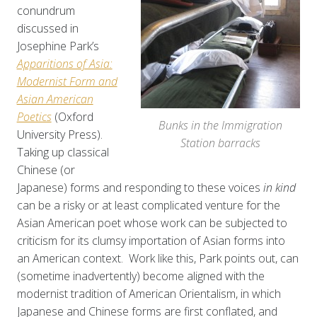
conundrum
discussed in
Josephine Park’s
Apparitions of Asia:
Modernist Form and
Asian American
Poetics
(Oxford
Bunks in the Immigration
University Press).
Station barracks
Taking up classical
Chinese (or
Japanese) forms and responding to these voices
in kind
can be a risky or at least complicated venture for the
Asian American poet whose work can be subjected to
criticism for its clumsy importation of Asian forms into
an American context. Work like this, Park points out, can
(sometime inadvertently) become aligned with the
modernist tradition of American Orientalism, in which
Japanese and Chinese forms are first conflated, and