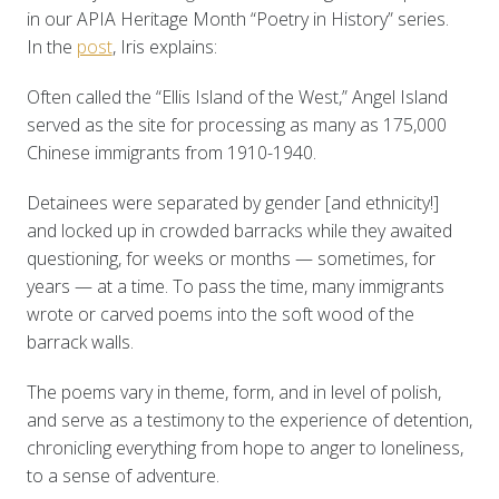
in our APIA Heritage Month “Poetry in History” series.
In the
post
, Iris explains:
Often called the “Ellis Island of the West,” Angel Island
served as the site for processing as many as 175,000
Chinese immigrants from 1910-1940.
Detainees were separated by gender [and ethnicity!]
and locked up in crowded barracks while they awaited
questioning, for weeks or months — sometimes, for
years — at a time. To pass the time, many immigrants
wrote or carved poems into the soft wood of the
barrack walls.
The poems vary in theme, form, and in level of polish,
and serve as a testimony to the experience of detention,
chronicling everything from hope to anger to loneliness,
to a sense of adventure.