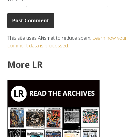
This site uses Akismet to reduce spam.
Learn how your
comment data is processed.
More LR