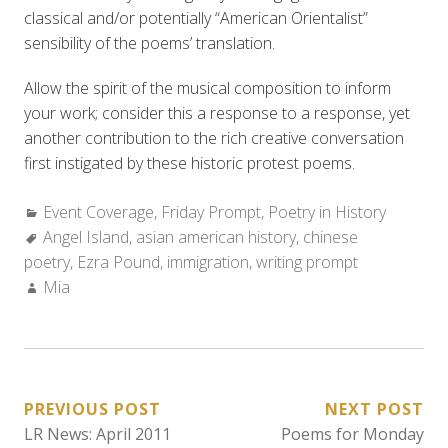
classical and/or potentially “American Orientalist”
sensibility of the poems’ translation.
Allow the spirit of the musical composition to inform
your work; consider this a response to a response, yet
another contribution to the rich creative conversation
first instigated by these historic protest poems.
Categories:
Event Coverage
,
Friday Prompt
,
Poetry in History
Tags:
Angel Island
,
asian american history
,
chinese
poetry
,
Ezra Pound
,
immigration
,
writing prompt
Author:
Mia
POST
PREVIOUS POST
NEXT POST
LR News: April 2011
Poems for Monday
NAVIGATION