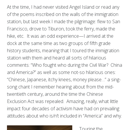
At the time, I had never visited Angel Island or read any
of the poems inscribed on the walls of the immigration
station, but last week I made the pilgrimage: flew to San
Francisco, drove to Tiburon, took the ferry, made the
hike, etc. It was an odd experience—I arrived at the
dock at the same time as two groups of fifth grade
history students, meaning that I toured the immigration
station with them and heard all sorts of hilarious
comments: “Who fought who during the Civil War? China
and America?” as well as some not-so hilarious ones:
“Chinese, Japanese, itchy knees, money please…” a sing-
song chant I remember hearing about from the mid-
twentieth century, around the time the Chinese
Exclusion Act was repealed. Amazing, really, what little
impact four decades of activism have had on prevailing
attitudes about who is/n’t included in “America” and why.
Touring the