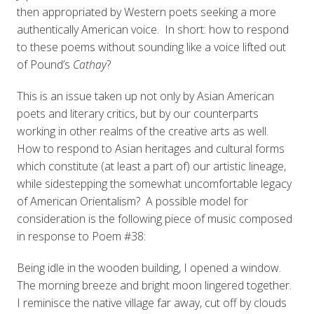
then appropriated by Western poets seeking a more
authentically American voice. In short: how to respond
to these poems without sounding like a voice lifted out
of Pound’s
Cathay
?
This is an issue taken up not only by Asian American
poets and literary critics, but by our counterparts
working in other realms of the creative arts as well.
How to respond to Asian heritages and cultural forms
which constitute (at least a part of) our artistic lineage,
while sidestepping the somewhat uncomfortable legacy
of American Orientalism? A possible model for
consideration is the following piece of music composed
in response to Poem #38:
Being idle in the wooden building, I opened a window.
The morning breeze and bright moon lingered together.
I reminisce the native village far away, cut off by clouds