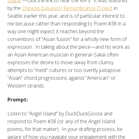
Island
“—click the link to hear the MP3. It was featured
by the
Chinese Expulsion Remembrance Project
in
Seattle earlier this year, and is of particular interest to
me because rather than responding to Poem #38 in a
way one might
expect
, it reaches beyond the
conventions of “Asian fusion” for a wholly new form of
expression. In talking about the piece—and his work as
an Asian American musician in general–Sakai often
expresses the desire to move away from clumsy
attempts to “meld” cultures or too overtly juxtapose
“Asian” chord progressions against “American” or
Western strands.
Prompt:
Listen to “Angel Island” by DuckDuckGoose and
respond to Poem #38 (or any of the Angel Island
poems, for that matter). In your drafting process, be
aware of how you navigate your engagement with the