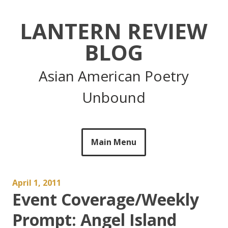
Skip
to
LANTERN REVIEW
content
BLOG
Asian American Poetry
Unbound
Main Menu
April 1, 2011
Event Coverage/Weekly
Prompt: Angel Island