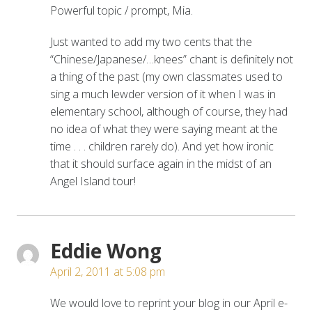
Powerful topic / prompt, Mia.
Just wanted to add my two cents that the
“Chinese/Japanese/…knees” chant is definitely not
a thing of the past (my own classmates used to
sing a much lewder version of it when I was in
elementary school, although of course, they had
no idea of what they were saying meant at the
time . . . children rarely do). And yet how ironic
that it should surface again in the midst of an
Angel Island tour!
Eddie Wong
April 2, 2011 at 5:08 pm
We would love to reprint your blog in our April e-