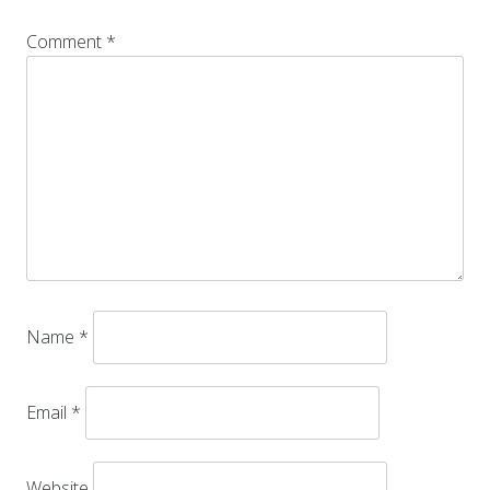
Comment
*
Name
*
Email
*
Website