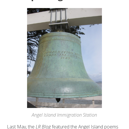
Angel Island Immigration Station
Last May, the
LR Blog
featured the Angel Island poems