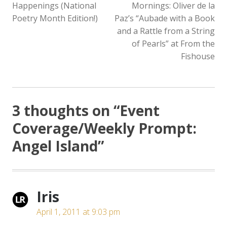
Happenings (National
Mornings: Oliver de la
Poetry Month Edition!)
Paz’s “Aubade with a Book
and a Rattle from a String
of Pearls” at From the
Fishouse
3 thoughts on “
Event
Coverage/Weekly Prompt:
Angel Island
”
Iris
April 1, 2011 at 9:03 pm