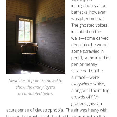
immigration station
barracks, however,
was phenomenal.
The ghosted voices
inscribed on the
walls—some carved
deep into the wood,
some scrawled in
pencil, some inked in
pen or merely
scratched on the
surface—were
Swatches of paint removed to
everywhere
, which,
show the many layers
along with the milling
accumulated below
crowds of fifth-
graders, gave an
acute sense of claustrophobia. The air was heavy with
history, the weight of all that had transpired within the