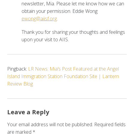
newsletter, Mia. Please let me know how we can
obtain your permission. Eddie Wong
ewong@aiisf.org
.
Thank you for sharing your thoughts and feelings
upon your visit to AIIS.
Pingback:
LR News: Mia’s Post Featured at the Angel
Island Immigration Station Foundation Site | Lantern
Review Blog
Leave a Reply
Your email address will not be published.
Required fields
are marked
*