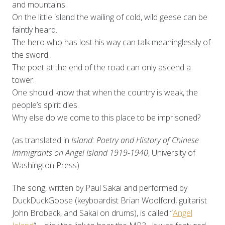
and mountains.
On the little island the wailing of cold, wild geese can be
faintly heard.
The hero who has lost his way can talk meaninglessly of
the sword.
The poet at the end of the road can only ascend a
tower.
One should know that when the country is weak, the
people’s spirit dies.
Why else do we come to this place to be imprisoned?
(as translated in
Island: Poetry and History of Chinese
Immigrants on Angel Island 1919-1940
, University of
Washington Press)
The song, written by Paul Sakai and performed by
DuckDuckGoose (keyboardist Brian Woolford, guitarist
John Broback, and Sakai on drums), is called “
Angel