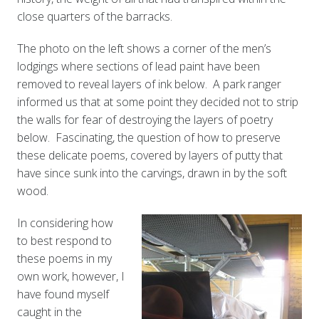
close quarters of the barracks.
The photo on the left shows a corner of the men’s
lodgings where sections of lead paint have been
removed to reveal layers of ink below. A park ranger
informed us that at some point they decided not to strip
the walls for fear of destroying the layers of poetry
below. Fascinating, the question of how to preserve
these delicate poems, covered by layers of putty that
have since sunk into the carvings, drawn in by the soft
wood.
In considering how
to best respond to
these poems in my
own work, however, I
have found myself
caught in the