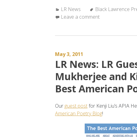
News:
Categories:
Tags:
LR News
LR
Black Lawrence Pr
Leave a comment
featured
in
SAPLING
#78”
May 3, 2011
LR News: LR Gues
Mukherjee and Ki
Best American Po
Our
guest post
for Kenji Liu’s APIA H
American Poetry Blog
!