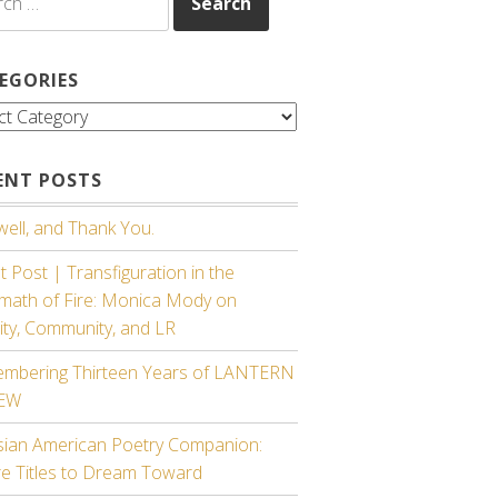
EGORIES
gories
ENT POSTS
ell, and Thank You.
 Post | Transfiguration in the
rmath of Fire: Monica Mody on
ity, Community, and LR
mbering Thirteen Years of LANTERN
IEW
sian American Poetry Companion:
re Titles to Dream Toward