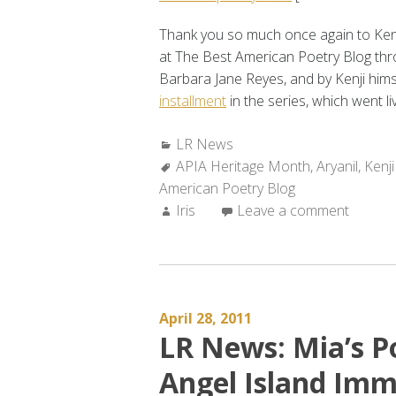
Thank you so much once again to Kenji
at The Best American Poetry Blog th
Barbara Jane Reyes, and by Kenji him
installment
in the series, which went li
Categories:
LR News
Tags:
APIA Heritage Month
,
Aryanil
,
Kenji
American Poetry Blog
Author:
Iris
Leave a comment
April 28, 2011
LR News: Mia’s P
Angel Island Imm