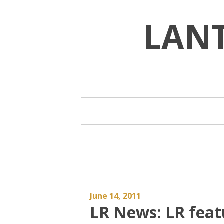
Skip
to
LAN
content
June 14, 2011
LR News: LR feat