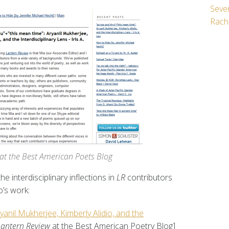
Seven
Rach
t at the Best American Poets Blog
he interdisciplinary inflections in
LR
contributors
o’s work:
yanil Mukherjee, Kimberly Alidio, and the
Lantern Review
at the Best American Poetry Blog]