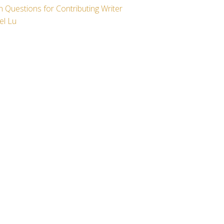
 Questions for Contributing Writer
el Lu