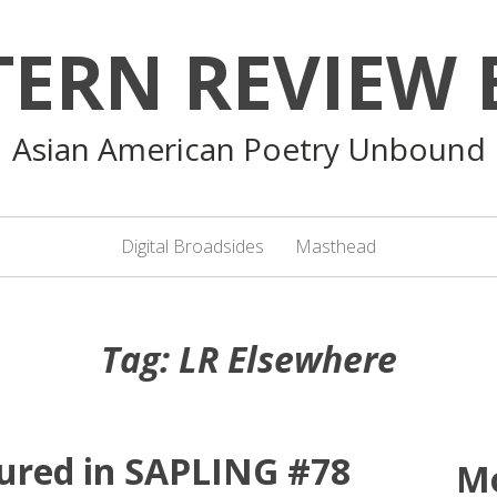
TERN REVIEW 
Asian American Poetry Unbound
Digital Broadsides
Masthead
Tag:
LR Elsewhere
ured in SAPLING #78
M