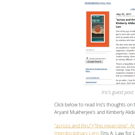
Iris's guest pos
Click below to read Iris’s thoughts on t
Aryanil Mukherjee’s and Kimberly Alidi
“across and thru”+”this mean time”: Ar
Interdisciplinary Lens
[Iris A. Law for