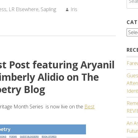
for:
Author:
ess
,
LR Elsewhere
,
Sapling
Iris
CAT
Cate
REC
t Post featuring Aryanil
Farew
mberly Alidio on The
Guest
Afte
etry Blog
Ident
Reme
eritage Month Series is now live on the
Best
REV
An A
Futu