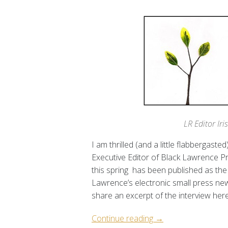
LR Editor Ir
I am thrilled (and a little flabbergast
Executive Editor of Black Lawrence 
this spring has been published as the 
Lawrence’s electronic small press new
share an excerpt of the interview her
“LR
Continue reading
→