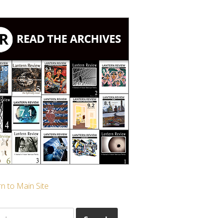
n to Main Site
ch