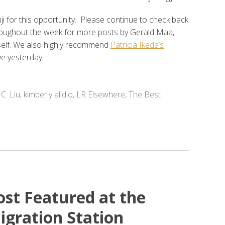
 for this opportunity. Please continue to check back
roughout the week for more posts by Gerald Maa,
self. We also highly recommend
Patricia Ikeda’s
ve yesterday.
 C. Liu
,
kimberly alidio
,
LR Elsewhere
,
The Best
ost Featured at the
igration Station