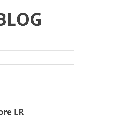
BLOG
ore LR