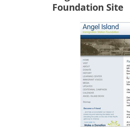
Foundation Site