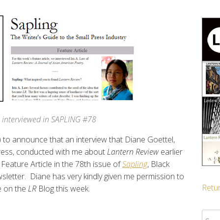
is interviewed in SAPLING #78
ed) to announce that an interview that Diane Goettel,
Press, conducted with me about
Lantern Review
earlier
Feature Article in the 78th issue of
Sapling
, Black
sletter. Diane has very kindly given me permission to
Retur
e on the
LR
Blog this week.
Sear