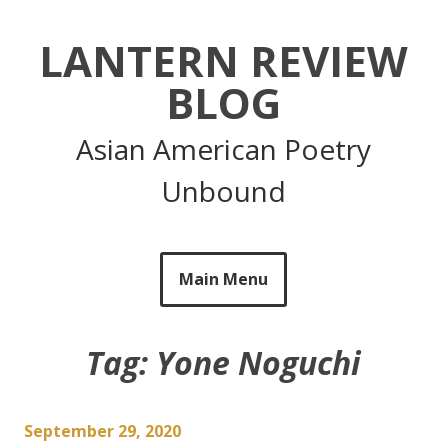
Skip
to
LANTERN REVIEW
content
BLOG
Asian American Poetry
Unbound
Main Menu
Tag:
Yone Noguchi
September 29, 2020