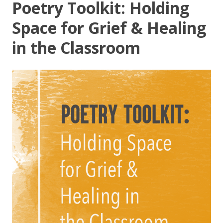
Poetry Toolkit: Holding
Space for Grief & Healing
in the Classroom