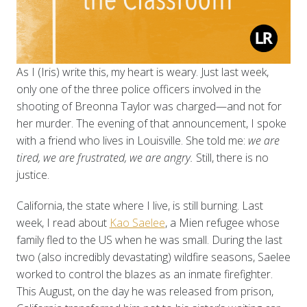
As I (Iris) write this, my heart is weary. Just last week,
only one of the three police officers involved in the
shooting of Breonna Taylor was charged—and not for
her murder. The evening of that announcement, I spoke
with a friend who lives in Louisville. She told me:
we are
tired, we are frustrated, we are angry.
Still, there is no
justice.
California, the state where I live, is still burning. Last
week, I read about
Kao Saelee
, a Mien refugee whose
family fled to the US when he was small. During the last
two (also incredibly devastating) wildfire seasons, Saelee
worked to control the blazes as an inmate firefighter.
This August, on the day he was released from prison,