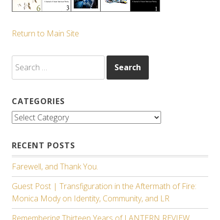
Return to Main Site
Search
for:
CATEGORIES
Categories
RECENT POSTS
Farewell, and Thank You.
Guest Post | Transfiguration in the Aftermath of Fire:
Monica Mody on Identity, Community, and LR
Remembering Thirteen Years of LANTERN REVIEW