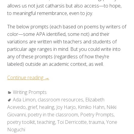
allows us not just catharsis but also access—to hope,
to meaningful remembrance, even to joy.
The below prompts (each based on poems by writers of
color—some APA identified, some not) and their
variations are written with teachers and students of
particular age ranges in mind. But you could write into
any of these prompts (regardless of how they’re
labeled) outside an academic context, as well.
“Poetry
Continue reading
→
Toolkit:
Categories:
Writing Prompts
Holding
Tags:
Ada Limon
,
classroom resources
Space
,
Elizabeth
Acevedo
,
grief
,
healing
for
,
Joy Harjo
,
Kimiko Hahn
,
Nikki
Giovanni
,
poetry in the classroom
Grief
,
Poetry Prompts
,
poetry toolkit
,
teaching
&
,
Toi Derricotte
,
trauma
,
Yone
Noguchi
Healing