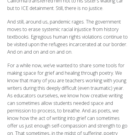
California transferred him not to his sister’s waiting car
but to ICE detainment. Still, there is no justice.
And still, around us, pandemic rages. The government
moves to erase systemic racial injustice from history
textbooks. Egregious human rights violations continue to
be visited upon the refugees incarcerated at our border.
And on and on and on and on.
For a while now, we’ve wanted to share some tools for
making space for grief and healing through poetry. We
know that many of you are teachers working with young
writers during this deeply difficult (even traumatic) year.
As educators ourselves, we know how creative writing
can sometimes allow students needed space and
permission to process, to breathe. And as poets, we
know how the act of writing into grief can sometimes
offer us just enough self-compassion and strength to go
on. That sometimes, in the midst of suffering, poetry