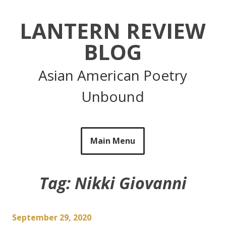
Skip
to
LANTERN REVIEW
content
BLOG
Asian American Poetry
Unbound
Main Menu
Tag:
Nikki Giovanni
September 29, 2020