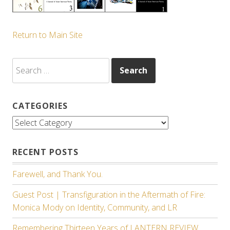
Return to Main Site
Search
for:
CATEGORIES
Categories
RECENT POSTS
Farewell, and Thank You.
Guest Post | Transfiguration in the Aftermath of Fire:
Monica Mody on Identity, Community, and LR
Remembering Thirteen Years of LANTERN REVIEW