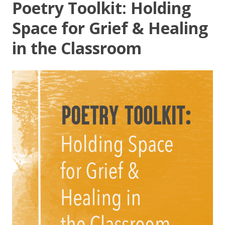
Poetry Toolkit: Holding
Space for Grief & Healing
in the Classroom