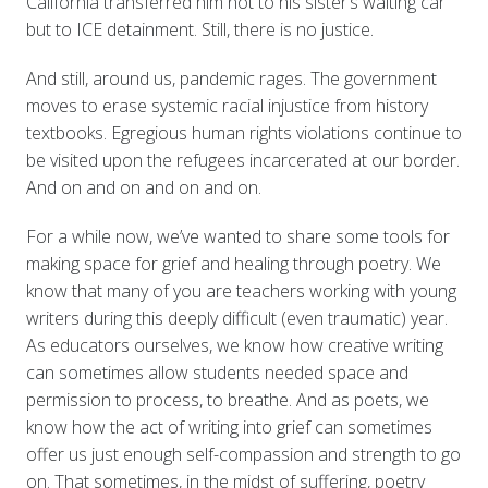
California transferred him not to his sister’s waiting car
but to ICE detainment. Still, there is no justice.
And still, around us, pandemic rages. The government
moves to erase systemic racial injustice from history
textbooks. Egregious human rights violations continue to
be visited upon the refugees incarcerated at our border.
And on and on and on and on.
For a while now, we’ve wanted to share some tools for
making space for grief and healing through poetry. We
know that many of you are teachers working with young
writers during this deeply difficult (even traumatic) year.
As educators ourselves, we know how creative writing
can sometimes allow students needed space and
permission to process, to breathe. And as poets, we
know how the act of writing into grief can sometimes
offer us just enough self-compassion and strength to go
on. That sometimes, in the midst of suffering, poetry