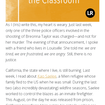
As I (Iris) write this, my heart is weary. Just last week,
only one of the three police officers involved in the
shooting of Breonna Taylor was charged—and not for
her murder. The evening of that announcement, I spoke
with a friend who lives in Louisville. She told me:
we are
tired, we are frustrated, we are angry.
Still, there is no
justice.
California, the state where I live, is still burning. Last
week, I read about
Kao Saelee
, a Mien refugee whose
family fled to the US when he was small. During the last
two (also incredibly devastating) wildfire seasons, Saelee
worked to control the blazes as an inmate firefighter.
This August, on the day he was released from prison,