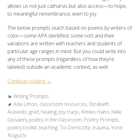
allows us not just catharsis but also access—to hope,
to meaningful remembrance, even to joy.
The below prompts (each based on poems by writers of
color—some APA identified, some not) and their
variations are written with teachers and students of
particular age ranges in mind. But you could write into
any of these prompts (regardless of how they’re
labeled) outside an academic context, as well.
“Poetry
Continue reading
→
Toolkit:
Categories:
Writing Prompts
Holding
Tags:
Ada Limon
,
classroom resources
Space
,
Elizabeth
Acevedo
,
grief
,
healing
for
,
Joy Harjo
,
Kimiko Hahn
,
Nikki
Giovanni
,
poetry in the classroom
Grief
,
Poetry Prompts
,
poetry toolkit
,
teaching
&
,
Toi Derricotte
,
trauma
,
Yone
Noguchi
Healing