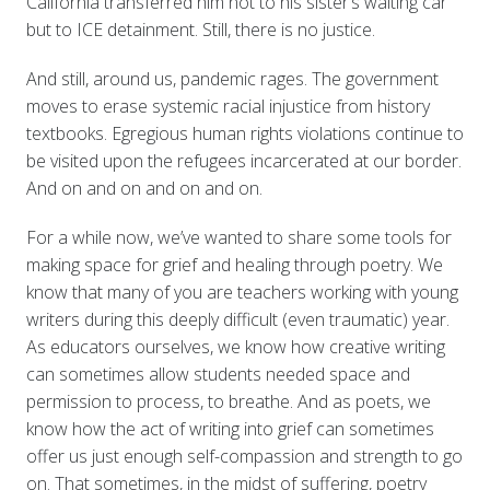
California transferred him not to his sister’s waiting car
but to ICE detainment. Still, there is no justice.
And still, around us, pandemic rages. The government
moves to erase systemic racial injustice from history
textbooks. Egregious human rights violations continue to
be visited upon the refugees incarcerated at our border.
And on and on and on and on.
For a while now, we’ve wanted to share some tools for
making space for grief and healing through poetry. We
know that many of you are teachers working with young
writers during this deeply difficult (even traumatic) year.
As educators ourselves, we know how creative writing
can sometimes allow students needed space and
permission to process, to breathe. And as poets, we
know how the act of writing into grief can sometimes
offer us just enough self-compassion and strength to go
on. That sometimes, in the midst of suffering, poetry