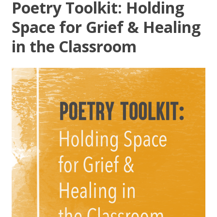
Poetry Toolkit: Holding
Space for Grief & Healing
in the Classroom