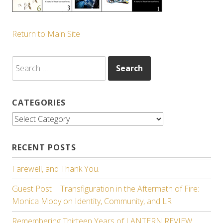
Return to Main Site
Search
for:
CATEGORIES
Categories
RECENT POSTS
Farewell, and Thank You.
Guest Post | Transfiguration in the Aftermath of Fire:
Monica Mody on Identity, Community, and LR
Remembering Thirteen Years of LANTERN REVIEW