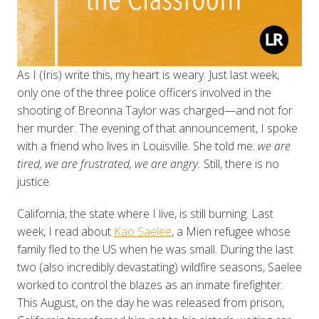
As I (Iris) write this, my heart is weary. Just last week,
only one of the three police officers involved in the
shooting of Breonna Taylor was charged—and not for
her murder. The evening of that announcement, I spoke
with a friend who lives in Louisville. She told me:
we are
tired, we are frustrated, we are angry.
Still, there is no
justice.
California, the state where I live, is still burning. Last
week, I read about
Kao Saelee
, a Mien refugee whose
family fled to the US when he was small. During the last
two (also incredibly devastating) wildfire seasons, Saelee
worked to control the blazes as an inmate firefighter.
This August, on the day he was released from prison,