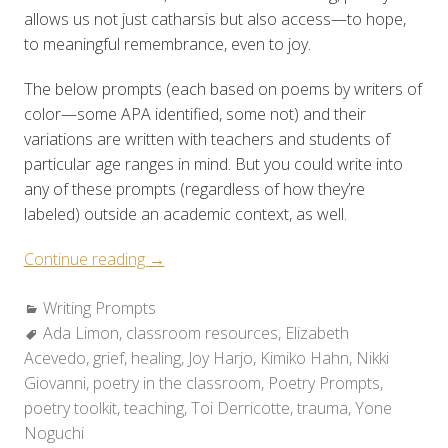
allows us not just catharsis but also access—to hope,
to meaningful remembrance, even to joy.
The below prompts (each based on poems by writers of
color—some APA identified, some not) and their
variations are written with teachers and students of
particular age ranges in mind. But you could write into
any of these prompts (regardless of how they’re
labeled) outside an academic context, as well.
“Poetry
Continue reading
→
Toolkit:
Categories:
Writing Prompts
Holding
Tags:
Ada Limon
,
classroom resources
Space
,
Elizabeth
Acevedo
,
grief
,
healing
for
,
Joy Harjo
,
Kimiko Hahn
,
Nikki
Giovanni
,
poetry in the classroom
Grief
,
Poetry Prompts
,
poetry toolkit
,
teaching
&
,
Toi Derricotte
,
trauma
,
Yone
Noguchi
Healing