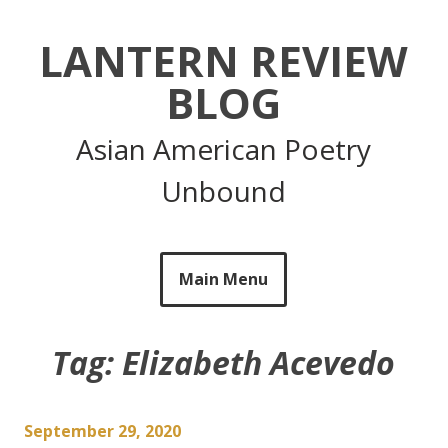
Skip
to
LANTERN REVIEW
content
BLOG
Asian American Poetry
Unbound
Main Menu
Tag:
Elizabeth Acevedo
September 29, 2020