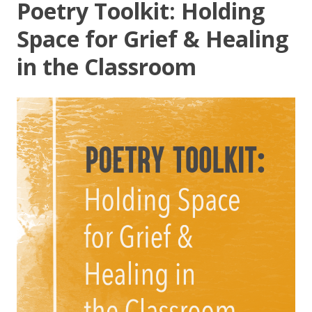
Poetry Toolkit: Holding
Space for Grief & Healing
in the Classroom