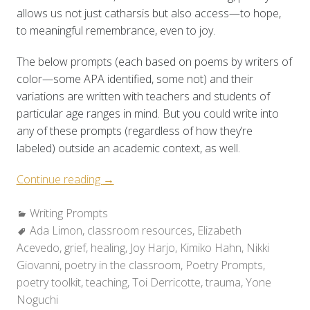
allows us not just catharsis but also access—to hope,
to meaningful remembrance, even to joy.
The below prompts (each based on poems by writers of
color—some APA identified, some not) and their
variations are written with teachers and students of
particular age ranges in mind. But you could write into
any of these prompts (regardless of how they’re
labeled) outside an academic context, as well.
“Poetry
Continue reading
→
Toolkit:
Categories:
Writing Prompts
Holding
Tags:
Ada Limon
,
classroom resources
Space
,
Elizabeth
Acevedo
,
grief
,
healing
for
,
Joy Harjo
,
Kimiko Hahn
,
Nikki
Giovanni
,
poetry in the classroom
Grief
,
Poetry Prompts
,
poetry toolkit
,
teaching
&
,
Toi Derricotte
,
trauma
,
Yone
Noguchi
Healing