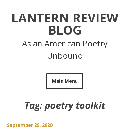
Skip
to
LANTERN REVIEW
content
BLOG
Asian American Poetry
Unbound
Main Menu
Tag:
poetry toolkit
September 29, 2020