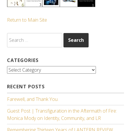
Return to Main Site
Search
for:
CATEGORIES
Categories
RECENT POSTS
Farewell, and Thank You.
Guest Post | Transfiguration in the Aftermath of Fire:
Monica Mody on Identity, Community, and LR
Remembering Thirteen Years of LANTERN REVIEW