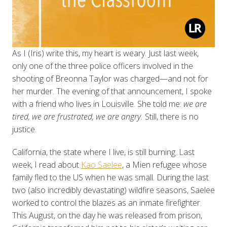
As I (Iris) write this, my heart is weary. Just last week,
only one of the three police officers involved in the
shooting of Breonna Taylor was charged—and not for
her murder. The evening of that announcement, I spoke
with a friend who lives in Louisville. She told me:
we are
tired, we are frustrated, we are angry.
Still, there is no
justice.
California, the state where I live, is still burning. Last
week, I read about
Kao Saelee
, a Mien refugee whose
family fled to the US when he was small. During the last
two (also incredibly devastating) wildfire seasons, Saelee
worked to control the blazes as an inmate firefighter.
This August, on the day he was released from prison,