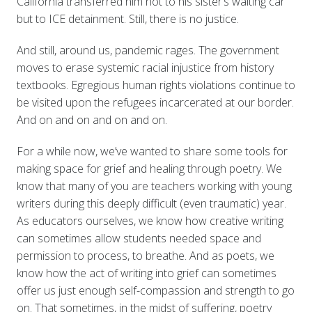
California transferred him not to his sister’s waiting car
but to ICE detainment. Still, there is no justice.
And still, around us, pandemic rages. The government
moves to erase systemic racial injustice from history
textbooks. Egregious human rights violations continue to
be visited upon the refugees incarcerated at our border.
And on and on and on and on.
For a while now, we’ve wanted to share some tools for
making space for grief and healing through poetry. We
know that many of you are teachers working with young
writers during this deeply difficult (even traumatic) year.
As educators ourselves, we know how creative writing
can sometimes allow students needed space and
permission to process, to breathe. And as poets, we
know how the act of writing into grief can sometimes
offer us just enough self-compassion and strength to go
on. That sometimes, in the midst of suffering, poetry