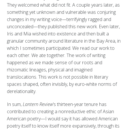
They welcomed what did not fit. A couple years later, as
something yet unknown and vulnerable was conjuring
changes in my writing voice—terrifyingly ragged and
unconcealed—they published this new work. Even later,
Iris and Mia wished into existence and then built a
granular community around literature in the Bay Area, in
which I sometimes participated. We read our work to
each other. We ate together. The work of writing
happened as we made sense of our roots and
rhizomatic lineages, physical and imagined
translocations. This work is not possible in literary
spaces shaped, often invisibly, by euro-white norms of
derelationality.
In sum,
Lantern Review
’s thirteen-year tenure has
contributed to creating a nonreductive ethic of Asian
American poetry—I would say it has allowed American
poetry itself to know itself more expansively, through its