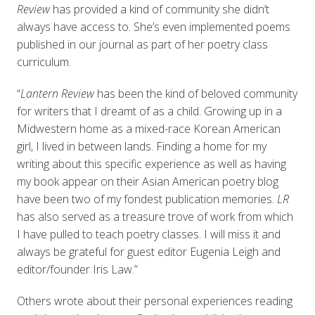
Review
has provided a kind of community she didn’t
always have access to. She’s even implemented poems
published in our journal as part of her poetry class
curriculum.
“
Lantern Review
has been the kind of beloved community
for writers that I dreamt of as a child. Growing up in a
Midwestern home as a mixed-race Korean American
girl, I lived in between lands. Finding a home for my
writing about this specific experience as well as having
my book appear on their Asian American poetry blog
have been two of my fondest publication memories.
LR
has also served as a treasure trove of work from which
I have pulled to teach poetry classes. I will miss it and
always be grateful for guest editor Eugenia Leigh and
editor/founder Iris Law.”
Others wrote about their personal experiences reading