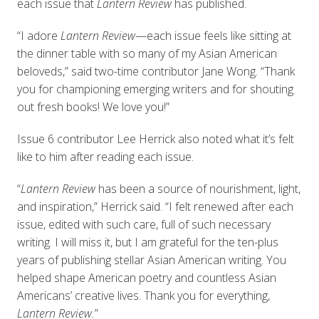
each issue that
Lantern Review
has published.
“I adore
Lantern Review
—each issue feels like sitting at
the dinner table with so many of my Asian American
beloveds,” said two-time contributor Jane Wong. “Thank
you for championing emerging writers and for shouting
out fresh books! We love you!”
Issue 6 contributor Lee Herrick also noted what it’s felt
like to him after reading each issue.
“
Lantern Review
has been a source of nourishment, light,
and inspiration,” Herrick said. “I felt renewed after each
issue, edited with such care, full of such necessary
writing. I will miss it, but I am grateful for the ten-plus
years of publishing stellar Asian American writing. You
helped shape American poetry and countless Asian
Americans’ creative lives. Thank you for everything,
Lantern Review.
”