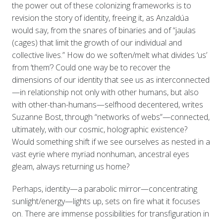
the power out of these colonizing frameworks is to
revision the story of identity, freeing it, as Anzaldúa
would say, from the snares of binaries and of “jaulas
(cages) that limit the growth of our individual and
collective lives.” How do we soften/melt what divides ‘us’
from ‘them’? Could one way be to recover the
dimensions of our identity that see us as interconnected
—in relationship not only with other humans, but also
with other-than-humans—selfhood decentered, writes
Suzanne Bost, through “networks of webs”—connected,
ultimately, with our cosmic, holographic existence?
Would something shift if we see ourselves as nested in a
vast eyrie where myriad nonhuman, ancestral eyes
gleam, always returning us home?
Perhaps, identity—a parabolic mirror—concentrating
sunlight/energy—lights up, sets on fire what it focuses
on. There are immense possibilities for transfiguration in