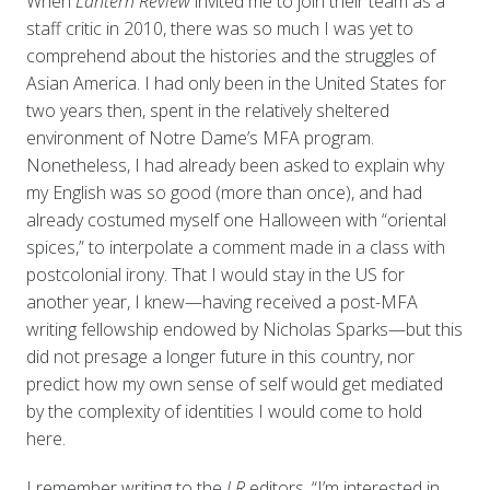
When
Lantern Review
invited me to join their team as a
staff critic in 2010, there was so much I was yet to
comprehend about the histories and the struggles of
Asian America. I had only been in the United States for
two years then, spent in the relatively sheltered
environment of Notre Dame’s MFA program.
Nonetheless, I had already been asked to explain why
my English was so good (more than once), and had
already costumed myself one Halloween with “oriental
spices,” to interpolate a comment made in a class with
postcolonial irony. That I would stay in the US for
another year, I knew—having received a post-MFA
writing fellowship endowed by Nicholas Sparks—but this
did not presage a longer future in this country, nor
predict how my own sense of self would get mediated
by the complexity of identities I would come to hold
here.
I remember writing to the
LR
editors, “I’m interested in