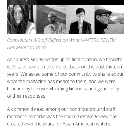
Contributors & Staff Reflect on What LANTERN REVIEW
Has Meant to Them
As
Lantern Review
wraps up its final season, we thought
we’d take some time to reflect back on the past thirteen
years. We asked some of our community to share about
what the magazine has meant to them, and we were
touched by the overwhelming kindness and generosity
of their responses.
A common thread among our contributors’ and staff
members’ remarks was the space
Lantern Review
has
created over the years for Asian American writers.