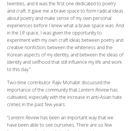
twenties, and it was the first one dedicated to poetry
and craft. It gave me a brave space to form radical ideas
about poetry and make sense of my own personal
experiences before I knew what a brave space was. And
in the
LR
space, I was given the opportunity to
experiment with my own craft ideas between poetry and
creative nonfiction, between the whiteness and the
Korean aspects of my identity, and between the ideas of
identity and selfhood that still influence my life and work
to this day.”
Two-time contributor Rajiv Mohabir discussed the
importance of the community that
Lantern Review
has
cultivated, especially with the increase in anti-Asian hate
crimes in the past few years:
“
Lantern Review
has been an important way that we
have been able to see ourselves. There are so few