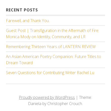
RECENT POSTS
Farewell, and Thank You.
Guest Post | Transfiguration in the Aftermath of Fire:
Monica Mody on Identity, Community, and LR
Remembering Thirteen Years of LANTERN REVIEW
An Asian American Poetry Companion: Future Titles to
Dream Toward
Seven Questions for Contributing Writer Rachel Lu
Proudly powered by WordPress
|
Theme:
Daniela by Christopher Crouch.