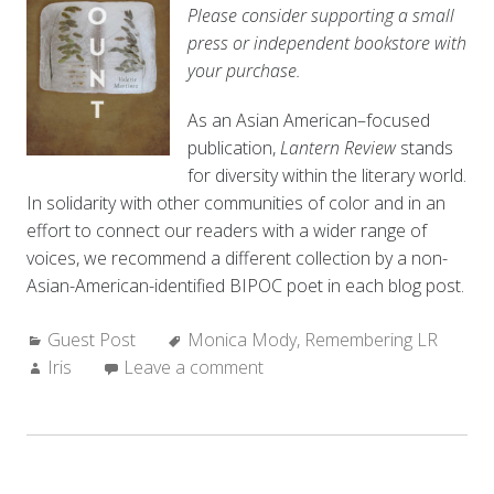
Please consider supporting a small
press or independent bookstore with
your purchase.
As an Asian American–focused
publication,
Lantern Review
stands
for diversity within the literary world.
In solidarity with other communities of color and in an
effort to connect our readers with a wider range of
voices, we recommend a different collection by a non-
Asian-American-identified BIPOC poet in each blog post.
Categories:
Tags:
Guest Post
Monica Mody
,
Remembering LR
Author:
Iris
Leave a comment