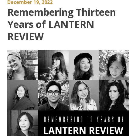
December 19, 2022
Remembering Thirteen
Years of LANTERN
REVIEW