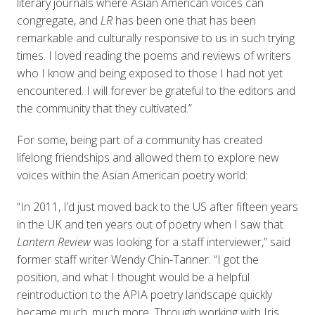
literary journals where Asian American voices can
congregate, and
LR
has been one that has been
remarkable and culturally responsive to us in such trying
times. I loved reading the poems and reviews of writers
who I know and being exposed to those I had not yet
encountered. I will forever be grateful to the editors and
the community that they cultivated.”
For some, being part of a community has created
lifelong friendships and allowed them to explore new
voices within the Asian American poetry world:
“In 2011, I’d just moved back to the US after fifteen years
in the UK and ten years out of poetry when I saw that
Lantern Review
was looking for a staff interviewer,” said
former staff writer Wendy Chin-Tanner. “I got the
position, and what I thought would be a helpful
reintroduction to the APIA poetry landscape quickly
became much, much more. Through working with Iris