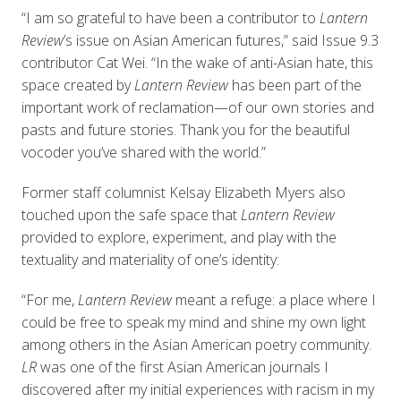
“I am so grateful to have been a contributor to
Lantern
Review
’s issue on Asian American futures,” said Issue 9.3
contributor Cat Wei. “In the wake of anti-Asian hate, this
space created by
Lantern Review
has been part of the
important work of reclamation—of our own stories and
pasts and future stories. Thank you for the beautiful
vocoder you’ve shared with the world.”
Former staff columnist Kelsay Elizabeth Myers also
touched upon the safe space that
Lantern Review
provided to explore, experiment, and play with the
textuality and materiality of one’s identity:
“For me,
Lantern Review
meant a refuge: a place where I
could be free to speak my mind and shine my own light
among others in the Asian American poetry community.
LR
was one of the first Asian American journals I
discovered after my initial experiences with racism in my