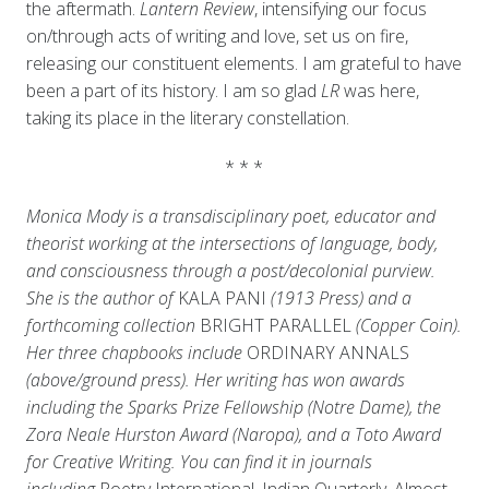
the aftermath.
Lantern Review
, intensifying our focus
on/through acts of writing and love, set us on fire,
releasing our constituent elements. I am grateful to have
been a part of its history. I am so glad
LR
was here,
taking its place in the literary constellation.
* * *
Monica Mody is a transdisciplinary poet, educator and
theorist working at the intersections of language, body,
and consciousness through a post/decolonial purview.
She is the author of
KALA PANI
(1913 Press) and a
forthcoming collection
BRIGHT PARALLEL
(Copper Coin).
Her three chapbooks include
ORDINARY ANNALS
(above/ground press). Her writing has won awards
including the Sparks Prize Fellowship (Notre Dame), the
Zora Neale Hurston Award (Naropa), and a Toto Award
for Creative Writing. You can find it in journals