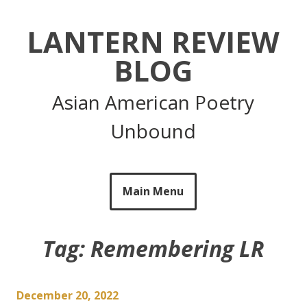
Skip
to
LANTERN REVIEW
content
BLOG
Asian American Poetry
Unbound
Main Menu
Tag:
Remembering LR
December 20, 2022