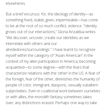
elsewheres.
But a brief excursus: for, the ideology of identity—as
something fixed, stable, given, impermeable—has come
to be at the root of so much conflict, violence. “Identity
grows out of our interactions,” Gloria Anzaldúa writes.
“We discover, uncover, create our identities as we
interrelate with others and our
alrededores/surroundings.” I have learnt to recognize
myself within the category of “Asian American” in the
context of my alien participation in America, becoming
acquainted—to some degree—with the fears that
characterize relations with the ‘other’ in the US. A fear of
the foreign, fear of the other, diminishes the humanity of
people of color, immigrant, diasporic, sexually subaltern
subjectivities. Even in coalitional work between ourselves
or with allies, the monolith fantasy sometimes takes
over, any distinctions erased. Perhaps one way to take