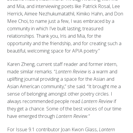
and Mia, and interviewing poets like Patrick Rosal, Lee
Herrick, Aimee Nezhukumatathil, Kimiko Hahn, and Don
Mee Choi, to name just a few, I was embraced by a
community in which I’ve built lasting, treasured
relationships. Thank you, Iris and Mia, for the
opportunity and the friendship, and for creating such a
beautiful, welcoming space for APIA poetry.”
Karen Zheng, current staff reader and former intern,
made similar remarks. “
Lantern Review
is a warm and
uplifting journal providing a space for the Asian and
Asian American community,” she said. “It brought me a
sense of belonging amongst other poetry circles. I
always recommended people read
Lantern Review
if
they get a chance. Some of the best voices of our time
have emerged through
Lantern Review.
“
For Issue 9.1 contributor Joan Kwon Glass,
Lantern