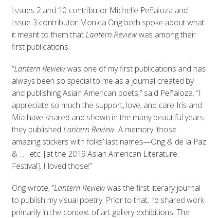
Issues 2 and 10 contributor Michelle Peñaloza and
Issue 3 contributor Monica Ong both spoke about what
it meant to them that
Lantern Review
was among their
first publications.
“
Lantern Review
was one of my first publications and has
always been so special to me as a journal created by
and publishing Asian American poets,” said Peñaloza. “I
appreciate so much the support, love, and care Iris and
Mia have shared and shown in the many beautiful years
they published
Lantern Review.
A memory: those
amazing stickers with folks’ last names—Ong & de la Paz
& . . . etc. [at the 2019 Asian American Literature
Festival]. I loved those!”
Ong wrote, “
Lantern Review
was the first literary journal
to publish my visual poetry. Prior to that, I’d shared work
primarily in the context of art gallery exhibitions. The