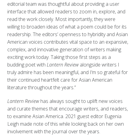
editorial team was thoughtful about providing a user
interface that allowed readers to zoom in, explore, and
read the work closely. Most importantly, they were
willing to broaden ideas of what a poem could be for its
readership. The editors’ openness to hybridity and Asian
American voices contributes vital space to an expansive,
complex, and innovative generation of writers making
exciting work today. Taking those first steps as a
budding poet with
Lantern Review
alongside writers I
truly admire has been meaningful, and I’m so grateful for
their continued heartfelt care for Asian American
literature throughout the years.”
Lantern Review
has always sought to uplift new voices
and curate themes that encourage writers, and readers,
to examine Asian America. 2021 guest editor Eugenia
Leigh made note of this while looking back on her own
involvement with the journal over the years.