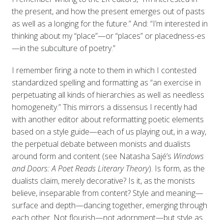
the present, and how the present emerges out of pasts
as well as a longing for the future.” And: “I’m interested in
thinking about my “place”—or “places” or placedness-es
—in the subculture of poetry.”
I remember firing a note to them in which I contested
standardized spelling and formatting as “an exercise in
perpetuating all kinds of hierarchies as well as needless
homogeneity.” This mirrors a dissensus I recently had
with another editor about reformatting poetic elements
based on a style guide—each of us playing out, in a way,
the perpetual debate between monists and dualists
around form and content (see Natasha Sajé’s
Windows
and Doors: A Poet Reads Literary Theory
). Is form, as the
dualists claim, merely decorative? Is it, as the monists
believe, inseparable from content? Style and meaning—
surface and depth—dancing together, emerging through
each other. Not flourish—not adornment—but style as