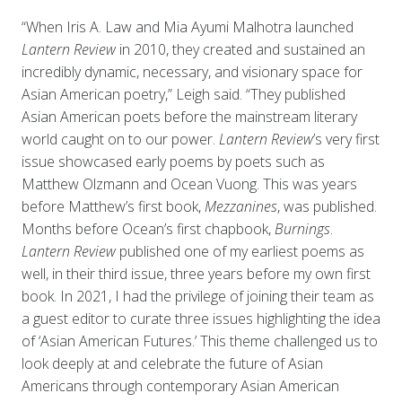
“When Iris A. Law and Mia Ayumi Malhotra launched
Lantern Review
in 2010, they created and sustained an
incredibly dynamic, necessary, and visionary space for
Asian American poetry,” Leigh said. “They published
Asian American poets before the mainstream literary
world caught on to our power.
Lantern Review
’s very first
issue showcased early poems by poets such as
Matthew Olzmann and Ocean Vuong. This was years
before Matthew’s first book,
Mezzanines
, was published.
Months before Ocean’s first chapbook,
Burnings
.
Lantern Review
published one of my earliest poems as
well, in their third issue, three years before my own first
book. In 2021, I had the privilege of joining their team as
a guest editor to curate three issues highlighting the idea
of ‘Asian American Futures.’ This theme challenged us to
look deeply at and celebrate the future of Asian
Americans through contemporary Asian American