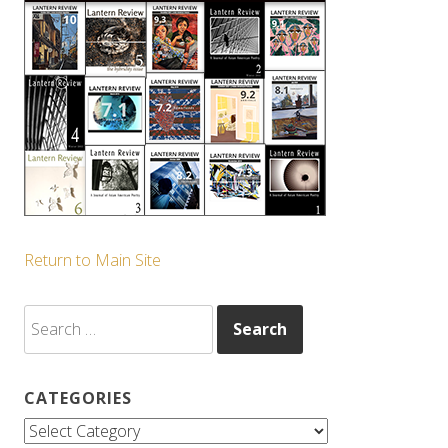
Return to Main Site
Search
for:
CATEGORIES
Categories