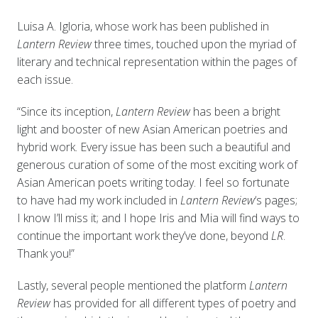
Luisa A. Igloria, whose work has been published in
Lantern Review
three times, touched upon the myriad of
literary and technical representation within the pages of
each issue.
“Since its inception,
Lantern Review
has been a bright
light and booster of new Asian American poetries and
hybrid work. Every issue has been such a beautiful and
generous curation of some of the most exciting work of
Asian American poets writing today. I feel so fortunate
to have had my work included in
Lantern Review
‘s pages;
I know I’ll miss it; and I hope Iris and Mia will find ways to
continue the important work they’ve done, beyond
LR
.
Thank you!”
Lastly, several people mentioned the platform
Lantern
Review
has provided for all different types of poetry and