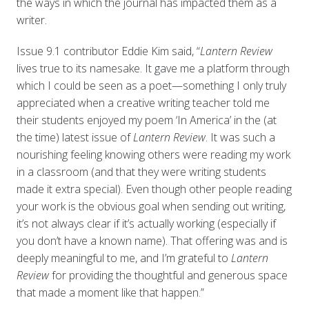
the ways in which the journal has impacted them as a
writer.
Issue 9.1 contributor Eddie Kim said, “
Lantern Review
lives true to its namesake. It gave me a platform through
which I could be seen as a poet—something I only truly
appreciated when a creative writing teacher told me
their students enjoyed my poem ‘In America’ in the (at
the time) latest issue of
Lantern Review
. It was such a
nourishing feeling knowing others were reading my work
in a classroom (and that they were writing students
made it extra special). Even though other people reading
your work is the obvious goal when sending out writing,
it’s not always clear if it’s actually working (especially if
you don’t have a known name). That offering was and is
deeply meaningful to me, and I’m grateful to
Lantern
Review
for providing the thoughtful and generous space
that made a moment like that happen.”