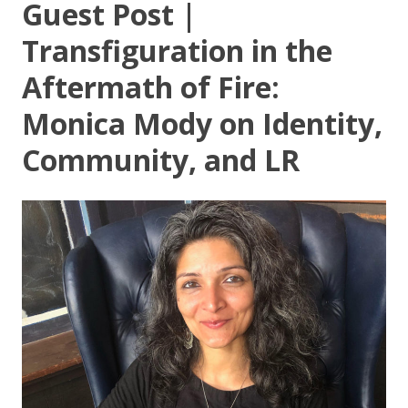
Guest Post |
Transfiguration in the
Aftermath of Fire:
Monica Mody on Identity,
Community, and LR