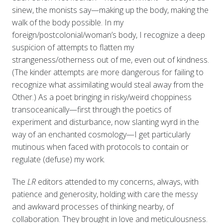
sinew, the monists say—making up the body, making the
walk of the body possible. In my
foreign/postcolonial/woman’s body, I recognize a deep
suspicion of attempts to flatten my
strangeness/otherness out of me, even out of kindness.
(The kinder attempts are more dangerous for failing to
recognize what assimilating would steal away from the
Other.) As a poet bringing in risky/weird choppiness
transoceanically—first through the poetics of
experiment and disturbance, now slanting wyrd in the
way of an enchanted cosmology—I get particularly
mutinous when faced with protocols to contain or
regulate (defuse) my work.
The
LR
editors attended to my concerns, always, with
patience and generosity, holding with care the messy
and awkward processes of thinking nearby, of
collaboration. They brought in love and meticulousness.