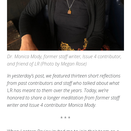
Dr. Monica Mody, former staff writer, Issue 4 contributor,
and friend of LR (Photo by Megan Rose)
In yesterday’s post, we featured thirteen short reflections
from past contributors and staff who talked about what
LR
has meant to them over the years
.
Today, we’re
honored to share a longer meditation from former staff
writer and Issue 4 contributor Monica Mody.
* * *