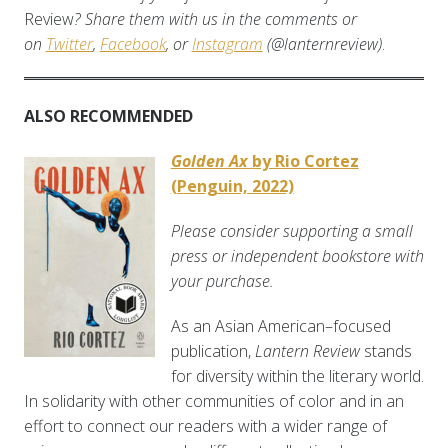
Review
? Share them with us in the comments or
on
Twitter
,
Facebook
, or
Instagram
(@lanternreview)
.
ALSO RECOMMENDED
Golden Ax
by Rio Cortez
(Penguin, 2022)
Please consider supporting a small
press or independent bookstore with
your purchase.
As an Asian American–focused
publication,
Lantern Review
stands
for diversity within the literary world.
In solidarity with other communities of color and in an
effort to connect our readers with a wider range of