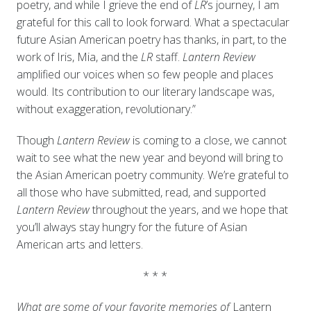
poetry, and while I grieve the end of
LR
’s journey, I am
grateful for this call to look forward. What a spectacular
future Asian American poetry has thanks, in part, to the
work of Iris, Mia, and the
LR
staff.
Lantern Review
amplified our voices when so few people and places
would. Its contribution to our literary landscape was,
without exaggeration, revolutionary.”
Though
Lantern Review
is coming to a close, we cannot
wait to see what the new year and beyond will bring to
the Asian American poetry community. We’re grateful to
all those who have submitted, read, and supported
Lantern Review
throughout the years, and we hope that
you’ll always stay hungry for the future of Asian
American arts and letters.
* * *
What are some of your favorite memories of
Lantern