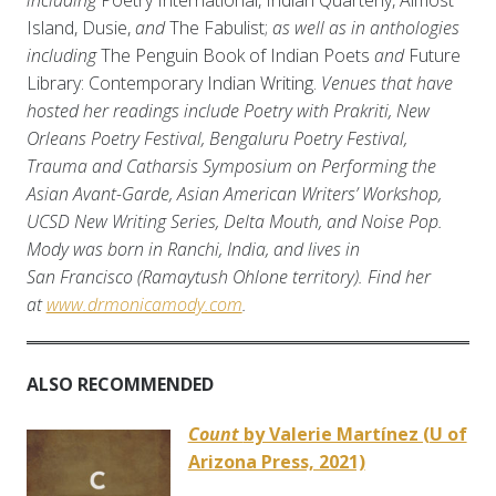
including
Poetry International, Indian Quarterly, Almost
Island, Dusie,
and
The Fabulist;
as well as in anthologies
including
The Penguin Book of Indian Poets
and
Future
Library: Contemporary Indian Writing.
Venues that have
hosted her readings include Poetry with Prakriti, New
Orleans Poetry Festival, Bengaluru Poetry Festival,
Trauma and Catharsis Symposium on Performing the
Asian Avant-Garde, Asian American Writers’ Workshop,
UCSD New Writing Series, Delta Mouth, and Noise Pop.
Mody was born in Ranchi, India, and lives in
San Francisco (Ramaytush Ohlone territory). Find her
at
www.drmonicamody.com
.
ALSO RECOMMENDED
Count
by Valerie Martínez (U of
Arizona Press, 2021)