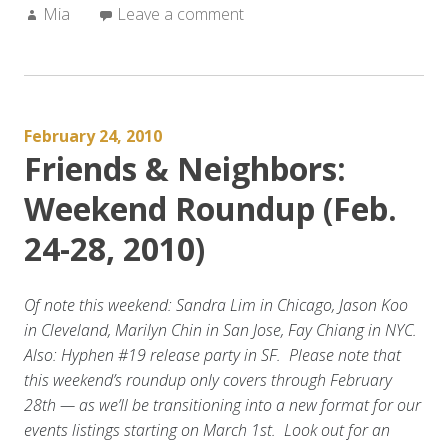
Author:
Mia
Leave a comment
February 24, 2010
Friends & Neighbors:
Weekend Roundup (Feb.
24-28, 2010)
Of note this weekend: Sandra Lim in Chicago, Jason Koo
in Cleveland, Marilyn Chin in San Jose, Fay Chiang in NYC.
Also: Hyphen #19 release party in SF. Please note that
this weekend’s roundup only covers through February
28th — as we’ll be transitioning into a new format for our
events listings starting on March 1st. Look out for an