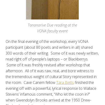
Tananarive Due reading at the
VONA faculty event
On the final evening of the workshop, every VONA
participant (about 80 poets and writers in all) shared
300 words of their writing. Some of it was newly written,
read right off of people’s laptops – or Blackberrys.
Some of it was freshly revised after workshop that
afternoon. All of it was raw, real, and bore witness to
the tremendous weight of cultural Story represented in
the room. Cave Canem fellow
Tara Betts
finished the
evening off with a powerful, lyrical response to Wallace
Stevens’ infamous comment, “Who let the coon in?”
when Gwendolyn Brooks arrived at the 1950 Drew-