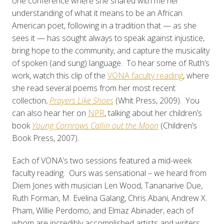
one conference where she shared with me her
understanding of what it means to be an African
American poet, following in a tradition that — as she
sees it — has sought always to speak against injustice,
bring hope to the community, and capture the musicality
of spoken (and sung) language. To hear some of Ruth’s
work, watch this clip of the
VONA faculty reading
, where
she read several poems from her most recent
collection,
Prayers Like Shoes
(Whit Press, 2009)
. You
can also hear her on
NPR
, talking about her children’s
book
Young C
ornrows Callin out the Moon
(Children’s
Book Press, 2007)
.
Each of VONA’s two sessions featured a mid-week
faculty reading. Ours was sensational – we heard from
Diem Jones with musician Len Wood, Tananarive Due,
Ruth Forman, M. Evelina Galang, Chris Abani, Andrew X.
Pham, Willie Perdomo, and Elmaz Abinader, each of
whom are incredibly accomplished artists and writers.