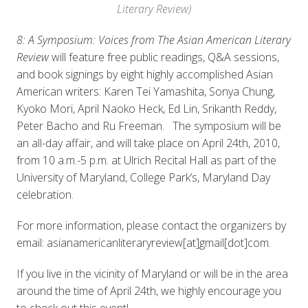
Literary Review)
8: A Symposium: Voices from The Asian American Literary
Review
will feature free public readings, Q&A sessions,
and book signings by eight highly accomplished Asian
American writers: Karen Tei Yamashita, Sonya Chung,
Kyoko Mori, April Naoko Heck, Ed Lin, Srikanth Reddy,
Peter Bacho and Ru Freeman. The symposium will be
an all-day affair, and will take place on April 24th, 2010,
from 10 a.m.-5 p.m. at Ulrich Recital Hall as part of the
University of Maryland, College Park’s, Maryland Day
celebration.
For more information, please contact the organizers by
email: asianamericanliteraryreview[at]gmail[dot]com.
If you live in the vicinity of Maryland or will be in the area
around the time of April 24th, we highly encourage you