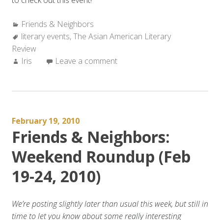
to check out this event!
Categories:
Friends & Neighbors
Tags:
literary events
,
The Asian American Literary
Review
Author:
Iris
Leave a comment
February 19, 2010
Friends & Neighbors:
Weekend Roundup (Feb
19-24, 2010)
We’re posting slightly later than usual this week, but still in
time to let you know about some really interesting