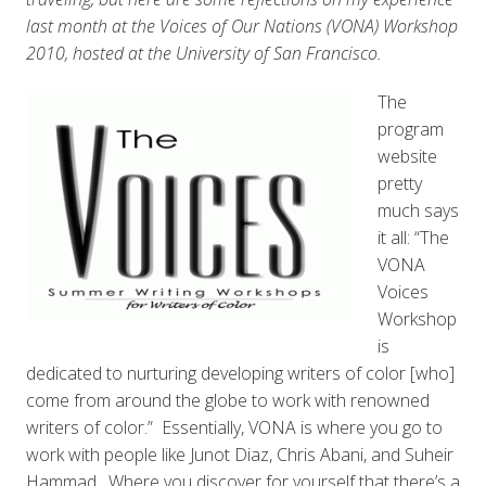
last month at the Voices of Our Nations (VONA) Workshop
2010, hosted at the University of San Francisco.
The
program
website
pretty
much says
it all: “The
VONA
Voices
Workshop
is
dedicated to nurturing developing writers of color [who]
come from around the globe to work with renowned
writers of color.” Essentially, VONA is where you go to
work with people like Junot Diaz, Chris Abani, and Suheir
Hammad. Where you discover for yourself that there’s a