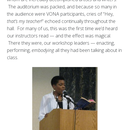
The auditorium was packed, and because so many in
the audience were VONA participants, cries of “Hey,
that’s my
teacher
!” echoed continually throughout the
hall. For many of us, this was the first time we’d heard
our instructors read — and the effect was magical.
There they were, our workshop leaders — enacting,
performing,
embodying
all they had been talking about in
class.