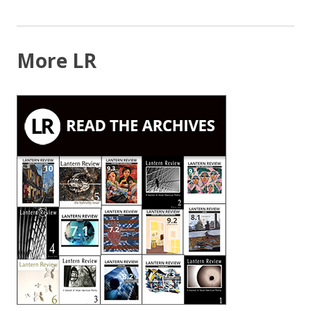
NAVIGATION
More LR