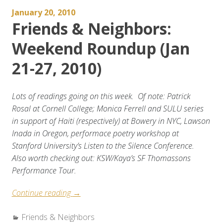
2010)”
January 20, 2010
Friends & Neighbors:
Weekend Roundup (Jan
21-27, 2010)
Lots of readings going on this week. Of note: Patrick
Rosal at Cornell College; Monica Ferrell and SULU series
in support of Haiti (respectively) at Bowery in NYC, Lawson
Inada in Oregon, performace poetry workshop at
Stanford University’s Listen to the Silence Conference.
Also worth checking out: KSW/Kaya’s SF Thomassons
Performance Tour.
“Friends
Continue reading
→
&
Categories:
Friends & Neighbors
Neighbors: