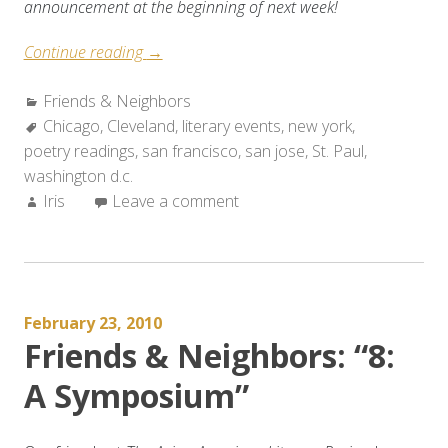
announcement at the beginning of next week!
“Friends
Continue reading
→
&
Categories:
Friends & Neighbors
Neighbors:
Tags:
Chicago
,
Cleveland
Weekend
,
literary events
,
new york
,
poetry readings
,
san francisco
Roundup
,
san jose
,
St. Paul
,
washington d.c.
(Feb.
Author:
Iris
Leave a comment
24-
28,
2010)”
February 23, 2010
Friends & Neighbors: “8:
A Symposium”