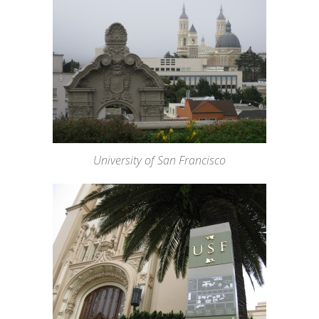
University of San Francisco