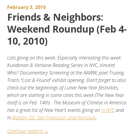
February 3, 2010
Friends & Neighbors:
Weekend Roundup (Feb 4-
10, 2010)
Lots going on this week. Especially interesting this week:
Kundiman & Verlaine Reading Series in NYC, Vincent
Who? Documentary Screening at the AAWW, poet Truong
Tran’s “Lost & Found” exhibit opening.
Don’t forget to also
check out the beginnings of Lunar New Year festivities,
which are starting in some cities this week (The New Year
itself is on Feb. 14th). The Museum of Chinese in America
has a great list of New Year’s events going on
in NYC
and
in
Boston, DC, San Francisco, and Honolulu
.
“Friends
Continue reading
→