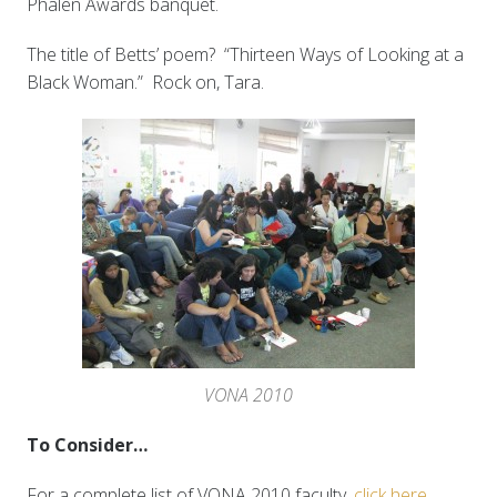
Phalen Awards banquet.
The title of Betts’ poem? “Thirteen Ways of Looking at a
Black Woman.” Rock on, Tara.
VONA 2010
To Consider…
For a complete list of VONA 2010 faculty,
click here
.