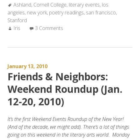
Tags:
Ashland
,
Cornell College
Weekend
,
literary events
,
los
angeles
,
new york
Roundup
,
poetry readings
,
san francisco
,
Stanford
(Jan
Author:
Iris
3 Comments
21-
27,
2010)”
January 13, 2010
Friends & Neighbors:
Weekend Roundup (Jan.
12-20, 2010)
It’s the first Weekend Events Roundup of the New Year!
(And of the decade, we might add).
There’s a lot of things
going on this weekend in the literary arts world. Monday