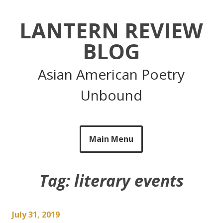
Skip
to
LANTERN REVIEW
content
BLOG
Asian American Poetry
Unbound
Main Menu
Tag:
literary events
July 31, 2019