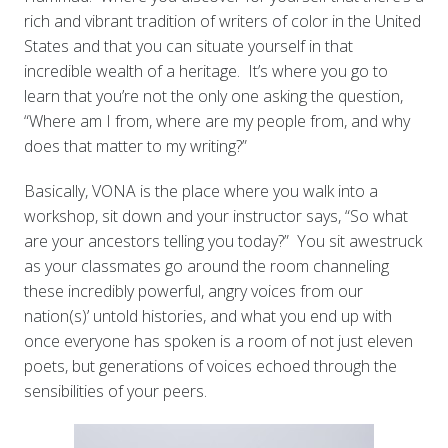
rich and vibrant tradition of writers of color in the United
States and that you can situate yourself in that
incredible wealth of a heritage. It’s where you go to
learn that you’re not the only one asking the question,
“Where am I from, where are my people from, and why
does that matter to my writing?”
Basically, VONA is the place where you walk into a
workshop, sit down and your instructor says, “So what
are your
ancestors telling you today?” You sit awestruck
as your classmates go around the room channeling
these incredibly powerful, angry voices from our
nation(s)’ untold histories, and what you end up with
once everyone has spoken is a room of not just eleven
poets, but generations of voices echoed through the
sensibilities of your peers.