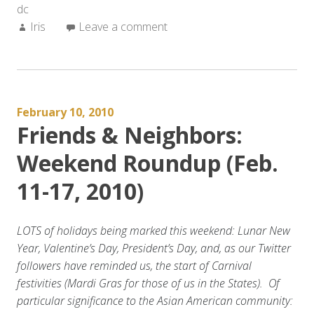
dc
(Feb
Author:
Iris
Leave a comment
19-
24,
2010)”
February 10, 2010
Friends & Neighbors:
Weekend Roundup (Feb.
11-17, 2010)
LOTS of holidays being marked this weekend: Lunar New
Year, Valentine’s Day, President’s Day, and, as our Twitter
followers have reminded us, the start of Carnival
festivities (Mardi Gras for those of us in the States). Of
particular significance to the Asian American community: