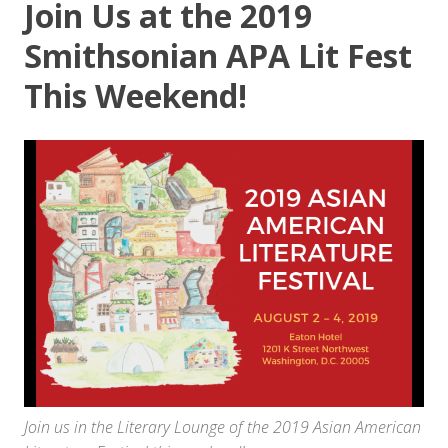
Join Us at the 2019
Smithsonian APA Lit Fest
This Weekend!
Join us in the Literary Lounge of the 2019 Asian American