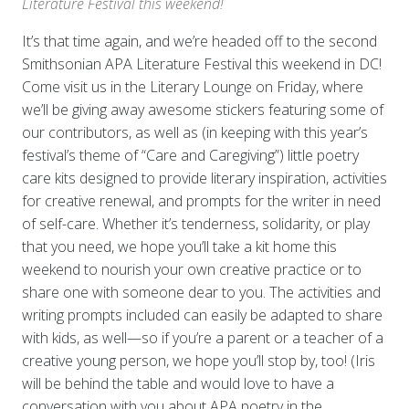
Literature Festival this weekend!
It’s that time again, and we’re headed off to the second
Smithsonian APA Literature Festival this weekend in DC!
Come visit us in the Literary Lounge on Friday, where
we’ll be giving away awesome stickers featuring some of
our contributors, as well as (in keeping with this year’s
festival’s theme of “Care and Caregiving”) little poetry
care kits designed to provide literary inspiration, activities
for creative renewal, and prompts for the writer in need
of self-care. Whether it’s tenderness, solidarity, or play
that you need, we hope you’ll take a kit home this
weekend to nourish your own creative practice or to
share one with someone dear to you. The activities and
writing prompts included can easily be adapted to share
with kids, as well—so if you’re a parent or a teacher of a
creative young person, we hope you’ll stop by, too! (Iris
will be behind the table and would love to have a
conversation with you about APA poetry in the