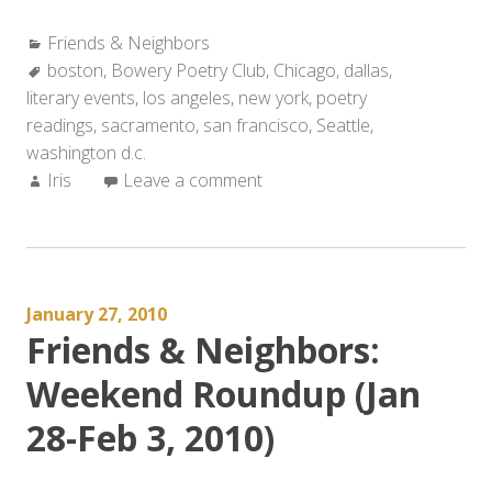
&
Categories:
Friends & Neighbors
Neighbors:
Tags:
boston
,
Bowery Poetry Club
Weekend
,
Chicago
,
dallas
,
literary events
,
los angeles
Roundup
,
new york
,
poetry
readings
,
sacramento
(Feb
,
san francisco
,
Seattle
,
washington d.c.
4-
Author:
Iris
Leave a comment
10,
2010)”
January 27, 2010
Friends & Neighbors:
Weekend Roundup (Jan
28-Feb 3, 2010)