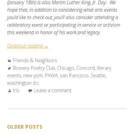
(January 18th) is also Martin Luther King, Jr. Day. We
hope that, in addition to considering what arts events
you’d like to check out, you’ll also consider attending a
celebratory event or participating in service or activism
this weekend in honor of his work and legacy.
“Friends
Continue reading
→
&
Categories:
Friends & Neighbors
Neighbors:
Tags:
Bowery Poetry Club
Weekend
,
Chicago
,
Concord
,
literary
events
,
new york
,
Roundup
PAWA
,
san francisco
,
Seattle
,
washington d.c.
(Jan.
Author:
Iris
Leave a comment
12-
20,
2010)”
POSTS
OLDER POSTS