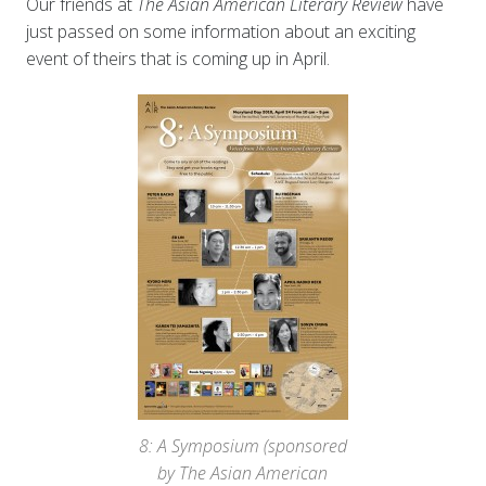
Our friends at
The Asian American Literary Review
have
just passed on some information about an exciting
event of theirs that is coming up in April.
8: A Symposium (sponsored
by The Asian American