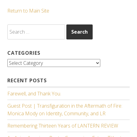
Return to Main Site
Search
for:
CATEGORIES
Categories
RECENT POSTS
Farewell, and Thank You.
Guest Post | Transfiguration in the Aftermath of Fire:
Monica Mody on Identity, Community, and LR
Remembering Thirteen Years of LANTERN REVIEW