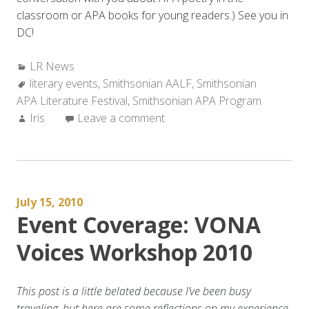
classroom or APA books for young readers.) See you in
DC!
Categories:
LR News
Tags:
literary events
,
Smithsonian AALF
,
Smithsonian
APA Literature Festival
,
Smithsonian APA Program
Author:
Iris
Leave a comment
July 15, 2010
Event Coverage: VONA
Voices Workshop 2010
This post is a little belated because I’ve been busy
traveling, but here are some reflections on my experience