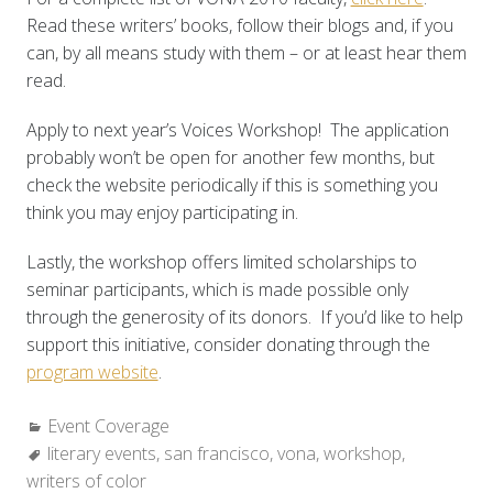
Read these writers’ books, follow their blogs and, if you
can, by all means study with them – or at least hear them
read.
Apply to next year’s Voices Workshop! The application
probably won’t be open for another few months, but
check the website periodically if this is something you
think you may enjoy participating in.
Lastly, the workshop offers limited scholarships to
seminar participants, which is made possible only
through the generosity of its donors. If you’d like to help
support this initiative, consider donating through the
program website
.
Categories:
Event Coverage
Tags:
literary events
,
san francisco
,
vona
,
workshop
,
writers of color