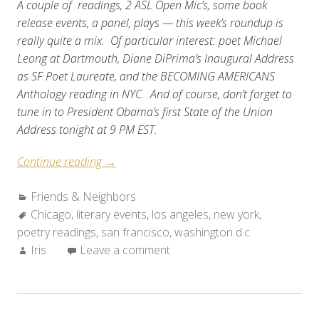
A couple of readings, 2 ASL Open Mic’s, some book
release events, a panel, plays — this week’s roundup is
really quite a mix. Of particular interest: poet Michael
Leong at Dartmouth, Diane DiPrima’s Inaugural Address
as SF Poet Laureate, and the BECOMING AMERICANS
Anthology reading in NYC. And of course, don’t forget to
tune in to President Obama’s first State of the Union
Address tonight at 9 PM EST.
“Friends
Continue reading
→
&
Categories:
Friends & Neighbors
Neighbors:
Tags:
Chicago
,
literary events
Weekend
,
los angeles
,
new york
,
poetry readings
,
san francisco
Roundup
,
washington d.c.
Author:
Iris
Leave a comment
(Jan
28-
Feb
3,