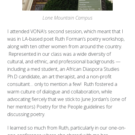
Lone Mountain Campus
I attended VONA’s second session, which meant that I
was in LA-based poet Ruth Forman’s poetry workshop,
along with ten other women from around the country.
Represented in our class was a wide diversity of
cultural, and ethnic, and professional backgrounds —
including a med student, an African Diaspora Studies
Ph.D candidate, an art therapist, and a non-profit
consultant… only to mention a few! Ruth fostered a
warm culture of dialogue and collaboration, while
advocating fiercely that we stick to June Jordan’s (one of
her
mentors) Poetry for the People guidelines for
discussing poetry.
I learned so much from Ruth, particularly in our one-on-