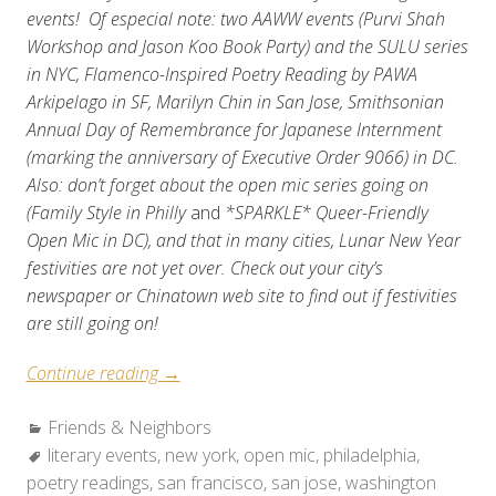
events! Of especial note: two AAWW events (Purvi Shah
Workshop and Jason Koo Book Party) and the SULU series
in NYC, Flamenco-Inspired Poetry Reading by PAWA
Arkipelago in SF, Marilyn Chin in San Jose, Smithsonian
Annual Day of Remembrance for Japanese Internment
(marking the anniversary of Executive Order 9066) in DC.
Also: don’t forget about the open mic series going on
(Family Style in Philly
and
*SPARKLE* Queer-Friendly
Open Mic in DC), and that in many cities, Lunar New Year
festivities are not yet over. Check out your city’s
newspaper or Chinatown web site to find out if festivities
are still going on!
“Friends
Continue reading
→
&
Categories:
Friends & Neighbors
Neighbors:
Tags:
literary events
,
Weekend
new york
,
open mic
,
philadelphia
,
poetry readings
,
san francisco
Roundup
,
san jose
,
washington