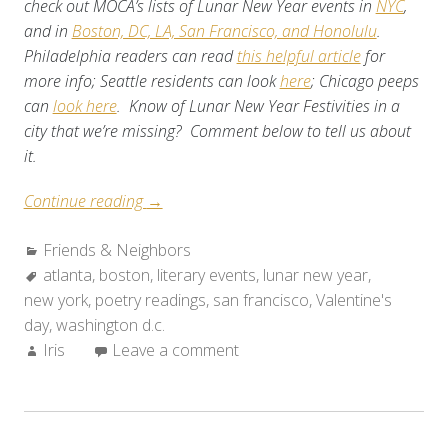
check out MOCA’s lists of Lunar New Year events in
NYC
,
and in
Boston, DC, LA, San Francisco, and Honolulu
.
Philadelphia readers can read
this helpful article
for
more info; Seattle residents can look
here
; Chicago peeps
can
look here
. Know of Lunar New Year Festivities in a
city that we’re missing? Comment below to tell us about
it.
“Friends
Continue reading
→
&
Categories:
Friends & Neighbors
Neighbors:
Tags:
atlanta
,
boston
Weekend
,
literary events
,
lunar new year
,
new york
,
poetry readings
Roundup
,
san francisco
,
Valentine's
day
,
washington d.c.
(Feb.
Author:
Iris
Leave a comment
11-
17,
2010)”