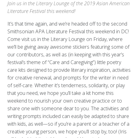
Join us in the Literary Lounge of the 2019 Asian American
Literature Festival this weekend!
It’s that time again, and we’re headed off to the second
Smithsonian APA Literature Festival this weekend in DC!
Come visit us in the Literary Lounge on Friday, where
we’ll be giving away awesome stickers featuring some of
our contributors, as well as (in keeping with this year’s
festival’s theme of “Care and Caregiving”) little poetry
care kits designed to provide literary inspiration, activities
for creative renewal, and prompts for the writer in need
of self-care. Whether it’s tenderness, solidarity, or play
that you need, we hope you’ll take a kit home this
weekend to nourish your own creative practice or to
share one with someone dear to you. The activities and
writing prompts included can easily be adapted to share
with kids, as well—so if you’re a parent or a teacher of a
creative young person, we hope you’ll stop by, too! (Iris