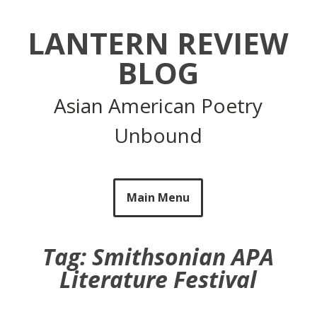
Skip
to
LANTERN REVIEW
content
BLOG
Asian American Poetry
Unbound
Main Menu
Tag:
Smithsonian APA
Literature Festival