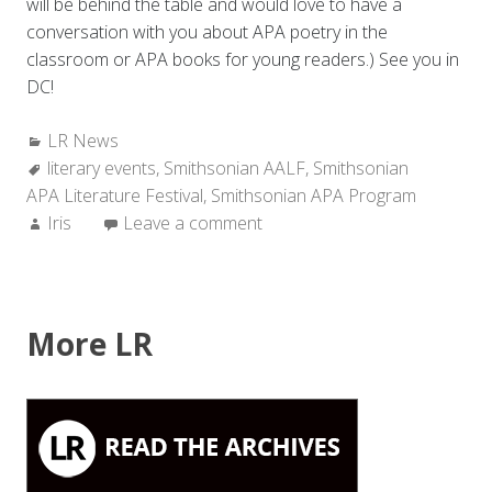
will be behind the table and would love to have a
conversation with you about APA poetry in the
classroom or APA books for young readers.) See you in
DC!
Categories:
LR News
Tags:
literary events
,
Smithsonian AALF
,
Smithsonian
APA Literature Festival
,
Smithsonian APA Program
Author:
Iris
Leave a comment
More LR