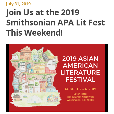
July 31, 2019
Join Us at the 2019
Smithsonian APA Lit Fest
This Weekend!