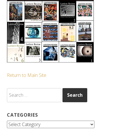
Return to Main Site
Search
for:
CATEGORIES
Categories