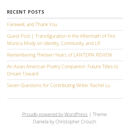
RECENT POSTS
Farewell, and Thank You.
Guest Post | Transfiguration in the Aftermath of Fire:
Monica Mody on Identity, Community, and LR
Remembering Thirteen Years of LANTERN REVIEW
An Asian American Poetry Companion: Future Titles to
Dream Toward
Seven Questions for Contributing Writer Rachel Lu
Proudly powered by WordPress
|
Theme:
Daniela by Christopher Crouch.