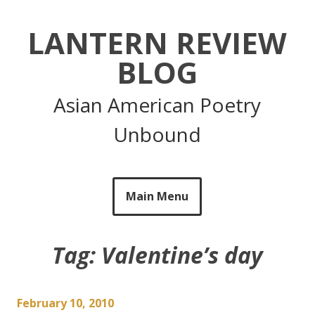
Skip
to
LANTERN REVIEW
content
BLOG
Asian American Poetry
Unbound
Main Menu
Tag:
Valentine’s day
February 10, 2010