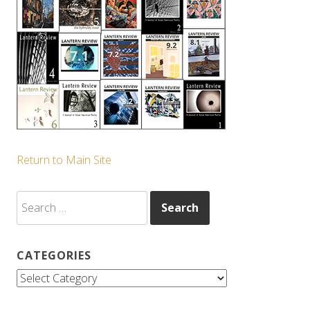
Return to Main Site
Search
for:
CATEGORIES
Categories