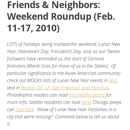
Friends & Neighbors:
Weekend Roundup (Feb.
11-17, 2010)
LOTS of holidays being marked this weekend: Lunar New
Year, Valentine’s Day, President’s Day, and, as our Twitter
followers have reminded us, the start of Carnival
festivities (Mardi Gras for those of us in the States). Of
particular significance to the Asian American community:
check out MOCA’s lists of Lunar New Year events in
NYC
,
and in
Boston, DC, LA, San Francisco, and Honolulu
.
Philadelphia readers can read
this helpful article
for
more info; Seattle residents can look
here
; Chicago peeps
can
look here
. Know of Lunar New Year Festivities in a
city that we’re missing? Comment below to tell us about
it.