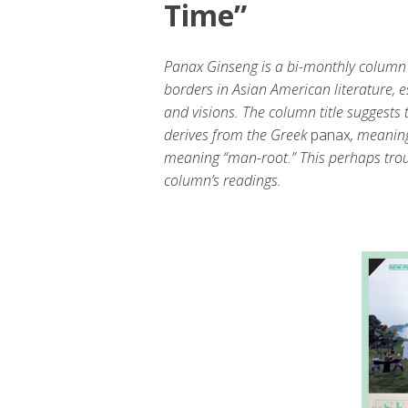
Time”
Panax Ginseng is a bi-monthly column 
borders in Asian American literature, e
and visions. The column title suggests
derives from the Greek
panax
, meaning
meaning “man-root.” This perhaps trou
column’s readings.