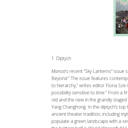
1. Diptych
Manoa
’s recent “Sky Lanterns” issue
Beyond.” The issue features contempo
to hierarchy,” writes editor Fiona Sze-
possibility sensitive to time.” From a f
old and the new in the grandly staged
Yang Changhong. In the diptych’s top h
ancient theater tradition, including m
populate a green landscape with a se