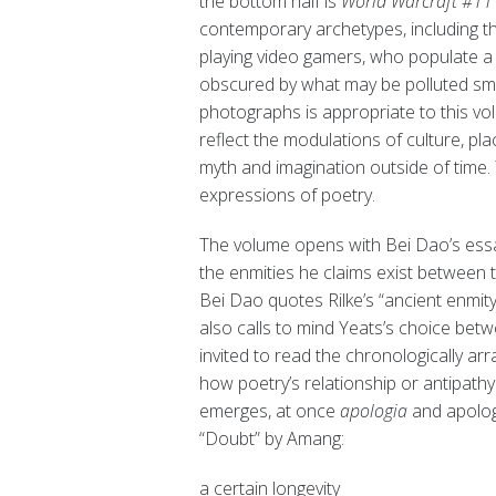
the bottom half is
World Warcraft #1
contemporary archetypes, including th
playing video gamers, who populate a 
obscured by what may be polluted smog.
photographs is appropriate to this 
reflect the modulations of culture, pl
myth and imagination outside of time.
expressions of poetry.
The volume opens with Bei Dao’s essa
the enmities he claims exist between 
Bei Dao quotes Rilke’s “ancient enmity
also calls to mind Yeats’s choice betwe
invited to read the chronologically a
how poetry’s relationship or antipathy
emerges, at once
apologia
and apology
“Doubt” by Amang:
a certain longevity