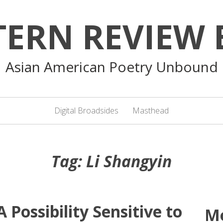
TERN REVIEW 
Asian American Poetry Unbound
Digital Broadsides
Masthead
Tag:
Li Shangyin
 Possibility Sensitive to
M