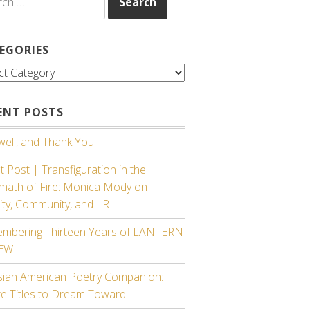
EGORIES
gories
ENT POSTS
ell, and Thank You.
 Post | Transfiguration in the
rmath of Fire: Monica Mody on
ity, Community, and LR
mbering Thirteen Years of LANTERN
IEW
sian American Poetry Companion:
re Titles to Dream Toward