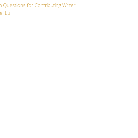
 Questions for Contributing Writer
el Lu