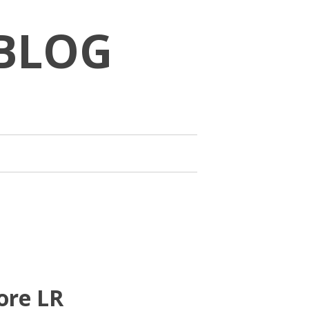
BLOG
ore LR