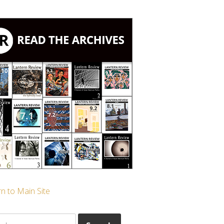
n to Main Site
ch