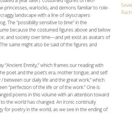
1
(dated a year later): costumed figures of neo-
Seven
e princesses, warlocks, and demons familiar to role-
Rach
craggy landscape with a line of skyscrapers
 The “possibility sensitive to time” in the
volume because the costumed figures above and below
ace, and society over time—and yet exist as avatars of
 The same might also be said of the figures and
y “Ancient Enmity,” which frames our reading with
the poet and the poet’s era, mother tongue, and self.
 / between our daily life and the great work,” which
en “perfection of the life or of the work.” One is
rranged poems in this volume with an attention toward
 to the world has changed. An ironic continuity
 for poetry in the world, as we see in the ending of