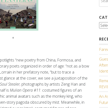
for:
CAT
Cate
*
REC
Farew
Guest
 spotlights “new poetry from China, Formosa, and
Afte
rary poets organized in order of age: “not as a bow
Ident
Lorrain in her prefatory note, “but to trace a
irst glance at the cover, we see a juxtaposition of the
Reme
Soul Stealer
,
photographs by artists Zeng Han and
REV
alf is
Mulian Opera #11
: costumed figures of an
ythic animal avatars such as the monkey king, who
An A
ven-story pagoda obscured by mist. Meanwhile, in
Futu