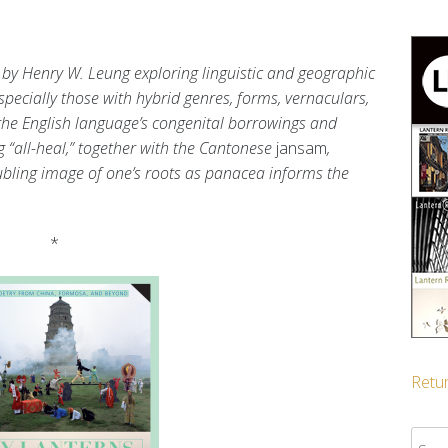
by Henry W. Leung exploring linguistic and geographic
specially those with hybrid genres, forms, vernaculars,
 the English language’s congenital borrowings and
 “all-heal,” together with the Cantonese
jansam
,
bling image of one’s roots as panacea informs the
*
Retur
Sear