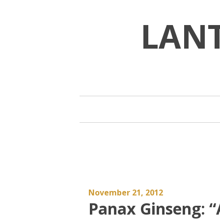
Skip
to
LAN
content
November 21, 2012
Panax Ginseng: “A