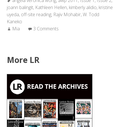
Tags:
angela veronica wong
2011
,
awp 2011
,
Issue 1
,
Issue 2
,
joann balingit
,
Kathleen Hellen
Off-
,
kimberly alidio
,
kristine
uyeda
,
off-site reading
Site
,
Rajiv Mohabir
,
W. Todd
Kaneko
Reading”
Author:
Mia
3 Comments
More LR