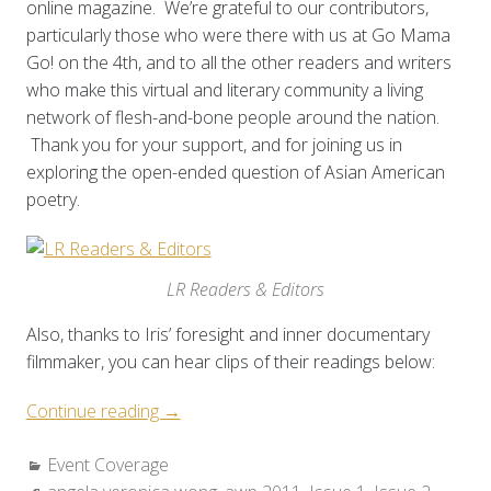
online magazine. We’re grateful to our contributors,
particularly those who were there with us at Go Mama
Go! on the 4th, and to all the other readers and writers
who make this virtual and literary community a living
network of flesh-and-bone people around the nation.
Thank you for your support, and for joining us in
exploring the open-ended question of Asian American
poetry.
LR Readers & Editors
Also, thanks to Iris’ foresight and inner documentary
filmmaker, you can hear clips of their readings below:
“Event
Continue reading
→
Coverage:
Categories:
Event Coverage
AWP