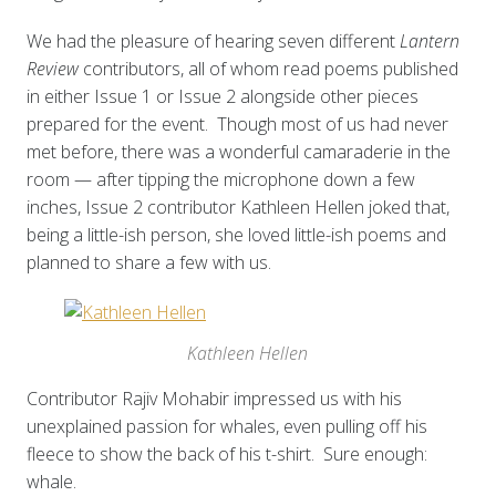
We had the pleasure of hearing seven different
Lantern
Review
contributors, all of whom read poems published
in either Issue 1 or Issue 2 alongside other pieces
prepared for the event. Though most of us had never
met before, there was a wonderful camaraderie in the
room — after tipping the microphone down a few
inches, Issue 2 contributor Kathleen Hellen joked that,
being a little-ish person, she loved little-ish poems and
planned to share a few with us.
Kathleen Hellen
Contributor Rajiv Mohabir impressed us with his
unexplained passion for whales, even pulling off his
fleece to show the back of his t-shirt. Sure enough:
whale.