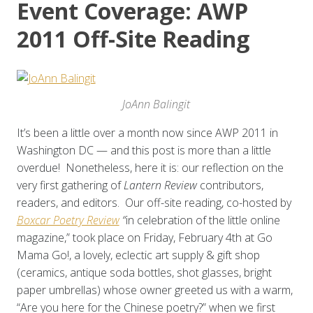
Event Coverage: AWP
2011 Off-Site Reading
JoAnn Balingit
It’s been a little over a month now since AWP 2011 in
Washington DC — and this post is more than a little
overdue! Nonetheless, here it is: our reflection on the
very first gathering of
Lantern Review
contributors,
readers, and editors. Our off-site reading, co-hosted by
Boxcar Poetry Review
“
in celebration of the little online
magazine,” took place on Friday, February 4th at Go
Mama Go!, a lovely, eclectic art supply & gift shop
(ceramics, antique soda bottles, shot glasses, bright
paper umbrellas) whose owner greeted us with a warm,
“Are you here for the Chinese poetry?” when we first