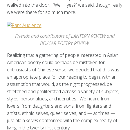
walked into the door. “Well… yes?” we said, though really
we were there for so much more.
Friends and contributors of LANTERN REVIEW and
BOXCAR POETRY REVIEW.
Realizing that a gathering of people interested in Asian
American poetry could perhaps be mistaken for
enthusiasts of Chinese verse, we decided that this was
an appropriate place for our reading to begin: with an
assumption that would, as the night progressed, be
stretched and proliferated across a variety of subjects,
styles, personalities, and identities. We heard from
lovers, from daughters and sons, from fighters and
artists, ethnic selves, queer selves, and — at times —
just plain
selves
confronted with the complex reality of
living in the twenty-first century.