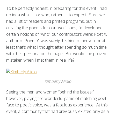
To be perfectly honest, in preparing for this event I had
no idea what — or who, rather — to expect. Sure, we
had a list of readers and printed programs, but in
curating the poems for our two issues, I’d developed
certain notions of “who” our contributors were: Poet X,
author of Poem Y, was
surely
this kind of person, or at
least that’s what I thought after spending so much time
with their persona on the page. But would I be proved
mistaken when I met them in real life?
Kimberly Alidio
Seeing the men and women “behind the issues,”
however, playing the wonderful game of matching poet
face to poetic voice, was a fabulous experience. At this
event, a community that had previously existed only as a