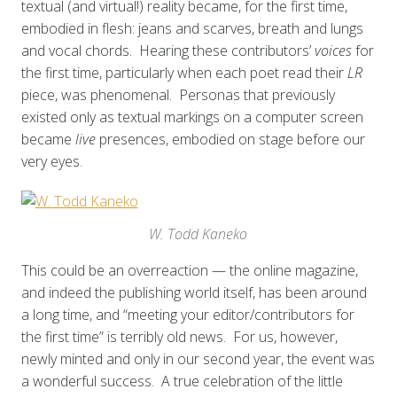
textual (and virtual!) reality became, for the first time,
embodied in flesh: jeans and scarves, breath and lungs
and vocal chords. Hearing these contributors’
voices
for
the first time, particularly when each poet read their
LR
piece, was phenomenal. Personas that previously
existed only as textual markings on a computer screen
became
live
presences, embodied on stage before our
very eyes.
W. Todd Kaneko
This could be an overreaction — the online magazine,
and indeed the publishing world itself, has been around
a long time, and “meeting your editor/contributors for
the first time” is terribly old news. For us, however,
newly minted and only in our second year, the event was
a wonderful success. A true celebration of the little