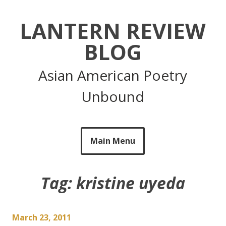
Skip
to
LANTERN REVIEW
content
BLOG
Asian American Poetry
Unbound
Main Menu
Tag:
kristine uyeda
March 23, 2011