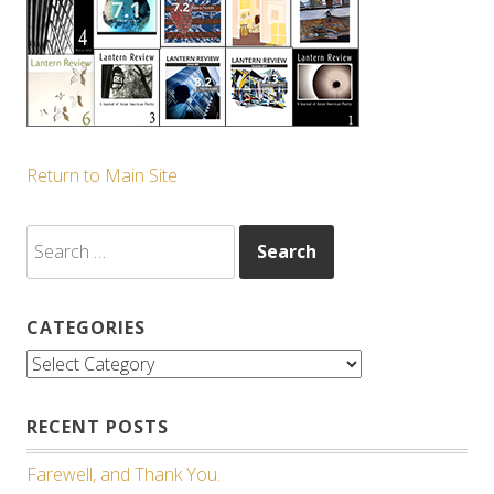
Return to Main Site
Search
for:
CATEGORIES
Categories
RECENT POSTS
Farewell, and Thank You.