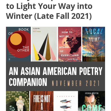
to Light Your Way into
Winter (Late Fall 2021)