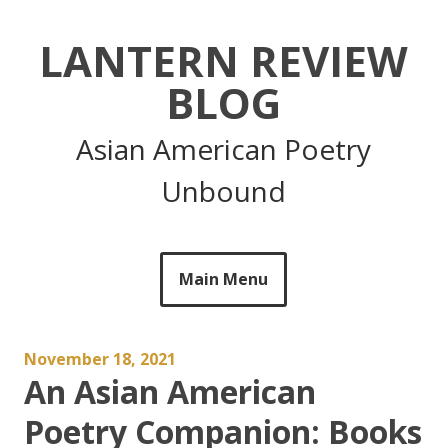
Skip
to
LANTERN REVIEW
content
BLOG
Asian American Poetry
Unbound
Main Menu
November 18, 2021
An Asian American
Poetry Companion: Books