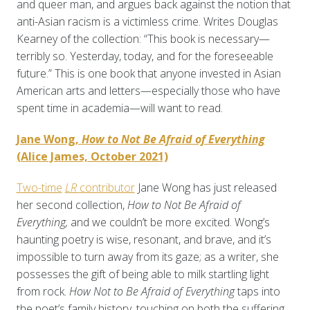
and queer man, and argues back against the notion that
anti-Asian racism is a victimless crime. Writes Douglas
Kearney of the collection: “This book is necessary—
terribly so. Yesterday, today, and for the foreseeable
future.” This is one book that anyone invested in Asian
American arts and letters—especially those who have
spent time in academia—will want to read.
Jane Wong,
How to Not Be Afraid of Everything
(Alice James, October 2021)
Two-time
LR
contributor
Jane Wong has just released
her second collection,
How to Not Be Afraid of
Everything,
and we couldn’t be more excited. Wong’s
haunting poetry is wise, resonant, and brave, and it’s
impossible to turn away from its gaze; as a writer, she
possesses the gift of being able to milk startling light
from rock.
How Not to Be Afraid of Everything
taps into
the poet’s family history, touching on both the suffering