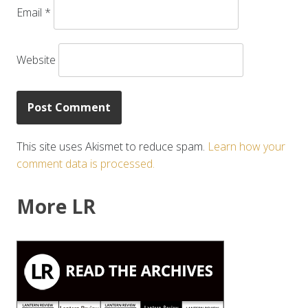
Email
*
Website
This site uses Akismet to reduce spam.
Learn how your
comment data is processed.
More LR