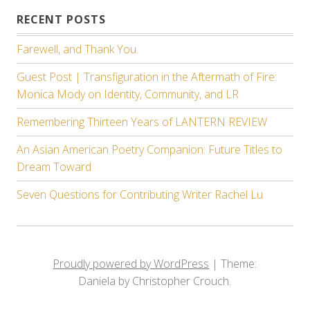
RECENT POSTS
Farewell, and Thank You.
Guest Post | Transfiguration in the Aftermath of Fire:
Monica Mody on Identity, Community, and LR
Remembering Thirteen Years of LANTERN REVIEW
An Asian American Poetry Companion: Future Titles to
Dream Toward
Seven Questions for Contributing Writer Rachel Lu
Proudly powered by WordPress
|
Theme:
Daniela by Christopher Crouch.