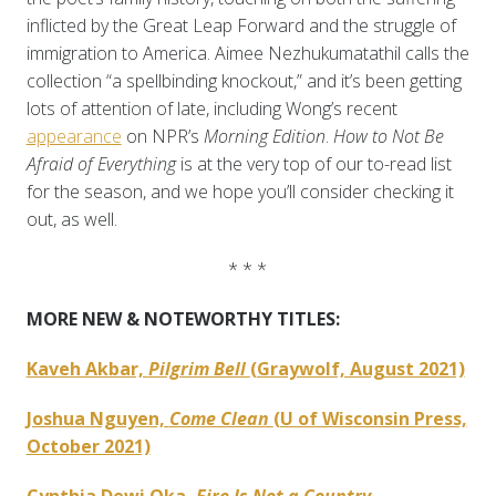
inflicted by the Great Leap Forward and the struggle of
immigration to America. Aimee Nezhukumatathil calls the
collection “a spellbinding knockout,” and it’s been getting
lots of attention of late, including Wong’s recent
appearance
on NPR’s
Morning Edition
.
How to Not Be
Afraid of Everything
is at the very top of our to-read list
for the season, and we hope you’ll consider checking it
out, as well.
* * *
MORE NEW & NOTEWORTHY TITLES:
Kaveh Akbar,
Pilgrim Bell
(Graywolf, August 2021)
Joshua Nguyen,
Come Clean
(U of Wisconsin Press,
October 2021)