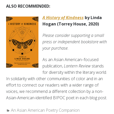
ALSO RECOMMENDED:
A History of Kindness
by Linda
Hogan
(Torrey House, 2020)
Please consider supporting a small
press or independent bookstore with
your purchase.
As an Asian American–focused
publication,
Lantern Review
stands
for diversity within the literary world.
In solidarity with other communities of color and in an
effort to connect our readers with a wider range of
voices, we recommend a different collection by a non-
Asian-American-identified BIPOC poet in each blog post.
Categories:
An Asian American Poetry Companion