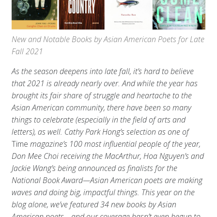
New and Notable Books by Asian American Poets for Late
Fall 2021
As the season deepens into late fall, it’s hard to believe
that 2021 is already nearly over. And while the year has
brought its fair share of struggle and heartache to the
Asian American community, there have been so many
things to celebrate (especially in the field of arts and
letters), as well. Cathy Park Hong’s selection as one of
Time
magazine’s 100 most influential people of the year,
Don Mee Choi receiving the MacArthur, Hoa Nguyen’s and
Jackie Wang’s being announced as finalists for the
National Book Award—Asian American poets are making
waves and doing big, impactful things.
This year on the
blog alone, we’ve featured 34 new books by Asian
American poets—and our coverage hasn’t even begun to