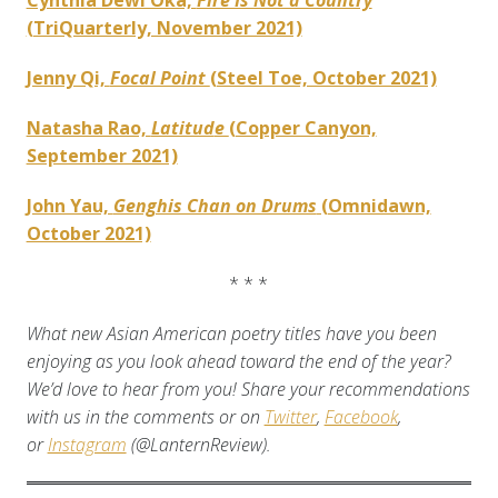
Cynthia Dewi Oka,
Fire Is Not a Country
(TriQuarterly, November 2021)
Jenny Qi,
Focal Point
(Steel Toe, October 2021)
Natasha Rao,
Latitud
e
(Copper Canyon,
September 2021)
John Yau,
Genghis Chan on Drums
(Omnidawn,
October 2021)
* * *
What new Asian American poetry titles have you been
enjoying as you look ahead toward the end of the year?
We’d love to hear from you! Share your recommendations
with us in the comments or on
Twitter
,
Facebook
,
or
Instagram
(@LanternReview).