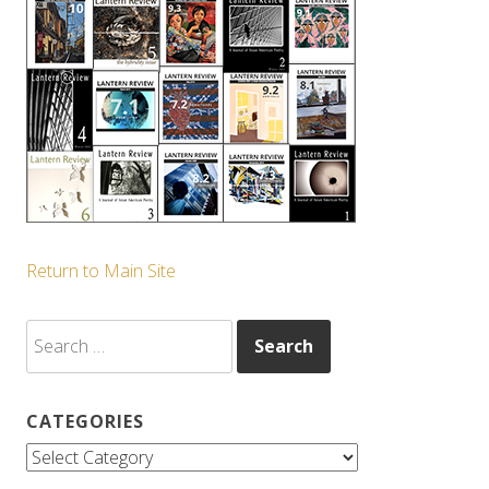
Return to Main Site
Search
for:
CATEGORIES
Categories