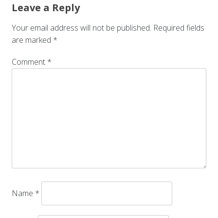
Leave a Reply
Your email address will not be published.
Required fields
are marked
*
Comment
*
Name
*