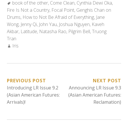
Tags:
book of the other
,
Come Clean
,
Cynthia Dewi Oka
,
Fire Is Not a Country
,
Focal Point
,
Genghis Chan on
Drums
,
How to Not Be Afraid of Everything
,
Jane
Wong
,
Jenny Qi
,
John Yau
,
Joshua Nguyen
,
Kaveh
Akbar
,
Latitude
,
Natasha Rao
,
Pilgrim Bell
,
Truong
Tran
Author:
Iris
POST
PREVIOUS POST
NEXT POST
Introducing LR Issue 9.2
Announcing LR Issue 9.3
NAVIGATION
(Asian American Futures:
(Asian American Futures:
Arrivals)!
Reclamation)