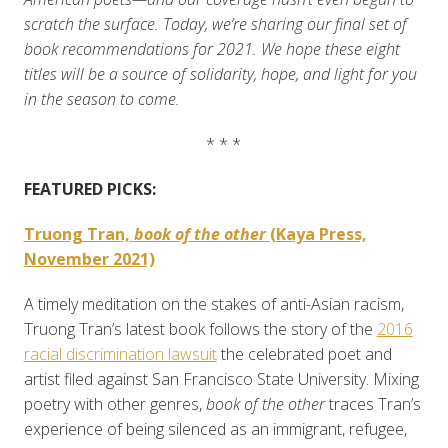
scratch the surface. Today, we’re sharing our final set of
book recommendations for 2021. We hope these eight
titles will be a source of solidarity, hope, and light for you
in the season to come.
* * *
FEATURED PICKS:
Truong Tran,
book of the other
(Kaya Press,
November 2021)
A timely meditation on the stakes of anti-Asian racism,
Truong Tran’s latest book follows the story of the
2016
racial discrimination lawsuit
the celebrated poet and
artist filed against San Francisco State University. Mixing
poetry with other genres,
book of the other
traces Tran’s
experience of being silenced as an immigrant, refugee,