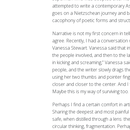
attempted to write a contemporary As
goes on a Nietzschean journey and bat
cacophony of poetic forms and struct
Narrative is not my first concern in 
agree. Recently, I had a conversation 
Vanessa Stewart. Vanessa said that in
the people involved, and then to the l
in kicking and screaming,” Vanessa sai
people, and the writer slowly drags t
using her two thumbs and pointer fing
closer and closer to the center. And I
Maybe this is my way of surviving too.
Perhaps I find a certain comfort in arti
Sharing the deepest and most painful 
safe, when distilled through a lens: the
circular thinking, fragmentation. Perha