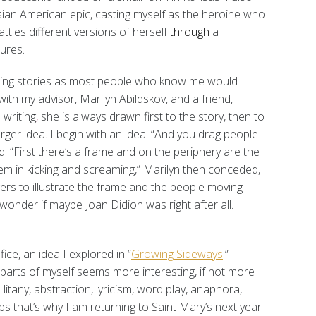
ian American epic, casting myself as the heroine who
tles different versions of herself
through
a
ures.
telling stories as most people who know me would
with my advisor, Marilyn Abildskov, and a friend,
 writing
,
she is always drawn first to the story, then to
arger idea. I begin with an idea. “And you drag people
d. “First there’s a frame and on the periphery are the
hem in kicking and screaming,” Marilyn then conceded,
ers to illustrate the frame and the people moving
 wonder if maybe Joan Didion was right after all.
fice, an idea I explored in “
Growing Sideways
.”
parts of myself seems more interesting, if not more
 litany, abstraction, lyricism, word play, anaphora,
ps that’s why I am returning to Saint Mary’s next year