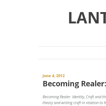
Skip
to
LAN
content
June 4, 2012
Becoming Realer:
Becoming Realer: Identity, Craft and th
theory and writing craft in relation to