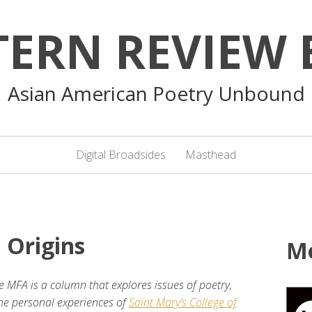
TERN REVIEW 
Asian American Poetry Unbound
Digital Broadsides
Masthead
 Origins
M
e MFA is a column that explores issues of poetry,
 the personal experiences of
Saint Mary’s College of