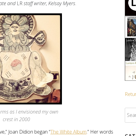
ate and
LR
staff writer, Kelsay Myers
.
Retur
Sear
arms as I envisioned my own
for:
crest in 2000
ive,” Joan Didion
began “
The White Album
.” Her words
CAT