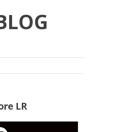
BLOG
ore LR