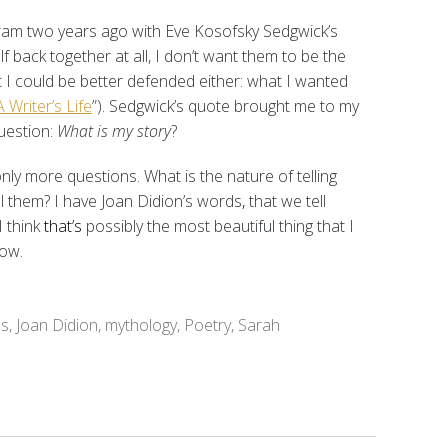
ogram two years ago with Eve Kosofsky Sedgwick’s
elf back together at all, I don’t want them to be the
 I could be better defended either: what I wanted
 Writer’s Life
”). Sedgwick’s quote brought me to my
uestion:
What is my story
?
only more questions. What is the nature of telling
ll them? I have Joan Didion’s words
,
that we tell
I think
that’s
possibly the most beautiful thing that I
now.
es
,
Joan Didion
,
mythology
,
Poetry
,
Sarah