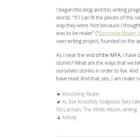
I began this blog and this writing pr
words: “If I can fit the pieces of this s
way they were. Not because I thought
was to be realer” (“
Becoming Realer: A
own writing project, founded on the q
As I near the end
of the MFA
, I have 
stories? What are the ways that we te
ourselves stories in order to live. And 
have read. And that, yes, I am realer 
Categories:
Becoming Realer
Tags:
Ai
,
Eve Kosofsky Sedgwick
,
fairy tal
McLachlan
,
The White Album
,
writing
Author:
Kelsay