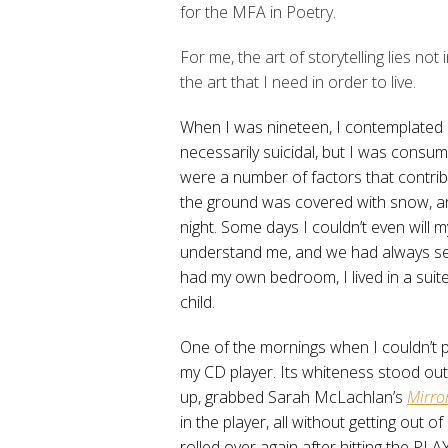
for the MFA in Poetry.
For me, the art of storytelling lies not 
the art that I need in order to live.
When I was nineteen, I contemplated su
necessarily suicidal, but I was consume
were a number of factors that contribu
the ground was covered with snow, an
night. Some days I couldn’t even will my
understand me, and we had always se
had my own bedroom, I lived in a suite
child.
One of the mornings when I couldn’t ph
my CD player. Its whiteness stood out
up, grabbed Sarah McLachlan’s
Mirro
in the player, all without getting out 
rolled over again after hitting the PL