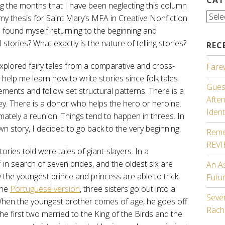
g the months that I have been neglecting this column
Cate
 my thesis for Saint Mary’s MFA in Creative Nonfiction.
I found myself returning to the beginning and
 stories? What exactly is the nature of telling stories?
REC
 explored fairy tales from a comparative and cross-
Farew
d help me learn how to write stories since folk tales
Guest
ments and follow set structural patterns. There is a
Afte
y. There is a donor who helps the hero or heroine.
Ident
imately a reunion. Things tend to happen in threes. In
wn story, I decided to go back to the very beginning.
Reme
REV
stories told were tales of giant-slayers. In a
 in search of seven brides, and the oldest six are
An A
y the youngest prince and princess are able to trick
Futu
the
Portuguese version
, three sisters go out into a
Seven
. When the youngest brother comes of age, he goes off
Rach
 the first two married to the King of the Birds and the