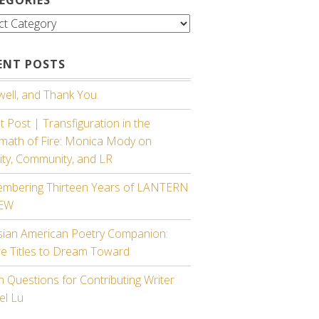
gories
ENT POSTS
ell, and Thank You.
 Post | Transfiguration in the
rmath of Fire: Monica Mody on
ity, Community, and LR
mbering Thirteen Years of LANTERN
IEW
sian American Poetry Companion:
re Titles to Dream Toward
 Questions for Contributing Writer
el Lu