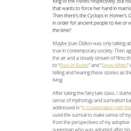
King of the Fishes respectively. But his
that wants to force her hand in marria
Then there’s the Cyclops in Homer’s
O
in order for ancient people to live or w
the time?
Maybe Joan Didion was only talking a
true in contemporary society. Then ag
the air and a steady stream of films th
to “
Puss in Boots
” and “
Snow White
,”
telling and hearing these stories as th
living.
After taking the fairy tale class, I star
sense of mythology and surrealism back
addressed in “
A Conversation with the
used the surreal to make sense of my 
from the perspectives of my adoptive p
superman who was adopted after his s