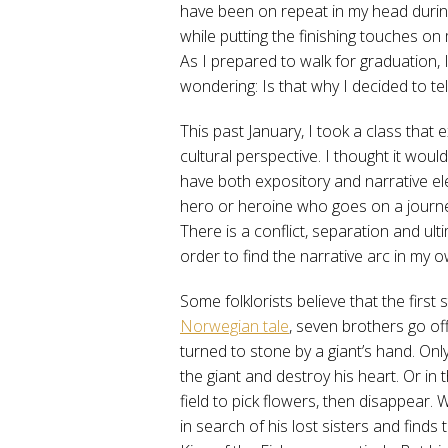
have been on repeat in my head durin
while putting the finishing touches on
As I prepared to walk for graduation, 
wondering: Is that why I decided to tell
This past January, I took a class that
cultural perspective. I thought it woul
have both expository and narrative ele
hero or heroine who goes on a journe
There is a conflict, separation and ult
order to find the narrative arc in my o
Some folklorists believe that the first 
Norwegian tale
, seven brothers go off
turned to stone by a giant’s hand. Onl
the giant and destroy his heart. Or in 
field to pick flowers, then disappear
in search of his lost sisters and finds