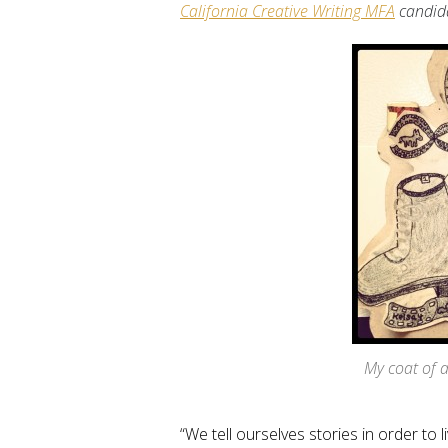
California Creative Writing MFA
candid
My coat of 
“We tell ourselves stories in order to l