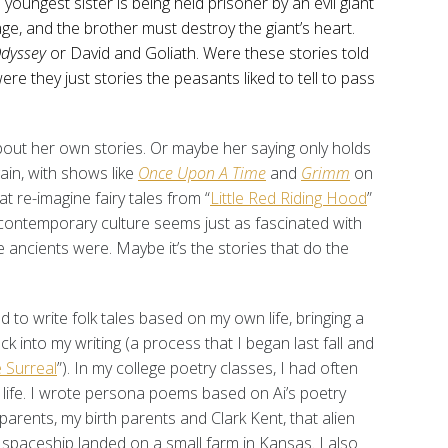
 youngest sister is being held prisoner by an evil giant
ge, and the brother must destroy the giant’s heart.
dyssey
or David and Goliath. Were these stories told
ere they just stories the peasants liked to tell to pass
bout her own stories. Or maybe her saying only holds
ain, with shows like
Once Upon A Time
and
Grimm
on
at re-imagine fairy tales from “
Little Red Riding Hood
”
 contemporary culture seems just as fascinated with
e ancients were. Maybe it’s the stories that do the
ted to write folk tales based on my own life, bringing a
 into my writing (a process that I began last fall and
 Surreal
”). In my college poetry classes, I had often
life. I wrote persona poems based on Ai’s poetry
arents, my birth parents and Clark Kent, that alien
paceship landed on a small farm in Kansas. I also