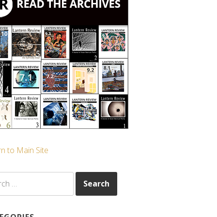
n to Main Site
ch
EGORIES