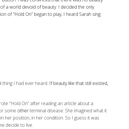
 of a world devoid of beauty. I decided the only
sion of “Hold On” began to play, I heard Sarah sing:
l thing I had ever heard
. If beauty like that still existed,
te “Hold On” after reading an article about a
 or some
other
terminal disease. She imagined what it
n her position, in her condition. So I guess it was
e decide to live.