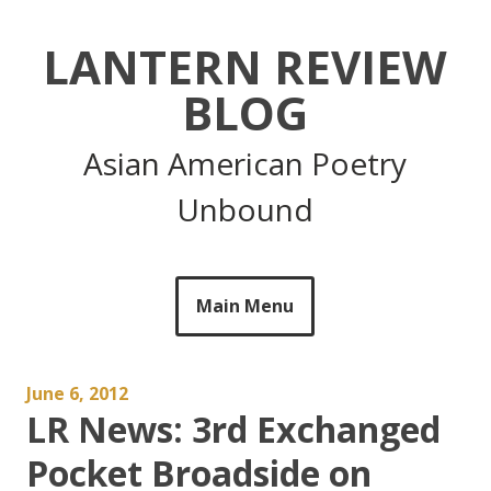
Skip
to
LANTERN REVIEW
content
BLOG
Asian American Poetry
Unbound
Main Menu
June 6, 2012
LR News: 3rd Exchanged
Pocket Broadside on