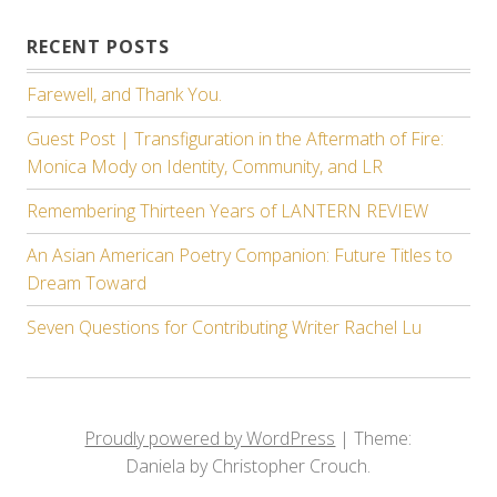
RECENT POSTS
Farewell, and Thank You.
Guest Post | Transfiguration in the Aftermath of Fire:
Monica Mody on Identity, Community, and LR
Remembering Thirteen Years of LANTERN REVIEW
An Asian American Poetry Companion: Future Titles to
Dream Toward
Seven Questions for Contributing Writer Rachel Lu
Proudly powered by WordPress
|
Theme:
Daniela by Christopher Crouch.