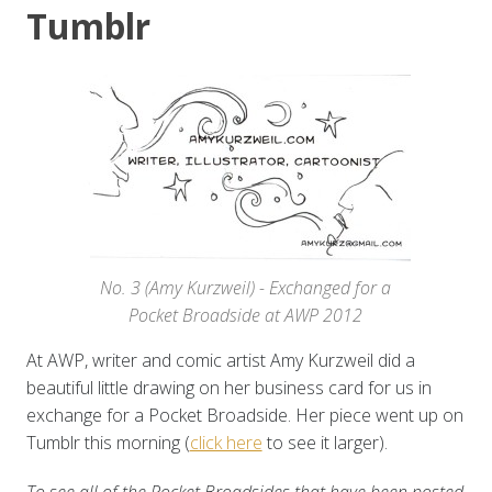
Tumblr
No. 3 (Amy Kurzweil) - Exchanged for a
Pocket Broadside at AWP 2012
At AWP, writer and comic artist Amy Kurzweil did a
beautiful little drawing on her business card for us in
exchange for a Pocket Broadside. Her piece went up on
Tumblr this morning (
click here
to see it larger).