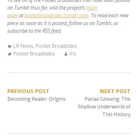
To see all of the Pocket Broadsides that have been posted
on Tumblr thus far, visit the project’s
main
page
at
pocketbroadsides.tumblr.com
. To read each new
piece as soon as it is posted, follow us on Tumblr, or
subscribe to the RSS feed.
Categories:
LR News
,
Pocket Broadsides
Tags:
Author:
Pocket Broadsides
Iris
POST
PREVIOUS POST
NEXT POST
Becoming Realer: Origins
Panax Ginseng: The
NAVIGATION
Shallow Underworld of
This History