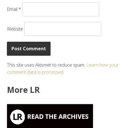
Email
*
Website
This site uses Akismet to reduce spam.
Learn how your
comment data is processed.
More LR