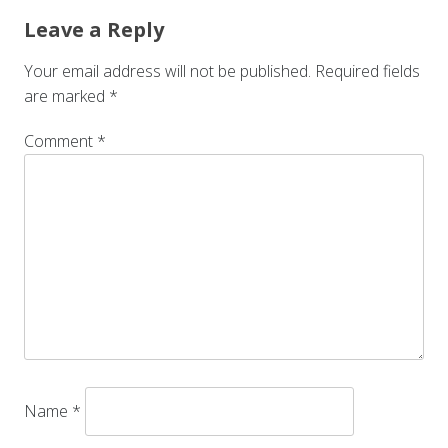
Leave a Reply
Your email address will not be published.
Required fields
are marked
*
Comment
*
Name
*