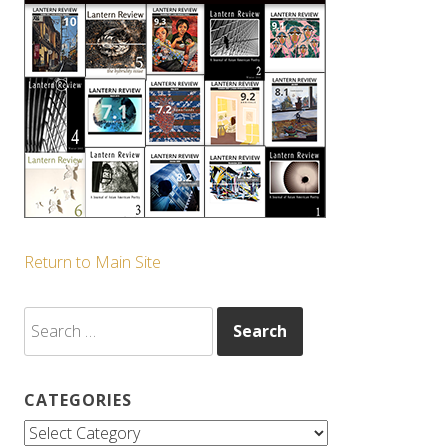
Return to Main Site
Search
for:
CATEGORIES
Categories