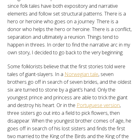
since folk tales have both expository and narrative
elements and follow set structural patterns. There is a
hero or heroine who goes on a journey. There is a
donor who helps the hero or heroine. There is a conflict,
separation and ultimately a reunion. Things tend to
happen in threes. In order to find the narrative arc in my
own story, I decided to go back to the very beginning.
Some folklorists believe that the first stories told were
tales of giant-slayers. In a
Norwegian tale
, seven
brothers go off in search of seven brides, and the oldest
six are turned to stone by a giant’s hand. Only the
youngest prince and princess are able to trick the giant
and destroy his heart. Or in the
Portuguese version
,
three sisters go out into a field to pick flowers, then
disappear. When the youngest brother comes of age, he
goes off in search of his lost sisters and finds the first
two married to the King of the Birds and the King of the