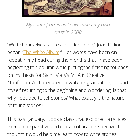
My coat of arms as I envisioned my own
crest in 2000
“We tell ourselves stories in order to live,” Joan Didion
began “
The White Album
.” Her words have been on
repeat in my head during the months that I have been
neglecting this column while putting the finishing touches
on my thesis for Saint Mary’s MFA in Creative
Nonfiction. As I prepared to walk for graduation, I found
myself returning to the beginning and wondering: Is that
why I decided to tell stories? What exactly is the nature
of telling stories?
This past January, I took a class that explored fairy tales
from a comparative and cross-cultural perspective. I
thought it would help me learn how to write stories