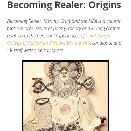
Becoming Realer: Origins
Becoming Realer: Identity, Craft and the MFA is a column
that explores issues of poetry, theory and writing craft in
relation to the personal experiences of
Saint Mary’s
College of California Creative Writing MFA
candidate and
LR
staff writer, Kelsay Myers
.