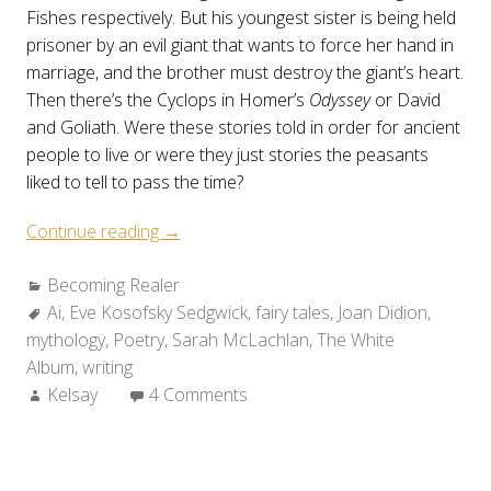
Fishes respectively. But his youngest sister is being held
prisoner by an evil giant that wants to force her hand in
marriage, and the brother must destroy the giant’s heart.
Then there’s the Cyclops in Homer’s
Odyssey
or David
and Goliath. Were these stories told in order for ancient
people to live or were they just stories the peasants
liked to tell to pass the time?
“Becoming
Continue reading
→
Realer:
Categories:
Becoming Realer
Origins”
Tags:
Ai
,
Eve Kosofsky Sedgwick
,
fairy tales
,
Joan Didion
,
mythology
,
Poetry
,
Sarah McLachlan
,
The White
Album
,
writing
Author:
Kelsay
4 Comments