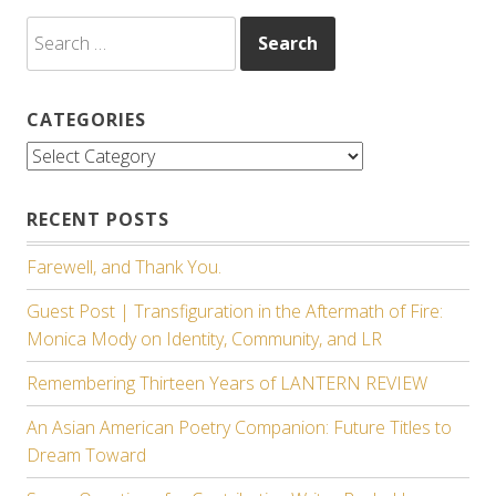
Search
for:
CATEGORIES
Categories
RECENT POSTS
Farewell, and Thank You.
Guest Post | Transfiguration in the Aftermath of Fire:
Monica Mody on Identity, Community, and LR
Remembering Thirteen Years of LANTERN REVIEW
An Asian American Poetry Companion: Future Titles to
Dream Toward