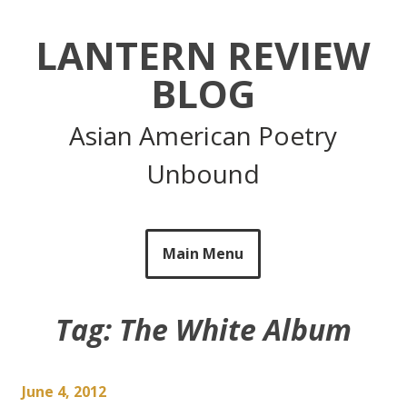
Skip
to
LANTERN REVIEW
content
BLOG
Asian American Poetry
Unbound
Main Menu
Tag:
The White Album
June 4, 2012