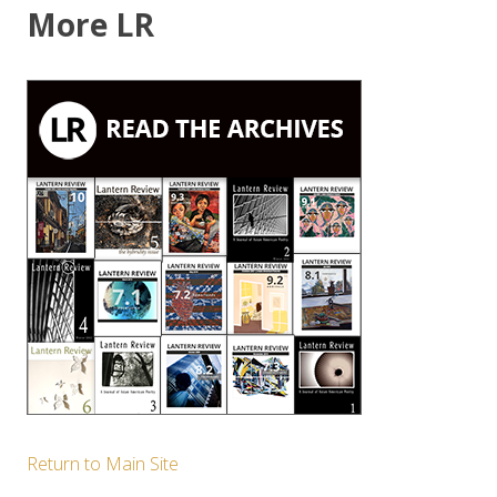
More LR
Return to Main Site