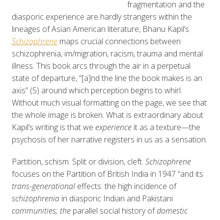
fragmentation and the
diasporic experience are hardly strangers within the
lineages of Asian American literature, Bhanu Kapil’s
Schizophrene
maps crucial connections between
schizophrenia, im/migration, racism, trauma and mental
illness. This book arcs through the air in a perpetual
state of departure, “[a]nd the line the book makes is an
axis” (5) around which perception begins to whirl.
Without much visual formatting on the page, we see that
the whole image is broken. What is extraordinary about
Kapil’s writing is that we
experience
it as a texture—the
psychosis of her narrative registers in us as a sensation.
Partition, schism. Split or division, cleft.
Schizophrene
focuses on the Partition of British India in 1947 “and its
trans-generational
effects: the high incidence of
schizophrenia
in diasporic Indian and Pakistani
communities; the
parallel social history of
domestic