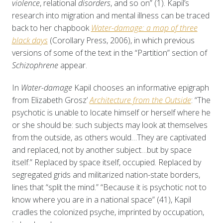
violence
, relational
disorders
, and so on” (1). Kapil’s
research into migration and mental illness can be traced
back to her chapbook
Water-damage: a map of three
black days
(Corollary Press, 2006), in which previous
versions of some of the text in the “Partition” section of
Schizophrene
appear.
In
Water-damage
Kapil chooses an informative epigraph
from Elizabeth Grosz’
Architecture from the Outside
: “The
psychotic is unable to locate himself or herself where he
or she should be: such subjects may look at themselves
from the outside, as others would…They are captivated
and replaced, not by another subject…but by space
itself.” Replaced by space itself, occupied. Replaced by
segregated grids and militarized nation-state borders,
lines that “split the mind.” “Because it is psychotic not to
know where you are in a national space” (41), Kapil
cradles the colonized psyche, imprinted by occupation,