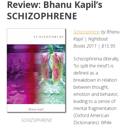
Review: Bhanu Kapil’s
SCHIZOPHRENE
Schizophrene
by Bhanu
Kapil | Nightboat
Books 2011 | $15.95
Schizophrenia (literally,
“to split the mind”) is
defined as a
breakdown in relation
between thought,
emotion and behavior,
leading to a sense of
mental fragmentation
(Oxford American
SCHIZOPHRENE
Dictionaries). While