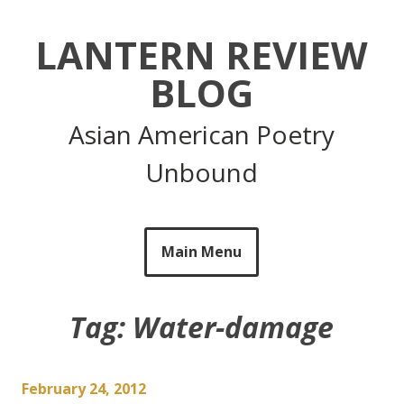
Skip
to
LANTERN REVIEW
content
BLOG
Asian American Poetry
Unbound
Main Menu
Tag:
Water-damage
February 24, 2012