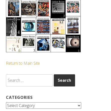
Return to Main Site
Search
for:
CATEGORIES
Categories