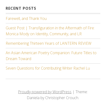
RECENT POSTS
Farewell, and Thank You.
Guest Post | Transfiguration in the Aftermath of Fire:
Monica Mody on Identity, Community, and LR
Remembering Thirteen Years of LANTERN REVIEW
An Asian American Poetry Companion: Future Titles to
Dream Toward
Seven Questions for Contributing Writer Rachel Lu
Proudly powered by WordPress
|
Theme:
Daniela by Christopher Crouch.