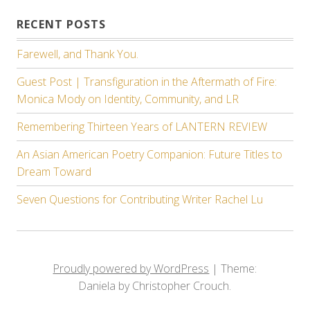
RECENT POSTS
Farewell, and Thank You.
Guest Post | Transfiguration in the Aftermath of Fire:
Monica Mody on Identity, Community, and LR
Remembering Thirteen Years of LANTERN REVIEW
An Asian American Poetry Companion: Future Titles to
Dream Toward
Seven Questions for Contributing Writer Rachel Lu
Proudly powered by WordPress
|
Theme:
Daniela by Christopher Crouch.