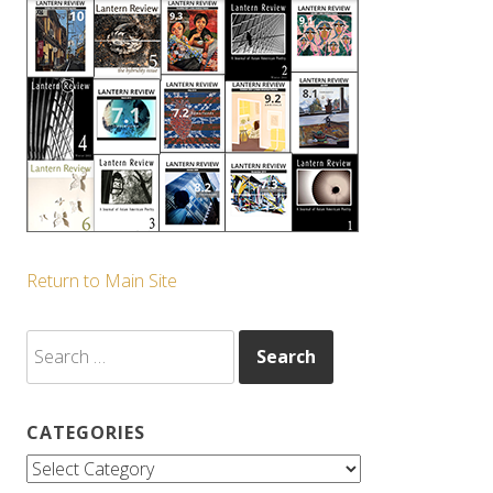
Return to Main Site
Search
for:
CATEGORIES
Categories