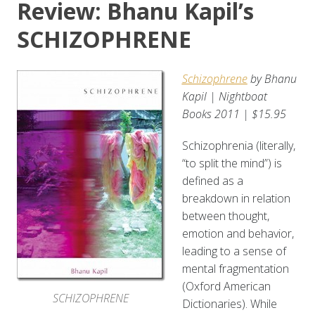
Review: Bhanu Kapil’s
SCHIZOPHRENE
Schizophrene
by Bhanu
Kapil | Nightboat
Books 2011 | $15.95
Schizophrenia (literally,
“to split the mind”) is
defined as a
breakdown in relation
between thought,
emotion and behavior,
leading to a sense of
mental fragmentation
(Oxford American
SCHIZOPHRENE
Dictionaries). While