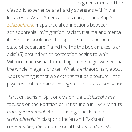
fragmentation and the
diasporic experience are hardly strangers within the
lineages of Asian American literature, Bhanu Kapil’s
Schizophrene
maps crucial connections between
schizophrenia, im/migration, racism, trauma and mental
illness. This book arcs through the air in a perpetual
state of departure, “[a]nd the line the book makes is an
axis” (5) around which perception begins to whirl.
Without much visual formatting on the page, we see that
the whole image is broken. What is extraordinary about
Kapil’s writing is that we
experience
it as a texture—the
psychosis of her narrative registers in us as a sensation.
Partition, schism. Split or division, cleft.
Schizophrene
focuses on the Partition of British India in 1947 “and its
trans-generational
effects: the high incidence of
schizophrenia
in diasporic Indian and Pakistani
communities; the
parallel social history of
domestic