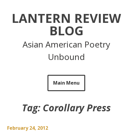
Skip
to
LANTERN REVIEW
content
BLOG
Asian American Poetry
Unbound
Main Menu
Tag:
Corollary Press
February 24, 2012