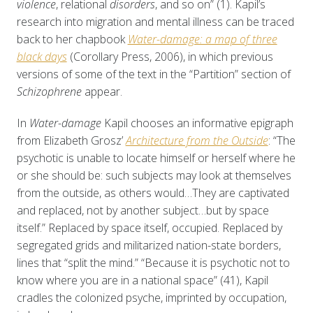
violence
, relational
disorders
, and so on” (1). Kapil’s
research into migration and mental illness can be traced
back to her chapbook
Water-damage: a map of three
black days
(Corollary Press, 2006), in which previous
versions of some of the text in the “Partition” section of
Schizophrene
appear.
In
Water-damage
Kapil chooses an informative epigraph
from Elizabeth Grosz’
Architecture from the Outside
: “The
psychotic is unable to locate himself or herself where he
or she should be: such subjects may look at themselves
from the outside, as others would…They are captivated
and replaced, not by another subject…but by space
itself.” Replaced by space itself, occupied. Replaced by
segregated grids and militarized nation-state borders,
lines that “split the mind.” “Because it is psychotic not to
know where you are in a national space” (41), Kapil
cradles the colonized psyche, imprinted by occupation,