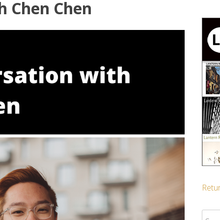
th Chen Chen
Retur
Sear