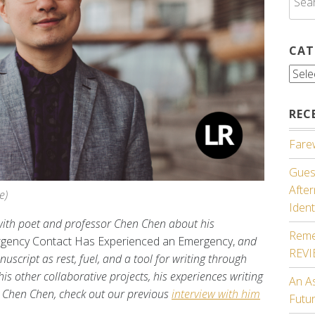
for:
CAT
Cate
REC
Farew
Guest
Afte
e)
Ident
g with poet and professor Chen Chen about his
Reme
gency Contact Has Experienced an Emergency,
and
REV
script as rest, fuel, and a tool for writing through
s other collaborative projects, his experiences writing
An A
 Chen Chen, check out our previous
interview with him
Futu