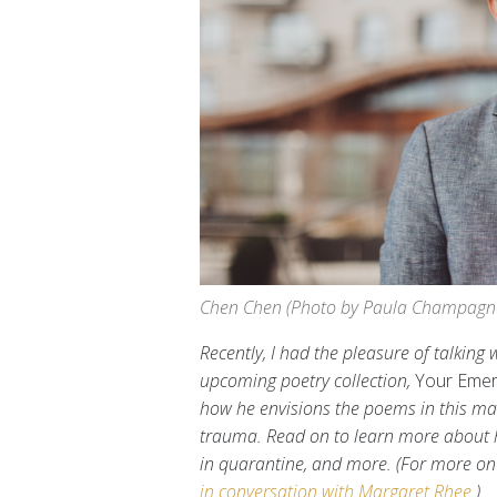
Chen Chen (Photo by Paula Champagn
Recently, I had the pleasure of talkin
upcoming poetry collection,
Your Emer
how he envisions the poems in this manu
trauma. Read on to learn more about hi
in quarantine, and more. (For more on
in conversation with Margaret Rhee
.)