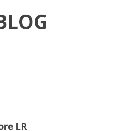
BLOG
ore LR