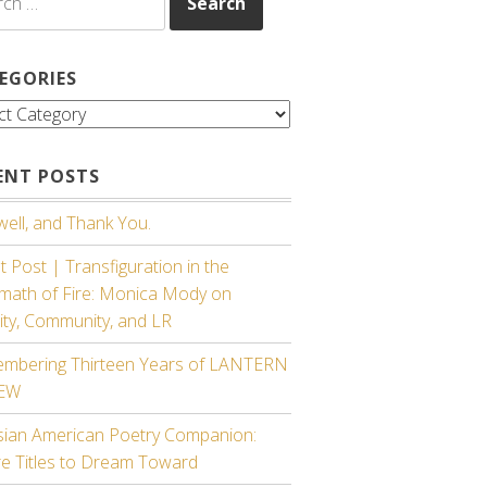
EGORIES
gories
ENT POSTS
ell, and Thank You.
 Post | Transfiguration in the
rmath of Fire: Monica Mody on
ity, Community, and LR
mbering Thirteen Years of LANTERN
IEW
sian American Poetry Companion:
re Titles to Dream Toward