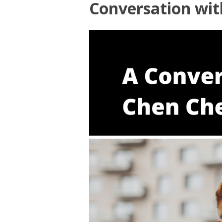
Conversation wi