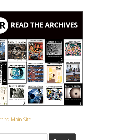
n to Main Site
ch