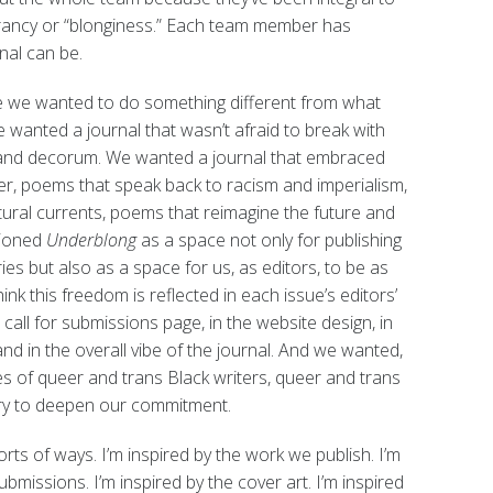
brancy or “blonginess.” Each team member has
nal can be.
e we wanted to do something different from what
e wanted a journal that wasn’t afraid to break with
s and decorum. We wanted a journal that embraced
er, poems that speak back to racism and imperialism,
tural currents, poems that reimagine the future and
sioned
Underblong
as a space not only for publishing
es but also as a space for us, as editors, to be as
nk this freedom is reflected in each issue’s editors’
he call for submissions page, in the website design, in
nd in the overall vibe of the journal. And we wanted,
ces of queer and trans Black writers, queer and trans
 try to deepen our commitment.
sorts of ways. I’m inspired by the work we publish. I’m
bmissions. I’m inspired by the cover art. I’m inspired