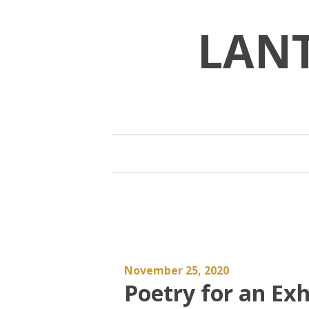
Skip
to
LAN
content
November 25, 2020
Poetry for an Ex