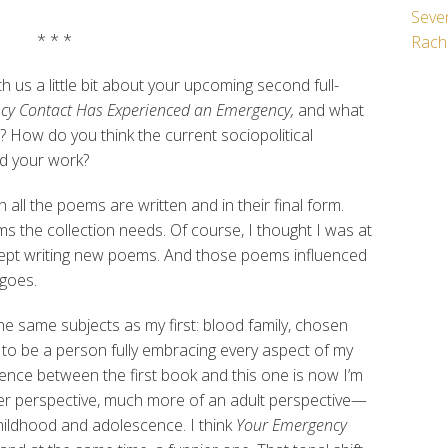
Seven
* * *
Rach
 us a little bit about your upcoming second full-
cy Contact Has Experienced an Emergency,
and what
? How do you think the current sociopolitical
d your work?
h all the poems are written and in their final form.
 the collection needs. Of course, I thought I was at
I kept writing new poems. And those poems influenced
 goes.
e same subjects as my first: blood family, chosen
w to be a person fully embracing every aspect of my
rence between the first book and this one is now I’m
er perspective, much more of an adult perspective—
hildhood and adolescence. I think
Your Emergency