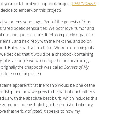
 of your collaborative chapbook project
GESUNDHEIT!
decide to embark on this project?
rative poems years ago. Part of the genesis of our
shared poetic sensibilities. We both love humor and
ture and queer culture. It felt completely organic to
r email, and he’d reply with the next line, and so on.
ood. But we had so much fun. We kept dreaming of a
y we decided that it would be a chapbook containing
, plus a couple we wrote together in this trading-
: originally the chapbook was called
Scarves of My
itle for something else!)
became apparent that friendship would be one of the
iendship and how we grew to be part of each other’s
d us with the absolute best blurb, which includes this
e gorgeous poems hold high the cherished intimacy
love that verb,
activated;
it speaks to how my