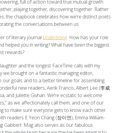
owering, full of action toward true mutual growth.
ether, playing together, discovering together. Rather
nces, the chapbook celebrates how we’re distinct poets
ebrating the conversations between us.
r of literary journal
Underblong
. How has your role
d helped you in writing? What have been the biggest
est rewards?
d laughter and the longest FaceTime calls with my
y we brought on a fantastic managing editor,
to our goals and to a better timeline for assembling
wonderful new readers, Aerik Francis, Albert Lee (李威
, and Juliette Givhan. We’re ecstatic to welcome
,” as we affectionately call them, and one of our
king to make sure everyone gets to know each other.
 with readers E Yeon Chang (장이연), Emma William-
Mag Gabbert. Mag also serves as our fabulous
 out the whole team because they’ve been integral to