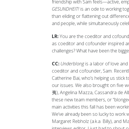
friendship with Sam feels—active, emp
GESUNDHEIT!
is an ode to working tog
than eliding or flattening out differe
and people, while simultaneously cel
LR:
You are the coeditor and cofounde
as coeditor and cofounder inspired an
challenges? What have been the bigg
CC:
Underblong
is a labor of love an
coeditor and cofounder, Sam. Recentl
Catherine Bai, who’s helping us stick 
our issues. We also brought on five 
夷), Angelina Mazza, Cassandra de Alba
these new team members, or “blongees
main activities this fall has been wor
We’ve already been so lucky to work
Margaret Rebholz (a.k.a. Billy), and 
interviews editor. I just had to shout