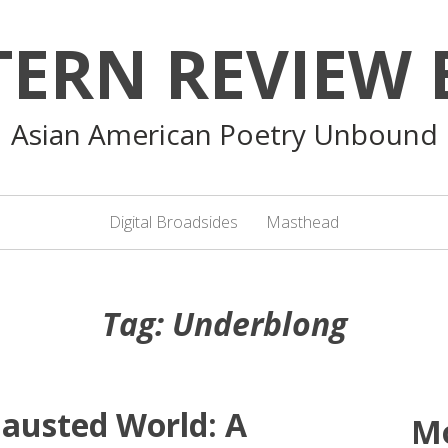
TERN REVIEW 
Asian American Poetry Unbound
Digital Broadsides
Masthead
Tag:
Underblong
hausted World: A
M