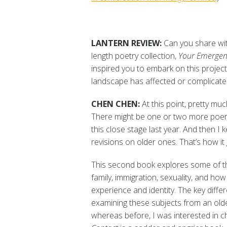
LANTERN REVIEW:
Can you share with
length poetry collection,
Your Emergen
inspired you to embark on this project
landscape has affected or complicate
CHEN CHEN:
At this point, pretty muc
There might be one or two more poems
this close stage last year. And then 
revisions on older ones. That’s how it
This second book explores some of th
family, immigration, sexuality, and ho
experience and identity. The key diffe
examining these subjects from an old
whereas before, I was interested in c