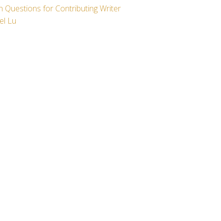
 Questions for Contributing Writer
el Lu