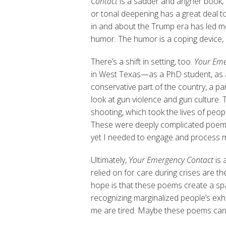
Contact
is a sadder and angrier book, 
or tonal deepening has a great deal to
in and about the Trump era has led me
humor. The humor is a coping device, b
There’s a shift in setting, too.
Your Eme
in West Texas—as a PhD student, as a
conservative part of the country, a p
look at gun violence and gun culture.
shooting, which took the lives of peo
These were deeply complicated poems t
yet I needed to engage and process my
Ultimately,
Your Emergency Contact
is
relied on for care during crises are t
hope is that these poems create a spac
recognizing marginalized people’s exh
me are tired. Maybe these poems can