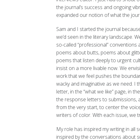
the journal’s success and ongoing vi
expanded our notion of what the jour
Sam and I started the journal becaus
we’d seen in the literary landscape. W
so-called “professional” convention
poems about butts, poems about glitt
poems that listen deeply to urgent cul
insist on a more livable now. We envi
work that we feel pushes the boundari
wacky and imaginative as we need. I thi
letter, in the “what we like” page, in t
the response letters to submissions, a
from the very start, to center the voi
writers of color. With each issue, we
My role has inspired my writing in all 
inspired by the conversations about su