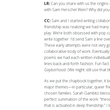
LR:
Can you share with us the origins
with Sam Herschel Wein? Why did you 
CC:
Sam and I started writing collabo
friendship was realizing we had many 
play. We’re both obsessed with pop cul
write together. I’d send Sam a line ove
These early attempts were not very g
collaborative body of work. Eventuall
poems we had each written individually
lines-back-and-forth fashion. Fun fact
Gayborhood.
(We might still use that t
As we put the chapbook together, it 
major themes—in particular, queer fr
chosen families. Sarah Gambito blesse
perfect summation of the work: “thes
that is activated in deep friendship.” I 