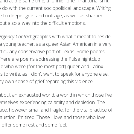
and at the same time, a funnier one. That tonal shift
 do with the current sociopolitical landscape. Writing
 to deeper grief and outrage, as well as sharper
ut also a way into the difficult emotions.
rgency Contact
grapples with what it meant to reside
 young teacher, as a queer Asian American in a very
articularly conservative part of Texas. Some poems
 There are poems addressing the Pulse nightclub
ple who were (for the most part) queer and Latinx.
o write, as I didn’t want to speak for anyone else,
 own sense of grief regarding this violence.
 about an exhausted world, a world in which those I’ve
hemselves experiencing calamity and depletion. The
e, however small and fragile, for the vital practice of
austion. I’m tired. Those I love and those who love
 offer some rest and some fuel.