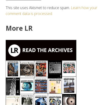
This site uses Akismet to reduce spam.
Learn how your
comment data is processed.
More LR