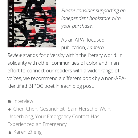
Please consider supporting an
independent bookstore with
your purchase.
As an APA–focused
publication,
Lantern
Review
stands for diversity within the literary world. In
solidarity with other communities of color and in an
effort to connect our readers with a wider range of
voices, we recommend a different book by a non-APA-
identified BIPOC poet in each blog post.
Categories:
Interview
Tags:
Chen Chen
,
Gesundheit!
,
Sam Herschel Wein
,
Underblong
,
Your Emergency Contact Has
Experienced an Emergency
Author:
Karen Zheng