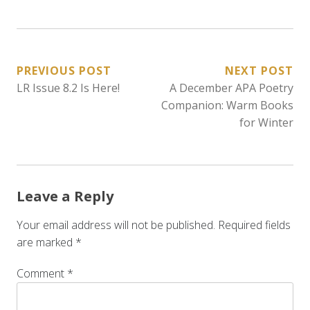
POST
PREVIOUS POST
NEXT POST
LR Issue 8.2 Is Here!
A December APA Poetry
NAVIGATION
Companion: Warm Books
for Winter
Leave a Reply
Your email address will not be published.
Required fields
are marked
*
Comment
*