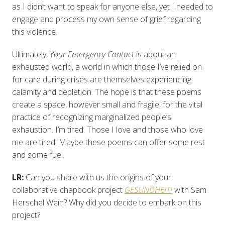
as I didn’t want to speak for anyone else, yet I needed to
engage and process my own sense of grief regarding
this violence.
Ultimately,
Your Emergency Contact
is about an
exhausted world, a world in which those I’ve relied on
for care during crises are themselves experiencing
calamity and depletion. The hope is that these poems
create a space, however small and fragile, for the vital
practice of recognizing marginalized people’s
exhaustion. I’m tired. Those I love and those who love
me are tired. Maybe these poems can offer some rest
and some fuel.
LR:
Can you share with us the origins of your
collaborative chapbook project
GESUNDHEIT!
with Sam
Herschel Wein? Why did you decide to embark on this
project?