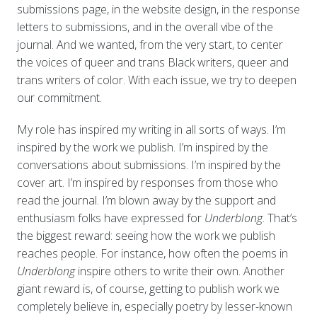
submissions page, in the website design, in the response
letters to submissions, and in the overall vibe of the
journal. And we wanted, from the very start, to center
the voices of queer and trans Black writers, queer and
trans writers of color. With each issue, we try to deepen
our commitment.
My role has inspired my writing in all sorts of ways. I’m
inspired by the work we publish. I’m inspired by the
conversations about submissions. I’m inspired by the
cover art. I’m inspired by responses from those who
read the journal. I’m blown away by the support and
enthusiasm folks have expressed for
Underblong
. That’s
the biggest reward: seeing how the work we publish
reaches people. For instance, how often the poems in
Underblong
inspire others to write their own. Another
giant reward is, of course, getting to publish work we
completely believe in, especially poetry by lesser-known