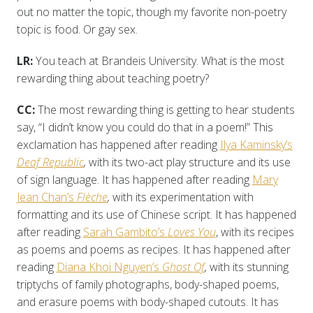
out no matter the topic, though my favorite non-poetry
topic is food. Or gay sex.
LR:
You teach at Brandeis University. What is the most
rewarding thing about teaching poetry?
CC:
The most rewarding thing is getting to hear students
say, “I didn’t know you could do that in a poem!” This
exclamation has happened after reading
Ilya Kaminsky’s
Deaf Republic
,
with its two-act play structure and its use
of sign language. It has happened after reading
Mary
Jean Chan’s
Flèche
,
with its experimentation with
formatting and its use of Chinese script. It has happened
after reading
Sarah Gambito’s
Loves You
, with its recipes
as poems and poems as recipes. It has happened after
reading
Diana Khoi Nguyen’s
Ghost Of
,
with its stunning
triptychs of family photographs, body-shaped poems,
and erasure poems with body-shaped cutouts. It has