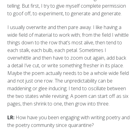
telling. But first, I try to give myself complete permission
to goof off, to experiment, to generate and generate.
I usually overwrite and then pare away. I like having a
wide field of material to work with; from the field I whittle
things down to the row that’s most alive, then tend to
each stalk, each bulb, each petal. Sometimes I
overwhittle and then have to zoom out again, add back
a detail I’ve cut, or write something fresher in its place.
Maybe the poem actually needs to be a whole wide field
and not just one row. The unpredictability can be
maddening or glee inducing; I tend to oscillate between
the two states while revising. A poem can start off as six
pages, then shrink to one, then grow into three.
LR:
How have you been engaging with writing poetry and
the poetry community since quarantine?