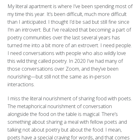
My literal apartment is where I’ve been spending most of
my time this year. It’s been difficult, much more difficult
than I anticipated. I thought I’d be sad but still fine since
I’m an introvert. But I’ve realized that becoming a part of
poetry communities over the last several years has
turned me into a bit more of an extrovert. I need people.
I need conversations with people who also wildly love
this wild thing called poetry. In 2020 I’ve had many of
those conversations over Zoom, and they’ve been
nourishing—but still not the same as in-person
interactions.
I miss the literal nourishment of sharing food with poets.
The metaphorical nourishment of conversation
alongside the food on the table is magical. There’s
something about sharing a meal with fellow poets and
talking not about poetry but about the food. I mean,
poets have a special craving for words, and that comes