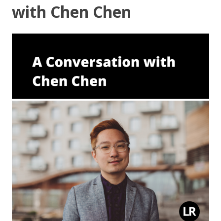
with Chen Chen