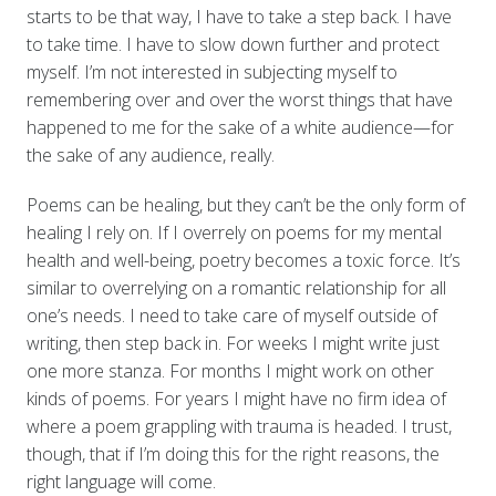
starts to be that way, I have to take a step back. I have
to take time. I have to slow down further and protect
myself. I’m not interested in subjecting myself to
remembering over and over the worst things that have
happened to me for the sake of a white audience—for
the sake of any audience, really.
Poems can be healing, but they can’t be the only form of
healing I rely on. If I overrely on poems for my mental
health and well-being, poetry becomes a toxic force. It’s
similar to overrelying on a romantic relationship for all
one’s needs. I need to take care of myself outside of
writing, then step back in. For weeks I might write just
one more stanza. For months I might work on other
kinds of poems. For years I might have no firm idea of
where a poem grappling with trauma is headed. I trust,
though, that if I’m doing this for the right reasons, the
right language will come.