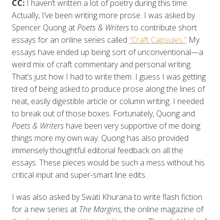
CC:
I haven’t written a lot of poetry during this time.
Actually, I’ve been writing more prose. I was asked by
Spencer Quong at
Poets & Writers
to contribute short
essays for an online series called
“Craft Capsules.”
My
essays have ended up being sort of unconventional—a
weird mix of craft commentary and personal writing.
That’s just how I had to write them. I guess I was getting
tired of being asked to produce prose along the lines of
neat, easily digestible article or column writing. I needed
to break out of those boxes. Fortunately, Quong and
Poets & Writers
have been very supportive of me doing
things more my own way. Quong has also provided
immensely thoughtful editorial feedback on all the
essays. These pieces would be such a mess without his
critical input and super-smart line edits.
I was also asked by Swati Khurana to write flash fiction
for a new series at
The Margins,
the online magazine of