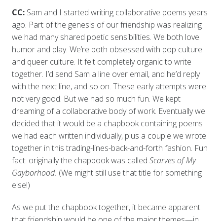
CC:
Sam and I started writing collaborative poems years
ago. Part of the genesis of our friendship was realizing
we had many shared poetic sensibilities. We both love
humor and play. We’re both obsessed with pop culture
and queer culture. It felt completely organic to write
together. I’d send Sam a line over email, and he’d reply
with the next line, and so on. These early attempts were
not very good. But we had so much fun. We kept
dreaming of a collaborative body of work. Eventually we
decided that it would be a chapbook containing poems
we had each written individually, plus a couple we wrote
together in this trading-lines-back-and-forth fashion. Fun
fact: originally the chapbook was called
Scarves of My
Gayborhood.
(We might still use that title for something
else!)
As we put the chapbook together, it became apparent
that friendship would be one of the major themes—in