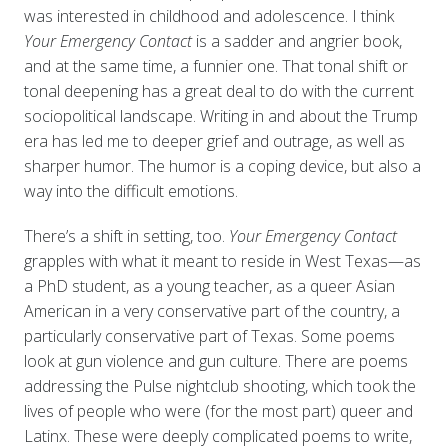
was interested in childhood and adolescence. I think
Your Emergency Contact
is a sadder and angrier book,
and at the same time, a funnier one. That tonal shift or
tonal deepening has a great deal to do with the current
sociopolitical landscape. Writing in and about the Trump
era has led me to deeper grief and outrage, as well as
sharper humor. The humor is a coping device, but also a
way into the difficult emotions.
There’s a shift in setting, too.
Your Emergency Contact
grapples with what it meant to reside in West Texas—as
a PhD student, as a young teacher, as a queer Asian
American in a very conservative part of the country, a
particularly conservative part of Texas. Some poems
look at gun violence and gun culture. There are poems
addressing the Pulse nightclub shooting, which took the
lives of people who were (for the most part) queer and
Latinx. These were deeply complicated poems to write,