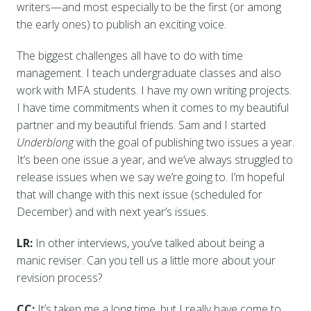
writers—and most especially to be the first (or among
the early ones) to publish an exciting voice.
The biggest challenges all have to do with time
management. I teach undergraduate classes and also
work with MFA students. I have my own writing projects.
I have time commitments when it comes to my beautiful
partner and my beautiful friends. Sam and I started
Underblong
with the goal of publishing two issues a year.
It’s been one issue a year, and we’ve always struggled to
release issues when we say we’re going to. I’m hopeful
that will change with this next issue (scheduled for
December) and with next year’s issues.
LR:
In other interviews, you’ve talked about being a
manic reviser. Can you tell us a little more about your
revision process?
CC:
It’s taken me a long time, but I really have come to