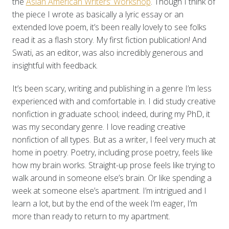
the
Asian American Writers’ Workshop
. Though I think of
the piece I wrote as basically a lyric essay or an
extended love poem, it’s been really lovely to see folks
read it as a flash story. My first fiction publication! And
Swati, as an editor, was also incredibly generous and
insightful with feedback.
It’s been scary, writing and publishing in a genre I’m less
experienced with and comfortable in. I did study creative
nonfiction in graduate school; indeed, during my PhD, it
was my secondary genre. I love reading creative
nonfiction of all types. But as a writer, I feel very much at
home in poetry. Poetry, including prose poetry, feels like
how my brain works. Straight-up prose feels like trying to
walk around in someone else’s brain. Or like spending a
week at someone else’s apartment. I’m intrigued and I
learn a lot, but by the end of the week I’m eager, I’m
more than ready to return to my apartment.