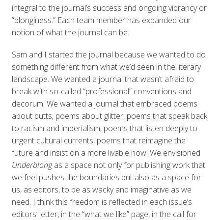
integral to the journal’s success and ongoing vibrancy or
“blonginess.” Each team member has expanded our
notion of what the journal can be.
Sam and I started the journal because we wanted to do
something different from what we’d seen in the literary
landscape. We wanted a journal that wasn’t afraid to
break with so-called “professional” conventions and
decorum. We wanted a journal that embraced poems
about butts, poems about glitter, poems that speak back
to racism and imperialism, poems that listen deeply to
urgent cultural currents, poems that reimagine the
future and insist on a more livable now. We envisioned
Underblong
as a space not only for publishing work that
we feel pushes the boundaries but also as a space for
us, as editors, to be as wacky and imaginative as we
need. I think this freedom is reflected in each issue’s
editors’ letter, in the “what we like” page, in the call for