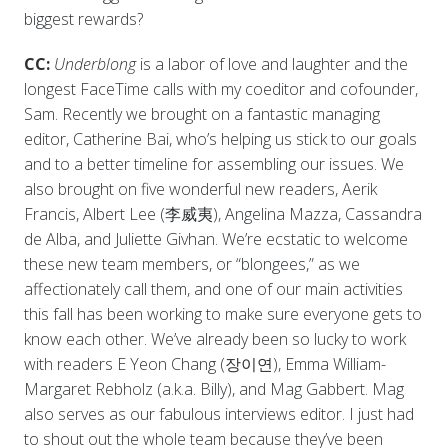
biggest rewards?
CC:
Underblong
is a labor of love and laughter and the
longest FaceTime calls with my coeditor and cofounder,
Sam. Recently we brought on a fantastic managing
editor, Catherine Bai, who’s helping us stick to our goals
and to a better timeline for assembling our issues. We
also brought on five wonderful new readers, Aerik
Francis, Albert Lee (李威夷), Angelina Mazza, Cassandra
de Alba, and Juliette Givhan. We’re ecstatic to welcome
these new team members, or “blongees,” as we
affectionately call them, and one of our main activities
this fall has been working to make sure everyone gets to
know each other. We’ve already been so lucky to work
with readers E Yeon Chang (장이연), Emma William-
Margaret Rebholz (a.k.a. Billy), and Mag Gabbert. Mag
also serves as our fabulous interviews editor. I just had
to shout out the whole team because they’ve been