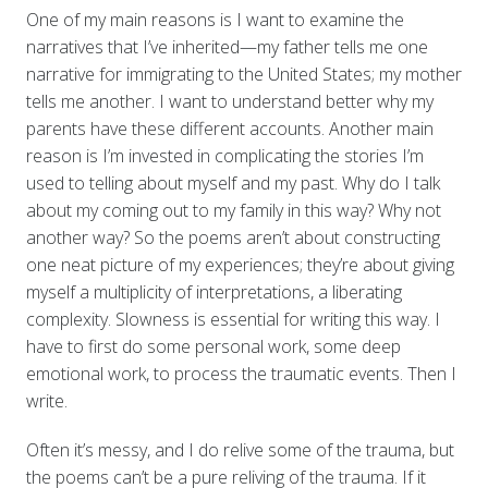
One of my main reasons is I want to examine the
narratives that I’ve inherited—my father tells me one
narrative for immigrating to the United States; my mother
tells me another. I want to understand better why my
parents have these different accounts. Another main
reason is I’m invested in complicating the stories I’m
used to telling about myself and my past. Why do I talk
about my coming out to my family in this way? Why not
another way? So the poems aren’t about constructing
one neat picture of my experiences; they’re about giving
myself a multiplicity of interpretations, a liberating
complexity. Slowness is essential for writing this way. I
have to first do some personal work, some deep
emotional work, to process the traumatic events. Then I
write.
Often it’s messy, and I do relive some of the trauma, but
the poems can’t be a pure reliving of the trauma. If it