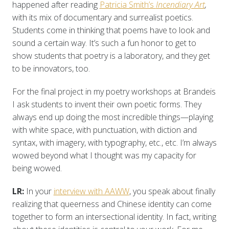
happened after reading
Patricia Smith’s
Incendiary Art
,
with its mix of documentary and surrealist poetics.
Students come in thinking that poems have to look and
sound a certain way. It’s such a fun honor to get to
show students that poetry is a laboratory, and they get
to be innovators, too.
For the final project in my poetry workshops at Brandeis
I ask students to invent their own poetic forms. They
always end up doing the most incredible things—playing
with white space, with punctuation, with diction and
syntax, with imagery, with typography, etc., etc. I’m always
wowed beyond what I thought was my capacity for
being wowed.
LR:
In your
interview with AAWW
, you speak about finally
realizing that queerness and Chinese identity can come
together to form an intersectional identity. In fact, writing