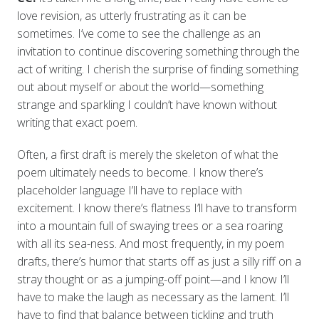
love revision, as utterly frustrating as it can be
sometimes. I’ve come to see the challenge as an
invitation to continue discovering something through the
act of writing. I cherish the surprise of finding something
out about myself or about the world—something
strange and sparkling I couldn’t have known without
writing that exact poem.
Often, a first draft is merely the skeleton of what the
poem ultimately needs to become. I know there’s
placeholder language I’ll have to replace with
excitement. I know there’s flatness I’ll have to transform
into a mountain full of swaying trees or a sea roaring
with all its sea-ness. And most frequently, in my poem
drafts, there’s humor that starts off as just a silly riff on a
stray thought or as a jumping-off point—and I know I’ll
have to make the laugh as necessary as the lament. I’ll
have to find that balance between tickling and truth