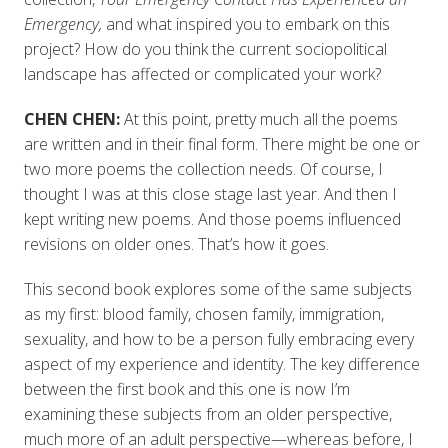
Emergency,
and what inspired you to embark on this
project? How do you think the current sociopolitical
landscape has affected or complicated your work?
CHEN CHEN:
At this point, pretty much all the poems
are written and in their final form. There might be one or
two more poems the collection needs. Of course, I
thought I was at this close stage last year. And then I
kept writing new poems. And those poems influenced
revisions on older ones. That’s how it goes.
This second book explores some of the same subjects
as my first: blood family, chosen family, immigration,
sexuality, and how to be a person fully embracing every
aspect of my experience and identity. The key difference
between the first book and this one is now I’m
examining these subjects from an older perspective,
much more of an adult perspective—whereas before, I