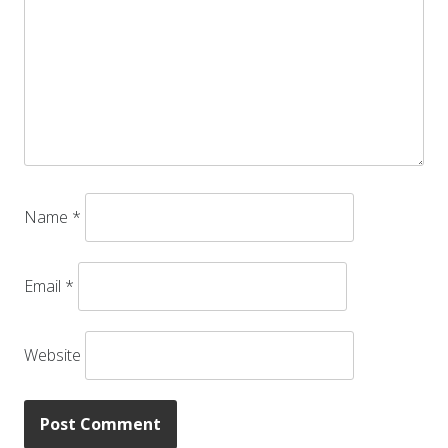
Name
*
Email
*
Website