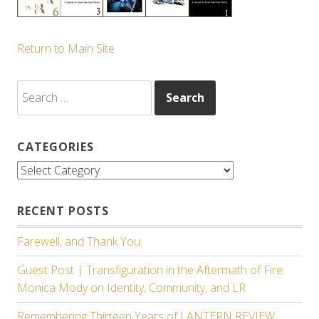
Return to Main Site
Search
for:
CATEGORIES
Categories
RECENT POSTS
Farewell, and Thank You.
Guest Post | Transfiguration in the Aftermath of Fire:
Monica Mody on Identity, Community, and LR
Remembering Thirteen Years of LANTERN REVIEW