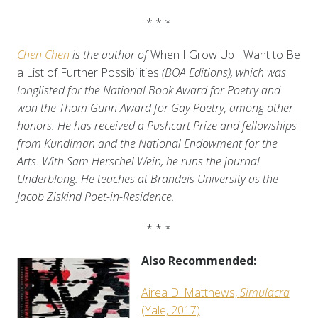
* * *
Chen Chen
is the author of
When I Grow Up I Want to Be
a List of Further Possibilities
(BOA Editions), which was
longlisted for the National Book Award for Poetry and
won the Thom Gunn Award for Gay Poetry, among other
honors. He has received a Pushcart Prize and fellowships
from Kundiman and the National Endowment for the
Arts. With Sam Herschel Wein, he runs the journal
Underblong. He teaches at Brandeis University as the
Jacob Ziskind Poet-in-Residence.
* * *
Also Recommended:
Airea D. Matthews,
Simulacra
(Yale, 2017)