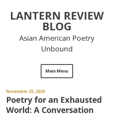
Skip
to
LANTERN REVIEW
content
BLOG
Asian American Poetry
Unbound
Main Menu
November 25, 2020
Poetry for an Exhausted
World: A Conversation