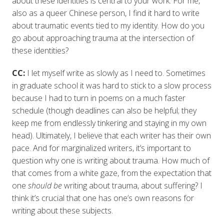
about these identities is central to your work. For me,
also as a queer Chinese person, I find it hard to write
about traumatic events tied to my identity. How do you
go about approaching trauma at the intersection of
these identities?
CC:
I let myself write as slowly as I need to. Sometimes
in graduate school it was hard to stick to a slow process
because I had to turn in poems on a much faster
schedule (though deadlines can also be helpful; they
keep me from endlessly tinkering and staying in my own
head). Ultimately, I believe that each writer has their own
pace. And for marginalized writers, it’s important to
question why one is writing about trauma. How much of
that comes from a white gaze, from the expectation that
one
should be
writing about trauma, about suffering? I
think it’s crucial that one has one’s own reasons for
writing about these subjects.