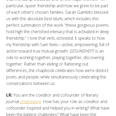
particular, queer friendship and how we grew to be part
of each other’s chosen families. Sarah Gambito blessed
us with the absolute best blurb, which includes this
perfect summation of the work: “these gorgeous poems
hold high the cherished intimacy that is activated in deep
friendship.” I love that verb,
activated;
it speaks to how
my friendship with Sam feels—active, empowering, full of
action toward true mutual growth.
GESUNDHEIT!
is an
ode to working together, playing together, discovering
together. Rather than eliding or flattening out
differences, the chapbook celebrates how we’re distinct
poets and people, while simultaneously celebrating the
conversations between us.
LR:
You are the coeditor and cofounder of literary
journal
Underblong
. How has your role as coeditor and
cofounder inspired and helped you in writing? What have
been the biggest challenges? What have been the