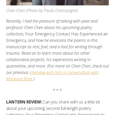
Chen Chen (Photo by Paula Champagne)
Recently, I had the pleasure of talking with poet and
professor Chen Chen about his upcoming poetry
collection,
Your Emergency Contact Has Experienced an
Emergency,
and how he envisions the poems in this
manuscript as rest, fuel, and a tool for writing through
trauma. Read on to learn more about his other
collaborative projects, his experiences writing in
quarantine, and more. (For more on Chen Chen, check out
our previous
interview with him in conversation with
Margaret Rhee
.)
* * *
LANTERN REVIEW:
Can you share with us a little bit
about your upcoming second full-length poetry
collection,
Your Emergency Contact Has Experienced an