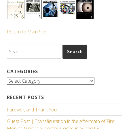
Return to Main Site
Search
for:
CATEGORIES
Categories
RECENT POSTS
Farewell, and Thank You.
Guest Post | Transfiguration in the Aftermath of Fire:
Monica Mody on Identity, Community, and LR