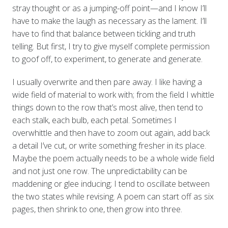
stray thought or as a jumping-off point—and I know I’ll
have to make the laugh as necessary as the lament. I’ll
have to find that balance between tickling and truth
telling. But first, I try to give myself complete permission
to goof off, to experiment, to generate and generate.
I usually overwrite and then pare away. I like having a
wide field of material to work with; from the field I whittle
things down to the row that’s most alive, then tend to
each stalk, each bulb, each petal. Sometimes I
overwhittle and then have to zoom out again, add back
a detail I’ve cut, or write something fresher in its place.
Maybe the poem actually needs to be a whole wide field
and not just one row. The unpredictability can be
maddening or glee inducing; I tend to oscillate between
the two states while revising. A poem can start off as six
pages, then shrink to one, then grow into three.