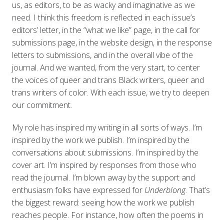
us, as editors, to be as wacky and imaginative as we
need. I think this freedom is reflected in each issue’s
editors’ letter, in the “what we like” page, in the call for
submissions page, in the website design, in the response
letters to submissions, and in the overall vibe of the
journal. And we wanted, from the very start, to center
the voices of queer and trans Black writers, queer and
trans writers of color. With each issue, we try to deepen
our commitment.
My role has inspired my writing in all sorts of ways. I’m
inspired by the work we publish. I’m inspired by the
conversations about submissions. I’m inspired by the
cover art. I’m inspired by responses from those who
read the journal. I’m blown away by the support and
enthusiasm folks have expressed for
Underblong
. That’s
the biggest reward: seeing how the work we publish
reaches people. For instance, how often the poems in