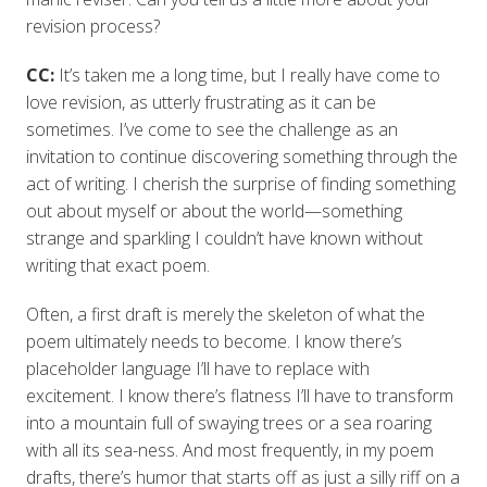
revision process?
CC:
It’s taken me a long time, but I really have come to
love revision, as utterly frustrating as it can be
sometimes. I’ve come to see the challenge as an
invitation to continue discovering something through the
act of writing. I cherish the surprise of finding something
out about myself or about the world—something
strange and sparkling I couldn’t have known without
writing that exact poem.
Often, a first draft is merely the skeleton of what the
poem ultimately needs to become. I know there’s
placeholder language I’ll have to replace with
excitement. I know there’s flatness I’ll have to transform
into a mountain full of swaying trees or a sea roaring
with all its sea-ness. And most frequently, in my poem
drafts, there’s humor that starts off as just a silly riff on a