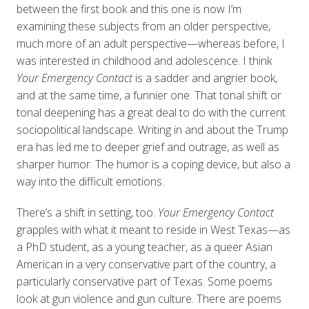
between the first book and this one is now I’m
examining these subjects from an older perspective,
much more of an adult perspective—whereas before, I
was interested in childhood and adolescence. I think
Your Emergency Contact
is a sadder and angrier book,
and at the same time, a funnier one. That tonal shift or
tonal deepening has a great deal to do with the current
sociopolitical landscape. Writing in and about the Trump
era has led me to deeper grief and outrage, as well as
sharper humor. The humor is a coping device, but also a
way into the difficult emotions.
There’s a shift in setting, too.
Your Emergency Contact
grapples with what it meant to reside in West Texas—as
a PhD student, as a young teacher, as a queer Asian
American in a very conservative part of the country, a
particularly conservative part of Texas. Some poems
look at gun violence and gun culture. There are poems