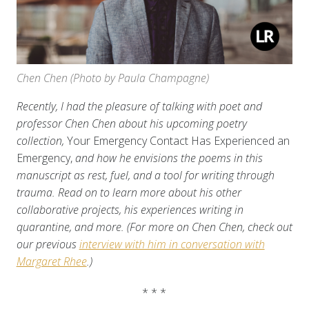
Chen Chen (Photo by Paula Champagne)
Recently, I had the pleasure of talking with poet and
professor Chen Chen about his upcoming poetry
collection,
Your Emergency Contact Has Experienced an
Emergency,
and how he envisions the poems in this
manuscript as rest, fuel, and a tool for writing through
trauma. Read on to learn more about his other
collaborative projects, his experiences writing in
quarantine, and more. (For more on Chen Chen, check out
our previous
interview with him in conversation with
Margaret Rhee
.)
* * *