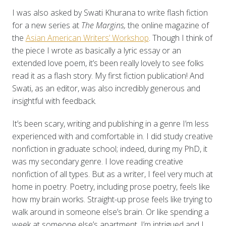
I was also asked by Swati Khurana to write flash fiction
for a new series at
The Margins,
the online magazine of
the
Asian American Writers’ Workshop
. Though I think of
the piece I wrote as basically a lyric essay or an
extended love poem, it’s been really lovely to see folks
read it as a flash story. My first fiction publication! And
Swati, as an editor, was also incredibly generous and
insightful with feedback.
It’s been scary, writing and publishing in a genre I’m less
experienced with and comfortable in. I did study creative
nonfiction in graduate school; indeed, during my PhD, it
was my secondary genre. I love reading creative
nonfiction of all types. But as a writer, I feel very much at
home in poetry. Poetry, including prose poetry, feels like
how my brain works. Straight-up prose feels like trying to
walk around in someone else’s brain. Or like spending a
week at someone else’s apartment. I’m intrigued and I