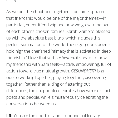
As we put the chapbook together, it became apparent
that friendship would be one of the major themes—in
particular, queer friendship and how we grew to be part
of each other’s chosen families. Sarah Gambito blessed
us with the absolute best blurb, which includes this
perfect summation of the work: “these gorgeous poems
hold high the cherished intimacy that is activated in deep
friendship.” I love that verb,
activated;
it speaks to how
my friendship with Sam feels—active, empowering, full of
action toward true mutual growth.
GESUNDHEIT!
is an
ode to working together, playing together, discovering
together. Rather than eliding or flattening out
differences, the chapbook celebrates how we’re distinct
poets and people, while simultaneously celebrating the
conversations between us.
LR:
You are the coeditor and cofounder of literary