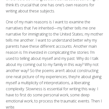
think it’s crucial that one has one’s own reasons for
writing about these subjects.
One of my main reasons is I want to examine the
narratives that I’ve inherited—my father tells me one
narrative for immigrating to the United States; my mother
tells me another. I want to understand better why my
parents have these different accounts. Another main
reason is I’m invested in complicating the stories I’m
used to telling about myself and my past. Why do I talk
about my coming out to my family in this way? Why not
another way? So the poems aren’t about constructing
one neat picture of my experiences; they’re about giving
myself a multiplicity of interpretations, a liberating
complexity. Slowness is essential for writing this way. I
have to first do some personal work, some deep
emotional work, to process the traumatic events. Then I
write.