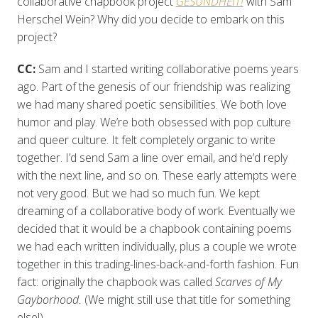
collaborative chapbook project
GESUNDHEIT!
with Sam
Herschel Wein? Why did you decide to embark on this
project?
CC:
Sam and I started writing collaborative poems years
ago. Part of the genesis of our friendship was realizing
we had many shared poetic sensibilities. We both love
humor and play. We’re both obsessed with pop culture
and queer culture. It felt completely organic to write
together. I’d send Sam a line over email, and he’d reply
with the next line, and so on. These early attempts were
not very good. But we had so much fun. We kept
dreaming of a collaborative body of work. Eventually we
decided that it would be a chapbook containing poems
we had each written individually, plus a couple we wrote
together in this trading-lines-back-and-forth fashion. Fun
fact: originally the chapbook was called
Scarves of My
Gayborhood.
(We might still use that title for something
else!)