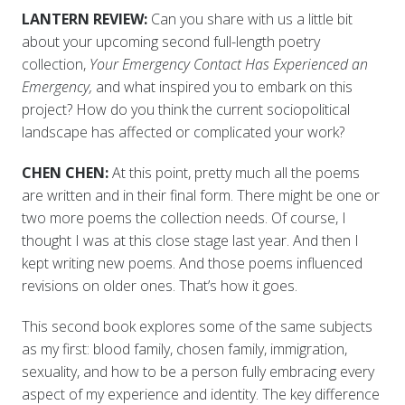
LANTERN REVIEW:
Can you share with us a little bit
about your upcoming second full-length poetry
collection,
Your Emergency Contact Has Experienced an
Emergency,
and what inspired you to embark on this
project? How do you think the current sociopolitical
landscape has affected or complicated your work?
CHEN CHEN:
At this point, pretty much all the poems
are written and in their final form. There might be one or
two more poems the collection needs. Of course, I
thought I was at this close stage last year. And then I
kept writing new poems. And those poems influenced
revisions on older ones. That’s how it goes.
This second book explores some of the same subjects
as my first: blood family, chosen family, immigration,
sexuality, and how to be a person fully embracing every
aspect of my experience and identity. The key difference