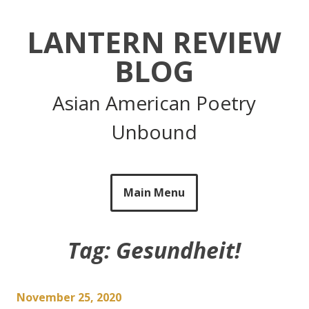
Skip
to
LANTERN REVIEW
content
BLOG
Asian American Poetry
Unbound
Main Menu
Tag:
Gesundheit!
November 25, 2020