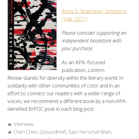
Airea D. Matthews,
Simulacra
(Yale, 2017)
Please consider supporting an
independent bookstore with
your purchase.
As an APA–focused
publication,
Lantern
Review
stands for diversity within the literary world. In
solidarity with other communities of color and in an
effort to connect our readers with a wider range of
voices, we recommend a different book by a non-APA-
identified BIPOC poet in each blog post.
Categories:
Interview
Tags:
Chen Chen
,
Gesundheit!
,
Sam Herschel Wein
,