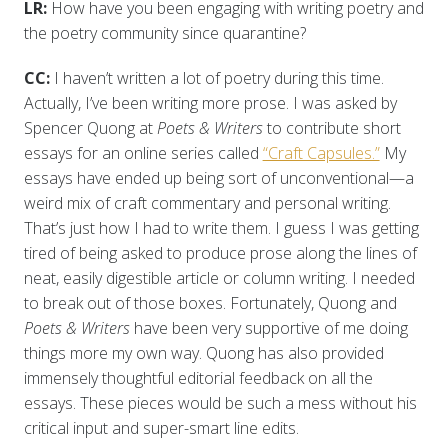
LR:
How have you been engaging with writing poetry and
the poetry community since quarantine?
CC:
I haven’t written a lot of poetry during this time.
Actually, I’ve been writing more prose. I was asked by
Spencer Quong at
Poets & Writers
to contribute short
essays for an online series called
“Craft Capsules.”
My
essays have ended up being sort of unconventional—a
weird mix of craft commentary and personal writing.
That’s just how I had to write them. I guess I was getting
tired of being asked to produce prose along the lines of
neat, easily digestible article or column writing. I needed
to break out of those boxes. Fortunately, Quong and
Poets & Writers
have been very supportive of me doing
things more my own way. Quong has also provided
immensely thoughtful editorial feedback on all the
essays. These pieces would be such a mess without his
critical input and super-smart line edits.