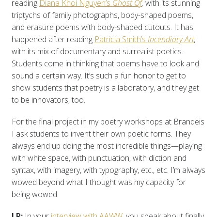
reading
Diana Khoi Nguyen’s
Ghost Of
,
with its stunning
triptychs of family photographs, body-shaped poems,
and erasure poems with body-shaped cutouts. It has
happened after reading
Patricia Smith’s
Incendiary Art
,
with its mix of documentary and surrealist poetics.
Students come in thinking that poems have to look and
sound a certain way. It’s such a fun honor to get to
show students that poetry is a laboratory, and they get
to be innovators, too.
For the final project in my poetry workshops at Brandeis
I ask students to invent their own poetic forms. They
always end up doing the most incredible things—playing
with white space, with punctuation, with diction and
syntax, with imagery, with typography, etc., etc. I’m always
wowed beyond what I thought was my capacity for
being wowed.
LR:
In your
interview with AAWW
, you speak about finally