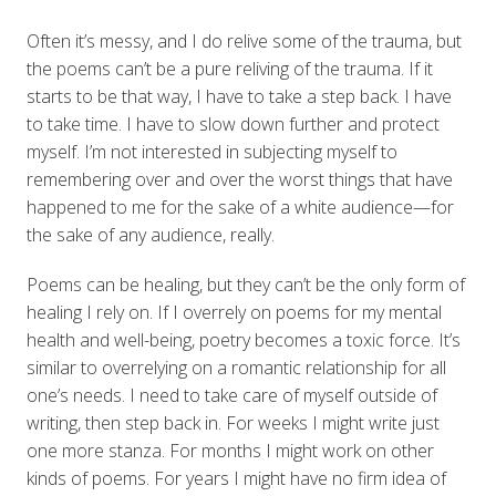
Often it’s messy, and I do relive some of the trauma, but
the poems can’t be a pure reliving of the trauma. If it
starts to be that way, I have to take a step back. I have
to take time. I have to slow down further and protect
myself. I’m not interested in subjecting myself to
remembering over and over the worst things that have
happened to me for the sake of a white audience—for
the sake of any audience, really.
Poems can be healing, but they can’t be the only form of
healing I rely on. If I overrely on poems for my mental
health and well-being, poetry becomes a toxic force. It’s
similar to overrelying on a romantic relationship for all
one’s needs. I need to take care of myself outside of
writing, then step back in. For weeks I might write just
one more stanza. For months I might work on other
kinds of poems. For years I might have no firm idea of