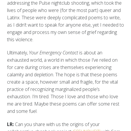
addressing the Pulse nightclub shooting, which took the
lives of people who were (for the most part) queer and
Latinx. These were deeply complicated poems to write,
as I didn’t want to speak for anyone else, yet I needed to
engage and process my own sense of grief regarding
this violence.
Ultimately,
Your Emergency Contact
is about an
exhausted world, a world in which those I’ve relied on
for care during crises are themselves experiencing
calamity and depletion. The hope is that these poems
create a space, however small and fragile, for the vital
practice of recognizing marginalized people’s
exhaustion. I’m tired. Those I love and those who love
me are tired. Maybe these poems can offer some rest
and some fuel.
LR:
Can you share with us the origins of your