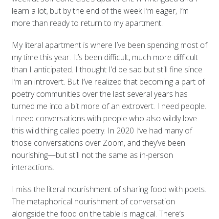
learn a lot, but by the end of the week I’m eager, I’m
more than ready to return to my apartment.
My literal apartment is where I’ve been spending most of
my time this year. It’s been difficult, much more difficult
than I anticipated. I thought I’d be sad but still fine since
I’m an introvert. But I’ve realized that becoming a part of
poetry communities over the last several years has
turned me into a bit more of an extrovert. I need people.
I need conversations with people who also wildly love
this wild thing called poetry. In 2020 I’ve had many of
those conversations over Zoom, and they’ve been
nourishing—but still not the same as in-person
interactions.
I miss the literal nourishment of sharing food with poets.
The metaphorical nourishment of conversation
alongside the food on the table is magical. There’s