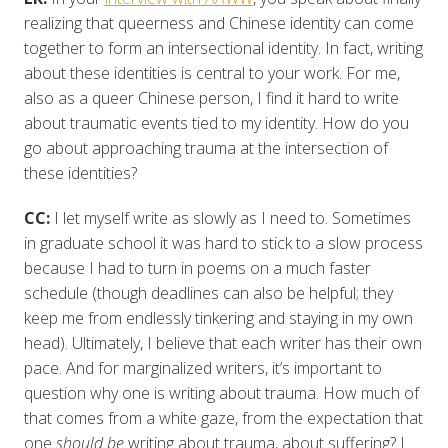
realizing that queerness and Chinese identity can come
together to form an intersectional identity. In fact, writing
about these identities is central to your work. For me,
also as a queer Chinese person, I find it hard to write
about traumatic events tied to my identity. How do you
go about approaching trauma at the intersection of
these identities?
CC:
I let myself write as slowly as I need to. Sometimes
in graduate school it was hard to stick to a slow process
because I had to turn in poems on a much faster
schedule (though deadlines can also be helpful; they
keep me from endlessly tinkering and staying in my own
head). Ultimately, I believe that each writer has their own
pace. And for marginalized writers, it’s important to
question why one is writing about trauma. How much of
that comes from a white gaze, from the expectation that
one
should be
writing about trauma, about suffering? I