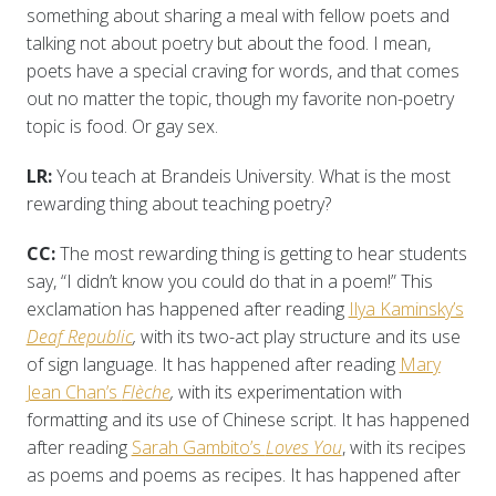
something about sharing a meal with fellow poets and
talking not about poetry but about the food. I mean,
poets have a special craving for words, and that comes
out no matter the topic, though my favorite non-poetry
topic is food. Or gay sex.
LR:
You teach at Brandeis University. What is the most
rewarding thing about teaching poetry?
CC:
The most rewarding thing is getting to hear students
say, “I didn’t know you could do that in a poem!” This
exclamation has happened after reading
Ilya Kaminsky’s
Deaf Republic
,
with its two-act play structure and its use
of sign language. It has happened after reading
Mary
Jean Chan’s
Flèche
,
with its experimentation with
formatting and its use of Chinese script. It has happened
after reading
Sarah Gambito’s
Loves You
, with its recipes
as poems and poems as recipes. It has happened after