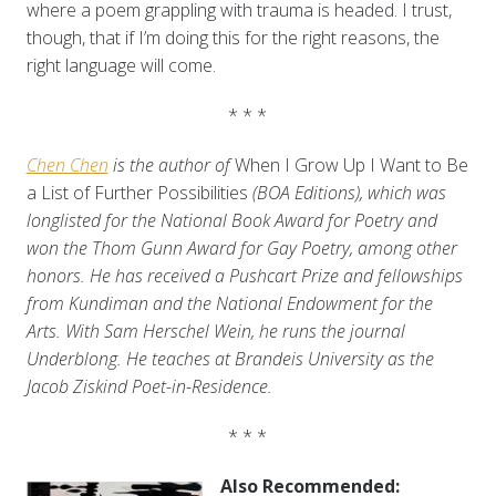
where a poem grappling with trauma is headed. I trust,
though, that if I’m doing this for the right reasons, the
right language will come.
* * *
Chen Chen
is the author of
When I Grow Up I Want to Be
a List of Further Possibilities
(BOA Editions), which was
longlisted for the National Book Award for Poetry and
won the Thom Gunn Award for Gay Poetry, among other
honors. He has received a Pushcart Prize and fellowships
from Kundiman and the National Endowment for the
Arts. With Sam Herschel Wein, he runs the journal
Underblong. He teaches at Brandeis University as the
Jacob Ziskind Poet-in-Residence.
* * *
Also Recommended: