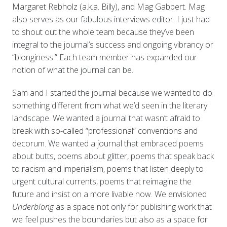
Margaret Rebholz (a.k.a. Billy), and Mag Gabbert. Mag
also serves as our fabulous interviews editor. I just had
to shout out the whole team because they’ve been
integral to the journal’s success and ongoing vibrancy or
“blonginess.” Each team member has expanded our
notion of what the journal can be.
Sam and I started the journal because we wanted to do
something different from what we’d seen in the literary
landscape. We wanted a journal that wasn’t afraid to
break with so-called “professional” conventions and
decorum. We wanted a journal that embraced poems
about butts, poems about glitter, poems that speak back
to racism and imperialism, poems that listen deeply to
urgent cultural currents, poems that reimagine the
future and insist on a more livable now. We envisioned
Underblong
as a space not only for publishing work that
we feel pushes the boundaries but also as a space for