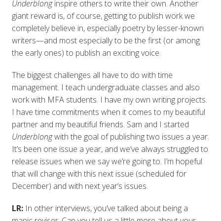
Underblong
inspire others to write their own. Another
giant reward is, of course, getting to publish work we
completely believe in, especially poetry by lesser-known
writers—and most especially to be the first (or among
the early ones) to publish an exciting voice.
The biggest challenges all have to do with time
management. I teach undergraduate classes and also
work with MFA students. I have my own writing projects.
I have time commitments when it comes to my beautiful
partner and my beautiful friends. Sam and I started
Underblong
with the goal of publishing two issues a year.
It’s been one issue a year, and we’ve always struggled to
release issues when we say we’re going to. I’m hopeful
that will change with this next issue (scheduled for
December) and with next year’s issues.
LR:
In other interviews, you’ve talked about being a
manic reviser. Can you tell us a little more about your