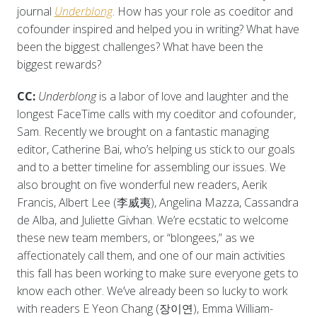
journal
Underblong
. How has your role as coeditor and
cofounder inspired and helped you in writing? What have
been the biggest challenges? What have been the
biggest rewards?
CC:
Underblong
is a labor of love and laughter and the
longest FaceTime calls with my coeditor and cofounder,
Sam. Recently we brought on a fantastic managing
editor, Catherine Bai, who’s helping us stick to our goals
and to a better timeline for assembling our issues. We
also brought on five wonderful new readers, Aerik
Francis, Albert Lee (李威夷), Angelina Mazza, Cassandra
de Alba, and Juliette Givhan. We’re ecstatic to welcome
these new team members, or “blongees,” as we
affectionately call them, and one of our main activities
this fall has been working to make sure everyone gets to
know each other. We’ve already been so lucky to work
with readers E Yeon Chang (장이연), Emma William-