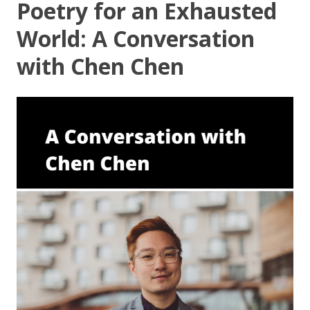
Poetry for an Exhausted
World: A Conversation
with Chen Chen