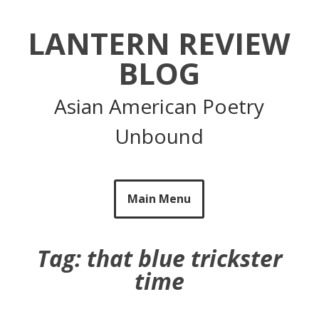
Skip
to
LANTERN REVIEW
content
BLOG
Asian American Poetry
Unbound
Main Menu
Tag:
that blue trickster
time