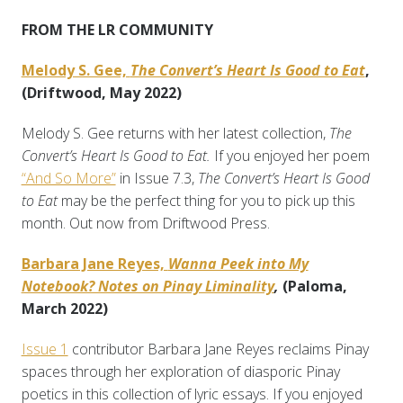
FROM THE LR COMMUNITY
Melody S. Gee,
The Convert’s Heart Is Good to Eat
,
(Driftwood, May 2022)
Melody S. Gee returns with her latest collection,
The
Convert’s Heart Is Good to Eat.
If you enjoyed her poem
“And So More”
in Issue 7.3,
The Convert’s Heart Is Good
to Eat
may be the perfect thing for you to pick up this
month. Out now from Driftwood Press.
Barbara Jane Reyes,
Wanna Peek into My
Notebook? Notes on Pinay Liminality
,
(Paloma,
March 2022)
Issue 1
contributor Barbara Jane Reyes reclaims Pinay
spaces through her exploration of diasporic Pinay
poetics in this collection of lyric essays. If you enjoyed