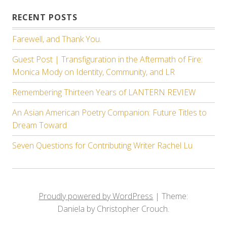
RECENT POSTS
Farewell, and Thank You.
Guest Post | Transfiguration in the Aftermath of Fire:
Monica Mody on Identity, Community, and LR
Remembering Thirteen Years of LANTERN REVIEW
An Asian American Poetry Companion: Future Titles to
Dream Toward
Seven Questions for Contributing Writer Rachel Lu
Proudly powered by WordPress
|
Theme:
Daniela by Christopher Crouch.