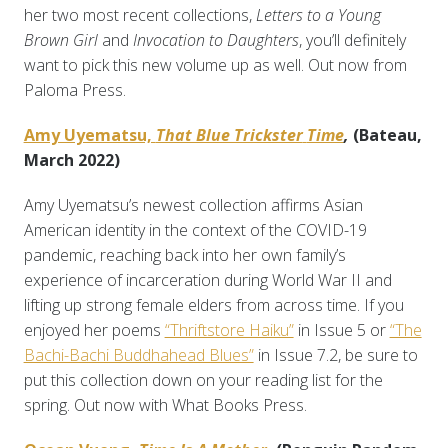
her two most recent collections,
Letters to a Young
Brown Girl
and
Invocation to Daughters
, you’ll definitely
want to pick this new volume up as well. Out now from
Paloma Press.
Amy Uyematsu,
That Blue Trickster
Time
,
(Bateau,
March 2022)
Amy Uyematsu’s newest collection affirms Asian
American identity in the context of the COVID-19
pandemic, reaching back into her own family’s
experience of incarceration during World War II and
lifting up strong female elders from across time. If you
enjoyed her poems
“Thriftstore Haiku”
in Issue 5 or
“The
Bachi-Bachi Buddhahead Blues”
in Issue 7.2, be sure to
put this collection down on your reading list for the
spring. Out now with What Books Press.