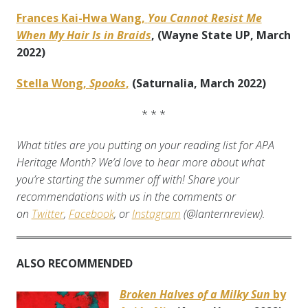
Frances Kai-Hwa Wang,
You Cannot Resist Me
When My Hair Is in Braids
, (Wayne State UP, March
2022)
Stella Wong,
Spooks
,
(Saturnalia, March 2022)
* * *
What titles are you putting on your reading list for APA
Heritage Month? We’d love to hear more about what
you’re starting the summer off with! Share your
recommendations with us in the comments or
on
Twitter
,
Facebook
, or
Instagram
(@lanternreview).
ALSO RECOMMENDED
Broken Halves of a Milky Sun
by