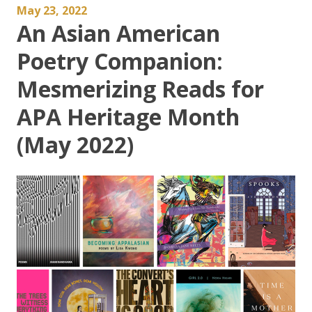
May 23, 2022
An Asian American
Poetry Companion:
Mesmerizing Reads for
APA Heritage Month
(May 2022)