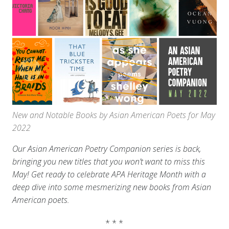
New and Notable Books by Asian American Poets for May
2022
Our Asian American Poetry Companion series is back,
bringing you new titles that you won’t want to miss this
May! Get ready to celebrate APA Heritage Month with a
deep dive into some mesmerizing new books from Asian
American poets.
* * *