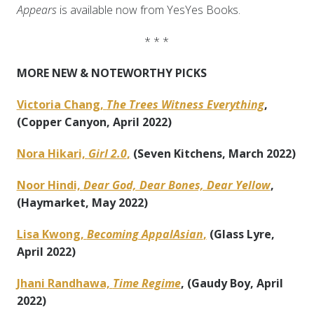
Appears
is available now from YesYes Books.
* * *
MORE NEW & NOTEWORTHY PICKS
Victoria Chang,
The Trees Witness Everything
,
(Copper Canyon, April 2022)
Nora Hikari,
Girl 2.0
,
(Seven Kitchens, March 2022)
Noor Hindi,
Dear God, Dear Bones, Dear Yellow
,
(Haymarket, May 2022)
Lisa Kwong,
Becoming AppalAsian
,
(Glass Lyre,
April 2022)
Jhani Randhawa,
Time Regime
, (Gaudy Boy, April
2022)