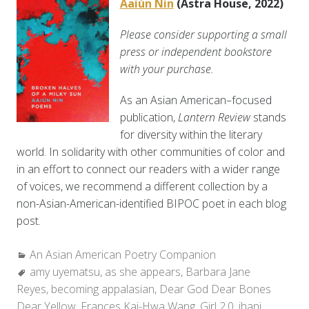
Aaiún Nin
(Astra House, 2022)
Please consider supporting a small
press or independent bookstore
with your purchase.
As an Asian American–focused
publication,
Lantern Review
stands
for diversity within the literary
world. In solidarity with other communities of color and
in an effort to connect our readers with a wider range
of voices, we recommend a different collection by a
non-Asian-American-identified BIPOC poet in each blog
post.
Categories:
An Asian American Poetry Companion
Tags:
amy uyematsu
,
as she appears
,
Barbara Jane
Reyes
,
becoming appalasian
,
Dear God Dear Bones
Dear Yellow
,
Frances Kai-Hwa Wang
,
Girl 2.0
,
jhani