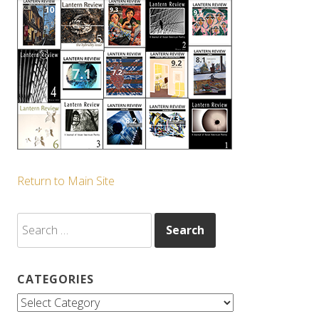
Return to Main Site
Search
for:
CATEGORIES
Categories