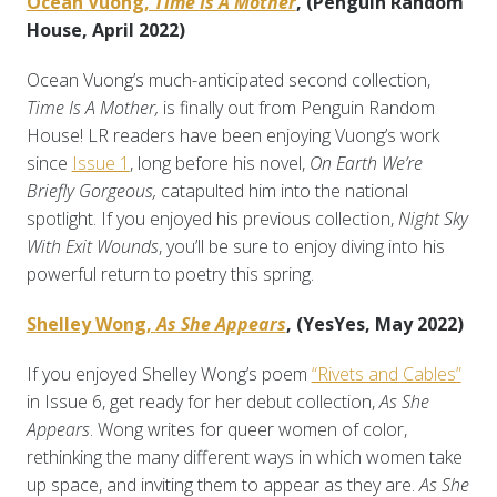
Ocean Vuong,
Time Is A Mother
, (Penguin Random
House, April 2022)
Ocean Vuong’s much-anticipated second collection,
Time Is A Mother,
is finally out from Penguin Random
House! LR readers have been enjoying Vuong’s work
since
Issue 1
, long before his novel,
On Earth We’re
Briefly Gorgeous,
catapulted him into the national
spotlight. If you enjoyed his previous collection,
Night Sky
With Exit Wounds
, you’ll be sure to enjoy diving into his
powerful return to poetry this spring.
Shelley Wong,
As She Appears
, (YesYes, May 2022)
If you enjoyed Shelley Wong’s poem
“Rivets and Cables”
in Issue 6, get ready for her debut collection,
As She
Appears
. Wong writes for queer women of color,
rethinking the many different ways in which women take
up space, and inviting them to appear as they are.
As She