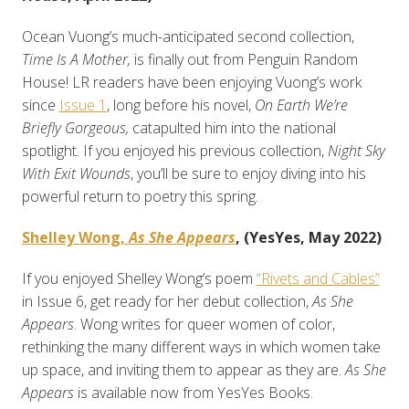
Ocean Vuong’s much-anticipated second collection,
Time Is A Mother,
is finally out from Penguin Random
House! LR readers have been enjoying Vuong’s work
since
Issue 1
, long before his novel,
On Earth We’re
Briefly Gorgeous,
catapulted him into the national
spotlight. If you enjoyed his previous collection,
Night Sky
With Exit Wounds
, you’ll be sure to enjoy diving into his
powerful return to poetry this spring.
Shelley Wong,
As She Appears
, (YesYes, May 2022)
If you enjoyed Shelley Wong’s poem
“Rivets and Cables”
in Issue 6, get ready for her debut collection,
As She
Appears
. Wong writes for queer women of color,
rethinking the many different ways in which women take
up space, and inviting them to appear as they are.
As She
Appears
is available now from YesYes Books.