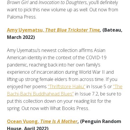
Brown Girl
and
Invocation to Daughters
, you’ll definitely
want to pick this new volume up as well. Out now from
Paloma Press.
Amy Uyematsu,
That Blue Trickster
Time
,
(Bateau,
March 2022)
Amy Uyematsu’s newest collection affirms Asian
American identity in the context of the COVID-19
pandemic, reaching back into her own family’s
experience of incarceration during World War II and
lifting up strong female elders from across time. If you
enjoyed her poems
“Thriftstore Haiku”
in Issue 5 or
“The
Bachi-Bachi Buddhahead Blues”
in Issue 7.2, be sure to
put this collection down on your reading list for the
spring. Out now with What Books Press.
Ocean Vuong,
Time Is A Mother
, (Penguin Random
House, April 2022)