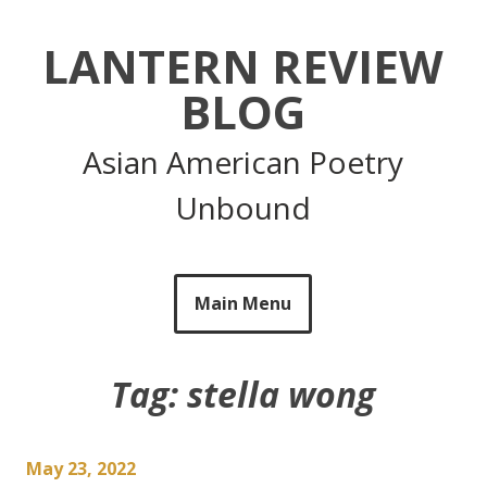
Skip
to
LANTERN REVIEW
content
BLOG
Asian American Poetry
Unbound
Main Menu
Tag:
stella wong
May 23, 2022