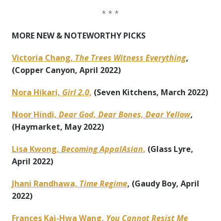
* * *
MORE NEW & NOTEWORTHY PICKS
Victoria Chang,
The Trees Witness Everything
,
(Copper Canyon, April 2022)
Nora Hikari,
Girl 2.0
,
(Seven Kitchens, March 2022)
Noor Hindi,
Dear God, Dear Bones, Dear Yellow
,
(Haymarket, May 2022)
Lisa Kwong,
Becoming AppalAsian
,
(Glass Lyre,
April 2022)
Jhani Randhawa,
Time Regime
, (Gaudy Boy, April
2022)
Frances Kai-Hwa Wang,
You Cannot Resist Me