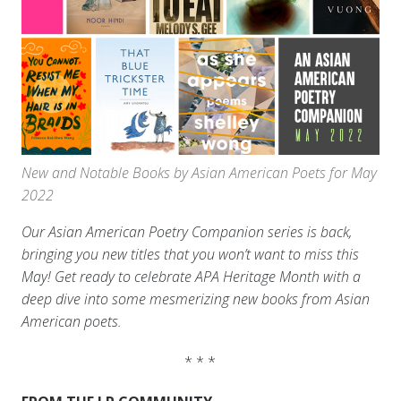
New and Notable Books by Asian American Poets for May
2022
Our Asian American Poetry Companion series is back,
bringing you new titles that you won’t want to miss this
May! Get ready to celebrate APA Heritage Month with a
deep dive into some mesmerizing new books from Asian
American poets.
* * *