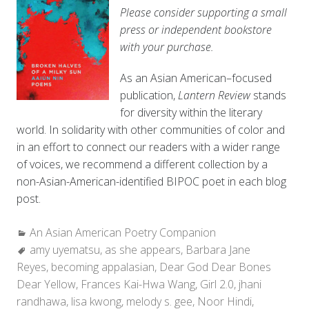
Please consider supporting a small
press or independent bookstore
with your purchase.
As an Asian American–focused
publication,
Lantern Review
stands
for diversity within the literary
world. In solidarity with other communities of color and
in an effort to connect our readers with a wider range
of voices, we recommend a different collection by a
non-Asian-American-identified BIPOC poet in each blog
post.
Categories:
An Asian American Poetry Companion
Tags:
amy uyematsu
,
as she appears
,
Barbara Jane
Reyes
,
becoming appalasian
,
Dear God Dear Bones
Dear Yellow
,
Frances Kai-Hwa Wang
,
Girl 2.0
,
jhani
randhawa
,
lisa kwong
,
melody s. gee
,
Noor Hindi
,