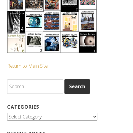
Return to Main Site
Search
for:
CATEGORIES
Categories