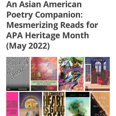
An Asian American
Poetry Companion:
Mesmerizing Reads for
APA Heritage Month
(May 2022)