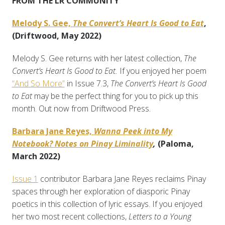
FROM THE LR COMMUNITY
Melody S. Gee,
The Convert’s Heart Is Good to Eat
,
(Driftwood, May 2022)
Melody S. Gee returns with her latest collection,
The
Convert’s Heart Is Good to Eat.
If you enjoyed her poem
“And So More”
in Issue 7.3,
The Convert’s Heart Is Good
to Eat
may be the perfect thing for you to pick up this
month. Out now from Driftwood Press.
Barbara Jane Reyes,
Wanna Peek into My
Notebook? Notes on Pinay Liminality
,
(Paloma,
March 2022)
Issue 1
contributor Barbara Jane Reyes reclaims Pinay
spaces through her exploration of diasporic Pinay
poetics in this collection of lyric essays. If you enjoyed
her two most recent collections,
Letters to a Young