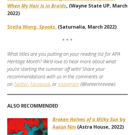
When My Hair Is in Braids
, (Wayne State UP, March
2022)
Stella Wong,
Spooks
,
(Saturnalia, March 2022)
* * *
What titles are you putting on your reading list for APA
Heritage Month? We’d love to hear more about what
you’re starting the summer off with! Share your
recommendations with us in the comments or
on
Twitter
,
Facebook
, or
Instagram
(@lanternreview).
ALSO RECOMMENDED
Broken Halves of a Milky Sun
by
Aaiún Nin
(Astra House, 2022)