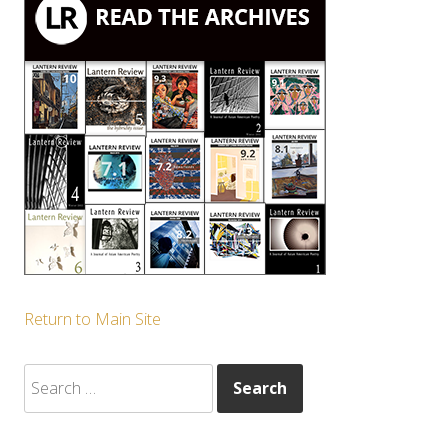
Return to Main Site
Search
for: