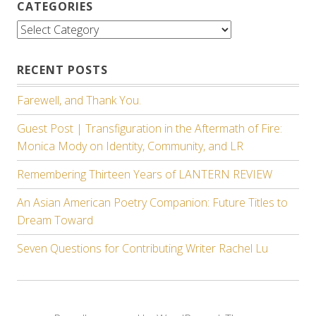
CATEGORIES
Categories
RECENT POSTS
Farewell, and Thank You.
Guest Post | Transfiguration in the Aftermath of Fire:
Monica Mody on Identity, Community, and LR
Remembering Thirteen Years of LANTERN REVIEW
An Asian American Poetry Companion: Future Titles to
Dream Toward
Seven Questions for Contributing Writer Rachel Lu