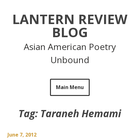
Skip
to
LANTERN REVIEW
content
BLOG
Asian American Poetry
Unbound
Main Menu
Tag:
Taraneh Hemami
June 7, 2012