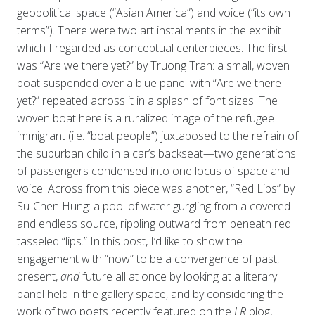
geopolitical space (“Asian America”) and voice (“its own
terms”). There were two art installments in the exhibit
which I regarded as conceptual centerpieces. The first
was “Are we there yet?” by Truong Tran: a small, woven
boat suspended over a blue panel with “Are we there
yet?” repeated across it in a splash of font sizes. The
woven boat here is a ruralized image of the refugee
immigrant (i.e. “boat people”) juxtaposed to the refrain of
the suburban child in a car’s backseat—two generations
of passengers condensed into one locus of space and
voice. Across from this piece was another, “Red Lips” by
Su-Chen Hung: a pool of water gurgling from a covered
and endless source, rippling outward from beneath red
tasseled “lips.” In this post, I’d like to show the
engagement with “now” to be a convergence of past,
present,
and
future all at once by looking at a literary
panel held in the gallery space, and by considering the
work of two poets recently featured on the
LR
blog,