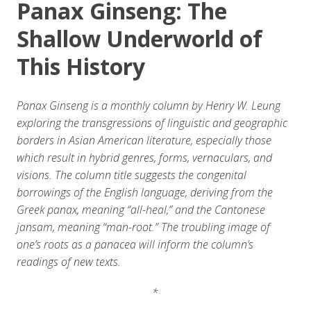
Panax Ginseng: The
Shallow Underworld of
This History
Panax Ginseng is a monthly column by Henry W. Leung
exploring the transgressions of linguistic and geographic
borders in Asian American literature, especially those
which result in hybrid genres, forms, vernaculars, and
visions. The column title suggests the congenital
borrowings of the English language, deriving from the
Greek panax, meaning “all-heal,” and the Cantonese
jansam, meaning “man-root.” The troubling image of
one’s roots as a panacea will inform the column’s
readings of new texts.
*