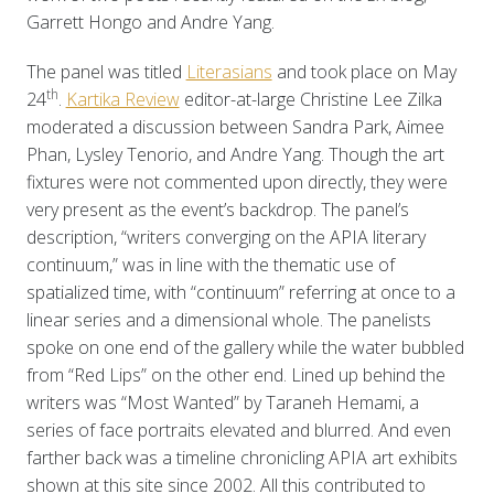
Garrett Hongo and Andre Yang.
The panel was titled
Literasians
and took place on May
th
24
.
Kartika Review
editor-at-large Christine Lee Zilka
moderated a discussion between Sandra Park, Aimee
Phan, Lysley Tenorio, and Andre Yang. Though the art
fixtures were not commented upon directly, they were
very present as the event’s backdrop. The panel’s
description, “writers converging on the APIA literary
continuum,” was in line with the thematic use of
spatialized time, with “continuum” referring at once to a
linear series and a dimensional whole. The panelists
spoke on one end of the gallery while the water bubbled
from “Red Lips” on the other end. Lined up behind the
writers was “Most Wanted” by Taraneh Hemami, a
series of face portraits elevated and blurred. And even
farther back was a timeline chronicling APIA art exhibits
shown at this site since 2002. All this contributed to