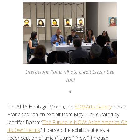
Literasians Panel (Photo credit Elezanbee
Vue)
*
For APIA Heritage Month, the
SOMArts Gallery
in San
Francisco ran an exhibit from May 3-25 curated by
Jennifer Banta: “
The Future Is NOW: Asian America On
Its Own Terms
.” I parsed the exhibit’s title as a
reconception of time (“future,” “now”) through