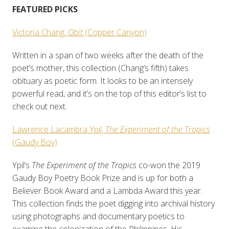
FEATURED PICKS
Victoria Chang,
Obit
(Copper Canyon)
Written in a span of two weeks after the death of the
poet’s mother, this collection (Chang’s fifth) takes
obituary as poetic form. It looks to be an intensely
powerful read, and it’s on the top of this editor’s list to
check out next.
Lawrence Lacambra Ypil,
The Experiment of the Tropics
(Gaudy Boy)
Ypil’s
The Experiment of the Tropics
co-won the 2019
Gaudy Boy Poetry Book Prize and is up for both a
Believer Book Award and a Lambda Award this year.
This collection finds the poet digging into archival history
using photographs and documentary poetics to