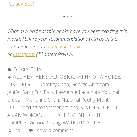
(Gaudy Boy)
* * *
What new and notable books have you been reading this
month? Share your recommendations with us in the
comments or on
Twitter
,
Facebook
,
or
Instagram
(@LanternReview).
Categories:
Editors' Picks
Tags:
ALL HEATHENS
,
AUTOBIOGRAPHY OF A HORSE
,
BIRTHRIGHT
,
Dorothy Chan
,
George Abraham
,
Jenifer Sang Eun Park
,
Lawrence Lacambra Ypil
,
mai
c. doan
,
Marianne Chan
,
National Poetry Month
,
OBIT
,
reading recommendations
,
REVENGE OF THE
ASIAN WOMAN
,
THE EXPERIMENT OF THE
TROPICS
,
Victoria Chang
,
WATER/TONGUE
Author:
Iris
Leave a comment