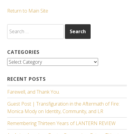
Return to Main Site
Search
for:
CATEGORIES
Categories
RECENT POSTS
Farewell, and Thank You.
Guest Post | Transfiguration in the Aftermath of Fire:
Monica Mody on Identity, Community, and LR
Remembering Thirteen Years of LANTERN REVIEW