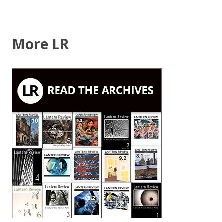
More LR