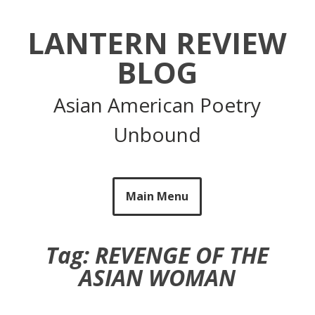
Skip
to
LANTERN REVIEW
content
BLOG
Asian American Poetry
Unbound
Main Menu
Tag:
REVENGE OF THE
ASIAN WOMAN