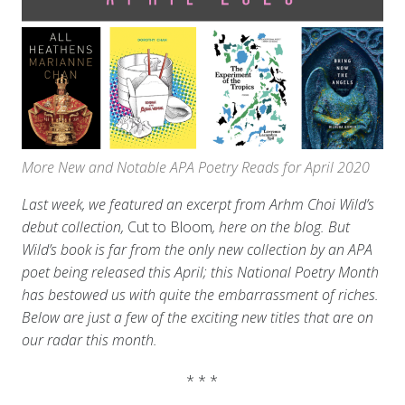
More New and Notable APA Poetry Reads for April 2020
Last week, we featured an excerpt from Arhm Choi Wild’s
debut collection,
Cut to Bloom
, here on the blog. But
Wild’s book is far from the only new collection by an APA
poet being released this April; this National Poetry Month
has bestowed us with quite the embarrassment of riches.
Below are just a few of the exciting new titles that are on
our radar this month.
* * *