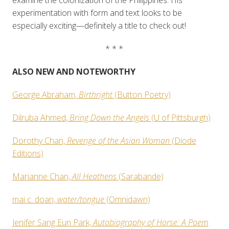
examine the colonization of the Philippines. His
experimentation with form and text looks to be
especially exciting—definitely a title to check out!
* * *
ALSO NEW AND NOTEWORTHY
George Abraham,
Birthright
(Button Poetry)
Dilruba Ahmed,
Bring Down the Angels
(U of Pittsburgh)
Dorothy Chan,
Revenge of the Asian Woman
(Diode
Editions)
Marianne Chan,
All Heathens
(Sarabande)
mai c. doan,
water/tongue
(Omnidawn)
Jenifer Sang Eun Park,
Autobiography of Horse: A Poem