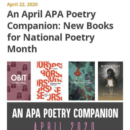
April 22, 2020
An April APA Poetry
Companion: New Books
for National Poetry
Month