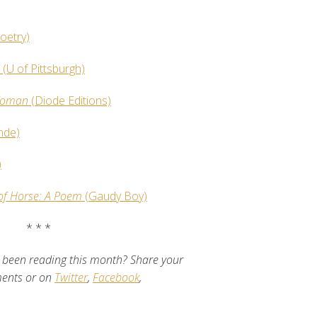
oetry)
s
(U of Pittsburgh)
 Woman
(Diode Editions)
nde)
)
of Horse: A Poem
(Gaudy Boy)
* * *
been reading this month? Share your
ments or on
Twitter
,
Facebook
,