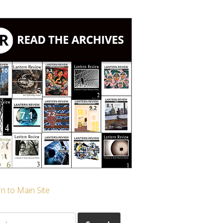
n to Main Site
ch