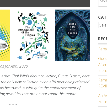
for:
CAT
Cate
REC
Farew
Guest
Afte
s for April 2020
Ident
 Arhm Choi Wild’s debut collection,
Cut to Bloom
, here
Reme
m the only new collection by an APA poet being released
REV
 has bestowed us with quite the embarrassment of
ting new titles that are on our radar this month.
An A
Futu
* * *