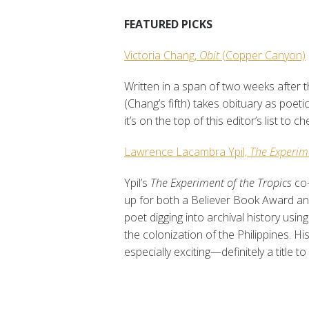
FEATURED PICKS
Victoria Chang,
Obit
(Copper Canyon)
Written in a span of two weeks after t
(Chang’s fifth) takes obituary as poeti
it’s on the top of this editor’s list to c
Lawrence Lacambra Ypil,
The Experim
Ypil’s
The Experiment of the Tropics
co
up for both a Believer Book Award and
poet digging into archival history u
the colonization of the Philippines. H
especially exciting—definitely a title t