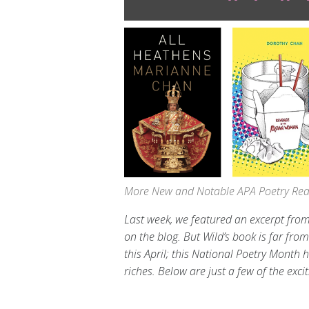
More New and Notable APA Poetry Read
Last week, we featured an excerpt from
on the blog. But Wild’s book is far fro
this April; this National Poetry Month
riches. Below are just a few of the exci