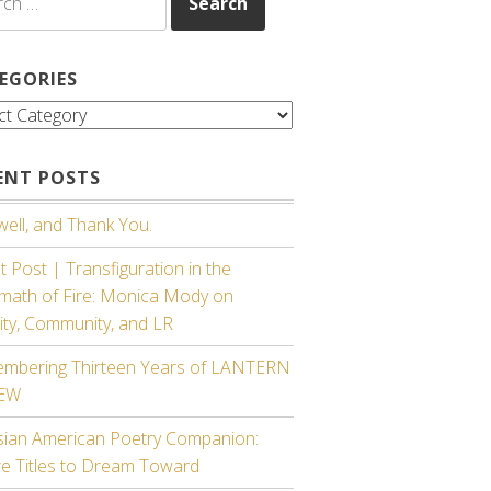
EGORIES
gories
ENT POSTS
ell, and Thank You.
 Post | Transfiguration in the
rmath of Fire: Monica Mody on
ity, Community, and LR
mbering Thirteen Years of LANTERN
IEW
sian American Poetry Companion:
re Titles to Dream Toward