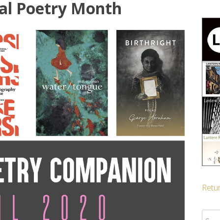
al Poetry Month
Retur
Sear