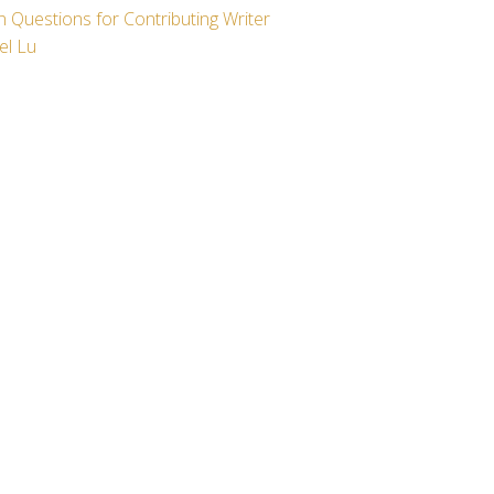
 Questions for Contributing Writer
el Lu