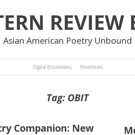
TERN REVIEW 
Asian American Poetry Unbound
Digital Broadsides
Masthead
Tag:
OBIT
etry Companion: New
M