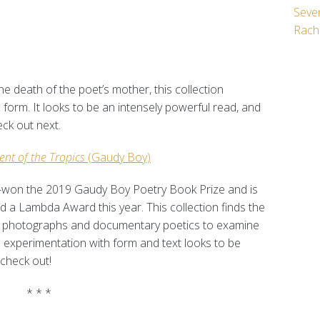
Seven
Rach
he death of the poet’s mother, this collection
c form. It looks to be an intensely powerful read, and
heck out next.
ent of the Tropics
(Gaudy Boy)
-won the 2019 Gaudy Boy Poetry Book Prize and is
 a Lambda Award this year. This collection finds the
sing photographs and documentary poetics to examine
is experimentation with form and text looks to be
o check out!
* * *