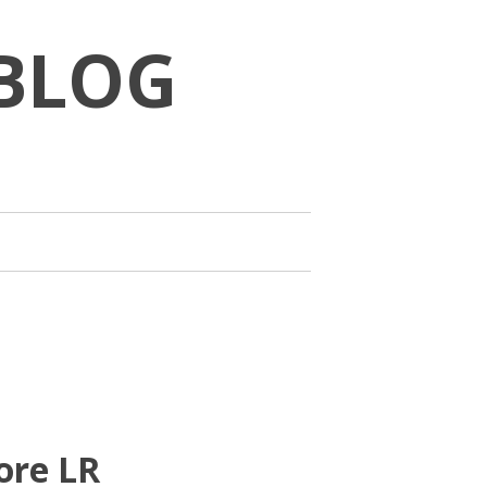
BLOG
ore LR