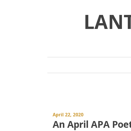
Skip
to
LAN
content
April 22, 2020
An April APA Po