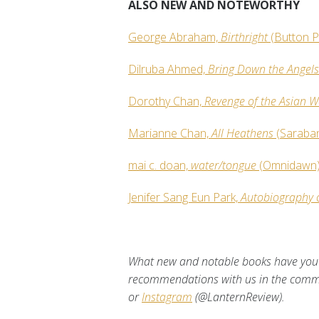
ALSO NEW AND NOTEWORTHY
George Abraham,
Birthright
(Button P
Dilruba Ahmed,
Bring Down the Angel
Dorothy Chan,
Revenge of the Asian
Marianne Chan,
All Heathens
(Saraba
mai c. doan,
water/tongue
(Omnidawn
Jenifer Sang Eun Park,
Autobiography 
What new and notable books have you 
recommendations with us in the com
or
Instagram
(@LanternReview).