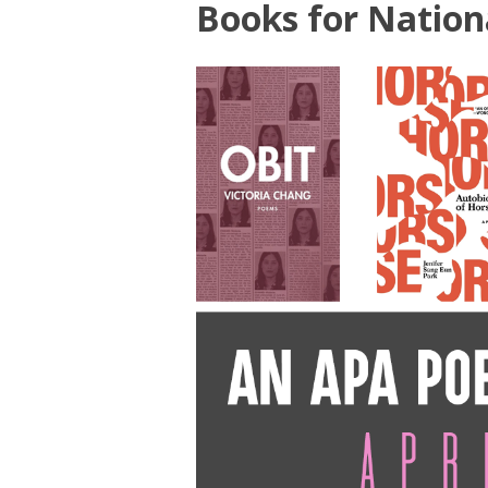
Books for Nation