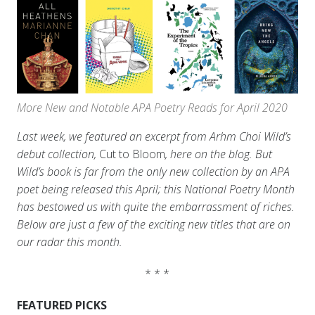
More New and Notable APA Poetry Reads for April 2020
Last week, we featured an excerpt from Arhm Choi Wild’s
debut collection,
Cut to Bloom
, here on the blog. But
Wild’s book is far from the only new collection by an APA
poet being released this April; this National Poetry Month
has bestowed us with quite the embarrassment of riches.
Below are just a few of the exciting new titles that are on
our radar this month.
* * *
FEATURED PICKS