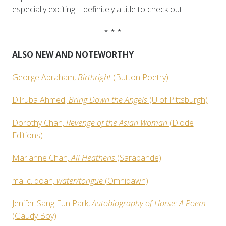
especially exciting—definitely a title to check out!
* * *
ALSO NEW AND NOTEWORTHY
George Abraham,
Birthright
(Button Poetry)
Dilruba Ahmed,
Bring Down the Angels
(U of Pittsburgh)
Dorothy Chan,
Revenge of the Asian Woman
(Diode
Editions)
Marianne Chan,
All Heathens
(Sarabande)
mai c. doan,
water/tongue
(Omnidawn)
Jenifer Sang Eun Park,
Autobiography of Horse: A Poem
(Gaudy Boy)