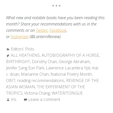
* * *
What new and notable books have you been reading this
month? Share your recommendations with us in the
comments or on
Twitter
,
Facebook
,
or
Instagram
(@LanternReview).
Categories:
Editors' Picks
Tags:
ALL HEATHENS
,
AUTOBIOGRAPHY OF A HORSE
,
BIRTHRIGHT
,
Dorothy Chan
,
George Abraham
,
Jenifer Sang Eun Park
,
Lawrence Lacambra Ypil
,
mai
c. doan
,
Marianne Chan
,
National Poetry Month
,
OBIT
,
reading recommendations
,
REVENGE OF THE
ASIAN WOMAN
,
THE EXPERIMENT OF THE
TROPICS
,
Victoria Chang
,
WATER/TONGUE
Author:
Iris
Leave a comment