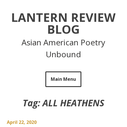
Skip
to
LANTERN REVIEW
content
BLOG
Asian American Poetry
Unbound
Main Menu
Tag:
ALL HEATHENS
April 22, 2020