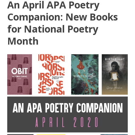
An April APA Poetry
Companion: New Books
for National Poetry
Month