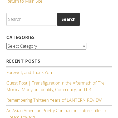
Return to Main Site
Search
for:
CATEGORIES
Categories
RECENT POSTS
Farewell, and Thank You.
Guest Post | Transfiguration in the Aftermath of Fire:
Monica Mody on Identity, Community, and LR
Remembering Thirteen Years of LANTERN REVIEW
An Asian American Poetry Companion: Future Titles to
Dream Toward