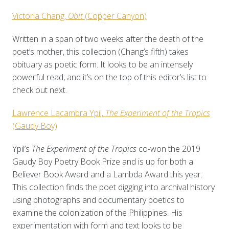
Victoria Chang,
Obit
(Copper Canyon)
Written in a span of two weeks after the death of the
poet’s mother, this collection (Chang’s fifth) takes
obituary as poetic form. It looks to be an intensely
powerful read, and it’s on the top of this editor’s list to
check out next.
Lawrence Lacambra Ypil,
The Experiment of the Tropics
(Gaudy Boy)
Ypil’s
The Experiment of the Tropics
co-won the 2019
Gaudy Boy Poetry Book Prize and is up for both a
Believer Book Award and a Lambda Award this year.
This collection finds the poet digging into archival history
using photographs and documentary poetics to
examine the colonization of the Philippines. His
experimentation with form and text looks to be