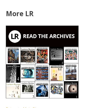
More LR