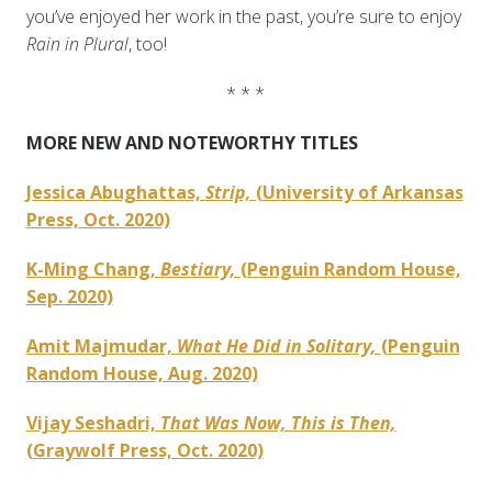
you’ve enjoyed her work in the past, you’re sure to enjoy
Rain in Plural
, too!
* * *
MORE NEW AND NOTEWORTHY TITLES
Jessica Abughattas,
Strip,
(University of Arkansas
Press, Oct. 2020)
K-Ming Chang,
Bestiary,
(Penguin Random House,
Sep. 2020)
Amit Majmudar,
What He Did in Solitary,
(Penguin
Random House, Aug. 2020)
Vijay Seshadri,
That Was Now, This is Then,
(Graywolf Press, Oct. 2020)