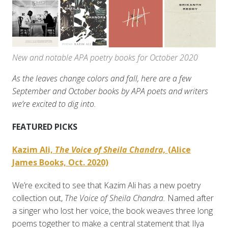
New and notable APA poetry books for October 2020
As the leaves change colors and fall, here are a few
September and October books by APA poets and writers
we’re excited to dig into.
FEATURED PICKS
Kazim Ali,
The Voice of Sheila Chandra,
(Alice
James Books, Oct. 2020)
We’re excited to see that Kazim Ali has a new poetry
collection out,
The Voice of Sheila Chandra.
Named after
a singer who lost her voice, the book weaves three long
poems together to make a central statement that Ilya