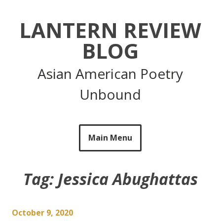
Skip
to
LANTERN REVIEW
content
BLOG
Asian American Poetry
Unbound
Main Menu
Tag:
Jessica Abughattas
October 9, 2020