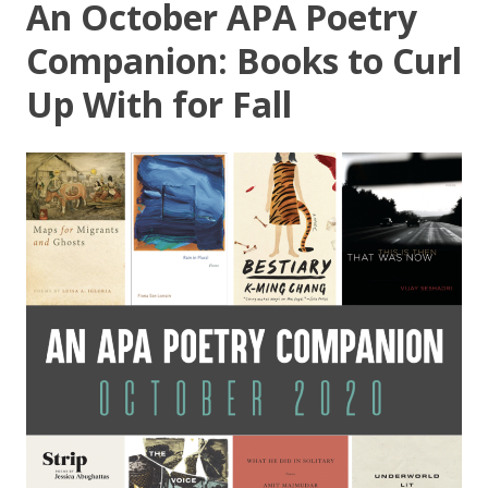
An October APA Poetry
Companion: Books to Curl
Up With for Fall