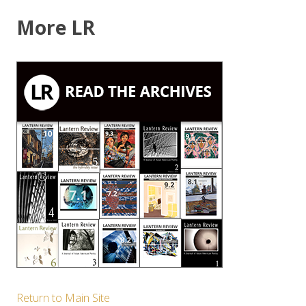
More LR
Return to Main Site