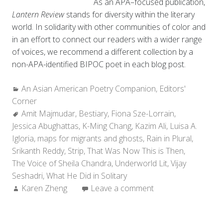
As an APA–focused publication,
Lantern Review
stands for diversity within the literary
world. In solidarity with other communities of color and
in an effort to connect our readers with a wider range
of voices, we recommend a different collection by a
non-APA-identified BIPOC poet in each blog post.
Categories:
An Asian American Poetry Companion
,
Editors'
Corner
Tags:
Amit Majmudar
,
Bestiary
,
Fiona Sze-Lorrain
,
Jessica Abughattas
,
K-Ming Chang
,
Kazim Ali
,
Luisa A.
Igloria
,
maps for migrants and ghosts
,
Rain in Plural
,
Srikanth Reddy
,
Strip
,
That Was Now This is Then
,
The Voice of Sheila Chandra
,
Underworld Lit
,
Vijay
Seshadri
,
What He Did in Solitary
Author:
Karen Zheng
Leave a comment