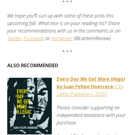
* * *
We hope you
‘
ll curl up with some of these picks this
upcoming fall. What else is on your reading list? Share
your recommendations with us in the comments or on
Twitter
,
Facebook
, or
Instagram
(@LanternReview).
* * *
ALSO RECOMMENDED
Every Day We Get More Illegal
by Juan Felipe Huerrera
(City
Lights Publishers, 2020)
Please consider supporting an
independent bookstore with your
purchase.