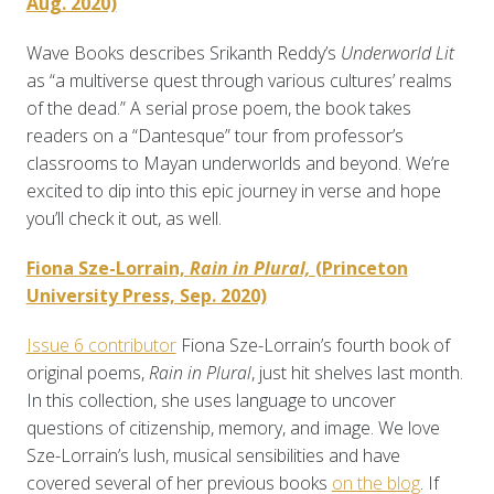
Aug. 2020)
Wave Books describes Srikanth Reddy’s
Underworld Lit
as “a multiverse quest through various cultures’ realms
of the dead.” A serial prose poem, the book takes
readers on a “Dantesque” tour from professor’s
classrooms to Mayan underworlds and beyond. We’re
excited to dip into this epic journey in verse and hope
you’ll check it out, as well.
Fiona Sze-Lorrain,
Rain in Plural,
(Princeton
University Press, Sep. 2020)
Issue 6 contributor
Fiona Sze-Lorrain’s
fourth book of
original poems,
Rain in Plural
, just hit shelves last month.
In this collection, she uses language to uncover
questions of citizenship, memory, and image. We love
Sze-Lorrain’s lush, musical sensibilities and have
covered several of her previous books
on the blog
. If