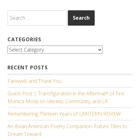
Search
for:
CATEGORIES
Categories
RECENT POSTS
Farewell, and Thank You.
Guest Post | Transfiguration in the Aftermath of Fire:
Monica Mody on Identity, Community, and LR
Remembering Thirteen Years of LANTERN REVIEW
An Asian American Poetry Companion: Future Titles to
Dream Toward