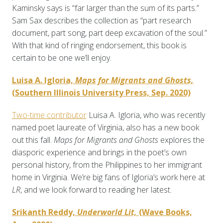
Kaminsky says is “far larger than the sum of its parts.”
Sam Sax describes the collection as “part research
document, part song, part deep excavation of the soul.”
With that kind of ringing endorsement, this book is
certain to be one we’ll enjoy.
Luisa A. Igloria,
Maps for Migrants and Ghosts,
(Southern Illinois University Press, Sep. 2020)
Two-time contributor
Luisa A. Igloria, who was recently
named poet laureate of Virginia, also has a new book
out this fall.
Maps for Migrants and Ghosts
explores the
diasporic experience and brings in the poet’s own
personal history, from the Philippines to her immigrant
home in Virginia. We’re big fans of Igloria’s work here at
LR
, and we look forward to reading her latest.
Srikanth Reddy,
Underworld Lit,
(Wave Books,