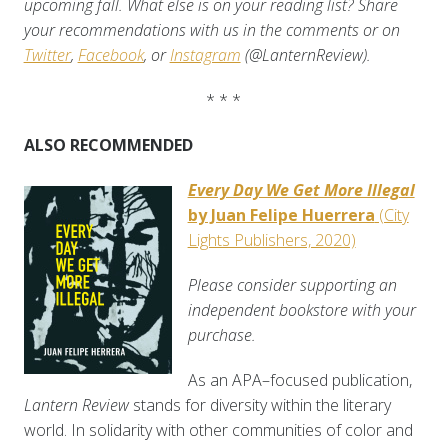
upcoming fall. What else is on your reading list? Share
your recommendations with us in the comments or on
Twitter
,
Facebook
, or
Instagram
(@LanternReview).
* * *
ALSO RECOMMENDED
Every Day We Get More Illegal
by Juan Felipe Huerrera
(City
Lights Publishers, 2020)
Please consider supporting an
independent bookstore with your
purchase.
As an APA–focused publication,
Lantern Review
stands for diversity within the literary
world. In solidarity with other communities of color and