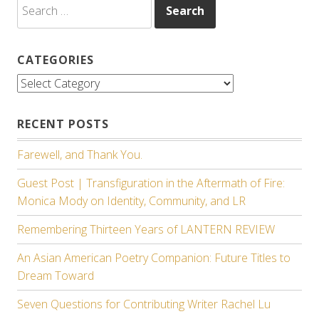
Search
for:
CATEGORIES
Categories
RECENT POSTS
Farewell, and Thank You.
Guest Post | Transfiguration in the Aftermath of Fire:
Monica Mody on Identity, Community, and LR
Remembering Thirteen Years of LANTERN REVIEW
An Asian American Poetry Companion: Future Titles to
Dream Toward
Seven Questions for Contributing Writer Rachel Lu