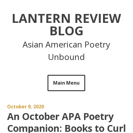
Skip
to
LANTERN REVIEW
content
BLOG
Asian American Poetry
Unbound
Main Menu
October 9, 2020
An October APA Poetry
Companion: Books to Curl