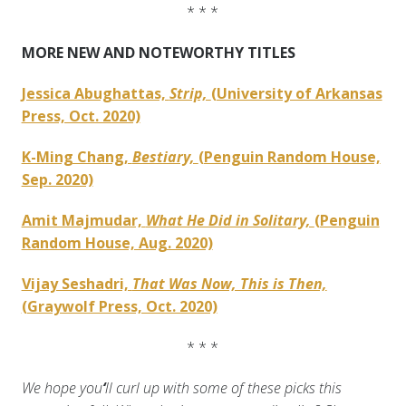
* * *
MORE NEW AND NOTEWORTHY TITLES
Jessica Abughattas,
Strip,
(University of Arkansas
Press, Oct. 2020)
K-Ming Chang,
Bestiary,
(Penguin Random House,
Sep. 2020)
Amit Majmudar,
What He Did in Solitary,
(Penguin
Random House, Aug. 2020)
Vijay Seshadri,
That Was Now, This is Then,
(Graywolf Press, Oct. 2020)
* * *
We hope you
‘
ll curl up with some of these picks this