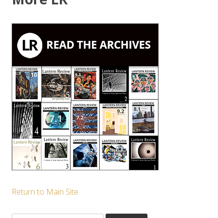
Return to Main Site