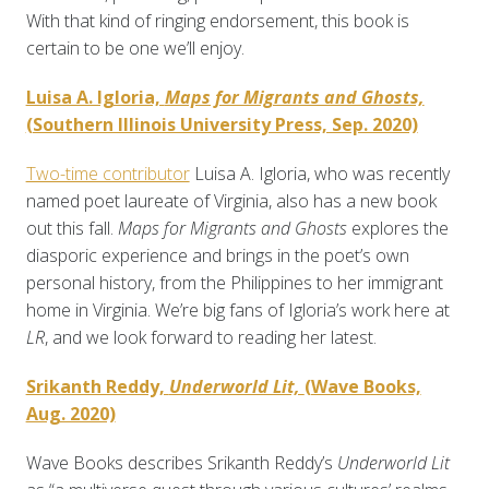
With that kind of ringing endorsement, this book is
certain to be one we’ll enjoy.
Luisa A. Igloria,
Maps for Migrants and Ghosts,
(Southern Illinois University Press, Sep. 2020)
Two-time contributor
Luisa A. Igloria, who was recently
named poet laureate of Virginia, also has a new book
out this fall.
Maps for Migrants and Ghosts
explores the
diasporic experience and brings in the poet’s own
personal history, from the Philippines to her immigrant
home in Virginia. We’re big fans of Igloria’s work here at
LR
, and we look forward to reading her latest.
Srikanth Reddy,
Underworld Lit,
(Wave Books,
Aug. 2020)
Wave Books describes Srikanth Reddy’s
Underworld Lit