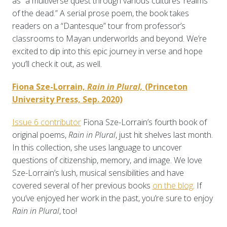
as “a multiverse quest through various cultures’ realms
of the dead.” A serial prose poem, the book takes
readers on a “Dantesque” tour from professor’s
classrooms to Mayan underworlds and beyond. We’re
excited to dip into this epic journey in verse and hope
you’ll check it out, as well.
Fiona Sze-Lorrain,
Rain in Plural,
(Princeton
University Press, Sep. 2020)
Issue 6 contributor
Fiona Sze-Lorrain’s
fourth book of
original poems,
Rain in Plural
, just hit shelves last month.
In this collection, she uses language to uncover
questions of citizenship, memory, and image. We love
Sze-Lorrain’s lush, musical sensibilities and have
covered several of her previous books
on the blog
. If
you’ve enjoyed her work in the past, you’re sure to enjoy
Rain in Plural
, too!