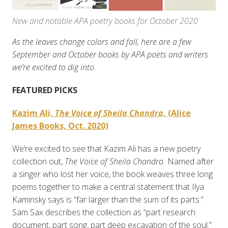
New and notable APA poetry books for October 2020
As the leaves change colors and fall, here are a few
September and October books by APA poets and writers
we’re excited to dig into.
FEATURED PICKS
Kazim Ali,
The Voice of Sheila Chandra,
(Alice
James Books, Oct. 2020)
We’re excited to see that Kazim Ali has a new poetry
collection out,
The Voice of Sheila Chandra.
Named after
a singer who lost her voice, the book weaves three long
poems together to make a central statement that Ilya
Kaminsky says is “far larger than the sum of its parts.”
Sam Sax describes the collection as “part research
document, part song, part deep excavation of the soul.”