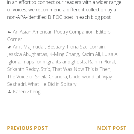
in an effort to connect our readers with a wider range
of voices, we recommend a different collection by a
non-APA-identified BIPOC poet in each blog post.
Categories:
An Asian American Poetry Companion
,
Editors'
Corner
Tags:
Amit Majmudar
,
Bestiary
,
Fiona Sze-Lorrain
,
Jessica Abughattas
,
K-Ming Chang
,
Kazim Ali
,
Luisa A.
Igloria
,
maps for migrants and ghosts
,
Rain in Plural
,
Srikanth Reddy
,
Strip
,
That Was Now This is Then
,
The Voice of Sheila Chandra
,
Underworld Lit
,
Vijay
Seshadri
,
What He Did in Solitary
Author:
Karen Zheng
POST
PREVIOUS POST
NEXT POST