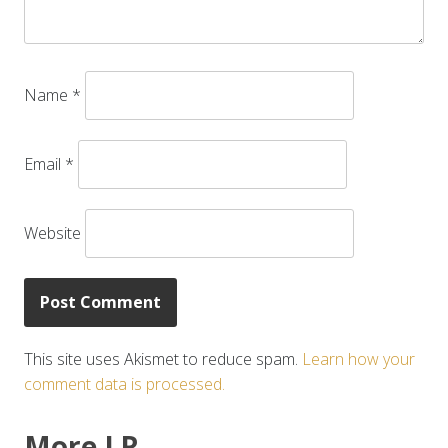
Name
*
Email
*
Website
This site uses Akismet to reduce spam.
Learn how your
comment data is processed.
More LR