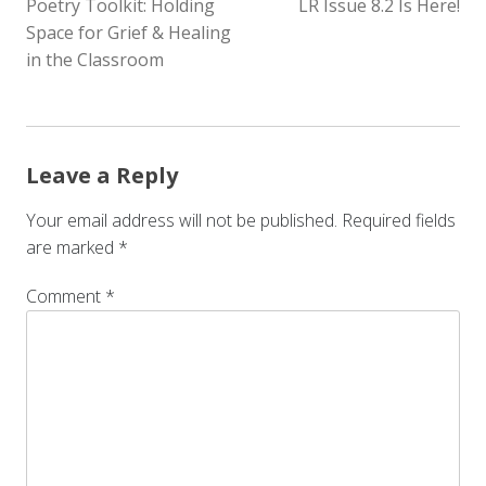
Poetry Toolkit: Holding
LR Issue 8.2 Is Here!
NAVIGATION
Space for Grief & Healing
in the Classroom
Leave a Reply
Your email address will not be published.
Required fields
are marked
*
Comment
*