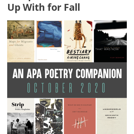
Up With for Fall