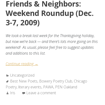
Friends & Neighbors:
Weekend Roundup (Dec.
3-7, 2009)
We took a break last week for the Thanksgiving holiday,
but now we’re back — and there’s lots more going on this
weekend! As usual, please feel free to suggest updates
and additions to this list.
“Friends
Continue reading
→
&
Categories:
Uncategorized
Neighbors:
Tags:
Best New Poets
Weekend
,
Bowery Poetry Club
,
Chicago
Poetry
,
literary events
Roundup
,
PAWA
,
PEN Oakland
Author:
Iris
Leave a comment
(Dec.
3-
7,