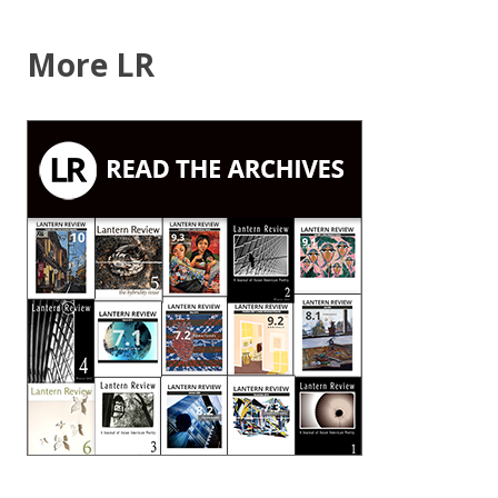
2009)”
More LR