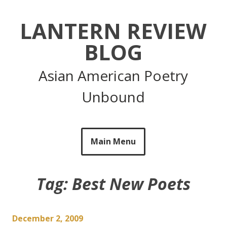
Skip
to
LANTERN REVIEW
content
BLOG
Asian American Poetry
Unbound
Main Menu
Tag:
Best New Poets
December 2, 2009