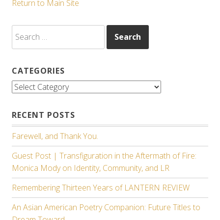
Return to Main Site
Search
for:
CATEGORIES
Categories
RECENT POSTS
Farewell, and Thank You.
Guest Post | Transfiguration in the Aftermath of Fire:
Monica Mody on Identity, Community, and LR
Remembering Thirteen Years of LANTERN REVIEW
An Asian American Poetry Companion: Future Titles to
Dream Toward