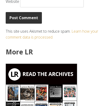
Website
This site uses Akismet to reduce spam.
Learn how your
comment data is processed.
More LR