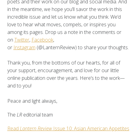
poets and their work on our blog and social media. And
in the meantime, we hope you’ll savor the work in this
incredible issue and let us know what you think. We’d
love to hear what moves, compels, or inspires you
among its pages. Drop us a note in the comments or
on
Twitter
,
Facebook
,
or
Instagram
(@LanternReview) to share your thoughts.
Thank you, from the bottoms of our hearts, for all of
your support, encouragement, and love for our little
online publication over the years. Here’s to the work—
and to you!
Peace and light always,
The
LR
editorial team
Read
Lantern Review
Issue 10: Asian American Appetites