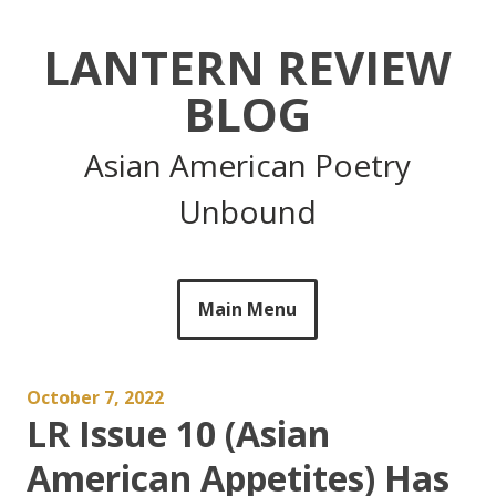
Skip
to
LANTERN REVIEW
content
BLOG
Asian American Poetry
Unbound
Main Menu
October 7, 2022
LR Issue 10 (Asian
American Appetites) Has