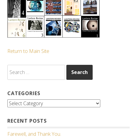
Return to Main Site
Search
for:
CATEGORIES
Categories
RECENT POSTS
Farewell, and Thank You.