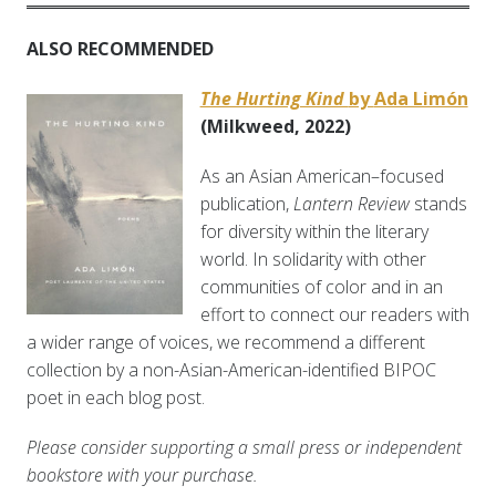
ALSO RECOMMENDED
The Hurting Kind
by
Ada Limón
(Milkweed, 2022)
As an Asian American–focused
publication,
Lantern Review
stands
for diversity within the literary
world. In solidarity with other
communities of color and in an
effort to connect our readers with
a wider range of voices, we recommend a different
collection by a non-Asian-American-identified BIPOC
poet in each blog post.
Please consider supporting a small press or independent
bookstore with your purchase.