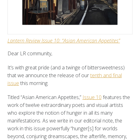
Lantern Review
Issue 10: “Asian American Appetites”
Dear LR community,
It’s with great pride (and a twinge of bittersweetness)
that we announce the release of our
tenth and final
issue
this morning.
Titled “Asian American Appetites,”
Issue 10
features the
work of twelve extraordinary poets and visual artists
who explore the notion of hunger in all its many
manifestations. As we write in our editorial note, the
work in this issue powerfully “hunger[s] for worlds
beyond, conjuring dreamscapes, the afterlife, memory,