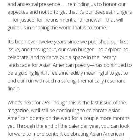
and ancestral presence . . . reminding us to honor our
appetites and not to forget that it’s our deepest hungers
—for justice, for nourishment and renewal—that will
guide us in shaping the world that is to come.”
It’s been over twelve years since we published our first
issue, and throughout, our own hunger—to explore, to
celebrate, and to carve out a space in the literary
landscape for Asian American poetry—has continued to
be a guiding light. It feels incredibly meaningful to get to
end our run with such a strong, thematically resonant
finale.
What’s next for
LR
? Though this is the last issue of the
magazine, we’ll still be continuing to celebrate Asian
American poetry on the web for a couple more months
yet. Through the end of the calendar year, you can look
forward to more content celebrating Asian American