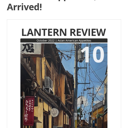
Arrived!