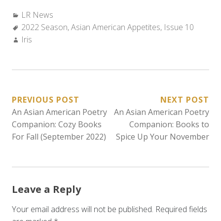
Categories:
LR News
Tags:
2022 Season
,
Asian American Appetites
,
Issue 10
Author:
Iris
POST
PREVIOUS POST
NEXT POST
An Asian American Poetry
An Asian American Poetry
NAVIGATION
Companion: Cozy Books
Companion: Books to
For Fall (September 2022)
Spice Up Your November
Leave a Reply
Your email address will not be published.
Required fields