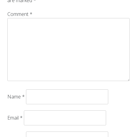
are marked
*
Comment
*
Name
*
Email
*