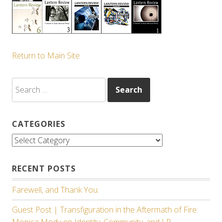
Return to Main Site
Search
for:
CATEGORIES
Categories
RECENT POSTS
Farewell, and Thank You.
Guest Post | Transfiguration in the Aftermath of Fire:
Monica Mody on Identity, Community, and LR