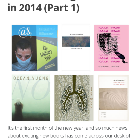
in 2014 (Part 1)
It’s the first month of the new year, and so much news
about exciting new books has come across our desk of