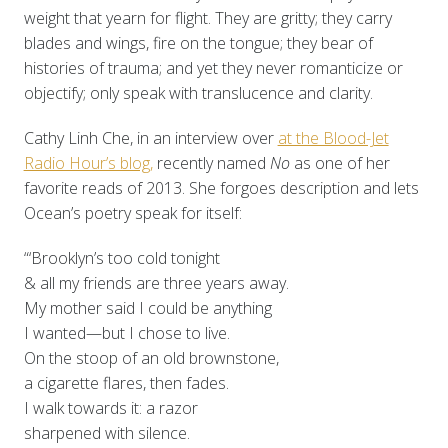
weight that yearn for flight. They are gritty; they carry
blades and wings, fire on the tongue; they bear of
histories of trauma; and yet they never romanticize or
objectify; only speak with translucence and clarity.
Cathy Linh Che, in an interview over
at the Blood-Jet
Radio Hour’s blog,
recently named
No
as one of her
favorite reads of 2013. She forgoes description and lets
Ocean’s poetry speak for itself:
“‘Brooklyn’s too cold tonight
& all my friends are three years away.
My mother said I could be anything
I wanted—but I chose to live.
On the stoop of an old brownstone,
a cigarette flares, then fades.
I walk towards it: a razor
sharpened with silence.