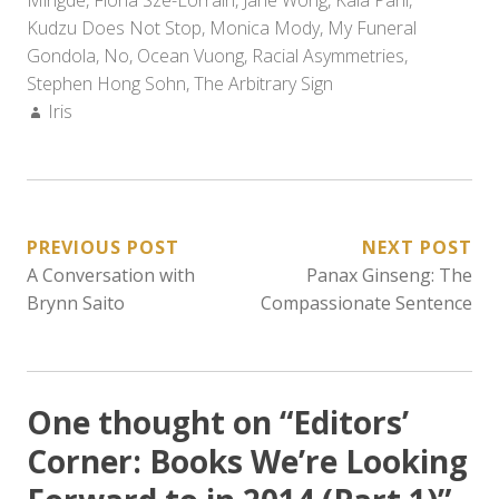
Mingde
,
Fiona Sze-Lorrain
,
Jane Wong
,
Kala Pani
,
Kudzu Does Not Stop
,
Monica Mody
,
My Funeral
Gondola
,
No
,
Ocean Vuong
,
Racial Asymmetries
,
Stephen Hong Sohn
,
The Arbitrary Sign
Author:
Iris
POST
PREVIOUS POST
NEXT POST
A Conversation with
Panax Ginseng: The
NAVIGATION
Brynn Saito
Compassionate Sentence
One thought on “
Editors’
Corner: Books We’re Looking