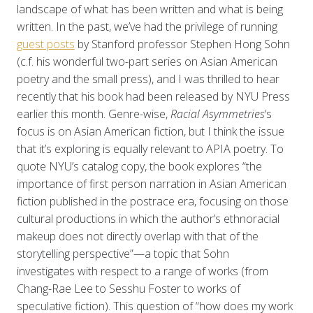
landscape of what has been written and what is being
written. In the past, we’ve had the privilege of running
guest posts
by Stanford professor Stephen Hong Sohn
(c.f. his wonderful two-part series on Asian American
poetry and the small press), and I was thrilled to hear
recently that his book had been released by NYU Press
earlier this month. Genre-wise,
Racial Asymmetries
‘s
focus is on Asian American fiction, but I think the issue
that it’s exploring is equally relevant to APIA poetry. To
quote NYU’s catalog copy, the book explores “the
importance of first person narration in Asian American
fiction published in the postrace era, focusing on those
cultural productions in which the author’s ethnoracial
makeup does not directly overlap with that of the
storytelling perspective”—a topic that Sohn
investigates with respect to a range of works (from
Chang-Rae Lee to Sesshu Foster to works of
speculative fiction). This question of “how does my work