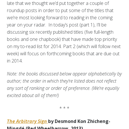
late that we thought we’d put together a couple of
roundup posts in order to put some of the titles that
we’re most looking forward to reading in the coming
year on your radar. In today’s post (part 1), I’ll be
discussing six recently published titles (five full-length
books and one chapbook) that have made top priority
on my to-read list for 2014. Part 2 (which will follow next
week) will focus on forthcoming books that are due out
in 2014.
Note: the books discussed below appear alphabetically by
author; the order in which they’re listed does not reflect
any sort of ranking or order of preference. (We’re equally
excited about all of them!)
* * *
The Arbitrary Sign
by Desmond Kon Zhicheng-
Mingdé (Red Wheelbarrow, 2013)