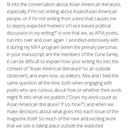
fit into the conversation about Asian American literature,
especially if I’m not writing about Asian/Asian American
people, or if I’m not writing from a lens that causes me
to deploy expected ‘markers’ of race-based political
discussion in my writing?” is one that we, as APIA poets,
run into over and over again. I wrestled extensively with
it during my MFA program (when the primary personas
in your manuscript are the members of the Curie family,
it can be difficult to explain how your writing fits into the
context of “Asian American literature” to an outside
observer!), and even now, as editors, Mia and I field the
same question all the time, both when engaging with
poets who are curious about how or whether their work
might fit into what we publish (“Does my work count as
Asian American literature? If so, how?”) and when we
make decisions about what goes into each issue of the
magazine itself. So much of the new and exciting work
that we see is taking place
outside
the expected