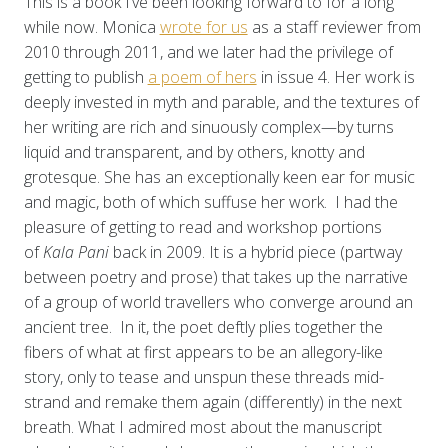
This is a book I’ve been looking forward to for a long
while now. Monica
wrote for us
as a staff reviewer from
2010 through 2011, and we later had the privilege of
getting to publish
a poem of hers
in issue 4. Her work is
deeply invested in myth and parable, and the textures of
her writing are rich and sinuously complex—by turns
liquid and transparent, and by others, knotty and
grotesque. She has an exceptionally keen ear for music
and magic, both of which suffuse her work. I had the
pleasure of getting to read and workshop portions
of
Kala Pani
back in 2009. It is a hybrid piece (partway
between poetry and prose) that takes up the narrative
of a group of world travellers who converge around an
ancient tree. In it, the poet deftly plies together the
fibers of what at first appears to be an allegory-like
story, only to tease and unspun these threads mid-
strand and remake them again (differently) in the next
breath. What I admired most about the manuscript