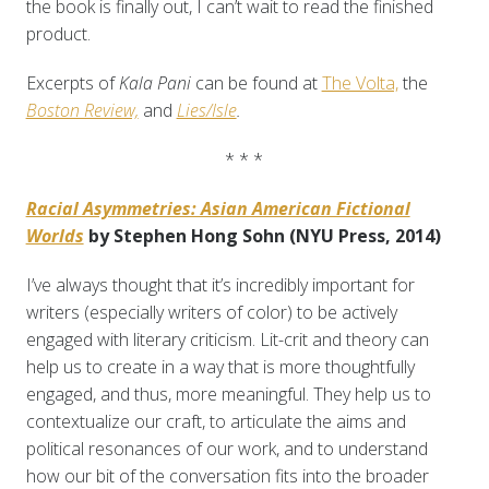
the book is finally out, I can’t wait to read the finished
product.
Excerpts of
Kala Pani
can be found at
The Volta,
the
Boston Review,
and
Lies/Isle
.
* * *
Racial Asymmetries: Asian American Fictional
Worlds
by Stephen Hong Sohn (NYU Press, 2014)
I’ve always thought that it’s incredibly important for
writers (especially writers of color) to be actively
engaged with literary criticism. Lit-crit and theory can
help us to create in a way that is more thoughtfully
engaged, and thus, more meaningful. They help us to
contextualize our craft, to articulate the aims and
political resonances of our work, and to understand
how our bit of the conversation fits into the broader