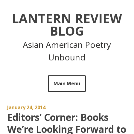
Skip
to
LANTERN REVIEW
content
BLOG
Asian American Poetry
Unbound
Main Menu
January 24, 2014
Editors’ Corner: Books
We’re Looking Forward to