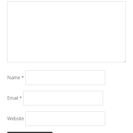
Name
*
Email
*
Website