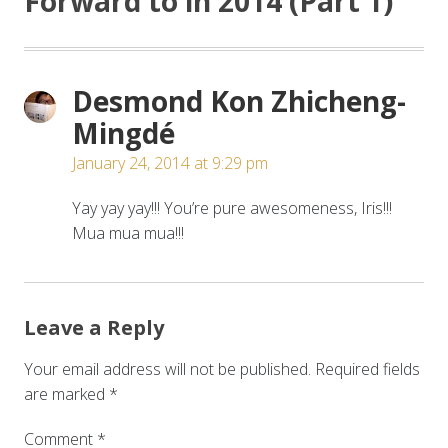
Forward to in 2014 (Part 1)
”
Desmond Kon Zhicheng-
Mingdé
January 24, 2014 at 9:29 pm
Yay yay yay!!! You’re pure awesomeness, Iris!!!
Mua mua mua!!!
Leave a Reply
Your email address will not be published.
Required fields
are marked
*
Comment
*