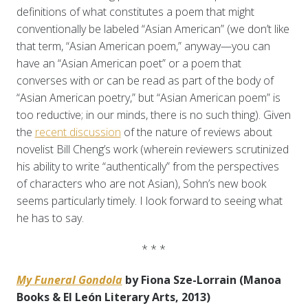
definitions of what constitutes a poem that might
conventionally be labeled “Asian American” (we don’t like
that term, “Asian American poem,” anyway—you can
have an “Asian American poet” or a poem that
converses with or can be read as part of the body of
“Asian American poetry,” but “Asian American poem” is
too reductive; in our minds, there is no such thing). Given
the
recent discussion
of the nature of reviews about
novelist Bill Cheng’s work (wherein reviewers scrutinized
his ability to write “authentically” from the perspectives
of characters who are not Asian), Sohn’s new book
seems particularly timely. I look forward to seeing what
he has to say.
* * *
My Funeral Gondola
by Fiona Sze-Lorrain (Manoa
Books & El León Literary Arts, 2013)