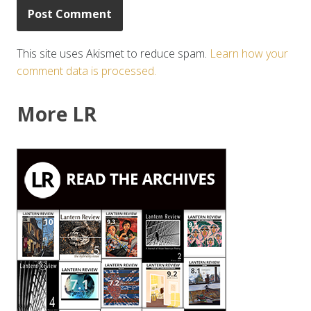
This site uses Akismet to reduce spam.
Learn how your
comment data is processed.
More LR