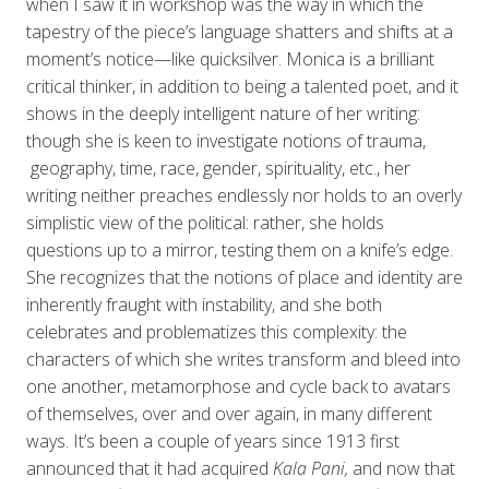
when I saw it in workshop was the way in which the
tapestry of the piece’s language shatters and shifts at a
moment’s notice—like quicksilver. Monica is a brilliant
critical thinker, in addition to being a talented poet, and it
shows in the deeply intelligent nature of her writing:
though she is keen to investigate notions of trauma,
geography, time, race, gender, spirituality, etc., her
writing neither preaches endlessly nor holds to an overly
simplistic view of the political: rather, she holds
questions up to a mirror, testing them on a knife’s edge.
She recognizes that the notions of place and identity are
inherently fraught with instability, and she both
celebrates and problematizes this complexity: the
characters of which she writes transform and bleed into
one another, metamorphose and cycle back to avatars
of themselves, over and over again, in many different
ways. It’s been a couple of years since 1913 first
announced that it had acquired
Kala Pani,
and now that