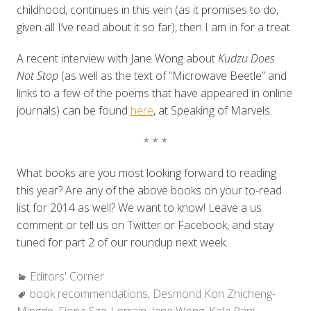
childhood, continues in this vein (as it promises to do,
given all I’ve read about it so far), then I am in for a treat.
A recent interview with Jane Wong about
Kudzu Does
Not Stop
(as well as the text of “Microwave Beetle” and
links to a few of the poems that have appeared in online
journals)
can be found
here
, at Speaking of Marvels.
* * *
What books are you most looking forward to reading
this year? Are any of the above books on your to-read
list for 2014 as well? We want to know! Leave a us
comment or tell us on Twitter or Facebook, and stay
tuned for part 2 of our roundup next week.
Categories:
Editors' Corner
Tags:
book recommendations
,
Desmond Kon Zhicheng-