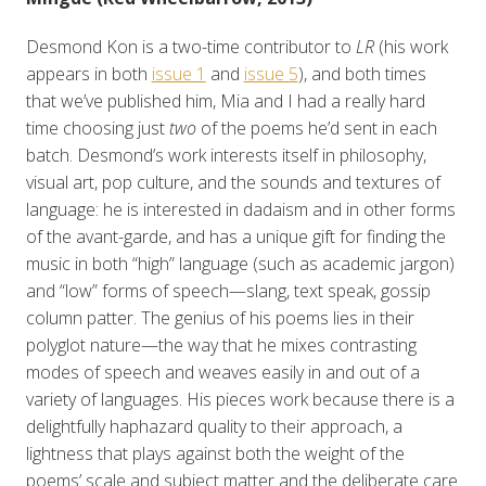
Desmond Kon is a two-time contributor to
LR
(his work
appears in both
issue 1
and
issue 5
), and both times
that we’ve published him, Mia and I had a really hard
time choosing just
two
of the poems he’d sent in each
batch. Desmond’s work interests itself in philosophy,
visual art, pop culture, and the sounds and textures of
language: he is interested in dadaism and in other forms
of the avant-garde, and has a unique gift for finding the
music in both “high” language (such as academic jargon)
and “low” forms of speech—slang, text speak, gossip
column patter. The genius of his poems lies in their
polyglot nature—the way that he mixes contrasting
modes of speech and weaves easily in and out of a
variety of languages. His pieces work because there is a
delightfully haphazard quality to their approach, a
lightness that plays against both the weight of the
poems’ scale and subject matter and the deliberate care