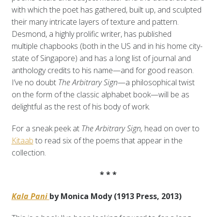
with which the poet has gathered, built up, and sculpted
their many intricate layers of texture and pattern.
Desmond, a highly prolific writer, has published
multiple chapbooks (both in the US and in his home city-
state of Singapore) and has a long list of journal and
anthology credits to his name—and for good reason.
I’ve no doubt
The Arbitrary Sign
—a philosophical twist
on the form of the classic alphabet book—will be as
delightful as the rest of his body of work.
For a sneak peek at
The Arbitrary Sign,
head on over to
Kitaab
to read six of the poems that appear in the
collection.
* * *
Kala Pani
by Monica Mody (1913 Press, 2013)