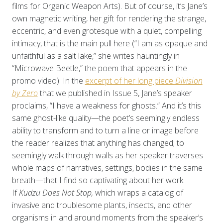
films for Organic Weapon Arts). But of course, it’s Jane’s
own magnetic writing, her gift for rendering the strange,
eccentric, and even grotesque with a quiet, compelling
intimacy, that is the main pull here (“I am as opaque and
unfaithful as a salt lake,” she writes hauntingly in
“Microwave Beetle,” the poem that appears in the
promo video). In the
excerpt of her long piece
Division
by Zero
that we published in Issue 5, Jane’s speaker
proclaims, “I have a weakness for ghosts.” And it’s this
same ghost-like quality—the poet’s seemingly endless
ability to transform and to turn a line or image before
the reader realizes that anything has changed; to
seemingly walk through walls as her speaker traverses
whole maps of narratives, settings, bodies in the same
breath—that I find so captivating about her work.
If
Kudzu Does Not Stop,
which wraps a catalog of
invasive and troublesome plants, insects, and other
organisms in and around moments from the speaker’s