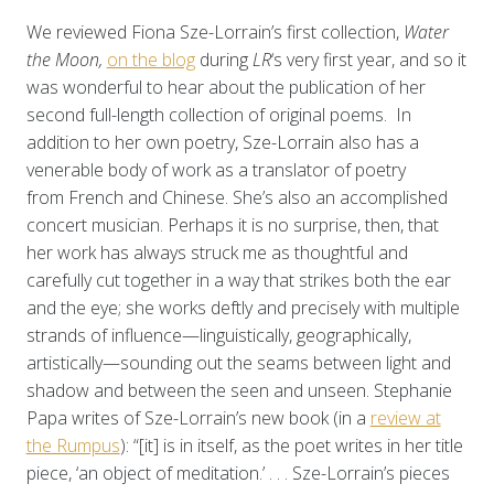
We reviewed Fiona Sze-Lorrain’s first collection,
Water
the Moon,
on the blog
during
LR
‘s very first year, and so it
was wonderful to hear about the publication of her
second full-length collection of original poems. In
addition to her own poetry, Sze-Lorrain also has a
venerable body of work as a translator of poetry
from French and Chinese. She’s also an accomplished
concert musician. Perhaps it is no surprise, then, that
her work has always struck me as thoughtful and
carefully cut together in a way that strikes both the ear
and the eye; she works deftly and precisely with multiple
strands of influence—linguistically, geographically,
artistically—sounding out the seams between light and
shadow and between the seen and unseen. Stephanie
Papa writes of Sze-Lorrain’s new book
(in a
review at
the Rumpus
): “[it] is in itself, as the poet writes in her title
piece, ‘an object of meditation.’ . . . Sze-Lorrain’s pieces