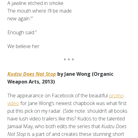
A jawline etched in smoke.
The mouth where I’ll be made
new again.'”
Enough said.”
We believe her.
* * *
Kudzu Does Not Stop
by Jane Wong (Organic
Weapon Arts, 2013)
The appearance on Facebook of the beautiful
promo
video
for Jane Wong’s newest chapbook was what first
put this pick on my radar. (Side note: shouldn’t all books
have lush video trailers like this? Kudos to the talented
Jamaal May, who both edits the series that
Kudzu Does
Not Stop
is a part of and creates these stunning short