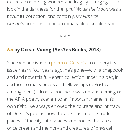
exude a compelling wonder and fragility . . . urging us to
look in the darkness for the light.”
Water the Moon
was a
beautiful collection, and certainly,
My Funeral
Gondola
promises to be an equally pleasurable read.
* * *
No
by Ocean Vuong (YesYes Books, 2013)
Since we published a
poem of Ocean’s
in our very first
issue nearly four years ago, he’s gone—with a chapbook
and and now this full-length collection under his belt, in
addition to many prizes and fellowships (a Pushcart,
among them!)—from a poet who was up-and-coming on
the APIA poetry scene into an important name in his
own right. I’ve always enjoyed the courage and intimacy
of Ocean’s poems: how they take us into the hidden
places of the city, into spaces and bodies that are at
once dream and memory and creatures of physical