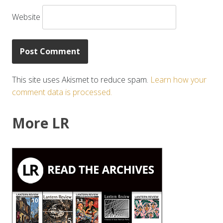
Website
This site uses Akismet to reduce spam.
Learn how your
comment data is processed.
More LR