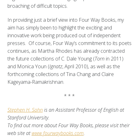
broaching of difficult topics.
In providing just a brief view into Four Way Books, my
aim has simply been to highlight the exciting and
innovative work being produced out of independent
presses. Of course, Four Way’s commitment to its poets
continues, as Martha Rhodes has already contracted
the future collections of C. Dale Young (
Torn
in 2011)
and Monica Youn (
Ignatz
, April 2010), as well as the
forthcoming collections of Tina Chang and Claire
Kageyama-Ramakrishnan.
* * *
Stephen H. Sohn
is an Assistant Professor of English at
Stanford University.
To find out more about Four Way Books, please visit their
web site at
www.fourwaybooks.com
.