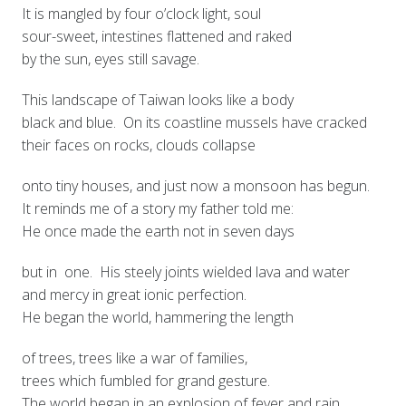
It is mangled by four o’clock light, soul
sour-sweet, intestines flattened and raked
by the sun, eyes still savage.
This landscape of Taiwan looks like a body
black and blue. On its coastline mussels have cracked
their faces on rocks, clouds collapse
onto tiny houses, and just now a monsoon has begun.
It reminds me of a story my father told me:
He once made the earth not in seven days
but in one. His steely joints wielded lava and water
and mercy in great ionic perfection.
He began the world, hammering the length
of trees, trees like a war of families,
trees which fumbled for grand gesture.
The world began in an explosion of fever and rain.