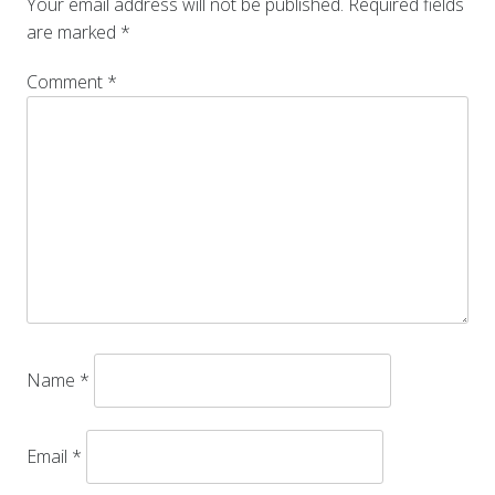
Your email address will not be published.
Required fields
are marked
*
Comment
*
Name
*
Email
*