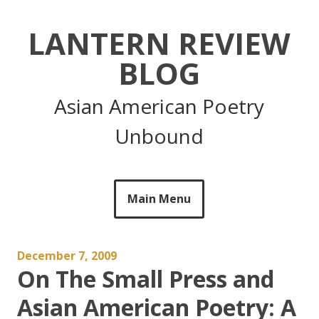
Skip
to
LANTERN REVIEW
content
BLOG
Asian American Poetry
Unbound
Main Menu
December 7, 2009
On The Small Press and
Asian American Poetry: A