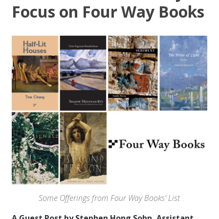
Focus on Four Way Books
Some Offerings from Four Way Books' List
A Guest Post by Stephen Hong Sohn, Assistant