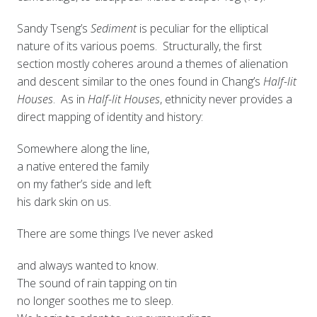
Sandy Tseng’s
Sediment
is peculiar for the elliptical
nature of its various poems. Structurally, the first
section mostly coheres around a themes of alienation
and descent similar to the ones found in Chang’s
Half-lit
Houses
. As in
Half-lit Houses
, ethnicity never provides a
direct mapping of identity and history:
Somewhere along the line,
a native entered the family
on my father’s side and left
his dark skin on us.
There are some things I’ve never asked
and always wanted to know.
The sound of rain tapping on tin
no longer soothes me to sleep.