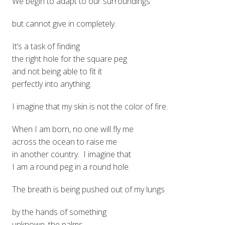
We begin to adapt to our surroundings
but cannot give in completely.
It’s a task of finding
the right hole for the square peg
and not being able to fit it
perfectly into anything.
I imagine that my skin is not the color of fire.
When I am born, no one will fly me
across the ocean to raise me
in another country. I imagine that
I am a round peg in a round hole.
The breath is being pushed out of my lungs
by the hands of something
unknown, the palms