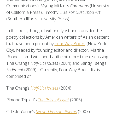
Communications), Myung Mi Kim’s
Commons
(University
of California Press), Timothy Liu’s
For Dust Thou Art
(Southern Illinois University Press).
In this post, though, I will briefly list and consider the
poetry collections by American writers of Asian descent
that have been put out by
Four Way Books
(New York
City), headed by founding editor and director, Martha
Rhodes—and will spend a little bit more time discussing
Tina Chang’s
Half-Lit Houses
(2004) and Sandy Tseng’s
Sediment
(2009). Currently, Four Way Books’ list is
comprised of:
Tina Chang’s
Half-Lit Houses
(2004)
Pimone Triplett’s
The Price of Light
(2005)
C. Dale Young’s
Second Person: Poems
(2007)