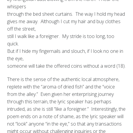
whispers
through the bed sheet curtains. The way I hold my head
gives me away. Although I cut my hair and buy clothes
off the street,
still I walk like a foreigner. My stride is too long, too
quick.
But if I hide my fingernails and slouch, if I look no one in
the eye,
someone will take the offered coins without a word (18).
There is the sense of the authentic local atmosphere,
replete with the “aroma of dried fish” and the “voice
from the alley.” Even given her enterprising journey
through this terrain, the lyric speaker has perhaps
intruded, as she is still “like a foreigner.” Interestingly, the
poem ends on a note of shame, as the lyric speaker will
not “look” anyone “in the eye,” so that any transactions
might occur without challenging inquiries or the