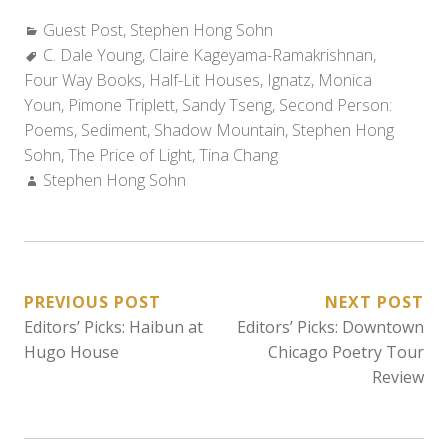
Categories:
Guest Post
,
Stephen Hong Sohn
Tags:
C. Dale Young
,
Claire Kageyama-Ramakrishnan
,
Four Way Books
,
Half-Lit Houses
,
Ignatz
,
Monica
Youn
,
Pimone Triplett
,
Sandy Tseng
,
Second Person:
Poems
,
Sediment
,
Shadow Mountain
,
Stephen Hong
Sohn
,
The Price of Light
,
Tina Chang
Author:
Stephen Hong Sohn
POST
PREVIOUS POST
NEXT POST
Editors’ Picks: Haibun at
Editors’ Picks: Downtown
NAVIGATION
Hugo House
Chicago Poetry Tour
Review