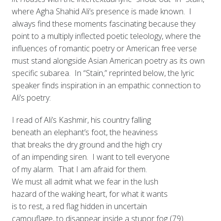
where Agha Shahid Ali’s presence is made known. I
always find these moments fascinating because they
point to a multiply inflected poetic teleology, where the
influences of romantic poetry or American free verse
must stand alongside Asian American poetry as its own
specific subarea. In “Stain,” reprinted below, the lyric
speaker finds inspiration in an empathic connection to
Ali’s poetry:
I read of Ali’s Kashmir, his country falling
beneath an elephant’s foot, the heaviness
that breaks the dry ground and the high cry
of an impending siren. I want to tell everyone
of my alarm. That I am afraid for them.
We must all admit what we fear in the lush
hazard of the waking heart, for what it wants
is to rest, a red flag hidden in uncertain
camouflage, to disappear inside a stupor fog (79).