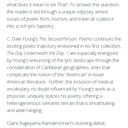
what does it mean to be Thai? To answer this question,
the reader is led through a unique odyssey, where
issues of poetic form, tourism, and travel all coalesce
into a rich lyric tapestry.
C. Dale Young’s
The Second Person: Poems
continues the
exciting poetic trajectory envisioned in his first collection,
The Day Underneath the Day
. I am especially energized
by Young’s texturizing of the lyric landscape through the
consideration of Caribbean geographies, ones that
complicate the notion of the “American” in Asian
American literature. Further, the inclusion of medical
vocabulary, no doubt influenced by Young’s work as a
physician, uniquely stylizes his poetry, offering a
heterogenenous semantic terrain that is breathtaking
and wide-ranging.
Claire Kageyama-Ramakrishnan’s stunning debut,