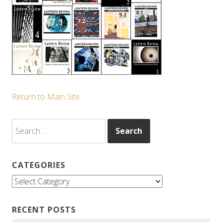
Return to Main Site
Search
for:
CATEGORIES
Categories
RECENT POSTS