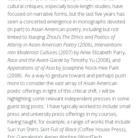
cultural critiques, especially book-length studies, have
focused on narrative forms, but the last five years has
seen a concerted emergence in monographs devoted
(in part) to Asian American poetry, including but not
limited to Xiaojing Zhou’s
The Ethics and Poetics of
Alterity in Asian American Poetry
(2006),
Interventions
into Modernist Cultures
(2007) by Amie Elizabeth Parry,
Race and the Avant-Garde
by Timothy Yu (2008), and
Apparations of of Asia
by Josephine Nock-Hee Park
(2008). As a way to gesture toward and perhaps push
more to consider the vast array of Asian American
poetic offerings in light of this critical shift, I will be
highlighting some relevant independent presses in some
guest blog posts. I have typically worked to include small
press and university press offerings in my courses,
having taught, for example, a range of works that include
Sun Yun Shin’s
Skirt Full of Black
(Coffee House Press),
Eric Gamalinda’s
Amigo Warfare
(WordTech