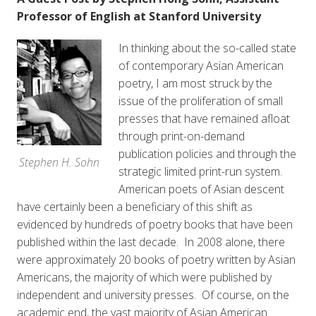
Professor of English at Stanford University
In thinking about the so-called state
of contemporary Asian American
poetry, I am most struck by the
issue of the proliferation of small
presses that have remained afloat
through print-on-demand
publication policies and through the
Stephen H. Sohn
strategic limited print-run system.
American poets of Asian descent
have certainly been a beneficiary of this shift as
evidenced by hundreds of poetry books that have been
published within the last decade. In 2008 alone, there
were approximately 20 books of poetry written by Asian
Americans, the majority of which were published by
independent and university presses. Of course, on the
academic end, the vast majority of Asian American