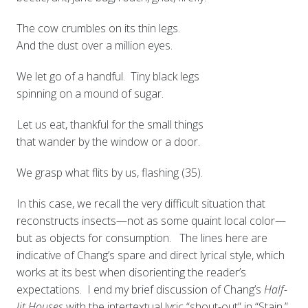
The cow crumbles on its thin legs.
And the dust over a million eyes.
We let go of a handful. Tiny black legs
spinning on a mound of sugar.
Let us eat, thankful for the small things
that wander by the window or a door.
We grasp what flits by us, flashing (35).
In this case, we recall the very difficult situation that
reconstructs insects—not as some quaint local color—
but as objects for consumption. The lines here are
indicative of Chang’s spare and direct lyrical style, which
works at its best when disorienting the reader’s
expectations. I end my brief discussion of Chang’s
Half-
lit Houses
with the intertextual lyric “shout-out” in “Stain,”