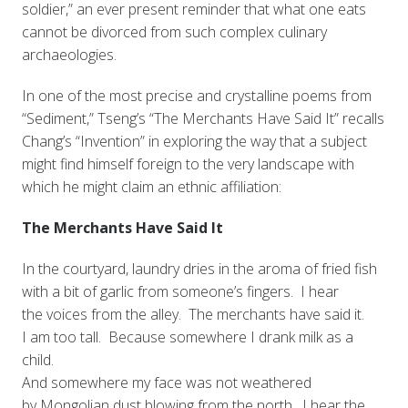
soldier,” an ever present reminder that what one eats
cannot be divorced from such complex culinary
archaeologies.
In one of the most precise and crystalline poems from
“Sediment,” Tseng’s “The Merchants Have Said It” recalls
Chang’s “Invention” in exploring the way that a subject
might find himself foreign to the very landscape with
which he might claim an ethnic affiliation:
The Merchants Have Said It
In the courtyard, laundry dries in the aroma of fried fish
with a bit of garlic from someone’s fingers. I hear
the voices from the alley. The merchants have said it.
I am too tall. Because somewhere I drank milk as a
child.
And somewhere my face was not weathered
by Mongolian dust blowing from the north. I hear the