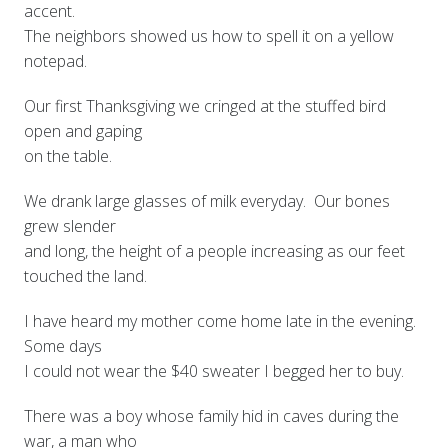
accent.
The neighbors showed us how to spell it on a yellow
notepad.
Our first Thanksgiving we cringed at the stuffed bird
open and gaping
on the table.
We drank large glasses of milk everyday. Our bones
grew slender
and long, the height of a people increasing as our feet
touched the land.
I have heard my mother come home late in the evening.
Some days
I could not wear the $40 sweater I begged her to buy.
There was a boy whose family hid in caves during the
war, a man who