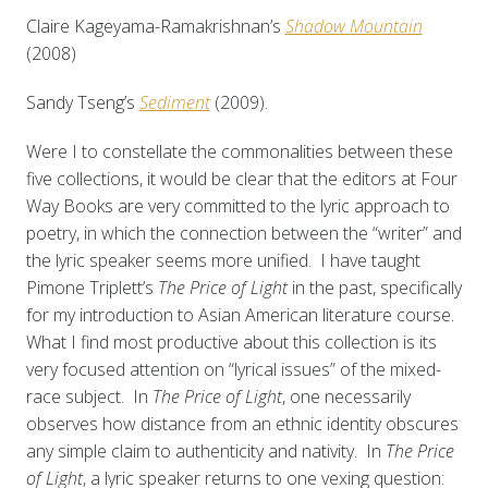
Claire Kageyama-Ramakrishnan’s
Shadow Mountain
(2008)
Sandy Tseng’s
Sediment
(2009).
Were I to constellate the commonalities between these
five collections, it would be clear that the editors at Four
Way Books are very committed to the lyric approach to
poetry, in which the connection between the “writer” and
the lyric speaker seems more unified. I have taught
Pimone Triplett’s
The Price of Light
in the past, specifically
for my introduction to Asian American literature course.
What I find most productive about this collection is its
very focused attention on “lyrical issues” of the mixed-
race subject. In
The Price of Light
, one necessarily
observes how distance from an ethnic identity obscures
any simple claim to authenticity and nativity. In
The Price
of Light
, a lyric speaker returns to one vexing question: