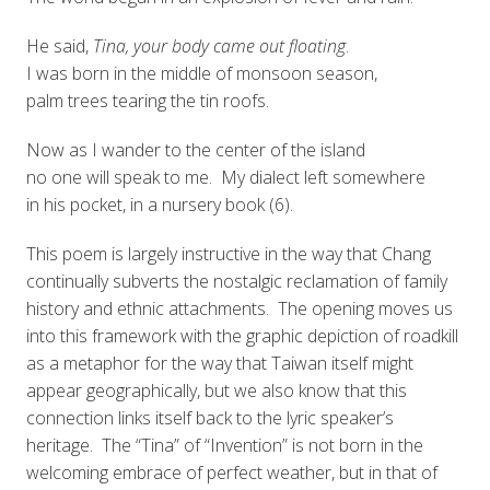
He said,
Tina, your body came out floating
.
I was born in the middle of monsoon season,
palm trees tearing the tin roofs.
Now as I wander to the center of the island
no one will speak to me. My dialect left somewhere
in his pocket, in a nursery book (6).
This poem is largely instructive in the way that Chang
continually subverts the nostalgic reclamation of family
history and ethnic attachments. The opening moves us
into this framework with the graphic depiction of roadkill
as a metaphor for the way that Taiwan itself might
appear geographically, but we also know that this
connection links itself back to the lyric speaker’s
heritage. The “Tina” of “Invention” is not born in the
welcoming embrace of perfect weather, but in that of