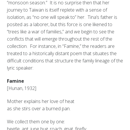
“monsoon season.” It is no surprise then that her
journey to Taiwan is itself replete with a sense of
isolation, as “no one will speak to” her. Tina’s father is
posited as a laborer, but this force is one likened to
“trees like a war of families,” and we begin to see the
conflicts that will emerge throughout the rest of the
collection. For instance, in “Famine,” the readers are
treated to a historically distant poem that situates the
difficult conditions that structure the family lineage of the
lyric speaker:
Famine
[Hunan, 1932]
Mother explains her love of heat
as she stirs over a burned pan.
We collect them one by one:
beetle, ant, june bug, roach, gnat, firefly.