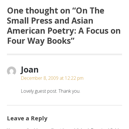
One thought on “
On The
Small Press and Asian
American Poetry: A Focus on
Four Way Books
”
Joan
December 8, 2009 at 12:22 pm
Lovely guest post. Thank you.
Leave a Reply