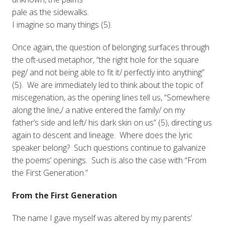
pale as the sidewalks.
I imagine so many things (5).
Once again, the question of belonging surfaces through
the oft-used metaphor, “the right hole for the square
peg/ and not being able to fit it/ perfectly into anything”
(5). We are immediately led to think about the topic of
miscegenation, as the opening lines tell us, “Somewhere
along the line,/ a native entered the family/ on my
father’s side and left/ his dark skin on us” (5), directing us
again to descent and lineage. Where does the lyric
speaker belong? Such questions continue to galvanize
the poems’ openings. Such is also the case with “From
the First Generation.”
From the First Generation
The name I gave myself was altered by my parents’