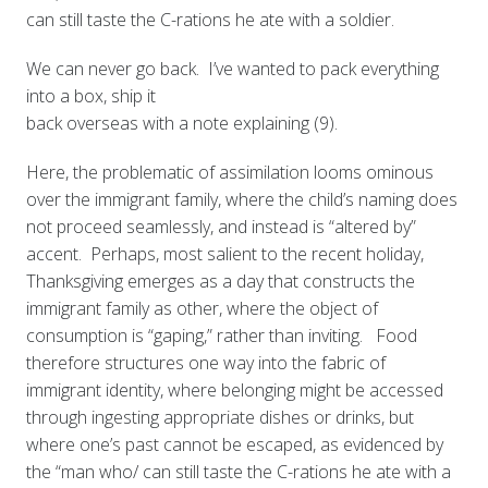
can still taste the C-rations he ate with a soldier.
We can never go back. I’ve wanted to pack everything
into a box, ship it
back overseas with a note explaining (9).
Here, the problematic of assimilation looms ominous
over the immigrant family, where the child’s naming does
not proceed seamlessly, and instead is “altered by”
accent. Perhaps, most salient to the recent holiday,
Thanksgiving emerges as a day that constructs the
immigrant family as other, where the object of
consumption is “gaping,” rather than inviting. Food
therefore structures one way into the fabric of
immigrant identity, where belonging might be accessed
through ingesting appropriate dishes or drinks, but
where one’s past cannot be escaped, as evidenced by
the “man who/ can still taste the C-rations he ate with a