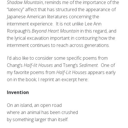
Shadow Mountain
, reminds me of the importance of the
“latency” affect that has structured the appearance of
Japanese American literatures concerning the
internment experience. It is not unlike Lee Ann
Roripaugh’s
Beyond Heart Mountain
in this regard, and
the lyrical excavation important in contouring how the
internment continues to reach across generations.
I’d also like to consider some specific poems from
Chang’s
Half-lit Houses
and Tseng’s
Sediment
. One of
my favorite poems from
Half-Lit Houses
appears early
on in the book; I reprint an excerpt here:
Invention
On an island, an open road
where an animal has been crushed
by something larger than itself.