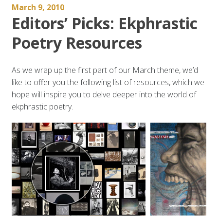
March 9, 2010
Editors’ Picks: Ekphrastic
Poetry Resources
As we wrap up the first part of our March theme, we’d
like to offer you the following list of resources, which we
hope will inspire you to delve deeper into the world of
ekphrastic poetry.