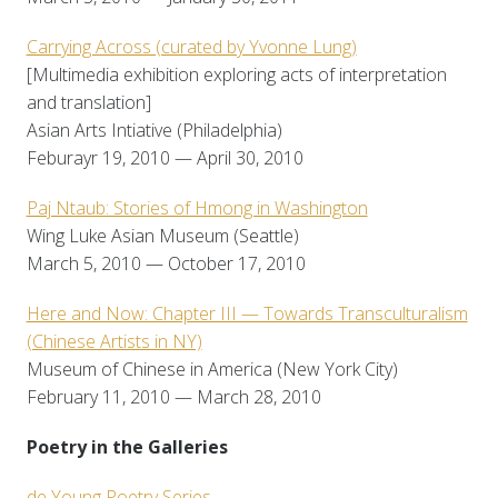
Carrying Across (curated by Yvonne Lung)
[Multimedia exhibition exploring acts of interpretation
and translation]
Asian Arts Intiative (Philadelphia)
Feburayr 19, 2010 — April 30, 2010
Paj Ntaub: Stories of Hmong in Washington
Wing Luke Asian Museum (Seattle)
March 5, 2010 — October 17, 2010
Here and Now: Chapter III — Towards Transculturalism
(Chinese Artists in NY)
Museum of Chinese in America (New York City)
February 11, 2010 — March 28, 2010
Poetry in the Galleries
de Young Poetry Series