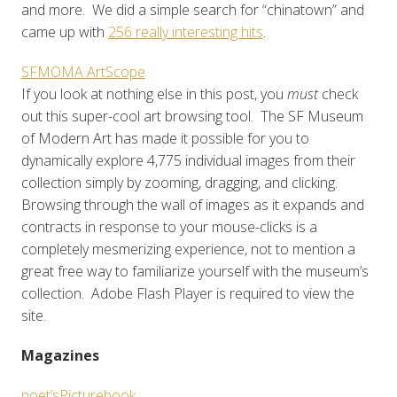
and more. We did a simple search for “chinatown” and
came up with
256 really interesting hits
.
SFMOMA ArtScope
If you look at nothing else in this post, you
must
check
out this super-cool art browsing tool. The SF Museum
of Modern Art has made it possible for you to
dynamically explore 4,775 individual images from their
collection simply by zooming, dragging, and clicking.
Browsing through the wall of images as it expands and
contracts in response to your mouse-clicks is a
completely mesmerizing experience, not to mention a
great free way to familiarize yourself with the museum’s
collection. Adobe Flash Player is required to view the
site.
Magazines
poet’sPicturebook