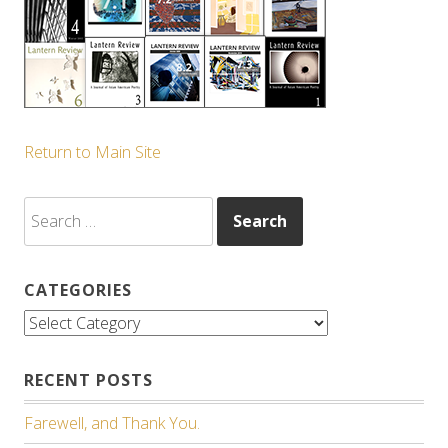
Return to Main Site
Search
for:
CATEGORIES
Categories
RECENT POSTS
Farewell, and Thank You.