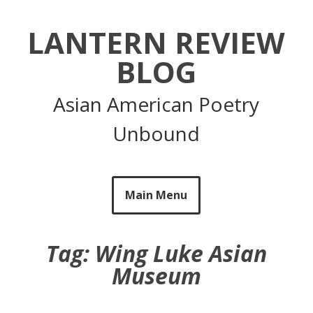
Skip
to
LANTERN REVIEW
content
BLOG
Asian American Poetry
Unbound
Main Menu
Tag:
Wing Luke Asian
Museum