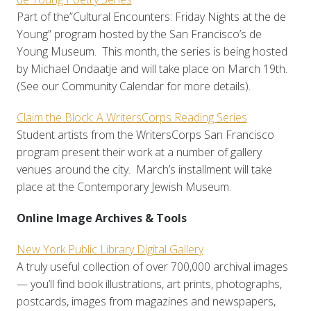
Part of the”Cultural Encounters: Friday Nights at the de
Young” program hosted by the San Francisco’s de
Young Museum. This month, the series is being hosted
by Michael Ondaatje and will take place on March 19th.
(See our Community Calendar for more details).
Claim the Block: A WritersCorps Reading Series
Student artists from the WritersCorps San Francisco
program present their work at a number of gallery
venues around the city. March’s installment will take
place at the Contemporary Jewish Museum.
Online Image Archives & Tools
New York Public Library Digital Gallery
A truly useful collection of over 700,000 archival images
— you’ll find book illustrations, art prints, photographs,
postcards, images from magazines and newspapers,