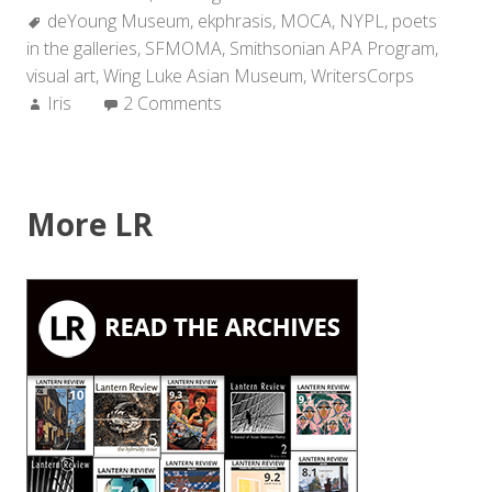
Tags:
deYoung Museum
,
ekphrasis
,
MOCA
,
NYPL
,
poets
in the galleries
,
SFMOMA
,
Smithsonian APA Program
,
visual art
,
Wing Luke Asian Museum
,
WritersCorps
Author:
Iris
2 Comments
More LR