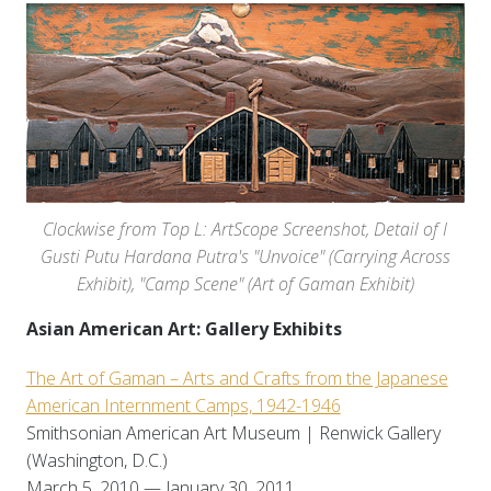
Clockwise from Top L: ArtScope Screenshot, Detail of I
Gusti Putu Hardana Putra's "Unvoice" (Carrying Across
Exhibit), "Camp Scene" (Art of Gaman Exhibit)
Asian American Art: Gallery Exhibits
The Art of Gaman – Arts and Crafts from the Japanese
American Internment Camps, 1942-1946
Smithsonian American Art Museum | Renwick Gallery
(Washington, D.C.)
March 5, 2010 — January 30, 2011