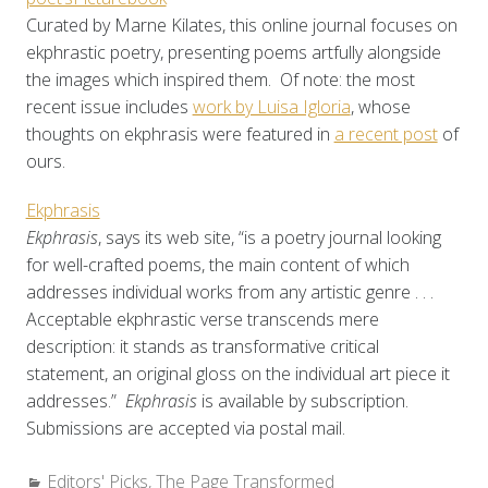
Curated by Marne Kilates, this online journal focuses on
ekphrastic poetry, presenting poems artfully alongside
the images which inspired them. Of note: the most
recent issue includes
work by Luisa Igloria
, whose
thoughts on ekphrasis were featured in
a recent post
of
ours.
Ekphrasis
Ekphrasis
, says its web site, “is a poetry journal looking
for well-crafted poems, the main content of which
addresses individual works from any artistic genre . . .
Acceptable ekphrastic verse transcends mere
description: it stands as transformative critical
statement, an original gloss on the individual art piece it
addresses.”
Ekphrasis
is available by subscription.
Submissions are accepted via postal mail.
Categories:
Editors' Picks
,
The Page Transformed