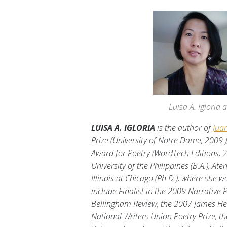
Luisa A. Igloria
LUISA A. IGLORIA
is the author of
Jua
Prize (University of Notre Dame, 2009 
Award for Poetry (WordTech Editions, 
University of the Philippines (B.A.), At
Illinois at Chicago (Ph.D.), where she
include Finalist in the 2009 Narrative 
Bellingham Review, the 2007 James Hea
National Writers Union Poetry Prize, 