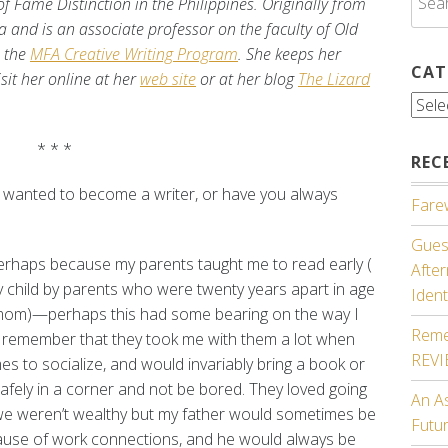
 Fame Distinction in the Philippines. Originally from
for:
nia and is an associate professor on the faculty of Old
s the
MFA Creative Writing Program
. She keeps her
CAT
isit her online at her
web site
or at her blog
The Lizard
Cate
* * *
REC
u wanted to become a writer, or have you always
Farew
Guest
perhaps because my parents taught me to read early (
Afte
ly child by parents who were twenty years apart in age
Ident
mom)—perhaps this had some bearing on the way I
Reme
 I remember that they took me with them a lot when
REV
es to socialize, and would invariably bring a book or
afely in a corner and not be bored. They loved going
An A
we weren’t wealthy but my father would sometimes be
Futu
cause of work connections, and he would always be