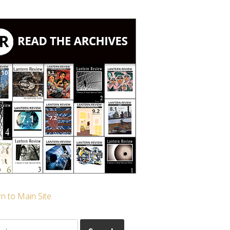
n to Main Site
ch