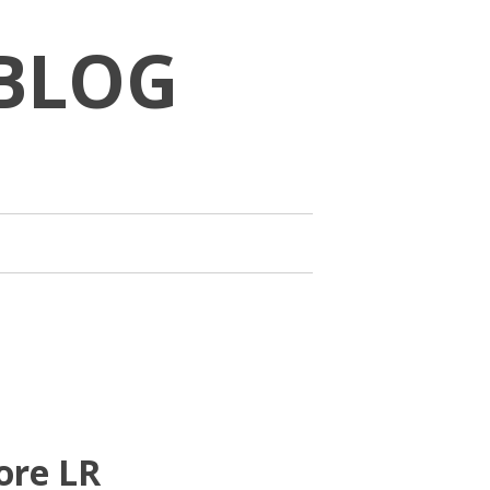
BLOG
ore LR