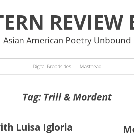
TERN REVIEW 
Asian American Poetry Unbound
Digital Broadsides
Masthead
Tag:
Trill & Mordent
th Luisa Igloria
M