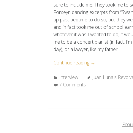
sure to include me. They took me to 
Fonteyn dancing excerpts from “Swan
up past bedtime to do so; but they wer
and in fact took me out of school earl
whatever it was I wanted to do, it wou
me to be a concert pianist (in fact, I’m
day), or a lawyer, like my father.
“A
Continue reading
→
Conversation
Categories:
Tags:
Interview
with
Juan Luna's Revolv
7 Comments
Luisa
Igloria”
Prou