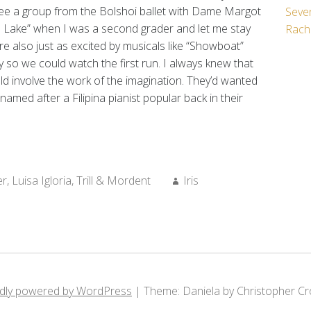
see a group from the Bolshoi ballet with Dame Margot
Seven
 Lake” when I was a second grader and let me stay
Rach
e also just as excited by musicals like “Showboat”
y so we could watch the first run. I always knew that
ld involve the work of the imagination. They’d wanted
 named after a Filipina pianist popular back in their
Author:
er
,
Luisa Igloria
,
Trill & Mordent
Iris
dly powered by WordPress
|
Theme: Daniela by Christopher Cr