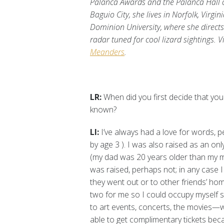
Palanca Awards and the Palanca Hall of
Baguio City, she lives in Norfolk, Virgi
Dominion University, where she direct
radar tuned for cool lizard sightings.
V
Meanders
.
LR:
When did you first decide that yo
known?
LI:
I’ve always had a love for words, 
by age 3 ). I was also raised as an on
(my dad was 20 years older than my 
was raised, perhaps not; in any case
they went out or to other friends’ hom
two for me so I could occupy myself s
to art events, concerts, the movies—
able to get complimentary tickets be