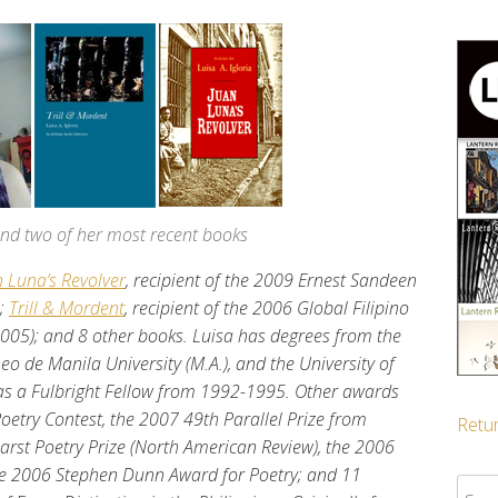
 and two of her most recent books
n Luna’s Revolver
, recipient of the 2009 Ernest Sandeen
);
Trill & Mordent
, recipient of the 2006 Global Filipino
2005); and 8 other books. Luisa has degrees from the
eneo de Manila University (M.A.), and the University of
 was a Fulbright Fellow from 1992-1995. Other awards
Poetry Contest, the 2007 49th Parallel Prize from
Retur
rst Poetry Prize (North American Review), the 2006
the 2006 Stephen Dunn Award for Poetry; and 11
Sear