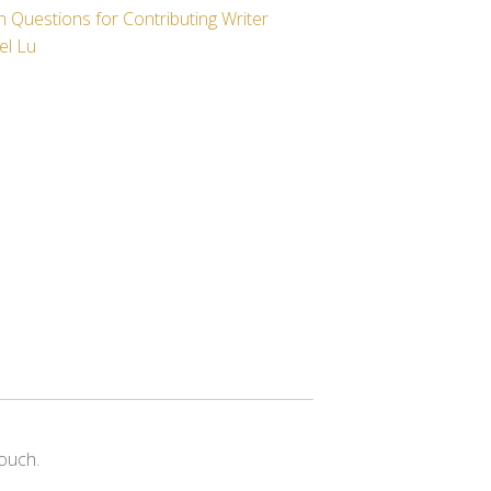
 Questions for Contributing Writer
el Lu
ouch.