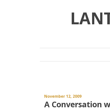
Skip
to
LAN
content
November 12, 2009
A Conversation wi