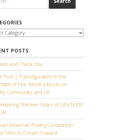
EGORIES
gories
ENT POSTS
ell, and Thank You.
 Post | Transfiguration in the
rmath of Fire: Monica Mody on
ity, Community, and LR
mbering Thirteen Years of LANTERN
IEW
sian American Poetry Companion:
re Titles to Dream Toward