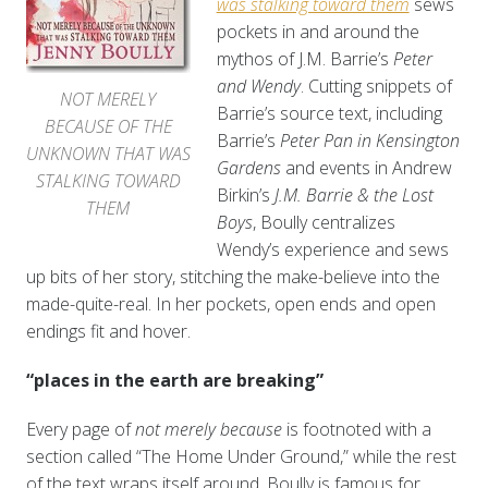
was stalking toward them
sews
pockets in and around the
mythos of J.M. Barrie’s
Peter
and Wendy
. Cutting snippets of
NOT MERELY
Barrie’s source text, including
BECAUSE OF THE
Barrie’s
Peter Pan in Kensington
UNKNOWN THAT WAS
Gardens
and events in Andrew
STALKING TOWARD
Birkin’s
J.M. Barrie & the Lost
THEM
Boys
, Boully centralizes
Wendy’s experience and sews
up bits of her story, stitching the make-believe into the
made-quite-real. In her pockets, open ends and open
endings fit and hover.
“places in the earth are breaking”
Every page of
not merely because
is footnoted with a
section called “The Home Under Ground,” while the rest
of the text wraps itself around. Boully is famous for