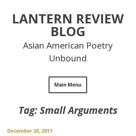
Skip
to
LANTERN REVIEW
content
BLOG
Asian American Poetry
Unbound
Main Menu
Tag:
Small Arguments
December 20, 2011