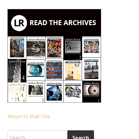
Return to Main Site
Search