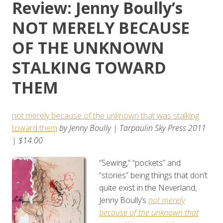
Review: Jenny Boully’s
NOT MERELY BECAUSE
OF THE UNKNOWN
STALKING TOWARD
THEM
not merely because of the unknown that was stalking
toward them
by Jenny Boully | Tarpaulin Sky Press 2011
| $14.00
“Sewing,” “pockets” and
“stories” being things that don’t
quite exist in the Neverland,
Jenny Boully’s
not merely
because of the unknown that