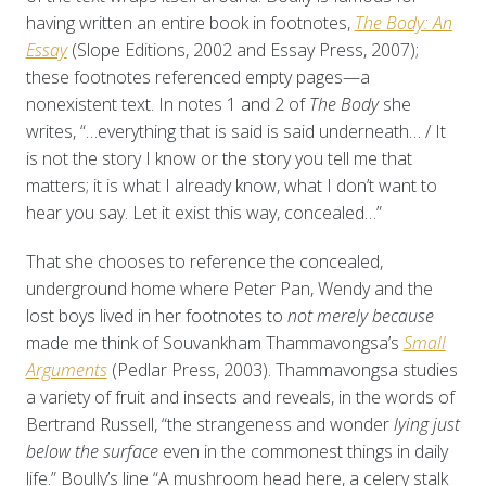
having written
an entire book in footnotes,
The Body: An
Essay
(Slope Editions, 2002 and Essay Press, 2007);
these footnotes referenced empty pages—a
nonexistent text. In notes 1 and 2 of
The Body
she
writes, “…everything that is said is said underneath… / It
is not the story I know or the story you tell me that
matters; it is what I already know, what I don’t want to
hear you say. Let it exist this way, concealed…”
That she chooses to reference the concealed,
underground home where Peter Pan, Wendy and the
lost boys lived in her footnotes to
not merely because
made me think of Souvankham Thammavongsa’s
Small
Arguments
(Pedlar Press, 2003). Thammavongsa studies
a variety of fruit and insects and reveals, in the words of
Bertrand Russell, “the strangeness and wonder
lying just
below the surface
even in the commonest things in daily
life.” Boully’s line “A mushroom head here, a celery stalk