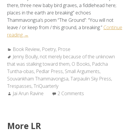
there, three new baby bird graves, a fiddlehead here;
places in the earth are breaking” echoes
Thammavongsa’s poem “The Ground”: “You will not
leave / or keep from / this ground, a breaking.”
Continue
“Review:
reading
→
Jenny
Categories:
Book Review
Boully’s
,
Poetry
,
Prose
Tags:
Jenny Boully
NOT
,
not merely because of the unknown
that was stalking toward them
MERELY
,
O Books
,
Padcha
Tuntha-obas
BECAUSE
,
Pedlar Press
,
Small Arguments
,
Souvankham Thammavongsa
OF
,
Tarpaulin Sky Press
,
Trespasses
THE
,
TriQuarterly
Author:
Jai Arun Ravine
UNKNOWN
2 Comments
STALKING
TOWARD
THEM”
More LR