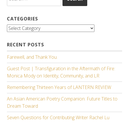
for:
CATEGORIES
Categories
RECENT POSTS
Farewell, and Thank You.
Guest Post | Transfiguration in the Aftermath of Fire:
Monica Mody on Identity, Community, and LR
Remembering Thirteen Years of LANTERN REVIEW
An Asian American Poetry Companion: Future Titles to
Dream Toward
Seven Questions for Contributing Writer Rachel Lu