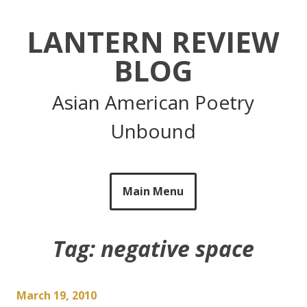
Skip
to
LANTERN REVIEW
content
BLOG
Asian American Poetry
Unbound
Main Menu
Tag:
negative space
March 19, 2010