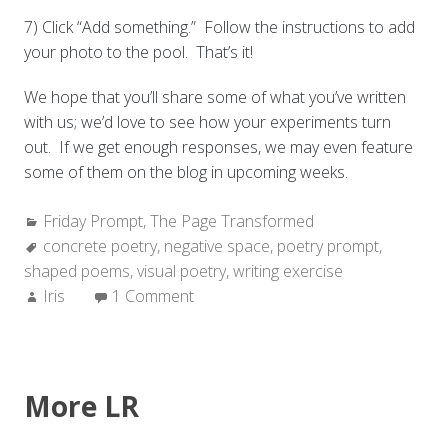
7) Click “Add something.” Follow the instructions to add
your photo to the pool. That’s it!
We hope that you’ll share some of what you’ve written
with us; we’d love to see how your experiments turn
out. If we get enough responses, we may even feature
some of them on the blog in upcoming weeks.
Categories:
Friday Prompt
,
The Page Transformed
Tags:
concrete poetry
,
negative space
,
poetry prompt
,
shaped poems
,
visual poetry
,
writing exercise
Author:
Iris
1 Comment
More LR