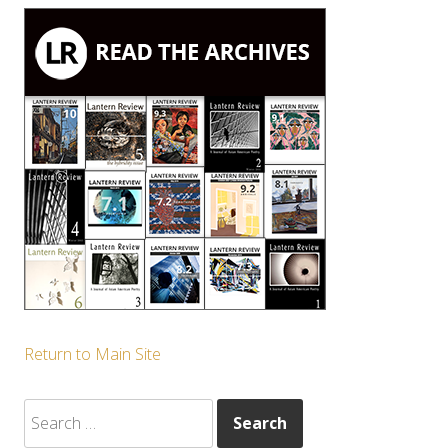
Return to Main Site
Search
for: