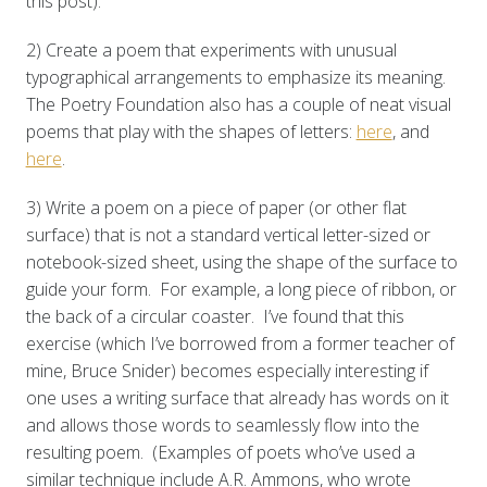
this post).
2) Create a poem that experiments with unusual
typographical arrangements to emphasize its meaning.
The Poetry Foundation also has a couple of neat visual
poems that play with the shapes of letters:
here
, and
here
.
3) Write a poem on a piece of paper (or other flat
surface) that is not a standard vertical letter-sized or
notebook-sized sheet, using the shape of the surface to
guide your form. For example, a long piece of ribbon, or
the back of a circular coaster. I’ve found that this
exercise (which I’ve borrowed from a former teacher of
mine, Bruce Snider) becomes especially interesting if
one uses a writing surface that already has words on it
and allows those words to seamlessly flow into the
resulting poem. (Examples of poets who’ve used a
similar technique include A.R. Ammons, who wrote