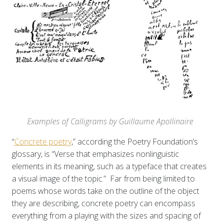
Examples of Calligrams by Guillaume Apollinaire
“
Concrete poetry
,” according the Poetry Foundation’s
glossary, is “Verse that emphasizes nonlinguistic
elements in its meaning, such as a typeface that creates
a visual image of the topic.” Far from being limited to
poems whose words take on the outline of the object
they are describing, concrete poetry can encompass
everything from a playing with the sizes and spacing of