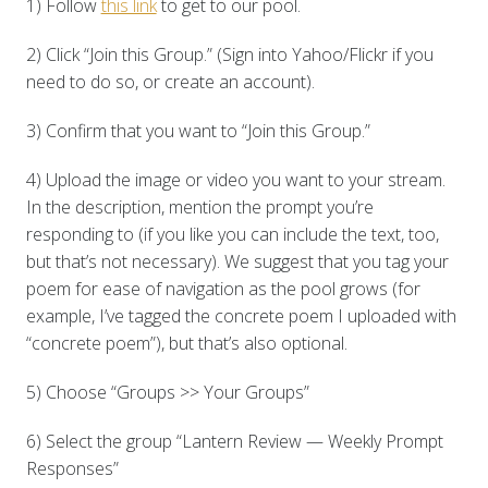
1) Follow
this link
to get to our pool.
2) Click “Join this Group.” (Sign into Yahoo/Flickr if you
need to do so, or create an account).
3) Confirm that you want to “Join this Group.”
4) Upload the image or video you want to your stream.
In the description, mention the prompt you’re
responding to (if you like you can include the text, too,
but that’s not necessary). We suggest that you tag your
poem for ease of navigation as the pool grows (for
example, I’ve tagged the concrete poem I uploaded with
“concrete poem”), but that’s also optional.
5) Choose “Groups >> Your Groups”
6) Select the group “Lantern Review — Weekly Prompt
Responses”