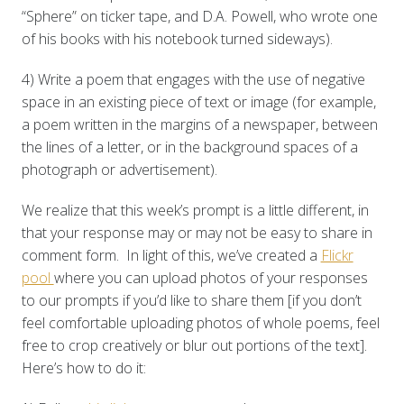
“Sphere” on ticker tape, and D.A. Powell, who wrote one
of his books with his notebook turned sideways).
4) Write a poem that engages with the use of negative
space in an existing piece of text or image (for example,
a poem written in the margins of a newspaper, between
the lines of a letter, or in the background spaces of a
photograph or advertisement).
We realize that this week’s prompt is a little different, in
that your response may or may not be easy to share in
comment form. In light of this, we’ve created a
Flickr
pool
where you can upload photos of your responses
to our prompts if you’d like to share them [if you don’t
feel comfortable uploading photos of whole poems, feel
free to crop creatively or blur out portions of the text].
Here’s how to do it: