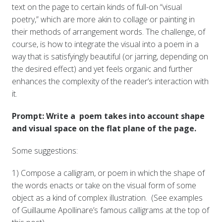
text on the page to certain kinds of full-on “visual
poetry,” which are more akin to collage or painting in
their methods of arrangement words. The challenge, of
course, is how to integrate the visual into a poem in a
way that is satisfyingly beautiful (or jarring, depending on
the desired effect) and yet feels organic and further
enhances the complexity of the reader’s interaction with
it.
Prompt: Write a poem takes into account shape
and visual space on the flat plane of the page.
Some suggestions:
1) Compose a calligram, or poem in which the shape of
the words enacts or take on the visual form of some
object as a kind of complex illustration. (See examples
of Guillaume Apollinare’s famous calligrams at the top of