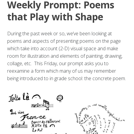
Weekly Prompt: Poems
that Play with Shape
During the past week or so, we’ve been looking at
poems and aspects of presenting poems on the page
which take into account (2-D) visual space and make
room for illustration and elements of painting, drawing,
collage, etc. This Friday, our prompt asks you to
reexamine a form which many of us may remember
being introduced to in grade school: the concrete poem.