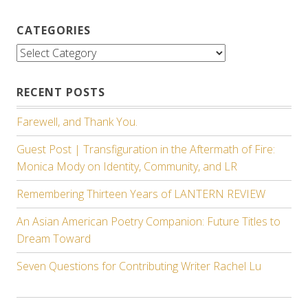
CATEGORIES
Categories
RECENT POSTS
Farewell, and Thank You.
Guest Post | Transfiguration in the Aftermath of Fire:
Monica Mody on Identity, Community, and LR
Remembering Thirteen Years of LANTERN REVIEW
An Asian American Poetry Companion: Future Titles to
Dream Toward
Seven Questions for Contributing Writer Rachel Lu