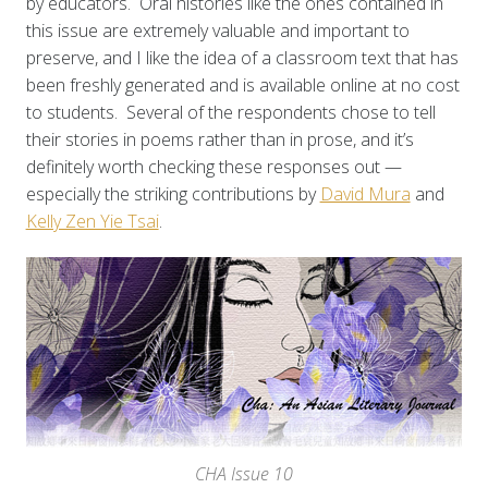
by educators. Oral histories like the ones contained in
this issue are extremely valuable and important to
preserve, and I like the idea of a classroom text that has
been freshly generated and is available online at no cost
to students. Several of the respondents chose to tell
their stories in poems rather than in prose, and it’s
definitely worth checking these responses out —
especially the striking contributions by
David Mura
and
Kelly Zen Yie Tsai
.
CHA Issue 10