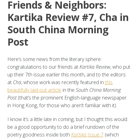
Friends & Neighbors:
Kartika Review #7, Cha in
South China Morning
Post
Here’s some news from the literary sphere:
congratulations to our friends at
Kartika Review
, who put
up their 7th issue earlier this month, and to the editors
at
Cha
, whose work was recently featured in
this
beautifully laid-out article
in the
South China Morning
Post
(that’s the prominent English-language newspaper
in Hong Kong, for those who aren’t familiar with it).
I know it’s a little late in coming, but I thought this would
be a good opportunity to do a brief rundown of the
poetry goodness inside both
Kartika
Issue 7
(which