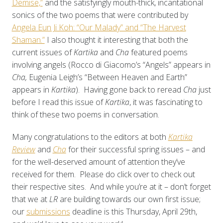
Demise,”
and the satisfyingly mouth-thick, incantational
sonics of the two poems that were contributed by
Angela Eun Ji Koh: “Our Malady” and “The Harvest
Shaman.”
I also thought it interesting that both the
current issues of
Kartika
and
Cha
featured poems
involving angels (Rocco di Giacomo’s “Angels” appears in
Cha,
Eugenia Leigh’s “Between Heaven and Earth”
appears in
Kartika
). Having gone back to reread
Cha
just
before I read this issue of
Kartika
, it was fascinating to
think of these two poems in conversation.
Many congratulations to the editors at both
Kartika
Review
and
Cha
for their successful spring issues – and
for the well-deserved amount of attention they’ve
received for them. Please do click over to check out
their respective sites. And while you’re at it – don’t forget
that we at
LR
are building towards our own first issue;
our
submissions
deadline is this Thursday, April 29th,