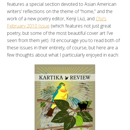
features a special section devoted to Asian American
writers’ reflections on the theme of “home,” and the
work of a new poetry editor, Kenji Liu), and
Cha
‘s
February 2010 Issue
(which features not just great
poetry, but some of the most beautiful cover art I’ve
seen from them yet). I’d encourage you to read both of
these issues in their entirety, of course, but here are a
few thoughts about what I particularly enjoyed in each: