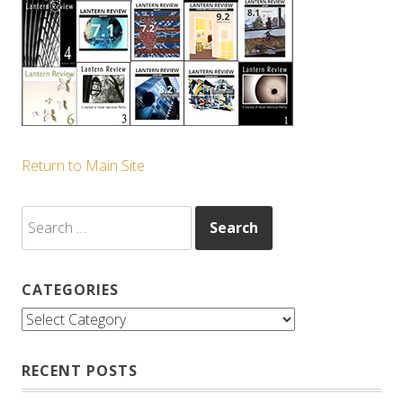
Return to Main Site
Search
for:
CATEGORIES
Categories
RECENT POSTS