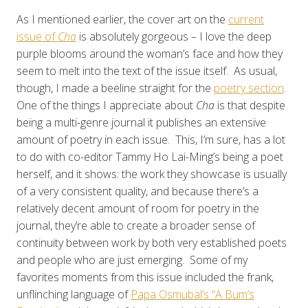
As I mentioned earlier, the cover art on the
current
issue of
Cha
is absolutely gorgeous – I love the deep
purple blooms around the woman’s face and how they
seem to melt into the text of the issue itself. As usual,
though, I made a beeline straight for the
poetry section
.
One of the things I appreciate about
Cha
is that despite
being a multi-genre journal it publishes an extensive
amount of poetry in each issue. This, I’m sure, has a lot
to do with co-editor Tammy Ho Lai-Ming’s being a poet
herself, and it shows: the work they showcase is usually
of a very consistent quality, and because there’s a
relatively decent amount of room for poetry in the
journal, they’re able to create a broader sense of
continuity between work by both very established poets
and people who are just emerging. Some of my
favorites moments from this issue included the frank,
unflinching language of
Papa Osmubal’s “A Bum’s