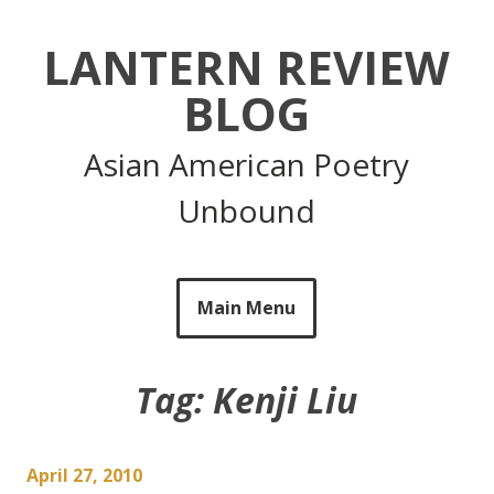
Skip
to
LANTERN REVIEW
content
BLOG
Asian American Poetry
Unbound
Main Menu
Tag:
Kenji Liu
April 27, 2010