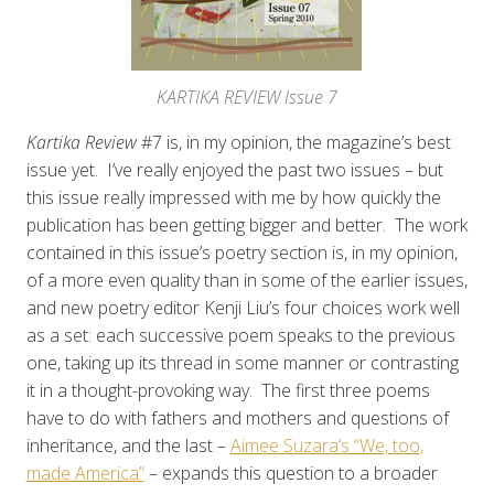
KARTIKA REVIEW Issue 7
Kartika Review
#7 is, in my opinion, the magazine’s best
issue yet. I’ve really enjoyed the past two issues – but
this issue really impressed with me by how quickly the
publication has been getting bigger and better. The work
contained in this issue’s poetry section is, in my opinion,
of a more even quality than in some of the earlier issues,
and new poetry editor Kenji Liu’s four choices work well
as a set: each successive poem speaks to the previous
one, taking up its thread in some manner or contrasting
it in a thought-provoking way. The first three poems
have to do with fathers and mothers and questions of
inheritance, and the last –
Aimee Suzara’s “We, too,
made America”
– expands this question to a broader