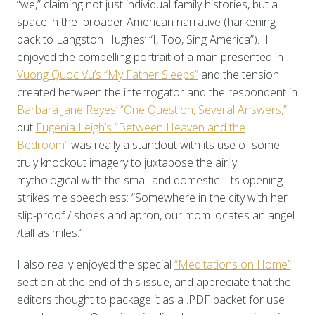
“we,” claiming not just individual family histories, but a
space in the broader American narrative (harkening
back to Langston Hughes’ “I, Too, Sing America”). I
enjoyed the compelling portrait of a man presented in
Vuong Quoc Vu’s “My Father Sleeps”
and the tension
created between the interrogator and the respondent in
Barbara Jane Reyes’ “One Question, Several Answers,”
but
Eugenia Leigh’s “Between Heaven and the
Bedroom”
was really a standout with its use of some
truly knockout imagery to juxtapose the airily
mythological with the small and domestic. Its opening
strikes me speechless: “Somewhere in the city with her
slip-proof / shoes and apron, our mom locates an angel
/tall as miles.”
I also really enjoyed the special
“Meditations on Home”
section at the end of this issue, and appreciate that the
editors thought to package it as a .PDF packet for use