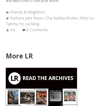
and we’d love to see your work!
Categories:
Friends & Neighbors
Tags:
Barbara Jane Reyes
,
Cha
,
Kartika Review
,
Kenji Liu
,
Tammy Ho Lai-Ming
Author:
Iris
8 Comments
More LR