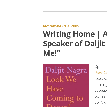
November 18, 2009
Writing Home | A
Speaker of Daljit
Me!”
Opening
Have Co
read, s
drinkin
appetit
Bones, 
don’t k