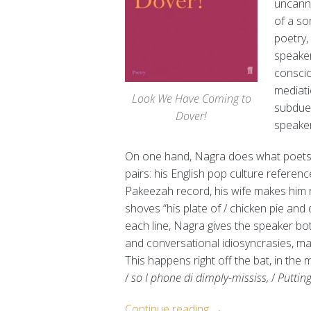
uncanni
of a so
poetry,
speaker
conscio
mediati
Look We Have Coming to
subdued
Dover!
speaker
On one hand, Nagra does what poets d
pairs: his English pop culture referen
Pakeezah record, his wife makes him ro
shoves “his plate of / chicken pie and d
each line, Nagra gives the speaker both
and conversational idiosyncrasies, ma
This happens right off the bat, in the 
/
so I phone di dimply-mississ,
/
Puttin
“Writing
Continue reading
→