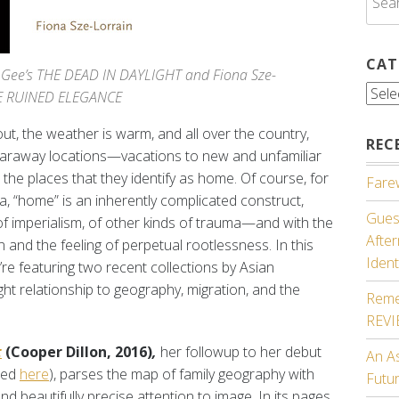
for:
CAT
 Gee’s THE DEAD IN DAYLIGHT and Fiona Sze-
Cate
HE RUINED ELEGANCE
out, the weather is warm, and all over the country,
REC
 faraway locations—vacations to new and unfamiliar
 the places that they identify as home. Of course, for
Farew
a, “home” is an inherently complicated construct,
Guest
f imperialism, of other kinds of trauma—and with the
Afte
 and the feeling of perpetual rootlessness. In this
Ident
e’re featuring two recent collections by Asian
ht relationship to geography, migration, and the
Reme
REV
t
(Cooper Dillon, 2016)
,
her followup to her debut
An A
ewed
here
), parses the map of family geography with
Futu
nd beautifully precise attention to image. In its pages,