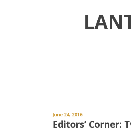
Skip
to
LAN
content
June 24, 2016
Editors’ Corner: