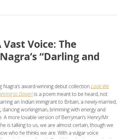
 Vast Voice: The
 Nagra’s “Darling and
 Nagra’s award-winning debut collection
Look We
ming to Dover!
is a poem meant to be heard, not
tarring an Indian immigrant to Britain, a newly-married,
g, dancing workingman, brimming with energy and
e. A more lovable version of Berryman’s Henry/Mr.
he is talking to us, we are almost certain, though we
now who he thinks we are. With a vulgar voice