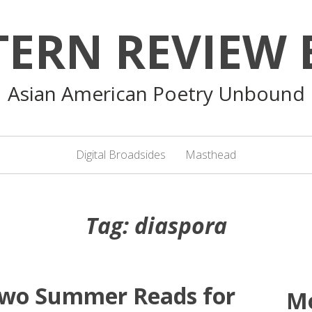
TERN REVIEW 
Asian American Poetry Unbound
Digital Broadsides
Masthead
Tag:
diaspora
 Two Summer Reads for
M