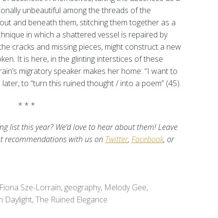
ionally unbeautiful among the threads of the
out and beneath them, stitching them together as a
hnique in which a shattered vessel is repaired by
y the cracks and missing pieces, might construct a new
. It is here, in the glinting interstices of these
rrain’s migratory speaker makes her home: “I want to
 later, to “turn this ruined thought / into a poem” (45).
* * *
 list this year? We’d love to hear about them! Leave
st recommendations with us on
Twitter
,
Facebook
, or
Fiona Sze-Lorrain
,
geography
,
Melody Gee
,
n Daylight
,
The Ruined Elegance