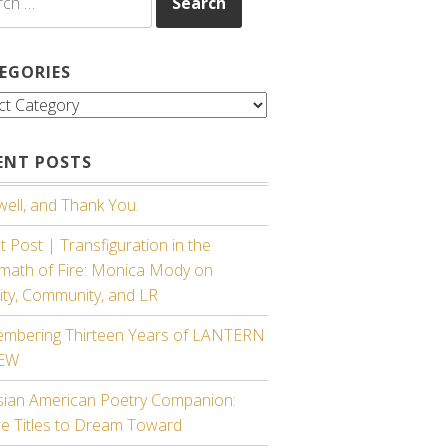
EGORIES
gories
ENT POSTS
ell, and Thank You.
 Post | Transfiguration in the
rmath of Fire: Monica Mody on
ity, Community, and LR
mbering Thirteen Years of LANTERN
IEW
sian American Poetry Companion:
re Titles to Dream Toward