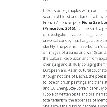
If Gee’s book grapples with a poetics 
search of blood and filament with whi
French-American poet
Fiona Sze-Lor
(Princeton, 2015),
can be said to poi
of investigation by assemblage, a sea
universal canopy that hangs above the r
identity. The poems in Sze-Lorrain’s co
on images of trauma and war (from a 
the Cultural Revolution and from appa
overlaying and skillfully collaging t
European and Asian cultural touchston
(though not one of Bach’s, the poet is
to Joseon brush paintings and trans
and Gu Cheng, Sze-Lorrain carefully 
rubble of written texts and oral narra
totalitarianism, the fickleness of memo
She allows the ruins to become a kind