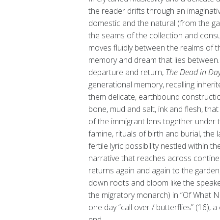
the reader drifts through an imaginati
domestic and the natural (from the gar
the seams of the collection and cons
moves fluidly between the realms of the 
memory and dream that lies between. A
departure and return,
The Dead in Day
generational memory, recalling inherit
them delicate, earthbound constructio
bone, mud and salt, ink and flesh, tha
of the immigrant lens together under
famine, rituals of birth and burial, the 
fertile lyric possibility nestled within
narrative that reaches across contine
returns again and again to the garden,
down roots and bloom like the speaker’
the migratory monarch) in “Of What Nex
one day “call over / butterflies” (16), 
end.