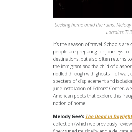
Seeking home amid the ruins: Melody
Lorrain’s T
It’s the season of travel. Schools are 
people are preparing for journeys to
destinations, but also often returns to
the immigrant and the child of diaspor
riddled through with ghosts—of war, o
specters of displacement and isolation
June installation of Editors’ Corner, w
American poets that explore this fraug
notion of home.
Melody Gee’s
The Dead in Dayligh
collection (which we previously revi
finely tuned musicality and a delicate a