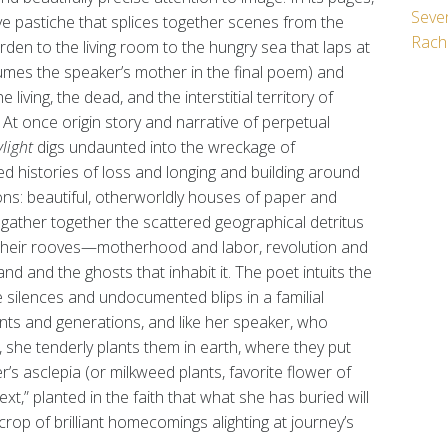
Seven
ve pastiche that splices together scenes from the
Rach
den to the living room to the hungry sea that laps at
umes the speaker’s mother in the final poem) and
living, the dead, and the interstitial territory of
t once origin story and narrative of perpetual
light
digs undaunted into the wreckage of
ed histories of loss and longing and building around
ns: beautiful, otherworldly houses of paper and
t gather together the scattered geographical detritus
 their rooves—motherhood and labor, revolution and
land and the ghosts that inhabit it. The poet intuits the
 the silences and undocumented blips in a familial
nts and generations, and like her speaker, who
 she tenderly plants them in earth, where they put
s asclepia (or milkweed plants, favorite flower of
t,” planted in the faith that what she has buried will
a crop of brilliant homecomings alighting at journey’s