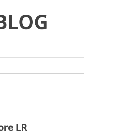
BLOG
ore LR