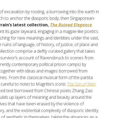
of excavation by rooting, a burrowing into the earth in
ch to anchor the diasporic body, then Singaporean-
rain’s latest collection,
The Ruined Elegance
nt its gaze skyward, engaging in a magpie-like poetics
rching for new meanings and identities under the vast,
uins of language, of history, of justice, of place and
llection comprise a deftly curated gallery that takes
survivor’s account of Ravensbruck to scenes from
rently contemporary political prison camps) by
hem together with ideas and images borrowed from
es. From the classical musical form of the partita
 careful to note) to Magritte’s iconic
The
Son of Man
lated text borrowed from Chinese poets Zhang Zao
builds up layers of meaning and beauty around the
tives that have been erased by the violence of
ry, and the existential complexity of diasporic identity.
 of aesthetic in themselves, taking the absences as a