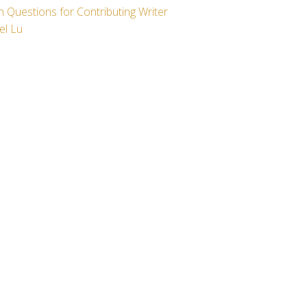
 Questions for Contributing Writer
el Lu