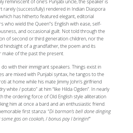
ly reminiscent of one’s Punjabi uncle, the speaker is
rt rarely (successfully) rendered in Indian Diaspora
 which has hitherto featured elegant, editorial
s who wield the Queen”s English with ease, self-
usness, and occasional guilt. Not told through the
on of second or third generation children, nor the
 hindsight of a grandfather, the poem and its
 make of the past the present.
o with their immigrant speakers. Things exist in
ces are mixed with Punjabi syntax, he tangos to the
ti at home while his mate Jimmy John’s girlfriend
ry white / potato” at him “like Hilda Ogden”. In nearly
 the ordering force of Old English style alliteration
king him at once a bard and an enthusiastic friend.
memorable first stanza: “
Di barman’s bell done dinging
g some gas on cookah,
/
bonus pay I bringin!
”