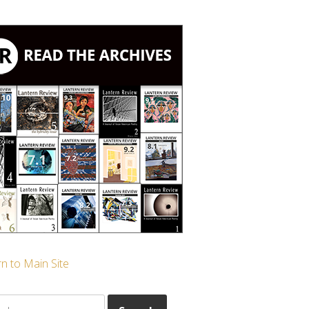
n to Main Site
ch