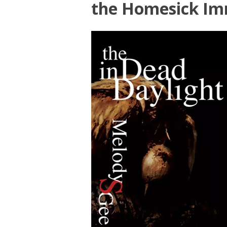
the Homesick Im