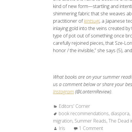
kind of new form—startling and intent
shimmering fabric that she weaves ab
practitioner of
kintsugi
,
a Japanese tec
inlaying gold into the veins created b
type of pot out of something once broken
carefully rejoined pieces, that Sze-Lo
honor / the invisible,” she says (5), and
What books are on your summer reading
us a comment below or share your be
Instagram
(@LanternReview).
Categories:
Editors' Corner
Tags:
book recommendations
,
diaspora
,
migration
,
Summer Reads
,
The Dead i
Author:
Iris
1 Comment