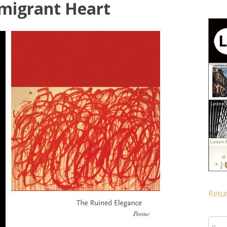
migrant Heart
Retur
Sear