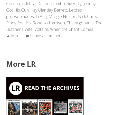
Corona
,
culebra
,
Dalton Trumbo
,
diversity
,
Johnny
Got His Gun
,
Kay Ulanday Barrett
,
Lettres
philosophiques
,
Li Ang
,
Maggie Nelson
,
Nick Carbo
,
Pinoy Poetics
,
Roberto Harrison
,
The Argonauts
,
The
Butcher's Wife
,
Voltaire
,
When the Chant Comes
Author:
Mia
Leave a comment
More LR