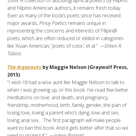
2004. A collection of autobiographical poetics by Filipino
and Filipino American authors, it remains fresh today.
Even as many of the book’s poets since has received
major awards,
Pinoy Poetics
remains unique in
representing the concerns and interests of Filipin@
poets, which are often reduced or elided in categories
like ‘Asian American,’ ‘poets of color,’ et al.” —
Eileen R.
Tabios
The Argonauts
by Maggie Nelson (Graywolf Press,
2015)
“I wish I’d had a wise aunt like Maggie Nelson to talk to
when I was growing up, or this book. I’ve read few better
meditations on love: and death, and pregnancy,
friendship, motherhood, birth, family, gender, the pain of
losing love, loving a parent who’s dying, love and sex,
loving anal sex… The first paragraph will make people
want to ban this book. And it gets better after that so we
need to protect it.” —
JoAnn Balingit