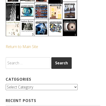
Return to Main Site
Search
for:
CATEGORIES
Categories
RECENT POSTS