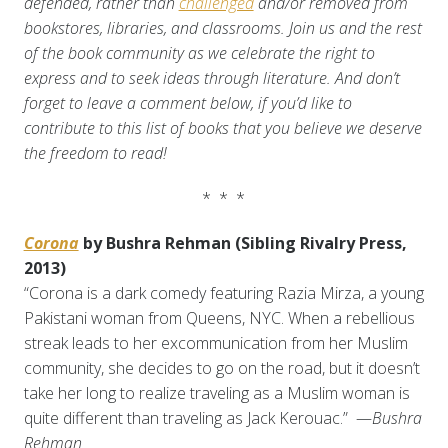
defended, rather than
challenged
and/or removed from
bookstores, libraries, and classrooms.
Join us and the rest
of the book community as we celebrate the right to
express and to seek ideas through literature. And don’t
forget to leave a comment below, if you’d like to
contribute to this list of books that you believe we deserve
the freedom to read!
* * *
Corona
by Bushra Rehman (Sibling Rivalry Press,
2013)
“Corona is a dark comedy featuring Razia Mirza, a young
Pakistani woman from Queens, NYC. When a rebellious
streak leads to her excommunication from her Muslim
community, she decides to go on the road, but it doesn’t
take her long to realize traveling as a Muslim woman is
quite different than traveling as Jack Kerouac.” —
Bushra
Rehman