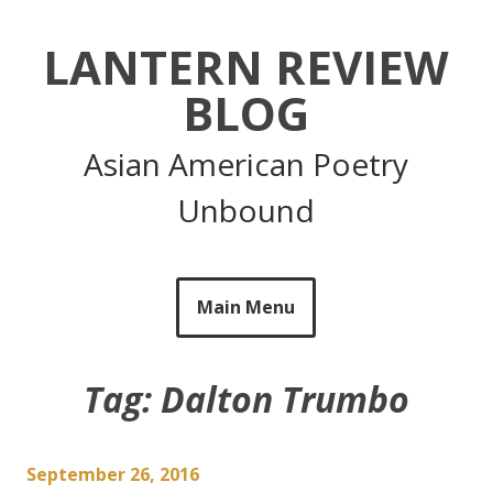
Skip
to
LANTERN REVIEW
content
BLOG
Asian American Poetry
Unbound
Main Menu
Tag:
Dalton Trumbo
September 26, 2016