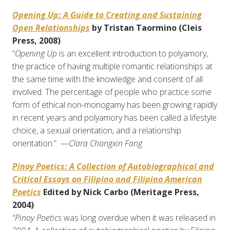
Opening Up: A Guide to Creating and Sustaining
Open Relationships
by Tristan Taormino (Cleis
Press, 2008)
“
Opening Up
is an excellent introduction to polyamory,
the practice of having multiple romantic relationships at
the same time with the knowledge and consent of all
involved. The percentage of people who practice some
form of ethical non-monogamy has been growing rapidly
in recent years and polyamory has been called a lifestyle
choice, a sexual orientation, and a relationship
orientation.” —
Clara Changxin Fang
Pinoy Poetics: A Collection of Autobiographical and
Critical Essays on Filipino and Filipino American
Poetics
Edited by Nick Carbo (Meritage Press,
2004)
“Pinoy Poetics
was long overdue when it was released in