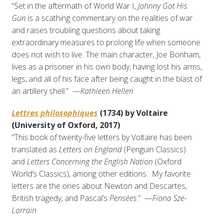
“Set in the aftermath of World War I,
Johnny Got His
Gun
is a scathing commentary on the realities of war
and raises troubling questions about taking
extraordinary measures to prolong life when someone
does not wish to live. The main character, Joe Bonham,
lives as a prisoner in his own body, having lost his arms,
legs, and all of his face after being caught in the blast of
an artillery shell.” —
Kathleen Hellen
Lettres philosophiques
(1734) by Voltaire
(University of Oxford, 2017)
“This book of twenty-five letters by Voltaire has been
translated as
Letters on England
(Penguin Classics)
and
Letters Concerning the English Nation
(Oxford
World’s Classics), among other editions. My favorite
letters are the ones about Newton and Descartes,
British tragedy, and Pascal’s
Pensées
.” —
Fiona Sze-
Lorrain