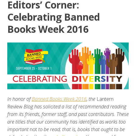
Editors’ Corner:
Celebrating Banned
Books Week 2016
In honor of
Banned Books Week 2016
, the
Lantern
Review
Blog has solicited a list of recommended reading
from its friends, former staff, and past contributors. These
are titles that our community has identified as works too
important
not
to be read; that is, books that ought to be