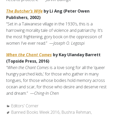
The Butcher’s Wife
by Li Ang (Peter Owen
Publishers, 2002)
“Set in a Taiwanese village in the 1930’s, this is a
harrowing morality tale of violence and patriarchy. It’s
the most frightening, gory book on the oppression of
women I’ve ever read.” —
Joseph O. Legaspi
When the Chant Comes
by Kay Ulanday Barrett
(Topside Press, 2016)
“When the Chant Comes
is a love song for all the ‘queer
hungry parched kids,’ for those who gather in many
tongues, for those whose bodies hold memory across
ocean and scar, for those who desire and deserve rest
and dream.” —
Ching-In Chen
Categories:
Editors' Corner
Tags:
Banned Books Week 2016
,
Bushra Rehman
,