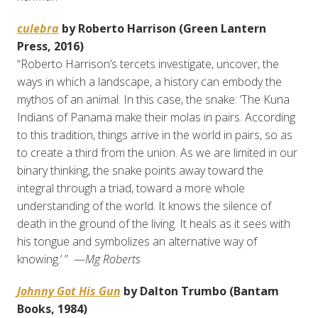
culebra
by Roberto Harrison (Green Lantern
Press, 2016)
“Roberto Harrison’s tercets investigate, uncover, the
ways in which a landscape, a history can embody the
mythos of an animal. In this case, the snake: ‘The Kuna
Indians of Panama make their molas in pairs. According
to this tradition, things arrive in the world in pairs, so as
to create a third from the union. As we are limited in our
binary thinking, the snake points away toward the
integral through a triad, toward a more whole
understanding of the world. It knows the silence of
death in the ground of the living. It heals as it sees with
his tongue and symbolizes an alternative way of
knowing.’ ” —
Mg Roberts
Johnny Got His Gun
by Dalton Trumbo (Bantam
Books, 1984)