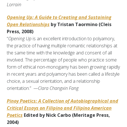
Lorrain
Opening Up: A Guide to Creating and Sustaining
Open Relationships
by Tristan Taormino (Cleis
Press, 2008)
“
Opening Up
is an excellent introduction to polyamory,
the practice of having multiple romantic relationships at
the same time with the knowledge and consent of all
involved. The percentage of people who practice some
form of ethical non-monogamy has been growing rapidly
in recent years and polyamory has been called a lifestyle
choice, a sexual orientation, and a relationship
orientation.” —
Clara Changxin Fang
Pinoy Poetics: A Collection of Autobiographical and
Critical Essays on Filipino and Filipino American
Poetics
Edited by Nick Carbo (Meritage Press,
2004)