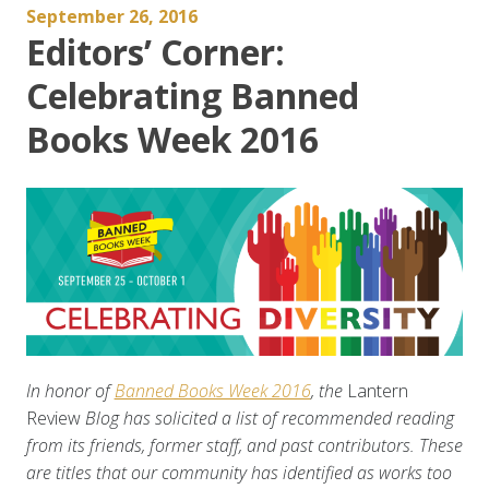
September 26, 2016
Editors’ Corner:
Celebrating Banned
Books Week 2016
In honor of
Banned Books Week 2016
, the
Lantern
Review
Blog has solicited a list of recommended reading
from its friends, former staff, and past contributors. These
are titles that our community has identified as works too