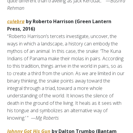
quite different than traveling as Jack Kerouac.” —
Bushra
Rehman
culebra
by Roberto Harrison (Green Lantern
Press, 2016)
“Roberto Harrison’s tercets investigate, uncover, the
ways in which a landscape, a history can embody the
mythos of an animal. In this case, the snake: ‘The Kuna
Indians of Panama make their molas in pairs. According
to this tradition, things arrive in the world in pairs, so as
to create a third from the union. As we are limited in our
binary thinking, the snake points away toward the
integral through a triad, toward a more whole
understanding of the world. It knows the silence of
death in the ground of the living. It heals as it sees with
his tongue and symbolizes an alternative way of
knowing.’ ” —
Mg Roberts
Johnny Got His Gun
by Dalton Trumbo (Bantam