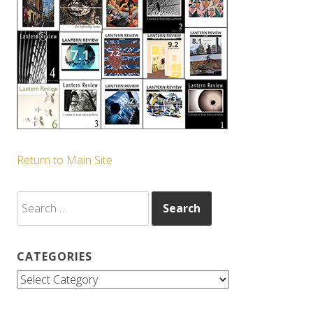
Return to Main Site
Search
for:
CATEGORIES
Categories