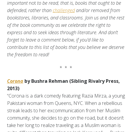
important
not
to be read; that is, books that ought to be
defended, rather than
challenged
and/or removed from
bookstores, libraries, and classrooms.
Join us and the rest
of the book community as we celebrate the right to
express and to seek ideas through literature. And don’t
forget to leave a comment below, if you’d like to
contribute to this list of books that you believe we deserve
the freedom to read!
* * *
Corona
by Bushra Rehman (Sibling Rivalry Press,
2013)
“Corona is a dark comedy featuring Razia Mirza, a young
Pakistani woman from Queens, NYC. When a rebellious
streak leads to her excommunication from her Muslim
community, she decides to go on the road, but it doesn’t
take her long to realize traveling as a Muslim woman is