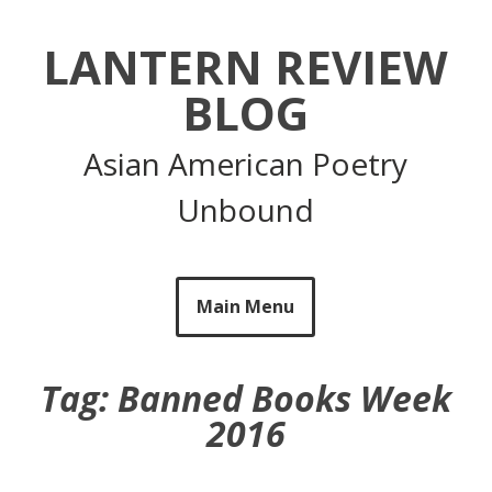
Skip
to
LANTERN REVIEW
content
BLOG
Asian American Poetry
Unbound
Main Menu
Tag:
Banned Books Week
2016