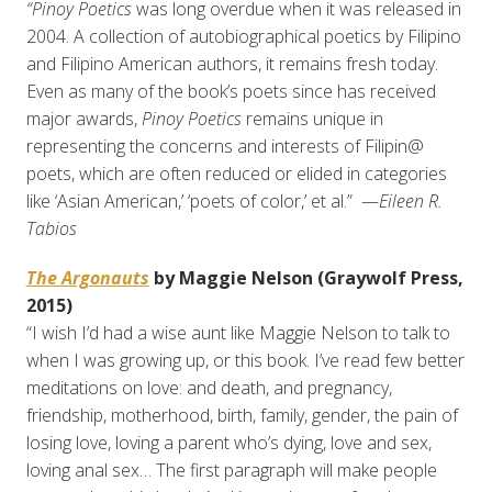
“Pinoy Poetics
was long overdue when it was released in
2004. A collection of autobiographical poetics by Filipino
and Filipino American authors, it remains fresh today.
Even as many of the book’s poets since has received
major awards,
Pinoy Poetics
remains unique in
representing the concerns and interests of Filipin@
poets, which are often reduced or elided in categories
like ‘Asian American,’ ‘poets of color,’ et al.” —
Eileen R.
Tabios
The Argonauts
by Maggie Nelson (Graywolf Press,
2015)
“I wish I’d had a wise aunt like Maggie Nelson to talk to
when I was growing up, or this book. I’ve read few better
meditations on love: and death, and pregnancy,
friendship, motherhood, birth, family, gender, the pain of
losing love, loving a parent who’s dying, love and sex,
loving anal sex… The first paragraph will make people