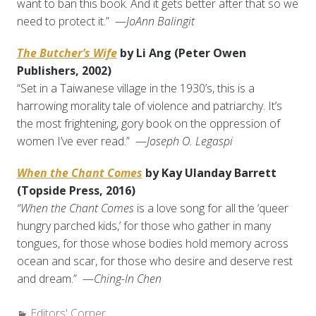
want to ban this book. And it gets better after that so we
need to protect it.” —
JoAnn Balingit
The Butcher’s Wife
by Li Ang (Peter Owen
Publishers, 2002)
“Set in a Taiwanese village in the 1930’s, this is a
harrowing morality tale of violence and patriarchy. It’s
the most frightening, gory book on the oppression of
women I’ve ever read.” —
Joseph O. Legaspi
When the Chant Comes
by Kay Ulanday Barrett
(Topside Press, 2016)
“When the Chant Comes
is a love song for all the ‘queer
hungry parched kids,’ for those who gather in many
tongues, for those whose bodies hold memory across
ocean and scar, for those who desire and deserve rest
and dream.” —
Ching-In Chen
Categories:
Editors' Corner