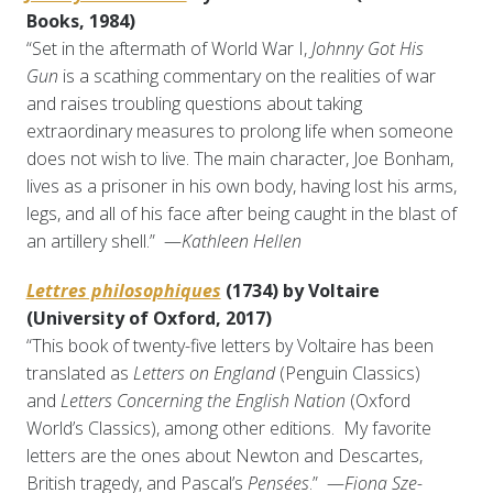
Books, 1984)
“Set in the aftermath of World War I,
Johnny Got His
Gun
is a scathing commentary on the realities of war
and raises troubling questions about taking
extraordinary measures to prolong life when someone
does not wish to live. The main character, Joe Bonham,
lives as a prisoner in his own body, having lost his arms,
legs, and all of his face after being caught in the blast of
an artillery shell.” —
Kathleen Hellen
Lettres philosophiques
(1734) by Voltaire
(University of Oxford, 2017)
“This book of twenty-five letters by Voltaire has been
translated as
Letters on England
(Penguin Classics)
and
Letters Concerning the English Nation
(Oxford
World’s Classics), among other editions. My favorite
letters are the ones about Newton and Descartes,
British tragedy, and Pascal’s
Pensées
.” —
Fiona Sze-