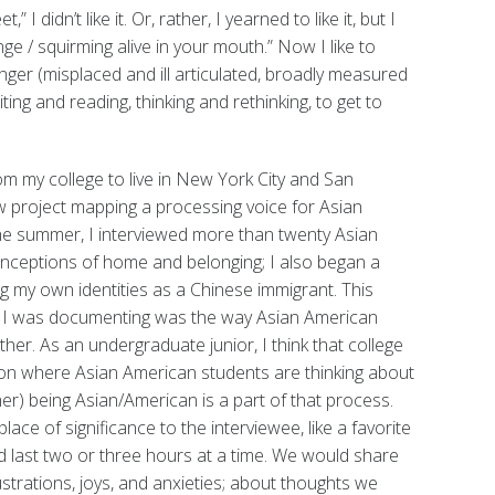
 I didn’t like it. Or, rather, I yearned to like it, but I
nge / squirming alive in your mouth.” Now I like to
 anger (misplaced and ill articulated, broadly measured
iting and reading, thinking and rethinking, to get to
om my college to live in New York City and San
ew project mapping a processing voice for Asian
he summer, I interviewed more than twenty Asian
onceptions of home and belonging; I also began a
g my own identities as a Chinese immigrant. This
hat I was documenting was the way Asian American
er. As an undergraduate junior, I think that college
nsion where Asian American students are thinking about
r) being Asian/American is a part of that process.
ace of significance to the interviewee, like a favorite
ld last two or three hours at a time. We would share
ustrations, joys, and anxieties; about thoughts we