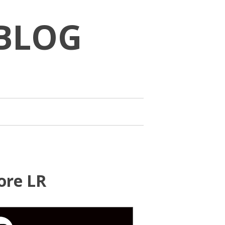
BLOG
ore LR