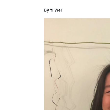
By Yi Wei