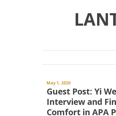
Skip
to
LAN
content
May 1, 2020
Guest Post: Yi We
Interview and Fi
Comfort in APA P