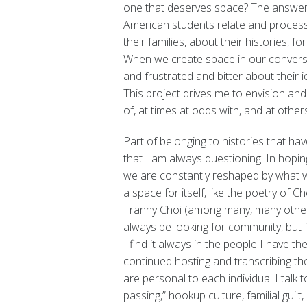
one that deserves space? The answer I
American students relate and process 
their families, about their histories, fo
When we create space in our convers
and frustrated and bitter about their i
This project drives me to envision and
of, at times at odds with, and at oth
Part of belonging to histories that h
that I am always questioning. In hoping
we are constantly reshaped by what we
a space for itself, like the poetry of
Franny Choi (among many, many others
always be looking for community, but for
I find it always in the people I have the
continued hosting and transcribing thes
are personal to each individual I talk t
passing,” hookup culture, familial guil