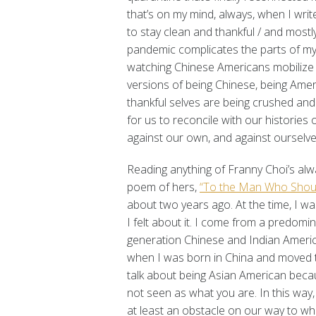
that’s on my mind, always, when I writ
to stay clean and thankful / and mostly
pandemic complicates the parts of my i
watching Chinese Americans mobilize
versions of being Chinese, being Amer
thankful selves are being crushed and
for us to reconcile with our histories
against our own, and against ourselve
Reading anything of Franny Choi’s al
poem of hers,
“To the Man Who Shouted
about two years ago. At the time, I wa
I felt about it. I come from a predomi
generation Chinese and Indian Ameri
when I was born in China and moved to
talk about being Asian American becau
not seen as what you are. In this way,
at least an obstacle on our way to w