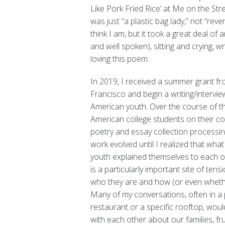
Like Pork Fried Rice’ at Me on the Street,”
was just “a plastic bag lady,” not “reve
think I am, but it took a great deal of
and well spoken), sitting and crying, wr
loving this poem.
In 2019, I received a summer grant fr
Francisco and begin a writing/intervi
American youth. Over the course of t
American college students on their c
poetry and essay collection processin
work evolved until I realized that w
youth explained themselves to each oth
is a particularly important site of te
who they are and how (or even whethe
Many of my conversations, often in a pl
restaurant or a specific rooftop, wou
with each other about our families, fr