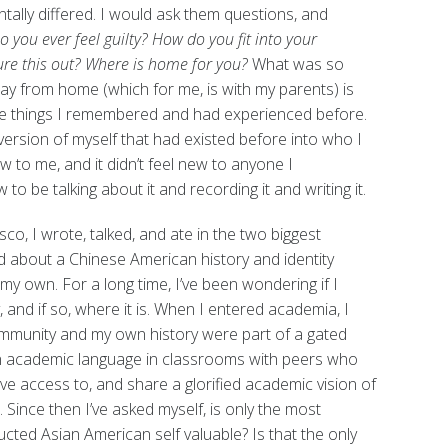
ally differed. I would ask them questions, and
o you ever feel guilty? How do you fit into your
re this out?
Where is home for you?
What was so
y from home (which for me, is with my parents) is
he things I remembered and had experienced before.
version of myself that had existed before into who I
w to me, and it didn’t feel new to anyone I
 to be talking about it and recording it and writing it.
co, I wrote, talked, and ate in the two biggest
d about a Chinese American history and identity
y own. For a long time, I’ve been wondering if I
and if so, where it is. When I entered academia, I
ommunity and my own history were part of a gated
t in academic language in classrooms with peers who
ave access to, and share a glorified academic vision of
 Since then I’ve asked myself, is only the most
cted Asian American self valuable? Is that the only