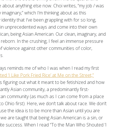
e about anything else now. Choi writes, “my job / was
 imaginary,” which I’m thinking about as this
dentity that I’ve been grappling with for so long,
 in unprecedented ways and come into their own
ican, being Asian American. Our clean, imaginary, and
 reborn. In the crushing, I feel an immense pressure
 of violence against other communities of color,
s.
ways reminds me of who I was when I read my first
 ‘I Like Pork Fried Rice’ at Me on the Street,”
s figuring out what it meant to be fetishized and how
nantly Asian community, a predominantly first-
can community (as much as I can come from a place
 Ohio first). Here, we don’t talk about race. We don’t
se the idea is to be more than Asian until you are
 we are taught that being Asian American is a sin, or
hite success. When I read “To the Man Who Shouted ‘I