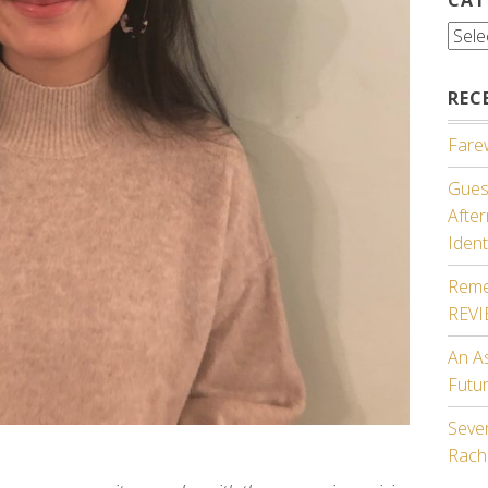
Cate
REC
Farew
Guest
Afte
Ident
Reme
REV
An A
Futu
Seven
Rach