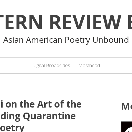
TERN REVIEW 
Asian American Poetry Unbound
Digital Broadsides
Masthead
i on the Art of the
M
nding Quarantine
oetry