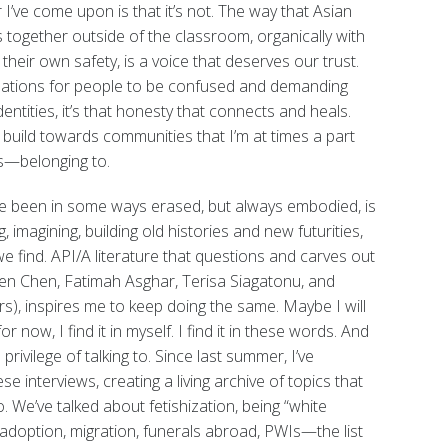
’ve come upon is that it’s not. The way that Asian
together outside of the classroom, organically with
r their own safety, is a voice that deserves our trust.
ations for people to be confused and demanding
dentities, it’s that honesty that connects and heals.
 build towards communities that I’m at times a part
ers—belonging to.
ave been in some ways erased, but always embodied, is
, imagining, building old histories and new futurities,
 find. API/A literature that questions and carves out
 Chen Chen, Fatimah Asghar, Terisa Siagatonu, and
), inspires me to keep doing the same. Maybe I will
 now, I find it in myself. I find it in these words. And
 privilege of talking to. Since last summer, I’ve
e interviews, creating a living archive of topics that
o. We’ve talked about fetishization, being “white
t, adoption, migration, funerals abroad, PWIs—the list