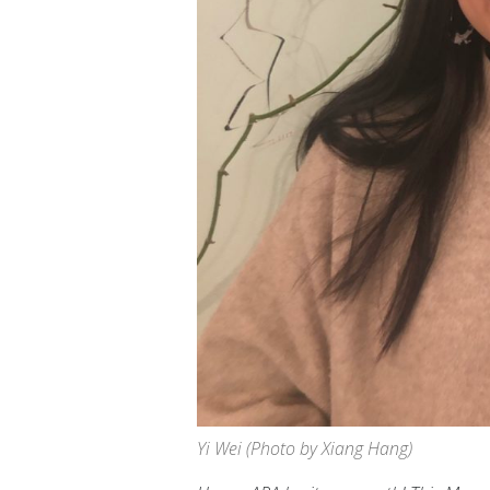
Yi Wei (Photo by Xiang Hang)