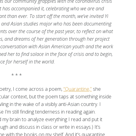
s our community grapples with the coronavirus crisis
at has accompanied it, celebrating who we are and
 than ever. To start off the month, we’ve invited Yi
h and Asian studies major who has been documenting
ts over the course of the past year, to reflect on what
es, and dreams of her generation through her project
 conversation with Asian American youth and the work
d her to find solace in the face of crisis and to begin,
ce for herself in the world.
* * *
poetry, I come across a poem,
“Quarantine,”
she
ticular context, but the poem taps at something inside
ng in the wake of a visibly anti-Asian country. I
I’m still finding tenderness in reading again.
 my brain to analyze everything I read and put it
ough and discuss in class or write in essays.) It’s
me with the books on my shelf. And it’s quarantine