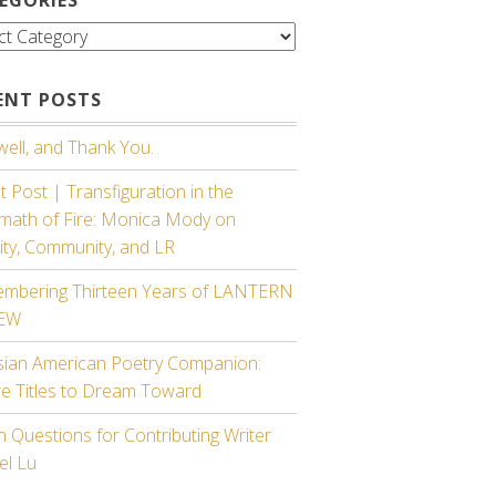
gories
ENT POSTS
ell, and Thank You.
 Post | Transfiguration in the
rmath of Fire: Monica Mody on
ity, Community, and LR
mbering Thirteen Years of LANTERN
IEW
sian American Poetry Companion:
re Titles to Dream Toward
 Questions for Contributing Writer
el Lu