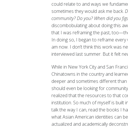
could relate to and ways we fundament
sometimes they would ask me back.
D
community? Do you? When did you figu
discombobulating about doing this awa
that I was reframing the past, too—t
In doing so, I began to reframe every 
am now. I don’t think this work was ne
interviewed last summer. But it felt new
While in New York City and San Francis
Chinatowns in the country and learne
deeper and sometimes different than m
should even be looking for community, 
realized that the resources to that c
institution. So much of myself is buil
talk the way I can, read the books I h
what Asian American identities can be.
actualized and academically deconstru