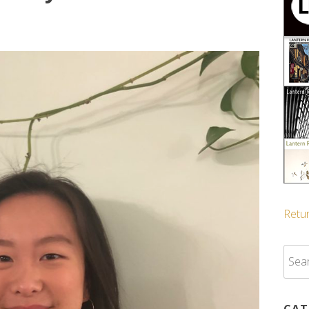
Retur
Sear
for:
CAT