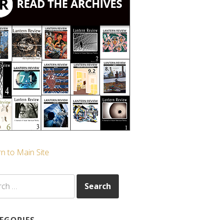
n to Main Site
ch
EGORIES