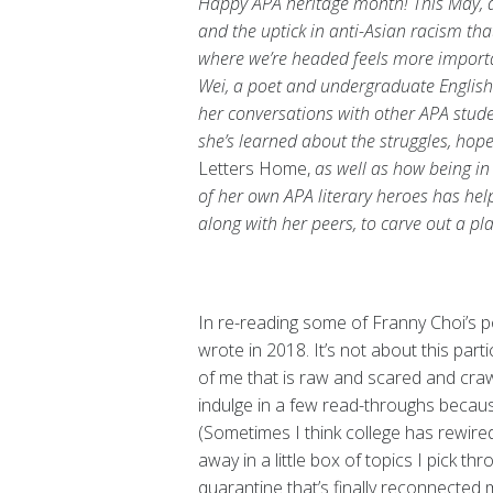
Happy APA heritage month! This May, a
and the uptick in anti-Asian racism th
where we’re headed feels more important
Wei, a poet and undergraduate Englis
her conversations with other APA studen
she’s learned about the struggles, hop
Letters Home,
as well as how being in
of her own APA literary heroes has helpe
along with her peers, to carve out a pla
In re-reading some of Franny Choi’s 
wrote in 2018. It’s not about this par
of me that is raw and scared and crawli
indulge in a few read-throughs because 
(Sometimes I think college has rewired
away in a little box of topics I pick thr
quarantine that’s finally reconnected 