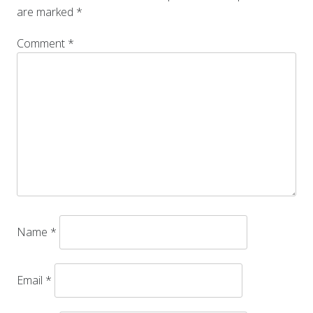
are marked
*
Comment
*
Name
*
Email
*