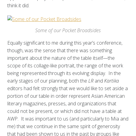
think it did.
Some of our Pocket Broadsides
Equally significant to me during this year’s conference,
though, was the sense that there was something
important about the nature of the table itself—the
scope of its collage-like portrait, the range of the work
being represented through its evolving display. In the
early stages of our planning, both the
LR
and
Kartika
editors had felt strongly that we would like to set aside a
portion of our table in order represent Asian American
literary magazines, presses, and organizations that
could not be present, or which did not have a table at
AWP. It was important to us (and particularly to Mia and
me) that we continue in the same spirit of generosity
that had been shown to us in the past by groups like