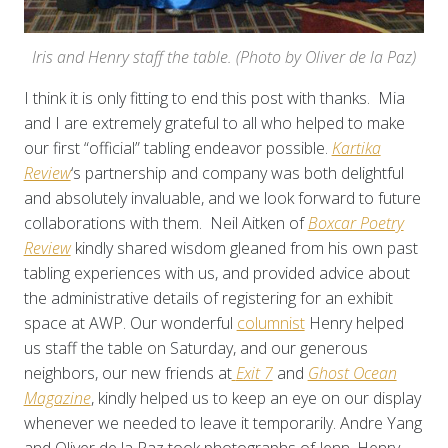
Iris and Henry staff the table. (Photo by Oliver de la Paz)
I think it is only fitting to end this post with thanks. Mia
and I are extremely grateful to all who helped to make
our first “official” tabling endeavor possible.
Kartika
Review
‘s partnership and company was both delightful
and absolutely invaluable, and we look forward to future
collaborations with them. Neil Aitken of
Boxcar Poetry
Review
kindly shared wisdom gleaned from his own past
tabling experiences with us, and provided advice about
the administrative details of registering for an exhibit
space at AWP. Our wonderful
columnist
Henry helped
us staff the table on Saturday, and our generous
neighbors, our new friends at
Exit 7
and
Ghost Ocean
Magazine
, kindly helped us to keep an eye on our display
whenever we needed to leave it temporarily. Andre Yang
and Oliver de la Paz took photographs of Jenn, Henry,