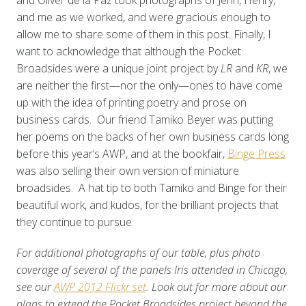
and me as we worked, and were gracious enough to
allow me to share some of them in this post. Finally, I
want to acknowledge that although the Pocket
Broadsides were a unique joint project by
LR
and
KR
, we
are neither the first—nor the only—ones to have come
up with the idea of printing poetry and prose on
business cards. Our friend Tamiko Beyer was putting
her poems on the backs of her own business cards long
before this year’s AWP, and at the bookfair,
Binge Press
was also selling their own version of miniature
broadsides. A hat tip to both Tamiko and Binge for their
beautiful work, and kudos, for the brilliant projects that
they continue to pursue.
For additional photographs of our table, plus photo
coverage of several of the panels Iris attended in Chicago,
see our
AWP 2012 Flickr set
. Look out for more about our
plans to extend the Pocket Broadsides project beyond the