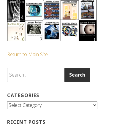
Return to Main Site
Search
for:
CATEGORIES
Categories
RECENT POSTS