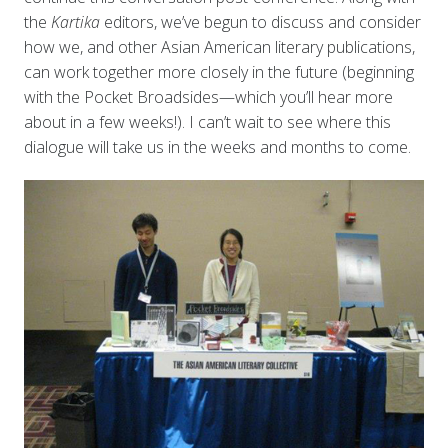
the
Kartika
editors, we’ve begun to discuss and consider
how we, and other Asian American literary publications,
can work together more closely in the future (beginning
with the Pocket Broadsides—which you’ll hear more
about in a few weeks!). I can’t wait to see where this
dialogue will take us in the weeks and months to come.