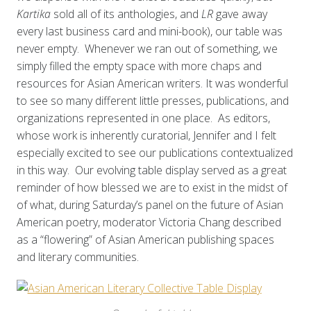
Kartika
sold all of its anthologies, and
LR
gave away
every last business card and mini-book), our table was
never empty. Whenever we ran out of something, we
simply filled the empty space with more chaps and
resources for Asian American writers. It was wonderful
to see so many different little presses, publications, and
organizations represented in one place. As editors,
whose work is inherently curatorial, Jennifer and I felt
especially excited to see our publications contextualized
in this way. Our evolving table display served as a great
reminder of how blessed we are to exist in the midst of
of what, during Saturday’s panel on the future of Asian
American poetry, moderator Victoria Chang described
as a “flowering” of Asian American publishing spaces
and literary communities.