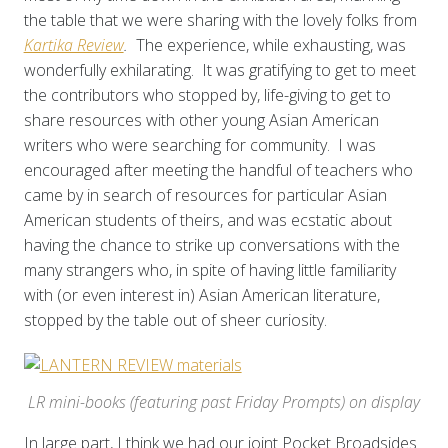
the table that we were sharing with the lovely folks from
Kartika Review
.
The experience, while exhausting, was
wonderfully exhilarating. It was gratifying to get to meet
the contributors who stopped by, life-giving to get to
share resources with other young Asian American
writers who were searching for community. I was
encouraged after meeting the handful of teachers who
came by in search of resources for particular Asian
American students of theirs, and was ecstatic about
having the chance to strike up conversations with the
many strangers who, in spite of having little familiarity
with (or even interest in) Asian American literature,
stopped by the table out of sheer curiosity.
LR mini-books (featuring past Friday Prompts) on display
In large part, I think we had our joint Pocket Broadsides