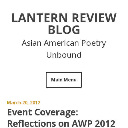
Skip
to
LANTERN REVIEW
content
BLOG
Asian American Poetry
Unbound
Main Menu
March 20, 2012
Event Coverage:
Reflections on AWP 2012