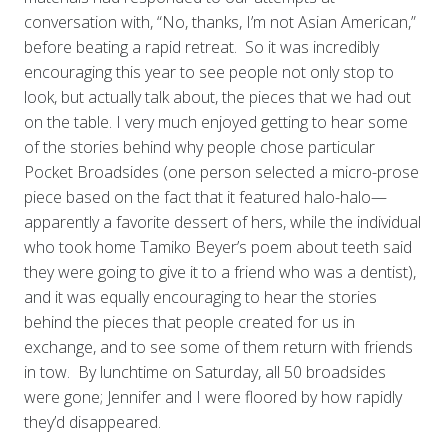
conversation with, “No, thanks, I’m not Asian American,”
before beating a rapid retreat. So it was incredibly
encouraging this year to see people not only stop to
look, but actually talk about, the pieces that we had out
on the table. I very much enjoyed getting to hear some
of the stories behind why people chose particular
Pocket Broadsides (one person selected a micro-prose
piece based on the fact that it featured halo-halo—
apparently a favorite dessert of hers, while the individual
who took home Tamiko Beyer’s poem about teeth said
they were going to give it to a friend who was a dentist),
and it was equally encouraging to hear the stories
behind the pieces that people created for us in
exchange, and to see some of them return with friends
in tow. By lunchtime on Saturday, all 50 broadsides
were gone; Jennifer and I were floored by how rapidly
they’d disappeared.