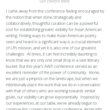
Our colorful table.
I came away from the conference feeling encouraged by
the notion that when done strategically and
collaboratively, thoughtful curation can be a powerful
tool for establishing greater visibility for Asian American
writing. Finding ways to make Asian American poetry
seen and heard in a significant way is a crucial element
of
LR
‘s mission, and yet it is also one of our greatest
challenges. At times, it can feel incredibly daunting to
know that we are only one small drop in a vast literary
bucket. But this year’s AWP conference served as an
excellent reminder of the power of community. Alone,
we are just a pinprick on the landscape, but when we
intentionally place the work that we do in conversation
with that of others who are working towards similar
goals, our visibility can grow exponentially.
Inspired by
our experiences at our table, we’ve already begun to
continue this conversation post-conference. Along with