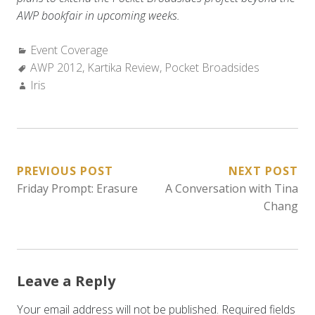
AWP bookfair in upcoming weeks.
Categories:
Event Coverage
Tags:
AWP 2012
,
Kartika Review
,
Pocket Broadsides
Author:
Iris
POST
PREVIOUS POST
NEXT POST
Friday Prompt: Erasure
A Conversation with Tina
NAVIGATION
Chang
Leave a Reply
Your email address will not be published.
Required fields