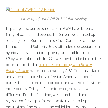
Close-up of our AWP 2012 table display
In past years, our experiences at AWP have been a
flurry of panels and events. In Denver, we soaked up
readings from Kundiman and Cave Canem, From the
Fishhouse, and Split this Rock, attended discussions on
hybrid and transnational poetry, and had fun introducing
LR
by word of mouth. In D.C., we spent a little time in the
bookfair, hosted a
joint off-site reading with
Boxcar
Poetry Review
, were interviewed by APA Compass Radio,
and attended a plethora of Asian-American-specific
panels that inspired us to probe our own editorial vision
more deeply. This year’s conference, however, was
different. For the first time, we’d purchased and
registered for a spot in the bookfair, and so I spent
most of my time down in the exhibition area, manning