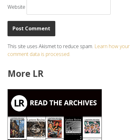
Website
This site uses Akismet to reduce spam.
Learn how your
comment data is processed.
More LR