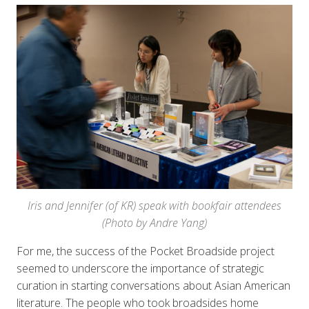
Iris and Jennifer (of KR) speak with bookfair attendees
(Photo by Andre Yang)
For me, the success of the Pocket Broadside project
seemed to underscore the importance of strategic
curation in starting conversations about Asian American
literature. The people who took broadsides home