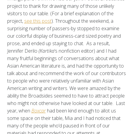
project to thank for drawing many of those unlikely
visitors to our table. (For a brief explanation of the
project,
see this post
). Throughout the weekend, a
surprising number of passers-by stopped to examine
our colorful display of business-card sized poetry and
prose, and ended up staying to chat. As a result,
Jennifer Derilo
(Kartika
‘s nonfiction editor) and I had
many fruitful beginnings of conversations about what
Asian American literature is, and had the opportunity to
talk about and recommend the work of our contributors
to people who were relatively unfamiliar with Asian
American writing and writers. We were amazed by the
ability the Broadsides seemed to have to attract people
who might not otherwise have looked at our table. Last
year, when
Boxcar
had been kind enough to allot us
some space on their table, Mia and I had noticed that
many of the people who’d paused in front of our
materials had responded to our attempts at