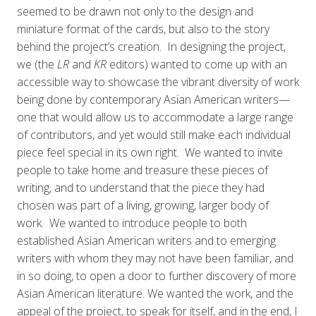
seemed to be drawn not only to the design and
miniature format of the cards, but also to the story
behind the project’s creation. In designing the project,
we (the
LR
and
KR
editors) wanted to come up with an
accessible way to showcase the vibrant diversity of work
being done by contemporary Asian American writers—
one that would allow us to accommodate a large range
of contributors, and yet would still make each individual
piece feel special in its own right. We wanted to invite
people to take home and treasure these pieces of
writing, and to understand that the piece they had
chosen was part of a living, growing, larger body of
work. We wanted to introduce people to both
established Asian American writers and to emerging
writers with whom they may not have been familiar, and
in so doing, to open a door to further discovery of more
Asian American literature. We wanted the work, and the
appeal of the project, to speak for itself, and in the end, I