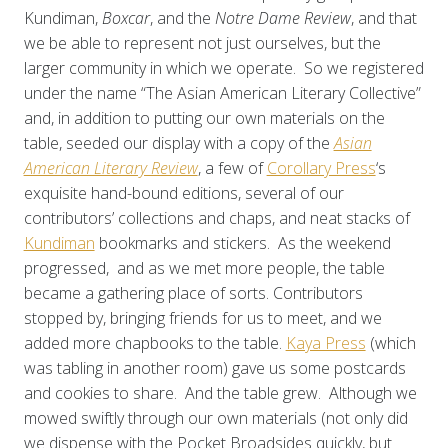
Kundiman,
Boxcar
, and the
Notre Dame Review
, and that
we be able to represent not just ourselves, but the
larger community in which we operate. So we registered
under the name “The Asian American Literary Collective”
and, in addition to putting our own materials on the
table, seeded our display with a copy of the
Asian
American Literary Review
, a few of
Corollary Press
‘s
exquisite hand-bound editions, several of our
contributors’ collections and chaps, and neat stacks of
Kundiman
bookmarks and stickers. As the weekend
progressed, and as we met more people, the table
became a gathering place of sorts. Contributors
stopped by, bringing friends for us to meet, and we
added more chapbooks to the table.
Kaya Press
(which
was tabling in another room) gave us some postcards
and cookies to share. And the table grew. Although we
mowed swiftly through our own materials (not only did
we dispense with the Pocket Broadsides quickly, but