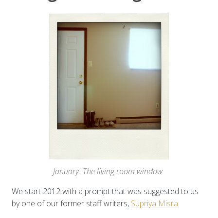
January. The living room window.
We start 2012 with a prompt that was suggested to us
by one of our former staff writers,
Supriya Misra
.