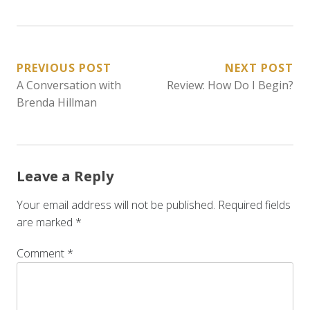
POST
PREVIOUS POST
NEXT POST
A Conversation with
Review: How Do I Begin?
NAVIGATION
Brenda Hillman
Leave a Reply
Your email address will not be published.
Required fields
are marked
*
Comment
*