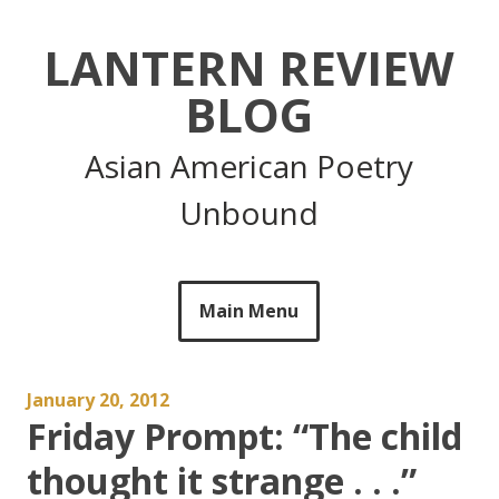
Skip
to
LANTERN REVIEW
content
BLOG
Asian American Poetry
Unbound
Main Menu
January 20, 2012
Friday Prompt: “The child
thought it strange . . .”