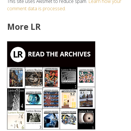
This site uses Akismet to reduce spam.
Learn how your
comment data is processed.
More LR