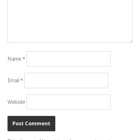
Name
*
Email
*
Website