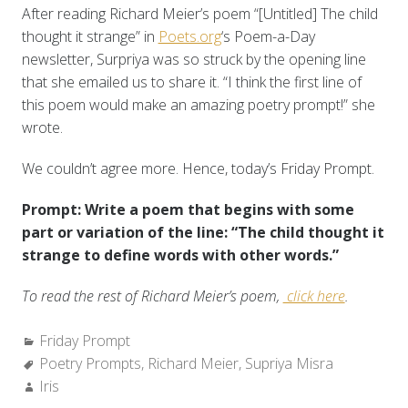
After reading Richard Meier’s poem “[Untitled] The child
thought it strange” in
Poets.org
‘s Poem-a-Day
newsletter, Surpriya was so struck by the opening line
that she emailed us to share it. “I think the first line of
this poem would make an amazing poetry prompt!” she
wrote.
We couldn’t agree more. Hence, today’s Friday Prompt.
Prompt: Write a poem that begins with some
part or variation of the line: “The child thought it
strange to define words with other words.”
To read the rest of Richard Meier’s poem,
click here
.
Categories:
Friday Prompt
Tags:
Poetry Prompts
,
Richard Meier
,
Supriya Misra
Author:
Iris