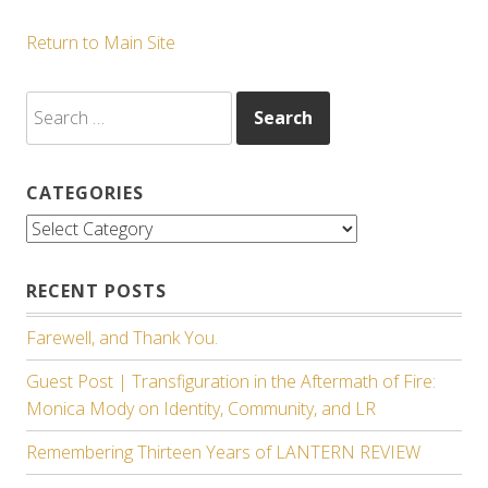
Return to Main Site
Search
for:
CATEGORIES
Categories
RECENT POSTS
Farewell, and Thank You.
Guest Post | Transfiguration in the Aftermath of Fire:
Monica Mody on Identity, Community, and LR
Remembering Thirteen Years of LANTERN REVIEW