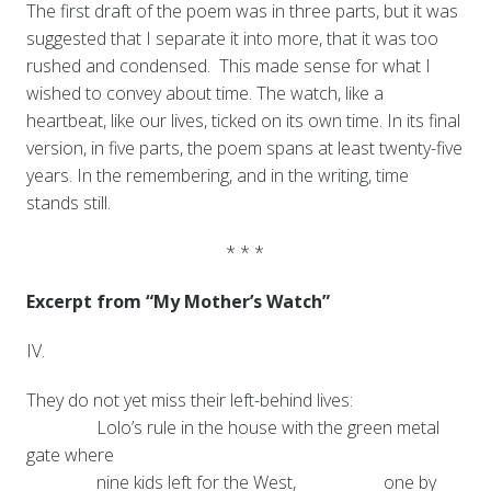
The first draft of the poem was in three parts, but it was
suggested that I separate it into more, that it was too
rushed and condensed. This made sense for what I
wished to convey about time. The watch, like a
heartbeat, like our lives, ticked on its own time. In its final
version, in five parts, the poem spans at least twenty-five
years. In the remembering, and in the writing, time
stands still.
* * *
Excerpt from “My Mother’s Watch”
IV.
They do not yet miss their left-behind lives:
Lolo’s rule in the house with the green metal
gate where
nine kids left for the West,
one by