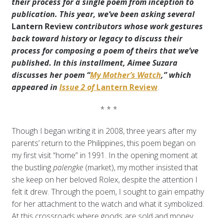
their process for a single poem from inception to
publication.
This year, we’ve been asking several
Lantern Review
contributors whose work gestures
back toward history or legacy to discuss
their
process for composing a poem of theirs that we’ve
published. In this installment, Aimee Suzara
discusses her poem “
My Mother’s Watch
,” which
appeared in
Issue 2 of
Lantern Review
.
* * *
Though I began writing it in 2008, three years after my
parents’ return to the Philippines, this poem began on
my first visit “home” in 1991. In the opening moment at
the bustling
palengke
(market), my mother insisted that
she keep on her beloved Rolex, despite the attention I
felt it drew. Through the poem, I sought to gain empathy
for her attachment to the watch and what it symbolized.
At this crossroads where goods are sold and money