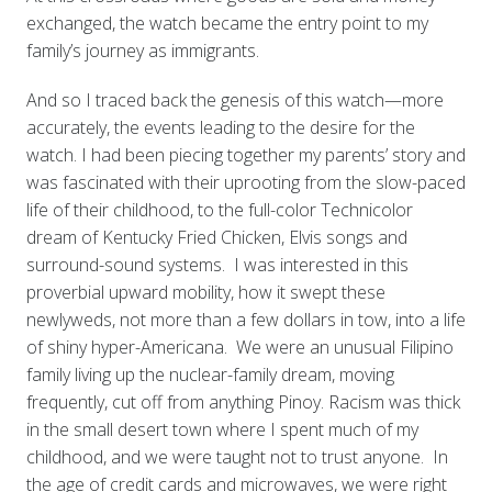
exchanged, the watch became the entry point to my
family’s journey as immigrants.
And so I traced back the genesis of this watch—more
accurately, the events leading to the desire for the
watch. I had been piecing together my parents’ story and
was fascinated with their uprooting from the slow-paced
life of their childhood, to the full-color Technicolor
dream of Kentucky Fried Chicken, Elvis songs and
surround-sound systems. I was interested in this
proverbial upward mobility, how it swept these
newlyweds, not more than a few dollars in tow, into a life
of shiny hyper-Americana. We were an unusual Filipino
family living up the nuclear-family dream, moving
frequently, cut off from anything Pinoy. Racism was thick
in the small desert town where I spent much of my
childhood, and we were taught not to trust anyone. In
the age of credit cards and microwaves, we were right