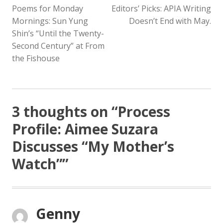
Poems for Monday
Editors’ Picks: APIA Writing
NAVIGATION
Mornings: Sun Yung
Doesn’t End with May.
Shin’s “Until the Twenty-
Second Century” at From
the Fishouse
3 thoughts on “
Process
Profile: Aimee Suzara
Discusses “My Mother’s
Watch”
”
Genny