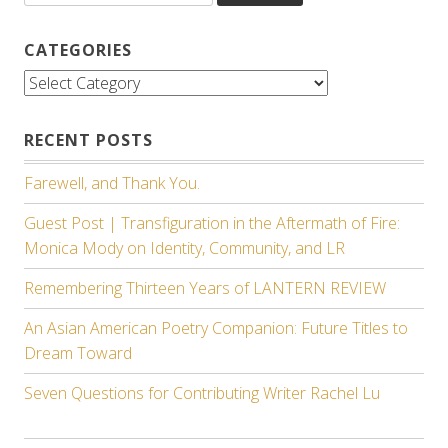
CATEGORIES
Categories
RECENT POSTS
Farewell, and Thank You.
Guest Post | Transfiguration in the Aftermath of Fire:
Monica Mody on Identity, Community, and LR
Remembering Thirteen Years of LANTERN REVIEW
An Asian American Poetry Companion: Future Titles to
Dream Toward
Seven Questions for Contributing Writer Rachel Lu