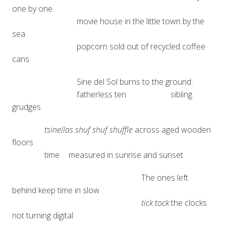
one by one
movie house in the little town by the
sea
popcorn sold out of recycled coffee
cans
Sine del Sol burns to the ground:
fatherless ten
sibling
grudges
tsinellas shuf shuf shuffle
across aged wooden
floors
time
measured in sunrise and sunset
The ones left
behind keep time in slow
tick tock
the clocks
not turning digital