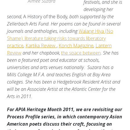
Aimee Suzara
festivals, and she is
developing her
second,
A History of the Body
, both supported by the
Zellerbach Arts Fund. Her poems can be found in several
journals and anthologies, including
Walang Hiya (No
Shame): literature taking risks towards liberatory
practice
,
Kartika Review
,
Konch Magazine
,
Lantern
Review
and her chapbook,
the space between
. She has
been a featured poet and educator at schools,
universities and arts venues nationally. Suzara has a
Mills College M.F.A. and teaches English at Bay Area
colleges. She has been a Hedgebrook Resident Artist and
will be an Associate Artist at the Atlantic Center for the
Arts in 2011.
For APIA Heritage Month 2011, we are revisiting our
Process Profile series, in which contemporary Asian
American poets discuss their craft, focusing on