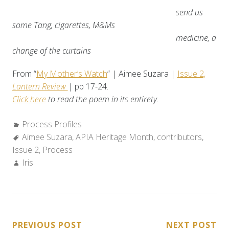
send us
some Tang, cigarettes, M&Ms
medicine, a
change of the curtains
From “
My Mother’s Watch
” | Aimee Suzara |
Issue 2,
Lantern Review
|
pp 17-24.
Click here
to read the poem in its entirety.
Categories:
Process Profiles
Tags:
Aimee Suzara
,
APIA Heritage Month
,
contributors
,
Issue 2
,
Process
Author:
Iris
POST
PREVIOUS POST
NEXT POST