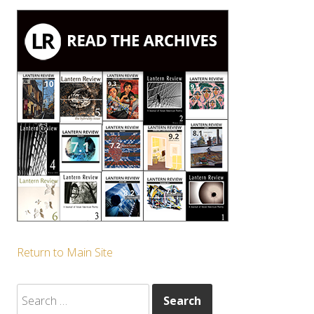
Return to Main Site
Search
for: