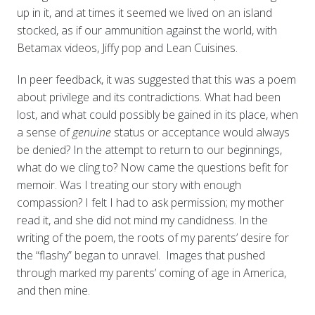
up in it, and at times it seemed we lived on an island
stocked, as if our ammunition against the world, with
Betamax videos, Jiffy pop and Lean Cuisines.
In peer feedback, it was suggested that this was a poem
about privilege and its contradictions. What had been
lost, and what could possibly be gained in its place, when
a sense of
genuine
status or acceptance would always
be denied? In the attempt to return to our beginnings,
what do we cling to? Now came the questions befit for
memoir. Was I treating our story with enough
compassion? I felt I had to ask permission; my mother
read it, and she did not mind my candidness. In the
writing of the poem, the roots of my parents’ desire for
the “flashy” began to unravel. Images that pushed
through marked my parents’ coming of age in America,
and then mine.