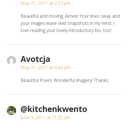
May 31, 2011 at 2:53 pm
Beautiful and moving, Aimee! Your lines sway and
your images leave vivid snapshots in my mind. I
love reading your lovely introductory bio, too!
Avotcja
May 31, 2011 at 4:40 pm
Beautiful Poem. Wonderful imagery! Thanks.
@kitchenkwento
June 4, 2011 at 11:25 am