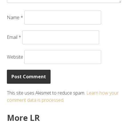
Name
*
Email
*
Website
This site uses Akismet to reduce spam.
Learn how your
comment data is processed.
More LR