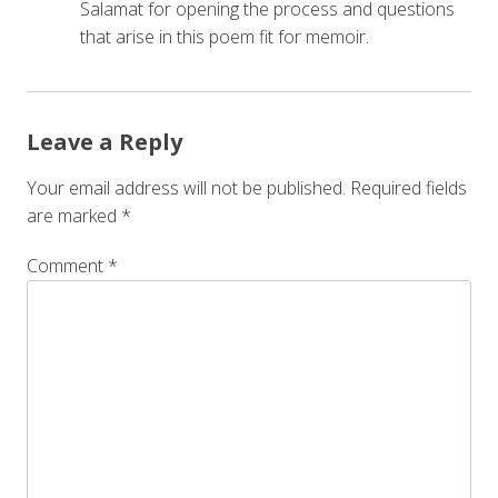
Salamat for opening the process and questions
that arise in this poem fit for memoir.
Leave a Reply
Your email address will not be published.
Required fields
are marked
*
Comment
*