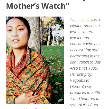
Mother’s Watch”
Aimee Suzara
is a
Filipino-American
writer, cultural
worker and
educator who has
been writing and
performing in the
San Francisco Bay
Area since 1999.
Her first play,
Pagbabalik
(Return)
was
produced in 2006-
7 and featured at
several Bay Area