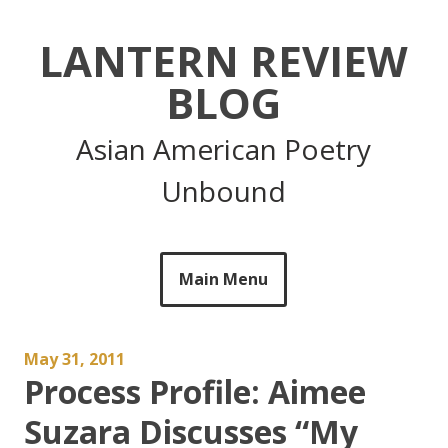
Skip
to
LANTERN REVIEW
content
BLOG
Asian American Poetry
Unbound
Main Menu
May 31, 2011
Process Profile: Aimee
Suzara Discusses “My