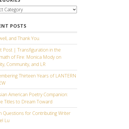
gories
ENT POSTS
ell, and Thank You.
 Post | Transfiguration in the
rmath of Fire: Monica Mody on
ity, Community, and LR
mbering Thirteen Years of LANTERN
IEW
sian American Poetry Companion:
re Titles to Dream Toward
 Questions for Contributing Writer
el Lu