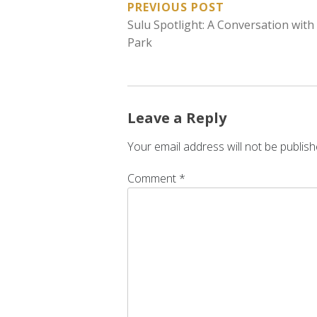
POST
PREVIOUS POST
Sulu Spotlight: A Conversation with
NAVIGATION
Park
Leave a Reply
Your email address will not be publish
Comment
*