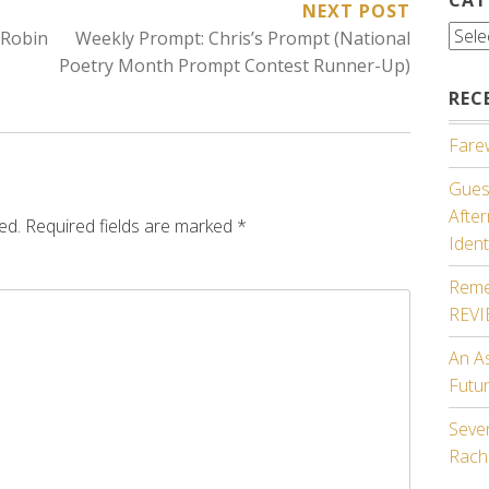
NEXT POST
Cate
 Robin
Weekly Prompt: Chris’s Prompt (National
Poetry Month Prompt Contest Runner-Up)
REC
Farew
Guest
Afte
ed.
Required fields are marked
*
Ident
Reme
REV
An A
Futu
Seven
Rach