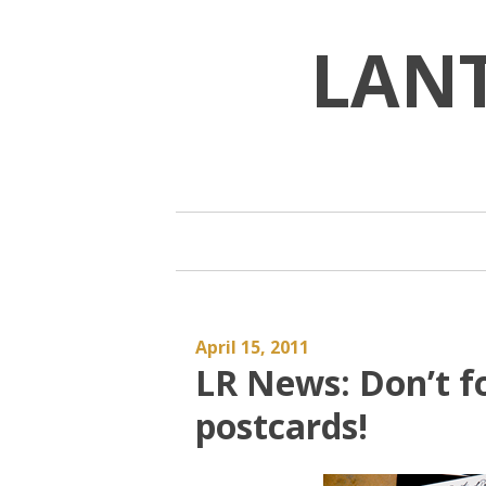
Skip
to
LAN
content
April 15, 2011
LR News: Don’t fo
postcards!