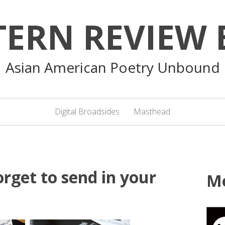
TERN REVIEW 
Asian American Poetry Unbound
Digital Broadsides
Masthead
rget to send in your
M