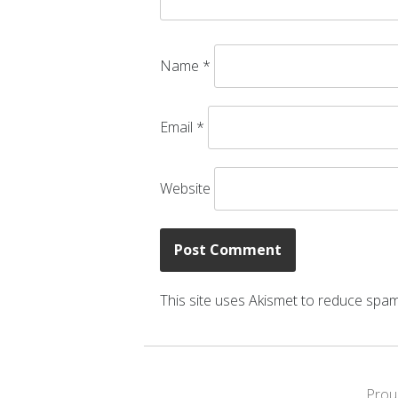
Name
*
Email
*
Website
This site uses Akismet to reduce spa
Prou