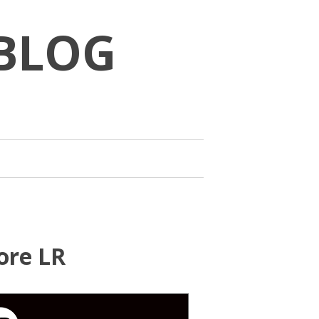
BLOG
ore LR