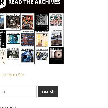
n to Main Site
ch
EGORIES