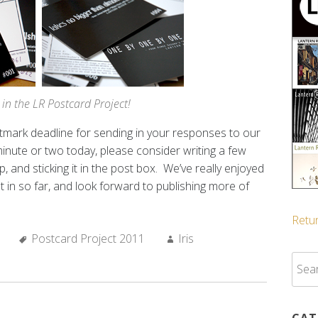
 in the LR Postcard Project!
ostmark deadline for sending in your responses to our
minute or two today, please consider writing a few
, and sticking it in the post box. We’ve really enjoyed
 in so far, and look forward to publishing more of
Retur
Tags:
Author:
Postcard Project 2011
Iris
Sear
for:
CAT