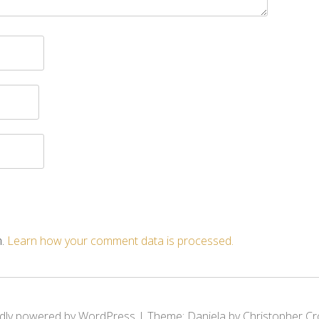
m.
Learn how your comment data is processed.
dly powered by WordPress
|
Theme: Daniela by Christopher Cr