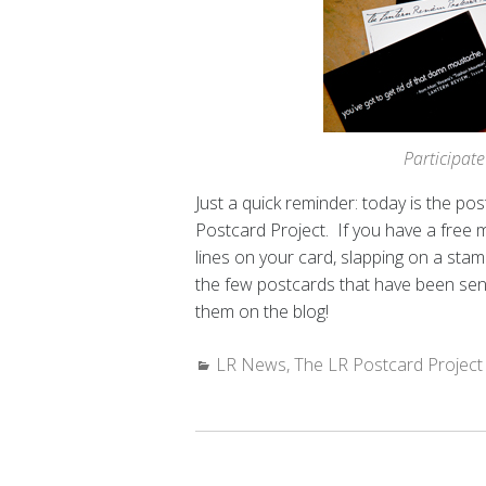
Participate
Just a quick reminder: today is the p
Postcard Project. If you have a free 
lines on your card, slapping on a stamp
the few postcards that have been sent
them on the blog!
Categories:
LR News
,
The LR Postcard Project