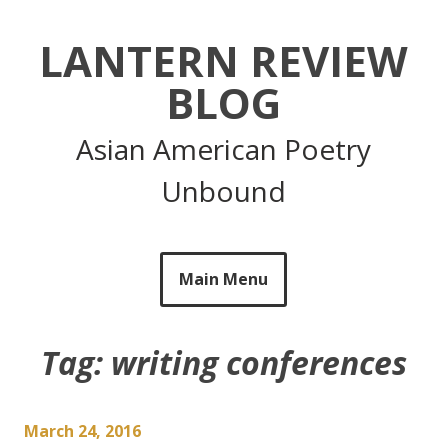
Skip
to
LANTERN REVIEW
content
BLOG
Asian American Poetry
Unbound
Main Menu
Tag:
writing conferences
March 24, 2016