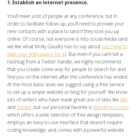
1. Establish an internet presence.
You’ll meet a lot of people at any conference, but in
order to facilitate follow-up, you’ll need to provide your
new contacts with a place to land if they look you up
online. Of course, not everyone is into social media (and
we like what Molly Gaudry has to say about
not trying to
fake your enthusiasm for it
). But even if you can’t tell a
hashtag from a Twitter handle, we highly recommend
that you create some way for people to search for and
find you on the internet after the conference has ended.
At the most basic level, we suggest using a free service
to set up a simple website or blog for yourself. We know
lots of writers who have made great use of sites like
Wix
and
Tumblr
, but our personal favorite is
WordPress.com
,
which offers a wide selection of free design templates;
employs an easy-to-use interface that doesn’t require
coding knowledge; and comes with a powerful website