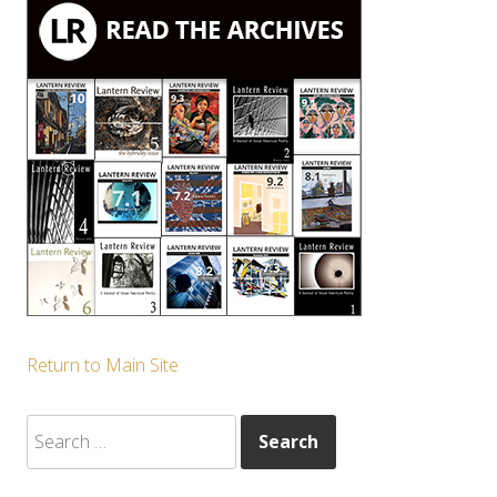
Return to Main Site
Search
for: