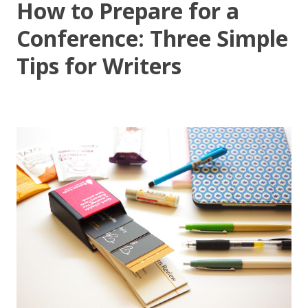
How to Prepare for a
Conference: Three Simple
Tips for Writers