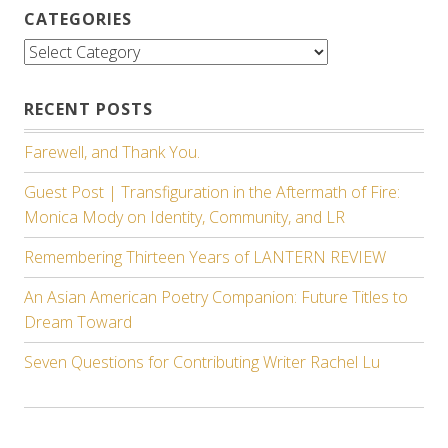
CATEGORIES
Categories
RECENT POSTS
Farewell, and Thank You.
Guest Post | Transfiguration in the Aftermath of Fire:
Monica Mody on Identity, Community, and LR
Remembering Thirteen Years of LANTERN REVIEW
An Asian American Poetry Companion: Future Titles to
Dream Toward
Seven Questions for Contributing Writer Rachel Lu