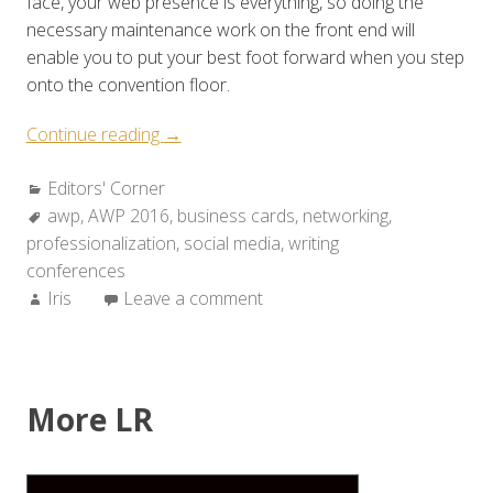
face, your web presence is everything, so doing the
necessary maintenance work on the front end will
enable you to put your best foot forward when you step
onto the convention floor.
“How
Continue reading
→
to
Categories:
Editors' Corner
Prepare
Tags:
awp
,
AWP 2016
for
,
business cards
,
networking
,
professionalization
a
,
social media
,
writing
conferences
Conference:
Author:
Iris
Leave a comment
Three
Simple
Tips
for
Writers”
More LR