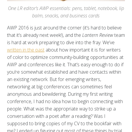
One LR editor’s AWP essentials: pens, tablet, notebook, lip
balm, snacks, and business cards
AWP 2016 is just around the corner (it’s hard to believe
that it’s already next week!), and the
Lantern Review
team
is hard at work preparing to dive into the fray. We’ve
written in the past
about how important it is for writers
of color to optimize community-building opportunities at
AWP and conferences like it. That’s easy enough to do if
you’re somewhat established and have contacts within
an existing network. But for emerging writers,
networking at big conferences can sometimes feel
anonymous and bewildering. During my first writing
conference, I had no idea how to begin connecting with
people. What was the appropriate way to strike up a
conversation with a poet after a reading? Was I
supposed to bring copies of my CV to the bookfair with
me? I ended up figuring out most of these things by trial