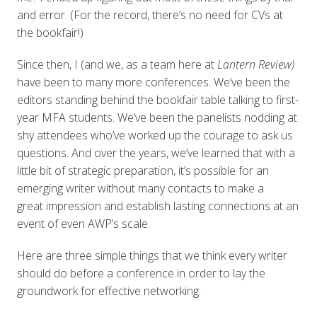
and error. (For the record, there’s no need for CVs at
the bookfair!)
Since then, I (and we, as a team here at
Lantern Review)
have been to many more conferences. We’ve been the
editors standing behind the bookfair table talking to first-
year MFA students. We’ve been the panelists nodding at
shy attendees who’ve worked up the courage to ask us
questions. And over the years, we’ve learned that with a
little bit of strategic preparation, it’s possible for an
emerging writer without many contacts to make a
great impression and establish lasting connections at an
event of even AWP’s scale.
Here are three simple things that we think every writer
should do before a conference in order to lay the
groundwork for effective networking: