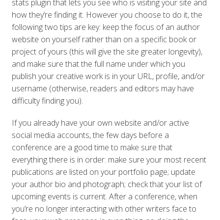
stats plugin that lets you see who is visiting your site and
how they’re finding it. However you choose to do it, the
following two tips are key: keep the focus of an author
website on yourself rather than on a specific book or
project of yours (this will give the site greater longevity),
and make sure that the full name under which you
publish your creative work is in your URL, profile, and/or
username (otherwise, readers and editors may have
difficulty finding you).
If you already have your own website and/or active
social media accounts, the few days before a
conference are a good time to make sure that
everything there is in order: make sure your most recent
publications are listed on your portfolio page; update
your author bio and photograph; check that your list of
upcoming events is current. After a conference, when
you’re no longer interacting with other writers face to