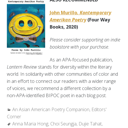
John Murillo
, Kontemporary
Amerikan Poetry
(Four Way
Books, 2020)
Please consider supporting an indie
bookstore with your purchase.
As an APA-focused publication,
Lantern Review
stands for diversity within the literary
world. In solidarity with other communities of color and
in an effort to connect our readers with a wider range
of voices, we recommend a different collection by a
non-APA-identified BIPOC poet in each blog post.
Categories:
An Asian American Poetry Companion
,
Editors'
Corner
Tags:
Anna Maria Hong
,
Choi Seungja
,
Dujie Tahat
,