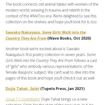
The book connects old animal fables with women of the
modern world, weaving in trauma and rebirth in the
context of the #MeToo era. We’re delighted to see this
collection on the shelves and hope you’ll look for it, too.
Sawako Nakayasu,
Some Girls Walk into the
Country They Are From
(Wave Books, Oct 2020)
Another book we’re excited about is Sawako
Nakayasu’s first poetry collection in seven years.
Some
Girls Walk into the Country They Are From
follows a cast
of “girls” who embody various representations of the
female diasporic subject. We can’t wait to dive into the
pages of this book and hope you’ll check it out as well.
Dujie Tahat,
Salat
(Tupelo Press, Jan 2021)
Issue 7.1 contributor
Dujie Tahat brings us a new