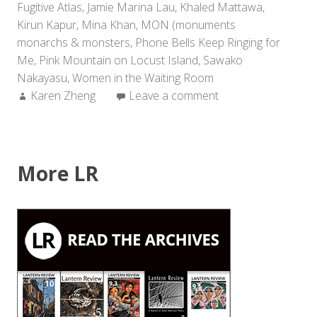
Fugitive Atlas
,
Jamie Marina Lau
,
Khaled Mattawa
,
Kirun Kapur
,
Mina Khan
,
MON (monuments
monarchs & monsters
,
Phone Bells Keep Ringing for
Me
,
Pink Mountain on Locust Island
,
Sawako
Nakayasu
,
Women in the Waiting Room
Author:
Karen Zheng
Leave a comment
More LR