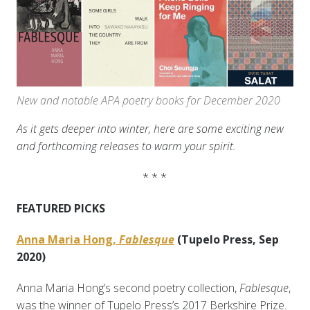
New and notable APA poetry books for December 2020
As it gets deeper into winter, here are some exciting new
and forthcoming releases to warm your spirit.
* * *
FEATURED PICKS
Anna Maria Hong,
Fablesque
(Tupelo Press, Sep
2020)
Anna Maria Hong’s second poetry collection,
Fablesque
,
was the winner of Tupelo Press’s 2017 Berkshire Prize.