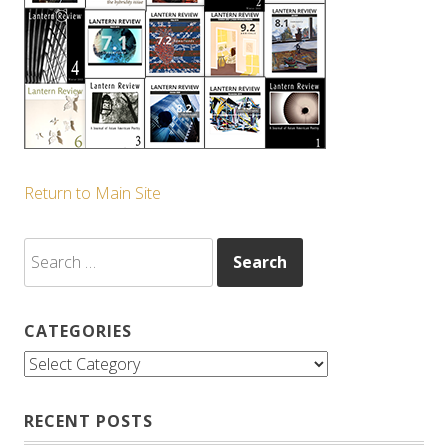
Return to Main Site
Search
for:
CATEGORIES
Categories
RECENT POSTS