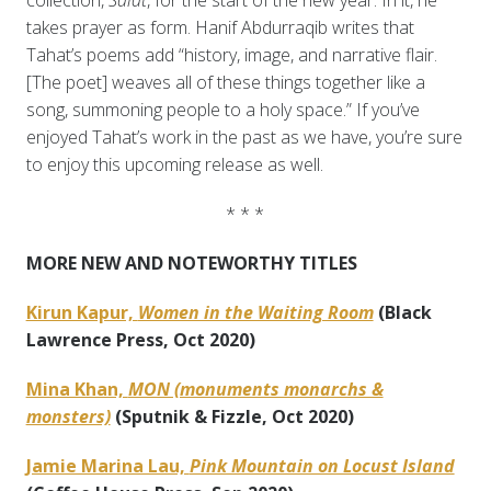
collection,
Salat
, for the start of the new year. In it, he
takes prayer as form. Hanif Abdurraqib writes that
Tahat’s poems add “history, image, and narrative flair.
[The poet] weaves all of these things together like a
song, summoning people to a holy space.” If you’ve
enjoyed Tahat’s work in the past as we have, you’re sure
to enjoy this upcoming release as well.
* * *
MORE NEW AND NOTEWORTHY TITLES
Kirun Kapur,
Women in the Waiting Room
(Black
Lawrence Press, Oct 2020)
Mina Khan,
MON (monuments monarchs &
monsters)
(Sputnik & Fizzle, Oct 2020)
Jamie Marina Lau,
Pink Mountain on Locust Island