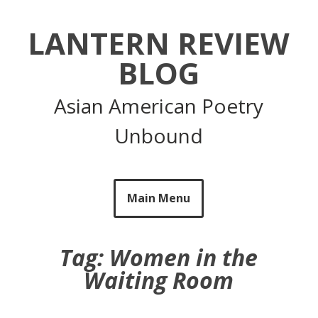
Skip
to
LANTERN REVIEW
content
BLOG
Asian American Poetry
Unbound
Main Menu
Tag:
Women in the
Waiting Room