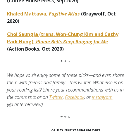
(Coffee House Press, Sep 2020)
Khaled Mattawa,
Fugitive Atlas
(Graywolf, Oct
2020)
Choi Seungja (trans. Won-Chung Kim and Cathy
Park Hong),
Phone Bells Keep Ringing for Me
(Action Books, Oct 2020)
* * *
We hope you’ll enjoy some of these picks—and even share
them with friends and family—this winter. What else is on
your reading list? Share your recommendations with us in
the comments or on
Twitter
,
Facebook
, or
Instagram
(@LanternReview).
* * *
ALSO RECOMMENDED