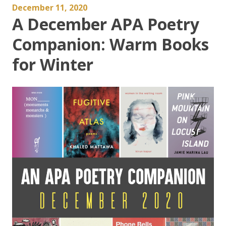
December 11, 2020
A December APA Poetry
Companion: Warm Books
for Winter