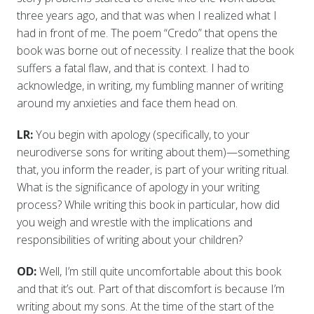
three years ago, and that was when I realized what I
had in front of me. The poem “Credo” that opens the
book was borne out of necessity. I realize that the book
suffers a fatal flaw, and that is context. I had to
acknowledge, in writing, my fumbling manner of writing
around my anxieties and face them head on.
LR:
You begin with apology (specifically, to your
neurodiverse sons for writing about them)—something
that, you inform the reader, is part of your writing ritual.
What is the significance of apology in your writing
process? While writing this book in particular, how did
you weigh and wrestle with the implications and
responsibilities of writing about your children?
OD:
Well, I’m still quite uncomfortable about this book
and that it’s out. Part of that discomfort is because I’m
writing about my sons. At the time of the start of the