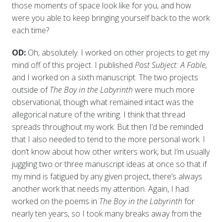
those moments of space look like for you, and how
were you able to keep bringing yourself back to the work
each time?
OD:
Oh, absolutely. I worked on other projects to get my
mind off of this project. I published
Post Subject: A Fable,
and I worked on a sixth manuscript. The two projects
outside of
The Boy in the Labyrinth
were much more
observational, though what remained intact was the
allegorical nature of the writing. I think that thread
spreads throughout my work. But then I’d be reminded
that I also needed to tend to the more personal work. I
don’t know about how other writers work, but I’m usually
juggling two or three manuscript ideas at once so that if
my mind is fatigued by any given project, there’s always
another work that needs my attention. Again, I had
worked on the poems in
The Boy in the Labyrinth
for
nearly ten years, so I took many breaks away from the