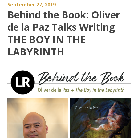
September 27, 2019
Behind the Book: Oliver
de la Paz Talks Writing
THE BOY IN THE
LABYRINTH