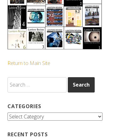
Return to Main Site
Search
for:
CATEGORIES
Categories
RECENT POSTS