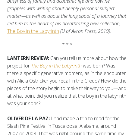
busyness of family and academic life and how he
grapples with writing about deeply personal subject
matter—as well as about the long spool of a journey that
led him to the heart of his breathtaking new collection,
The Boy in the Labyrinth
(U of Akron Press, 2019).
* * *
LANTERN REVIEW:
Can you tell us more about how the
project for
The Boy in the Labyrinth
was born? Was
there a specific generative moment, as in the encounter
with Alicia Ostricker you recall in the Credo? How did the
pieces of the story begin to make their way to you—and
at what point did you realize that the boy in the labyrinth
was your sons?
OLIVER DE LA PAZ:
I had made a trip to read for the
Slash Pine Festival in Tuscaloosa, Alabama, around
2007 or 2008. That was right around the same time my