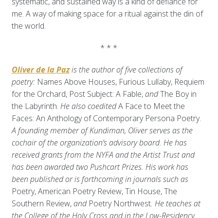
systematic, and sustained way is a kind of defiance for
me. A way of making space for a ritual against the din of
the world.
* * *
Oliver de la Paz
is the author of five collections of
poetry:
Names Above Houses, Furious Lullaby, Requiem
for the Orchard, Post Subject: A Fable,
and
The Boy in
the Labyrinth.
He also coedited
A Face to Meet the
Faces: An Anthology of Contemporary Persona Poetry.
A founding member of Kundiman, Oliver serves as the
cochair of the organization’s advisory board. He has
received grants from the NYFA and the Artist Trust and
has been awarded two Pushcart Prizes. His work has
been published or is forthcoming in journals such as
Poetry, American Poetry Review, Tin House, The
Southern Review,
and
Poetry Northwest
. He teaches at
the College of the Holy Cross and in the Low-Residency