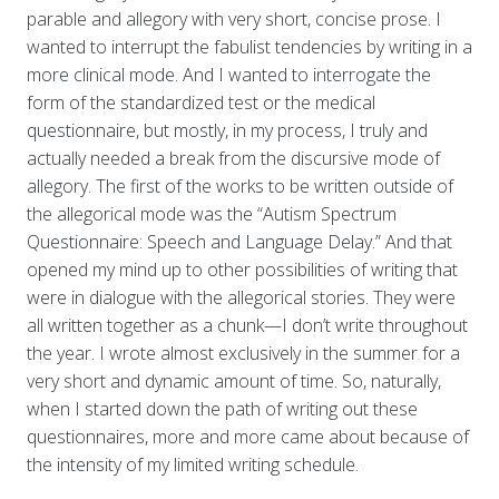
parable and allegory with very short, concise prose. I
wanted to interrupt the fabulist tendencies by writing in a
more clinical mode. And I wanted to interrogate the
form of the standardized test or the medical
questionnaire, but mostly, in my process, I truly and
actually needed a break from the discursive mode of
allegory. The first of the works to be written outside of
the allegorical mode was the “Autism Spectrum
Questionnaire: Speech and Language Delay.” And that
opened my mind up to other possibilities of writing that
were in dialogue with the allegorical stories. They were
all written together as a chunk—I don’t write throughout
the year. I wrote almost exclusively in the summer for a
very short and dynamic amount of time. So, naturally,
when I started down the path of writing out these
questionnaires, more and more came about because of
the intensity of my limited writing schedule.