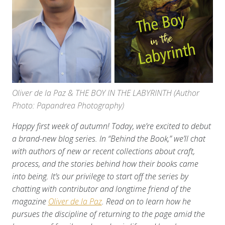
Oliver de la Paz & THE BOY IN THE LABYRINTH (Author
Photo: Papandrea Photography)
Happy first week of autumn! Today, we’re excited to debut
a brand-new blog series. In “Behind the Book,” we’ll chat
with authors of new or recent collections about craft,
process, and the stories behind how their books came
into being. It’s our privilege to start off the series by
chatting with contributor and longtime friend of the
magazine
Oliver de la Paz
. Read on to learn how he
pursues the discipline of returning to the page amid the