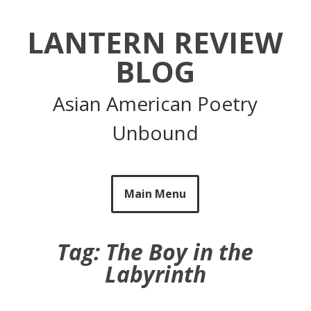
Skip
to
LANTERN REVIEW
content
BLOG
Asian American Poetry
Unbound
Main Menu
Tag:
The Boy in the
Labyrinth