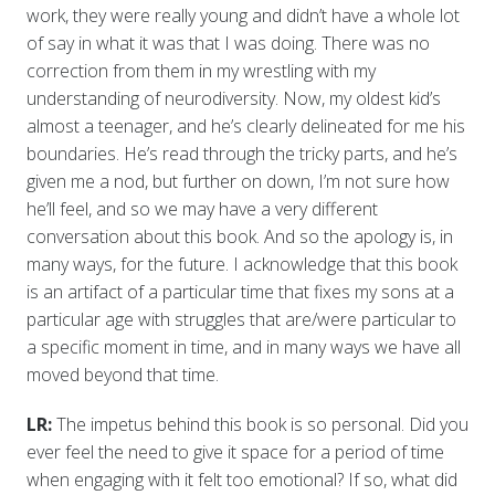
work, they were really young and didn’t have a whole lot
of say in what it was that I was doing. There was no
correction from them in my wrestling with my
understanding of neurodiversity. Now, my oldest kid’s
almost a teenager, and he’s clearly delineated for me his
boundaries. He’s read through the tricky parts, and he’s
given me a nod, but further on down, I’m not sure how
he’ll feel, and so we may have a very different
conversation about this book. And so the apology is, in
many ways, for the future. I acknowledge that this book
is an artifact of a particular time that fixes my sons at a
particular age with struggles that are/were particular to
a specific moment in time, and in many ways we have all
moved beyond that time.
LR:
The impetus behind this book is so personal. Did you
ever feel the need to give it space for a period of time
when engaging with it felt too emotional? If so, what did