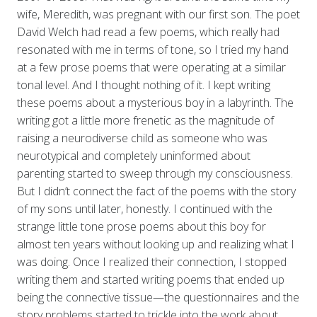
wife, Meredith, was pregnant with our first son. The poet
David Welch had read a few poems, which really had
resonated with me in terms of tone, so I tried my hand
at a few prose poems that were operating at a similar
tonal level. And I thought nothing of it. I kept writing
these poems about a mysterious boy in a labyrinth. The
writing got a little more frenetic as the magnitude of
raising a neurodiverse child as someone who was
neurotypical and completely uninformed about
parenting started to sweep through my consciousness.
But I didn’t connect the fact of the poems with the story
of my sons until later, honestly. I continued with the
strange little tone prose poems about this boy for
almost ten years without looking up and realizing what I
was doing. Once I realized their connection, I stopped
writing them and started writing poems that ended up
being the connective tissue—the questionnaires and the
story problems started to trickle into the work about