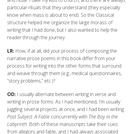
and ritual. I take my kids to church, and there are always
particular rituals that they understand (they especially
know when mass is about to end). So the Classical
structure helped me organize the large morass of
writing that I had done, but I also wanted to help the
reader through the journey.
LR:
How, if at all, did your process of composing the
narrative prose poems in this book differ from your
process for writing into the other forms that surround
and weave through them (e.g., medical questionnaires,
“story problems,” etc.)?
OD:
I usually alternate between writing in verse and
writing in prose forms. As I had mentioned, I’m usually
juggling several projects at once, and I had been writing
Post Subject
:
A Fable
concurrently with
The Boy in the
Labyrinth
. Both of these manuscripts take their cues
from allegory and fable, and I had always associated