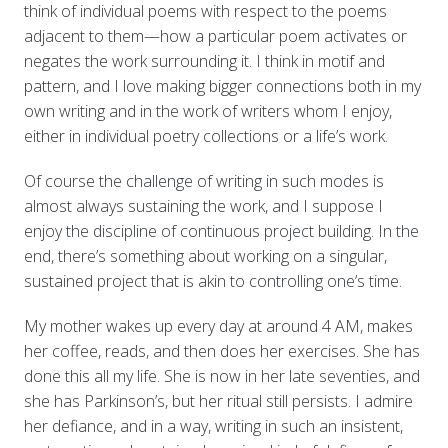
think of individual poems with respect to the poems
adjacent to them—how a particular poem activates or
negates the work surrounding it. I think in motif and
pattern, and I love making bigger connections both in my
own writing and in the work of writers whom I enjoy,
either in individual poetry collections or a life’s work.
Of course the challenge of writing in such modes is
almost always sustaining the work, and I suppose I
enjoy the discipline of continuous project building. In the
end, there’s something about working on a singular,
sustained project that is akin to controlling one’s time.
My mother wakes up every day at around 4 AM, makes
her coffee, reads, and then does her exercises. She has
done this all my life. She is now in her late seventies, and
she has Parkinson’s, but her ritual still persists. I admire
her defiance, and in a way, writing in such an insistent,