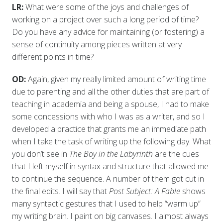
LR:
What were some of the joys and challenges of
working on a project over such a long period of time?
Do you have any advice for maintaining (or fostering) a
sense of continuity among pieces written at very
different points in time?
OD:
Again, given my really limited amount of writing time
due to parenting and all the other duties that are part of
teaching in academia and being a spouse, I had to make
some concessions with who I was as a writer, and so I
developed a practice that grants me an immediate path
when I take the task of writing up the following day. What
you don’t see in
The Boy in the Labyrinth
are the cues
that I left myself in syntax and structure that allowed me
to continue the sequence. A number of them got cut in
the final edits. I will say that
Post Subject: A Fable
shows
many syntactic gestures that I used to help “warm up”
my writing brain. I paint on big canvases. I almost always