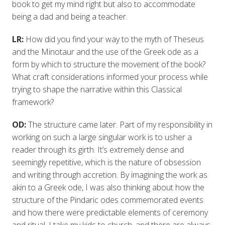
book to get my mind right but also to accommodate
being a dad and being a teacher.
LR:
How did you find your way to the myth of Theseus
and the Minotaur and the use of the Greek ode as a
form by which to structure the movement of the book?
What craft considerations informed your process while
trying to shape the narrative within this Classical
framework?
OD:
The structure came later. Part of my responsibility in
working on such a large singular work is to usher a
reader through its girth. It’s extremely dense and
seemingly repetitive, which is the nature of obsession
and writing through accretion. By imagining the work as
akin to a Greek ode, I was also thinking about how the
structure of the Pindaric odes commemorated events
and how there were predictable elements of ceremony